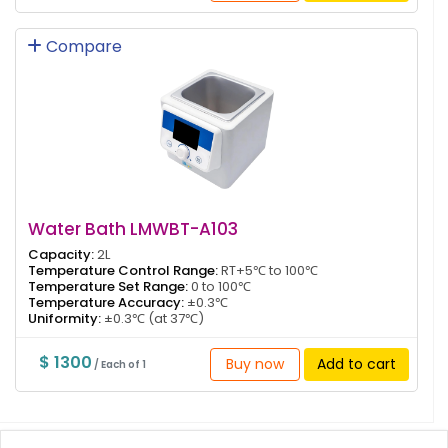
Compare
Water Bath LMWBT-A103
Capacity:
2L
Temperature Control Range:
RT+5℃ to 100℃
Temperature Set Range:
0 to 100℃
Temperature Accuracy:
±0.3℃
Uniformity:
±0.3℃ (at 37℃)
$ 1300
Buy now
Add to cart
/ Each of 1