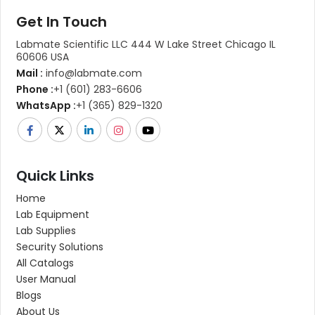
Get In Touch
Labmate Scientific LLC 444 W Lake Street Chicago IL
60606 USA
Mail :
info@labmate.com
Phone :
+1 (601) 283-6606
WhatsApp :
+1 (365) 829-1320
Quick Links
Home
Lab Equipment
Lab Supplies
Security Solutions
All Catalogs
User Manual
Blogs
About Us