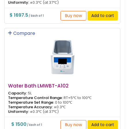
Uniformity:
±0.3℃ (at 37℃)
$ 1697.5
Buy now
Add to cart
/ Each of 1
Compare
Water Bath LMWBT-A102
Capacity:
5L
Temperature Control Range:
RT+5℃ to 100℃
Temperature Set Range:
0 to 100℃
Temperature Accuracy:
±0.3℃
Uniformity:
±0.3℃ (at 37℃)
$ 1500
Buy now
Add to cart
/ Each of 1