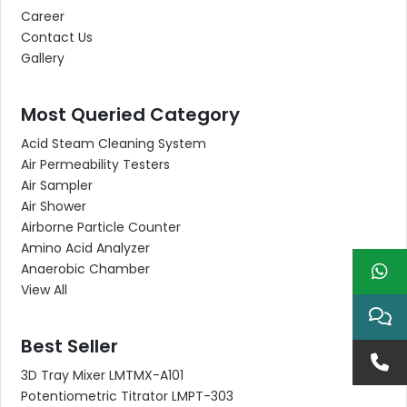
Career
Contact Us
Gallery
Most Queried Category
Acid Steam Cleaning System
Air Permeability Testers
Air Sampler
Air Shower
Airborne Particle Counter
Amino Acid Analyzer
Anaerobic Chamber
View All
Best Seller
3D Tray Mixer LMTMX-A101
Potentiometric Titrator LMPT-303