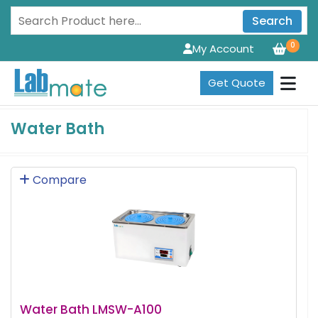
Search
0
My Account
Get Quote
Water Bath
Compare
Water Bath LMSW-A100