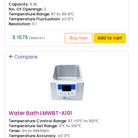
Capacity:
6.8L
No. Of Openings:
2
Temperature Range:
RT to 99.9℃
Temperature Fluctuation:
±0.5℃
Resolution:
0.1
$ 1575
Buy now
Add to cart
/ Each of 1
Compare
Water Bath LMWBT-A101
Temperature Control Range:
RT +5℃ to 100℃
Temperature Set Range:
0℃ to 100℃
Timer:
1m to 99h59m
Temperature Accuracy:
±0.3℃