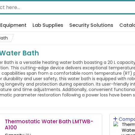
 Equipment
Lab Supplies
Security Solutions
Catal
Bath
 Water Bath
Bath is a versatile heating water bath boasting a 20 L capacity,
ation. This cutting-edge device delivers exceptional temperature
l capabilities span from a comfortable room temperature (RT) p
r durability and user safety, this water bath is equipped with ro
ng longevity and protection during operation. Its user-friendly in
ture and time adjustments. Additionally, convenient functionali
atic parameter restoration following a power loss have been sea
Compa
Thermostatic Water Bath LMTWB-
A100