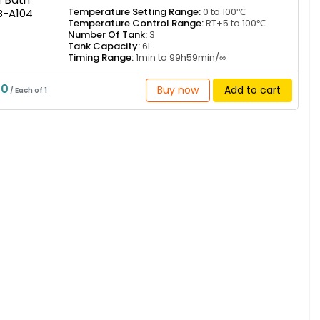
Temperature Setting Range:
0 to 100℃
Temperature Control Range:
RT+5 to 100℃
Number Of Tank:
3
Tank Capacity:
6L
Timing Range:
1min to 99h59min/∞
50
Buy now
Add to cart
/ Each of 1