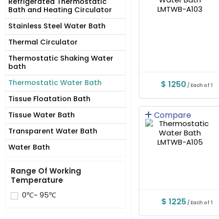
Refrigerated Thermostatic
Bath and Heating Circulator
Stainless Steel Water Bath
Thermal Circulator
Thermostatic Shaking Water
bath
Thermostatic Water Bath
$ 1250
/ Each of 1
Tissue Floatation Bath
Compare
Tissue Water Bath
Transparent Water Bath
Water Bath
Range Of Working
Temperature
0℃~ 95℃
$ 1225
/ Each of 1