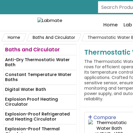
Home
Lab
Home
Baths And Circulator
Thermostatic Water 
Baths and Circulator
Thermostatic
Anti-Dry Thermostatic Water
The Thermostatic Water 
Bath
rows for efficient oper
Its temperature contro
Constant Temperature Water
applications. Crafted fo
Baths
sensitive sensor, ensuri
monitoring and tempera
Digital Water Bath
power supply, and autom
reliability.
Explosion Proof Heating
Circulator
Explosion-Proof Refrigerated
Compare
and Heating Circulator
Explosion-Proof Thermal