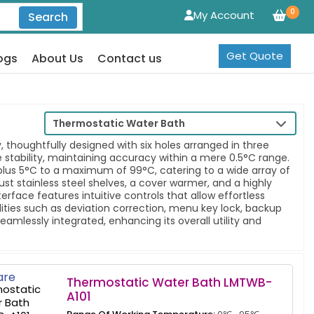
0
My Account
Search
Get Quote
ogs
About Us
Contact us
Thermostatic Water Bath
 thoughtfully designed with six holes arranged in three
 stability, maintaining accuracy within a mere 0.5°C range.
lus 5°C to a maximum of 99°C, catering to a wide array of
bust stainless steel shelves, a cover warmer, and a highly
terface features intuitive controls that allow effortless
ties such as deviation correction, menu key lock, backup
mlessly integrated, enhancing its overall utility and
re
Thermostatic Water Bath LMTWB-
A101