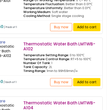
Range Of Working Temperature:
0℃~ 95℃
Temperature Fluctuation:
Better than 0.01℃
Temperature Uniformity:
Better than 0.01℃
Working Medium:
Soft water
Cooling Method:
Single stage cooling
50
Buy now
Add to cart
/ Pack of 1
re
Thermostatic Water Bath LMTWB-
A102
Temperature Setting Range:
0 to 100℃
Temperature Control Range:
RT+5 to 100℃
Number Of Tank:
1
Tank Capacity:
2L
Timing Range:
1min to 99h59min/∞
50
Buy now
Add to cart
/ Each of 1
re
Thermostatic Water Bath LMTWB-
A104