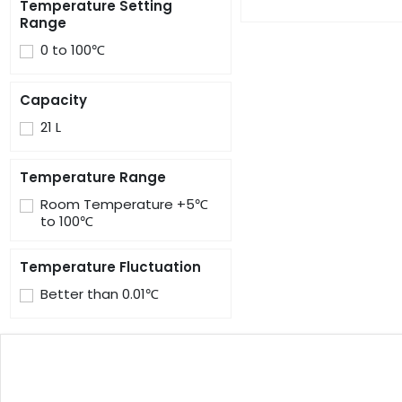
Temperature Setting
Range
0 to 100℃
Capacity
21 L
Temperature Range
Room Temperature +5℃
to 100℃
Temperature Fluctuation
Better than 0.01℃