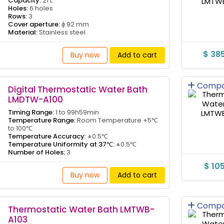
Capacity:
21 L
Holes:
6 holes
Rows:
3
Cover aperture:
ɸ 92 mm
Material:
Stainless steel
$ 38
Buy now
Add to cart
Compa
Digital Thermostatic Water Bath
LMDTW-A100
Timing Range:
1 to 99h59min
Temperature Range:
Room Temperature +5℃
to 100℃
Temperature Accuracy:
±0.5℃
Temperature Uniformity at 37℃:
±0.5℃
Number of Holes:
3
$ 10
Buy now
Add to cart
Compa
Thermostatic Water Bath LMTWB-
A103