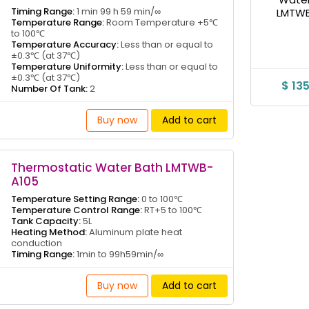
Timing Range:
1 min 99 h 59 min/∞
Temperature Range:
Room Temperature +5℃
to 100℃
Temperature Accuracy:
Less than or equal to
±0.3℃ (at 37℃)
Temperature Uniformity:
Less than or equal to
±0.3℃ (at 37℃)
$ 13
Number Of Tank:
2
Buy now
Add to cart
Thermostatic Water Bath LMTWB-
A105
Temperature Setting Range:
0 to 100℃
Temperature Control Range:
RT+5 to 100℃
Tank Capacity:
5L
Heating Method:
Aluminum plate heat
conduction
Timing Range:
1min to 99h59min/∞
Buy now
Add to cart