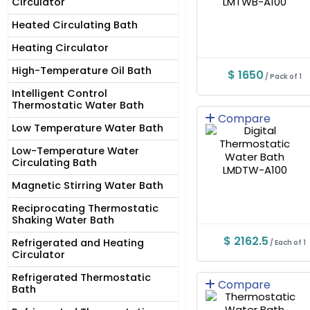
Circulator
Heated Circulating Bath
Heating Circulator
High-Temperature Oil Bath
$ 1650
/ Pack of 1
Intelligent Control
Thermostatic Water Bath
Compare
Low Temperature Water Bath
Low-Temperature Water
Circulating Bath
Magnetic Stirring Water Bath
Reciprocating Thermostatic
Shaking Water Bath
$ 2162.5
Refrigerated and Heating
/ Each of 1
Circulator
Refrigerated Thermostatic
Compare
Bath