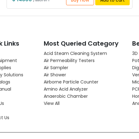
Buy now
Add to cart
/ Each of 1
k Links
Most Queried Category
Be
Acid Steam Cleaning System
3D
uipment
Air Permeability Testers
Pot
pplies
Air Sampler
Dig
y Solutions
Air Shower
Ver
alogs
Airborne Particle Counter
Mi
anual
Amino Acid Analyzer
PC
Anaerobic Chamber
Hor
Us
View All
An
t Us