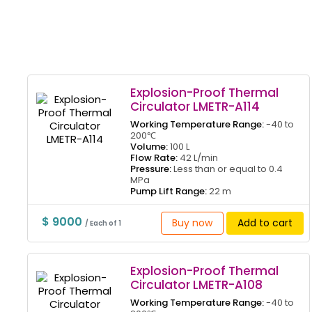
Explosion-Proof Thermal
Circulator LMETR-A114
Working Temperature Range:
-40 to
200℃
Volume:
100 L
Flow Rate:
42 L/min
Pressure:
Less than or equal to 0.4
MPa
Pump Lift Range:
22 m
$ 9000
Buy now
Add to cart
/ Each of 1
Explosion-Proof Thermal
Circulator LMETR-A108
Working Temperature Range:
-40 to