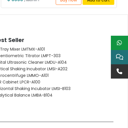
Buy now
Add to cart
/ Each of 1
st Seller
 Tray Mixer LMTMX-A101
entiometric Titrator LMPT-303
ital Ultrasonic Cleaner LMDU-A104
tical Shaking Incubator LMSI-A202
crocentrifuge LMMO-A101
R Cabinet LPCR-A100
izontal Shaking Incubator LMSI-B103
alytical Balance LMBA-B104