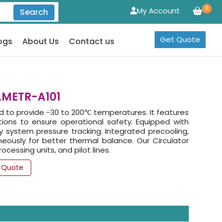
0
My Account
Search
Get Quote
ogs
About Us
Contact us
 LMETR-A101
ed to provide -30 to 200℃ temperatures. It features
tions to ensure operational safety. Equipped with
system pressure tracking. Integrated precooling,
neously for better thermal balance. Our Circulator
cessing units, and pilot lines.
 Quote