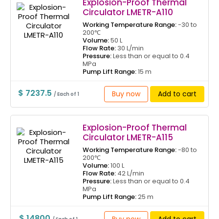
Explosion-Proof Thermal
Circulator LMETR-A110
Working Temperature Range:
-30 to
200℃
Volume:
50 L
Flow Rate:
30 L/min
Pressure:
Less than or equal to 0.4
MPa
Pump Lift Range:
15 m
$ 7237.5
Buy now
Add to cart
/ Each of 1
Explosion-Proof Thermal
Circulator LMETR-A115
Working Temperature Range:
-80 to
200℃
Volume:
100 L
Flow Rate:
42 L/min
Pressure:
Less than or equal to 0.4
MPa
Pump Lift Range:
25 m
$ 14800