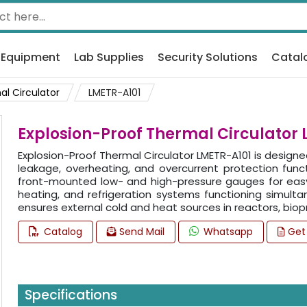
 Equipment
Lab Supplies
Security Solutions
Catal
al Circulator
LMETR-A101
Explosion-Proof Thermal Circulator
Explosion-Proof Thermal Circulator LMETR-A101 is design
leakage, overheating, and overcurrent protection func
front-mounted low- and high-pressure gauges for easy 
heating, and refrigeration systems functioning simulta
ensures external cold and heat sources in reactors, biopro
Catalog
Send Mail
Whatsapp
Get
Specifications