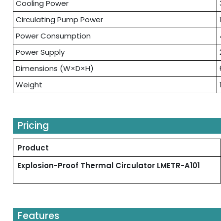
Cooling Power
Circulating Pump Power
Power Consumption
Power Supply
Dimensions (W×D×H)
Weight
Pricing
Product
Explosion-Proof Thermal Circulator LMETR-A101
Features