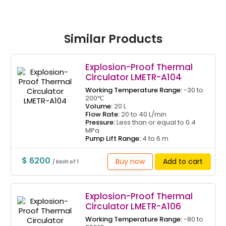
Similar Products
Explosion-Proof Thermal
Circulator LMETR-A104
Working Temperature Range:
-30 to
200℃
Volume:
20 L
Flow Rate:
20 to 40 L/min
Pressure:
Less than or equal to 0.4
MPa
Pump Lift Range:
4 to 6 m
$ 6200
Buy now
Add to cart
/ Each of 1
Explosion-Proof Thermal
Circulator LMETR-A106
Working Temperature Range:
-80 to