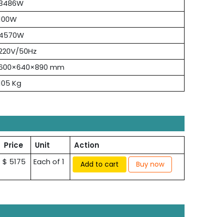
3486W
100W
4570W
220V/50Hz
600×640×890 mm
105 Kg
Price
Unit
Action
$ 5175
Each of 1
Add to cart
Buy now