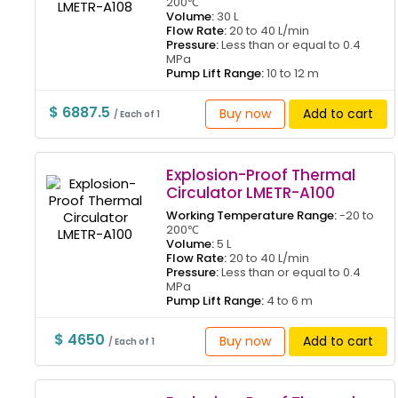
200℃
Volume:
30 L
Flow Rate:
20 to 40 L/min
Pressure:
Less than or equal to 0.4
MPa
Pump Lift Range:
10 to 12 m
$ 6887.5
Buy now
Add to cart
/ Each of 1
Explosion-Proof Thermal
Circulator LMETR-A100
Working Temperature Range:
-20 to
200℃
Volume:
5 L
Flow Rate:
20 to 40 L/min
Pressure:
Less than or equal to 0.4
MPa
Pump Lift Range:
4 to 6 m
$ 4650
Buy now
Add to cart
/ Each of 1