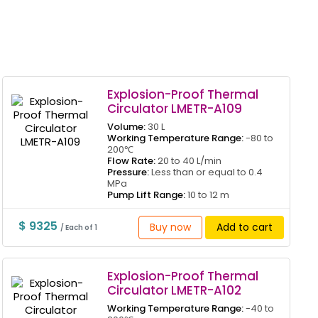
Explosion-Proof Thermal
Circulator LMETR-A109
Volume:
30 L
Working Temperature Range:
-80 to
200℃
Flow Rate:
20 to 40 L/min
Pressure:
Less than or equal to 0.4
MPa
Pump Lift Range:
10 to 12 m
$ 9325
Buy now
Add to cart
/ Each of 1
Explosion-Proof Thermal
Circulator LMETR-A102
Working Temperature Range:
-40 to