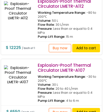
Explosion-Proof Thermal
Circulator LMETR-A112
Working Temperature Range:
-80 to
200℃
Volume:
50 L
Flow Rate:
30 L/min
Pressure:
Less than or equal to 0.4
MPa
Pump Lift Range:
15 m
$ 12225
Buy now
Add to cart
/ Each of 1
Explosion-Proof Thermal
Circulator LMETR-A107
Working Temperature Range:
-30 to
200℃
Volume:
30 L
Flow Rate:
20 to 40 L/min
Pressure:
Less than or equal to 0.4
MPa
Pump Lift Range:
4 to 6 m
$ 6550