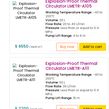
Explosion-Proof Thermal
Circulator LMETR-A105
Working Temperature Range:
-40 to
200℃
Volume:
20 L
Flow Rate:
20 to 40 L/min
Pressure:
Less than or equal to 0.4
MPa
Pump Lift Range:
4 to 6 m
$ 6550
Buy now
Add to cart
/ Each of 1
Explosion-Proof Thermal
Circulator LMETR-A111
Working Temperature Range:
-40 to
200℃
Volume:
50 L
Flow Rate:
30 L/min
Pressure:
Less than or equal to 0.4
MPa
Pump Lift Range:
15 m
$ 7700