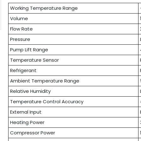
Working Temperature Range
Volume
Flow Rate
Pressure
Pump Lift Range
Temperature Sensor
Refrigerant
Ambient Temperature Range
Relative Humidity
Temperature Control Accuracy
External Input
Heating Power
Compressor Power