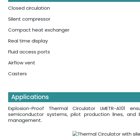
Closed circulation
Silent compressor
Compact heat exchanger
Real time display
Fluid access ports
Airflow vent
Casters
Applications
Explosion-Proof Thermal Circulator LMETR-A101 en
semiconductor systems, pilot production lines, and b
management.