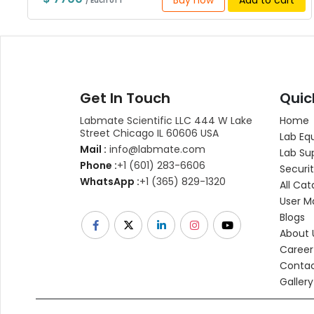
Buy now
Add to cart
/ Each of 1
Get In Touch
Quic
Labmate Scientific LLC 444 W Lake
Home
Street Chicago IL 60606 USA
Lab Eq
Mail :
info@labmate.com
Lab Su
Phone :
+1 (601) 283-6606
Securit
WhatsApp :
+1 (365) 829-1320
All Cat
User M
Blogs
About 
Career
Contac
Gallery