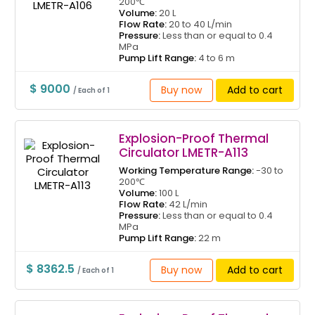
200℃
Volume:
20 L
Flow Rate:
20 to 40 L/min
Pressure:
Less than or equal to 0.4
MPa
Pump Lift Range:
4 to 6 m
$ 9000
Buy now
Add to cart
/ Each of 1
Explosion-Proof Thermal
Circulator LMETR-A113
Working Temperature Range:
-30 to
200℃
Volume:
100 L
Flow Rate:
42 L/min
Pressure:
Less than or equal to 0.4
MPa
Pump Lift Range:
22 m
$ 8362.5
Buy now
Add to cart
/ Each of 1