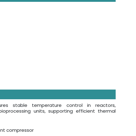
sures stable temperature control in reactors,
ioprocessing units, supporting efficient thermal