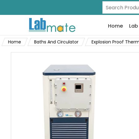
Home
Lab
Home
Baths And Circulator
Explosion Proof Therm