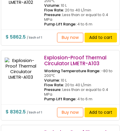
200℃
Volume:
10 L
Flow Rate:
20 to 40 L/min
Pressure:
Less than or equal to 0.4
MPa
Pump Lift Range:
4 to 6 m
$ 5862.5
Buy now
Add to cart
/ Each of 1
Explosion-Proof Thermal
Circulator LMETR-A103
Working Temperature Range:
-80 to
200℃
Volume:
10 L
Flow Rate:
20 to 40 L/min
Pressure:
Less than or equal to 0.4
MPa
Pump Lift Range:
4 to 6 m
$ 8362.5
Buy now
Add to cart
/ Each of 1