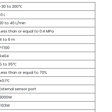
-30 to 200℃
10 L
20 to 40 L/min
Less than or equal to 0.4 MPa
4 to 6 m
PT100
R404
5 to 35℃
Less than or equal to 70%
±0.1℃
External sensor port
3000W
1103W