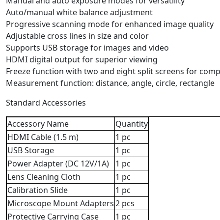
Manual and auto exposure modes for versatility
Auto/manual white balance adjustment
Progressive scanning mode for enhanced image quality
Adjustable cross lines in size and color
Supports USB storage for images and video
HDMI digital output for superior viewing
Freeze function with two and eight split screens for com
Measurement function: distance, angle, circle, rectangle
Standard Accessories
Accessory Name
Quantity
HDMI Cable (1.5 m)
1 pc
USB Storage
1 pc
Power Adapter (DC 12V/1A)
1 pc
Lens Cleaning Cloth
1 pc
Calibration Slide
1 pc
Microscope Mount Adapters
2 pcs
Protective Carrying Case
1 pc