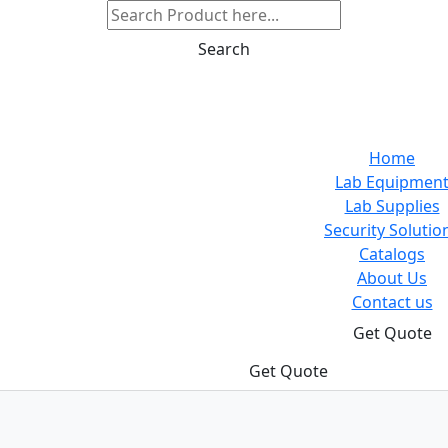
Search
Home
Lab Equipmen
Lab Supplies
Security Solutio
Catalogs
About Us
Contact us
Get Quote
Get Quote