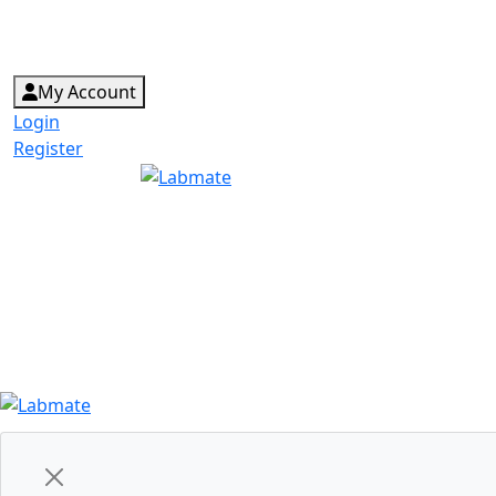
My Account
Login
Register