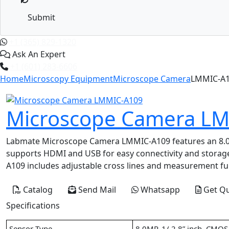
Submit
+1 (365) 829-1320
Ask An Expert
+1 (601) 283-6606
Home
Microscopy Equipment
Microscope Camera
LMMIC-A
Microscope Camera L
Labmate Microscope Camera LMMIC-A109 features an 8.0 MP
supports HDMI and USB for easy connectivity and storag
A109 includes adjustable cross lines and measurement fun
Catalog
Send Mail
Whatsapp
Get Q
Specifications
Sensor Type
8.0MP, 1/ 2.8” inch, CMOS