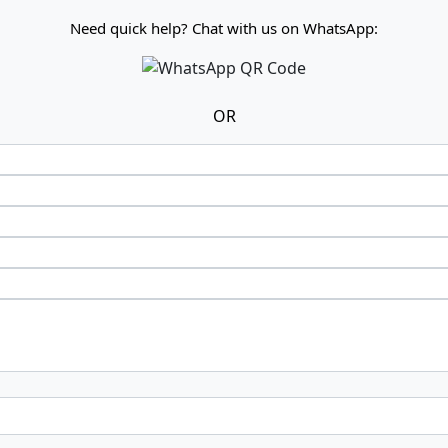
Need quick help? Chat with us on WhatsApp:
OR