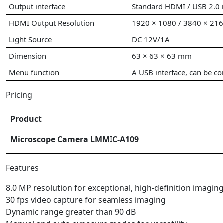
Output interface
Standard HDMI / USB 2.0 i
HDMI Output Resolution
1920 × 1080 / 3840 × 21
Light Source
DC 12V/1A
Dimension
63 × 63 × 63 mm
Menu function
A USB interface, can be con
Pricing
Product
Microscope Camera LMMIC-A109
Features
8.0 MP resolution for exceptional, high-definition imagin
30 fps video capture for seamless imaging
Dynamic range greater than 90 dB