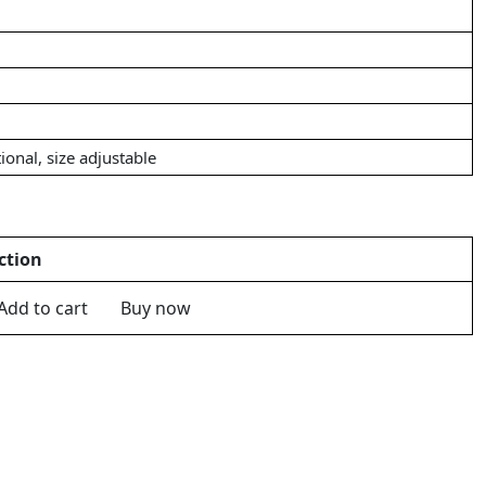
ional, size adjustable
ction
Add to cart
Buy now