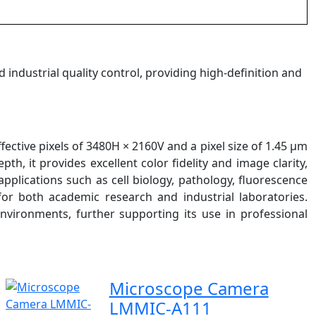
d industrial quality control, providing high-definition and
ctive pixels of 3480H × 2160V and a pixel size of 1.45 µm
th, it provides excellent color fidelity and image clarity,
pplications such as cell biology, pathology, fluorescence
 for both academic research and industrial laboratories.
environments, further supporting its use in professional
Microscope Camera
LMMIC-A111