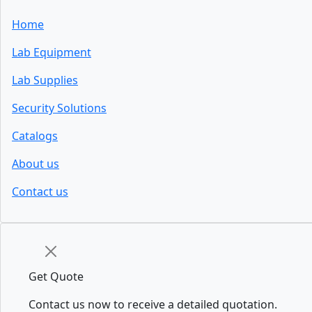
Home
Lab Equipment
Lab Supplies
Security Solutions
Catalogs
About us
Contact us
Get Quote
Contact us now to receive a detailed quotation.