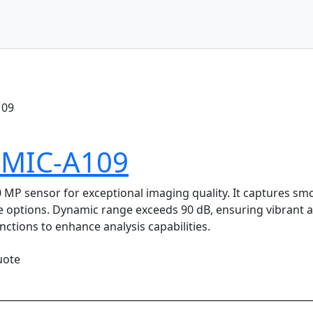
109
MMIC-A109
 sensor for exceptional imaging quality. It captures smoot
e options. Dynamic range exceeds 90 dB, ensuring vibrant
ctions to enhance analysis capabilities.
uote