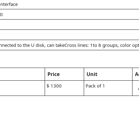
nterface
60
nected to the U disk, can takeCross lines: 1to 8 groups, color opt
Price
Unit
A
$ 1300
Pack of 1
g