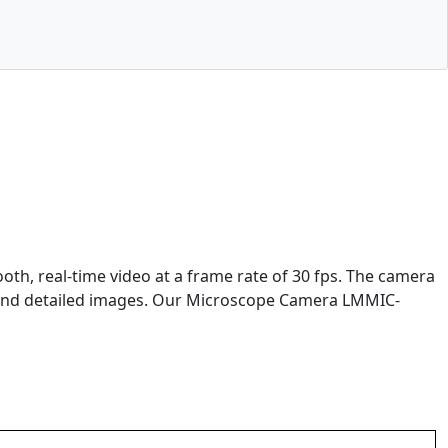
h, real-time video at a frame rate of 30 fps. The camera
 and detailed images. Our Microscope Camera LMMIC-