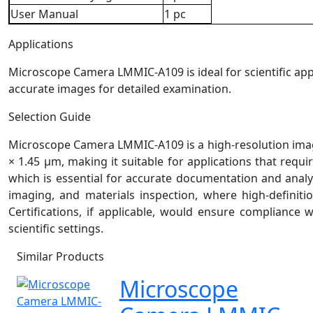
User Manual
1 pc
Applications
Microscope Camera LMMIC-A109 is ideal for scientific applic
accurate images for detailed examination.
Selection Guide
Microscope Camera LMMIC-A109 is a high-resolution imagin
× 1.45 µm, making it suitable for applications that requir
which is essential for accurate documentation and analys
imaging, and materials inspection, where high-definitio
Certifications, if applicable, would ensure compliance 
scientific settings.
Similar Products
Microscope