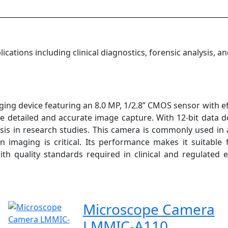
ations including clinical diagnostics, forensic analysis, an
g device featuring an 8.0 MP, 1/2.8” CMOS sensor with effe
e detailed and accurate image capture. With 12-bit data dep
is in research studies. This camera is commonly used in a
n imaging is critical. Its performance makes it suitable
with quality standards required in clinical and regulated 
Microscope Camera
LMMIC-A110