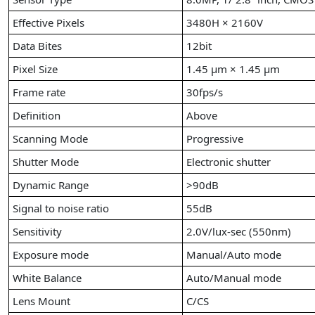
Effective Pixels
3480H × 2160V
Data Bites
12bit
Pixel Size
1.45 µm × 1.45 µm
Frame rate
30fps/s
Definition
Above
Scanning Mode
Progressive
Shutter Mode
Electronic shutter
Dynamic Range
>90dB
Signal to noise ratio
55dB
Sensitivity
2.0V/lux-sec (550nm)
Exposure mode
Manual/Auto mode
White Balance
Auto/Manual mode
Lens Mount
C/CS