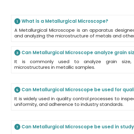
What is a Metallurgical Microscope?
1
A Metallurgical Microscope is an apparatus designed
and analyzing the microstructure of metals and other 
Can Metallurgical Microscope analyze grain siz
3
It is commonly used to analyze grain size,
microstructures in metallic samples.
Can Metallurgical Microscope be used for quali
5
It is widely used in quality control processes to insp
uniformity, and adherence to industry standards.
Can Metallurgical Microscope be used in study
7