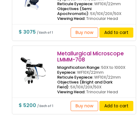
Reticule Eyepiece:
WF10X/22mm
Objectives (Semi
Apochromatic):
5X/10X/20X/50X
Viewing Head:
Trinocular Head
$ 3075
Buy now
Add to cart
/ Each of 1
Metallurgical Microscope
LMMM-708
Magnification Range:
50X to 1000X
Eyepiece:
WF10X/22mm
Reticule Eyepiece:
WF10X/22mm
Objectives (Bright and Dark
Field):
5X/10X/20X/50X
Viewing Head:
Trinocular Head
$ 5200
Buy now
Add to cart
/ Each of 1