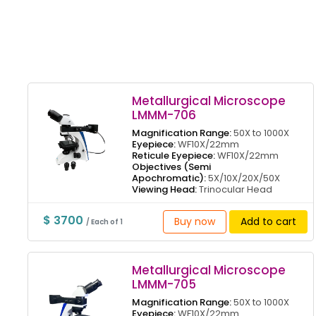
Metallurgical Microscope
LMMM-706
Magnification Range:
50X to 1000X
Eyepiece:
WF10X/22mm
Reticule Eyepiece:
WF10X/22mm
Objectives (Semi
Apochromatic):
5X/10X/20X/50X
Viewing Head:
Trinocular Head
$ 3700
Buy now
Add to cart
/ Each of 1
Metallurgical Microscope
LMMM-705
Magnification Range:
50X to 1000X
Eyepiece:
WF10X/22mm