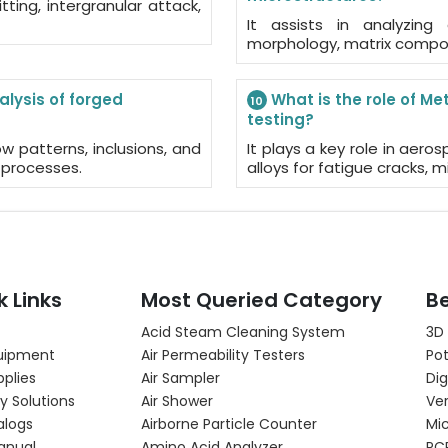
tting, intergranular attack,
It assists in analyzing
morphology, matrix composit
alysis of forged
What is the role of Me
10
testing?
w patterns, inclusions, and
It plays a key role in aer
 processes.
alloys for fatigue cracks, m
k Links
Most Queried Category
Be
Acid Steam Cleaning System
3D
uipment
Air Permeability Testers
Pot
pplies
Air Sampler
Dig
y Solutions
Air Shower
Ver
alogs
Airborne Particle Counter
Mi
anual
Amino Acid Analyzer
PC