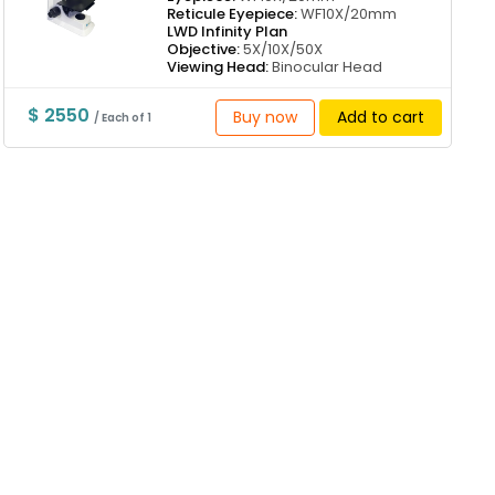
Reticule Eyepiece:
WF10X/20mm
LWD Infinity Plan
Objective:
5X/10X/50X
Viewing Head:
Binocular Head
$ 2550
Buy now
Add to cart
/ Each of 1