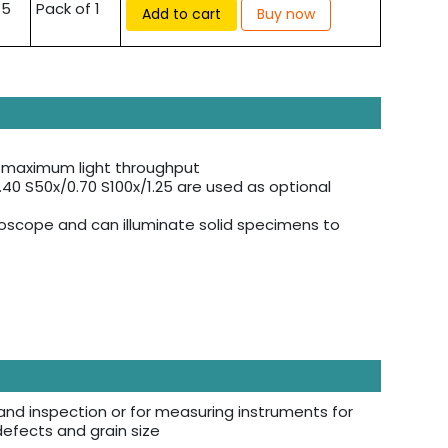
.5
Pack of 1
Add to cart
Buy now
or maximum light throughput
0.40 S50x/0.70 S100x/1.25 are used as optional
roscope and can illuminate solid specimens to
and inspection or for measuring instruments for
 defects and grain size