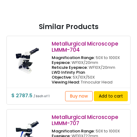
Similar Products
Metallurgical Microscope
LMMM-704
Magnification Range:
50X to 1000X
Eyepiece:
WF10X/20mm
Reticule Eyepiece:
WF10X/20mm
LWD Infinity Plan
Objective:
5X/10X/50X
Viewing Head:
Trinocular Head
$ 2787.5
Buy now
Add to cart
/ Each of 1
Metallurgical Microscope
LMMM-707
Magnification Range:
50X to 1000X
Eyepiece:
WF10X/22mm