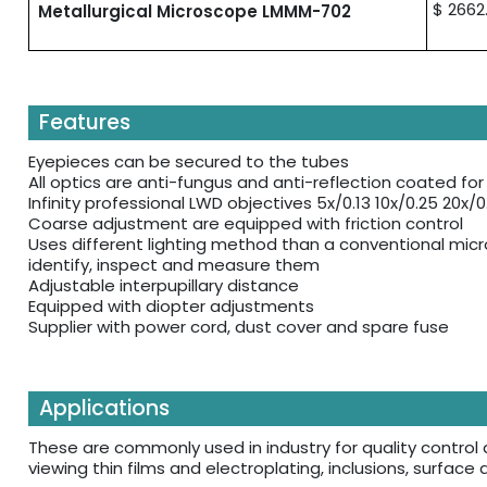
$ 2662
Metallurgical Microscope LMMM-702
Features
Eyepieces can be secured to the tubes
All optics are anti-fungus and anti-reflection coated f
Infinity professional LWD objectives 5x/0.13 10x/0.25 20x/
Coarse adjustment are equipped with friction control
Uses different lighting method than a conventional mic
identify, inspect and measure them
Adjustable interpupillary distance
Equipped with diopter adjustments
Supplier with power cord, dust cover and spare fuse
Applications
These are commonly used in industry for quality control 
viewing thin films and electroplating, inclusions, surface