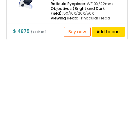
Reticule Eyepiece:
WF10X/22mm
Objectives (Bright and Dark
Field):
5X/10X/20X/50X
Viewing Head:
Trinocular Head
$ 4875
Buy now
Add to cart
/ Each of 1