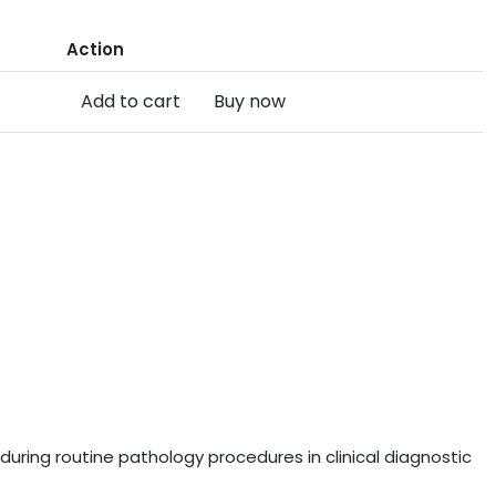
Action
Add to cart
Buy now
uring routine pathology procedures in clinical diagnostic