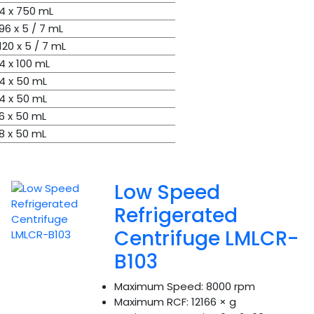
4 x 750 mL
96 x 5 / 7 mL
120 x 5 / 7 mL
4 x 100 mL
4 x 50 mL
4 x 50 mL
6 x 50 mL
8 x 50 mL
Low Speed
Refrigerated
Centrifuge LMLCR-
B103
Maximum Speed:
8000 rpm
Maximum RCF:
12166 × g