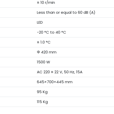
± 10 r/min
Less than or equal to 60 dB (A)
LED
-20 °C to 40 °C
± 1.0 °C
Φ 420 mm
1500 W
AC 220 ± 22 V, 50 Hz, 15A
645×700×445 mm
95 Kg
115 Kg