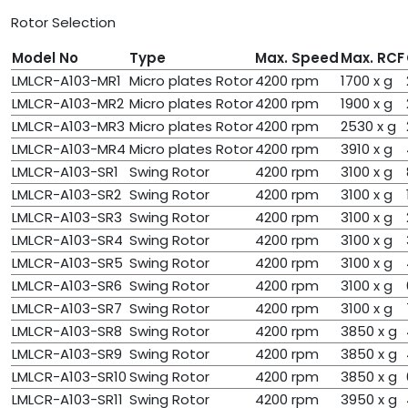
Rotor Selection
Model No
Type
Max. Speed
Max. RCF
LMLCR-A103-MR1
Micro plates Rotor
4200 rpm
1700 x g
LMLCR-A103-MR2
Micro plates Rotor
4200 rpm
1900 x g
LMLCR-A103-MR3
Micro plates Rotor
4200 rpm
2530 x g
LMLCR-A103-MR4
Micro plates Rotor
4200 rpm
3910 x g
LMLCR-A103-SR1
Swing Rotor
4200 rpm
3100 x g
LMLCR-A103-SR2
Swing Rotor
4200 rpm
3100 x g
LMLCR-A103-SR3
Swing Rotor
4200 rpm
3100 x g
LMLCR-A103-SR4
Swing Rotor
4200 rpm
3100 x g
LMLCR-A103-SR5
Swing Rotor
4200 rpm
3100 x g
LMLCR-A103-SR6
Swing Rotor
4200 rpm
3100 x g
LMLCR-A103-SR7
Swing Rotor
4200 rpm
3100 x g
LMLCR-A103-SR8
Swing Rotor
4200 rpm
3850 x g
LMLCR-A103-SR9
Swing Rotor
4200 rpm
3850 x g
LMLCR-A103-SR10
Swing Rotor
4200 rpm
3850 x g
LMLCR-A103-SR11
Swing Rotor
4200 rpm
3950 x g