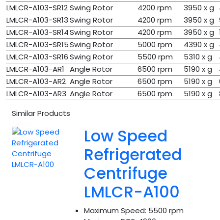
LMLCR-A103-SR12
Swing Rotor
4200 rpm
3950 x g
LMLCR-A103-SR13
Swing Rotor
4200 rpm
3950 x g
LMLCR-A103-SR14
Swing Rotor
4200 rpm
3950 x g
LMLCR-A103-SR15
Swing Rotor
5000 rpm
4390 x g
LMLCR-A103-SR16
Swing Rotor
5500 rpm
5310 x g
LMLCR-A103-AR1
Angle Rotor
6500 rpm
5190 x g
LMLCR-A103-AR2
Angle Rotor
6500 rpm
5190 x g
LMLCR-A103-AR3
Angle Rotor
6500 rpm
5190 x g
Similar Products
Low Speed
Refrigerated
Centrifuge
LMLCR-A100
Maximum Speed:
5500 rpm