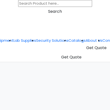
Search
uipment
Lab Supplies
Security Solutions
Catalogs
About Us
Con
Get Quote
Get Quote