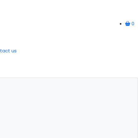
0
tact us