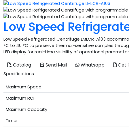
Low Speed Refrigerat
Low Speed Refrigerated Centrifuge LMLCR-A103 accommoda
°C to 40 °C to preserve thermal-sensitive samples througho
LED display for real-time visibility of operational paramete
Catalog
Send Mail
Whatsapp
Get 
Specifications
Maximum Speed
Maximum RCF
Maximum Capacity
Timer