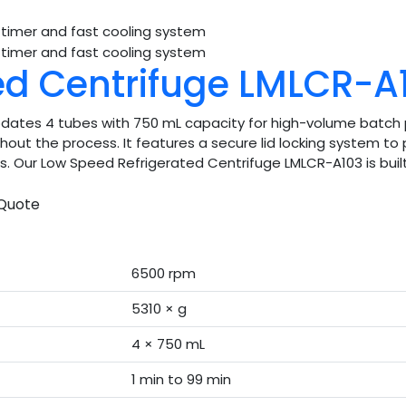
ed Centrifuge LMLCR-A
tes 4 tubes with 750 mL capacity for high-volume batch p
ut the process. It features a secure lid locking system to p
rs. Our Low Speed Refrigerated Centrifuge LMLCR-A103 is built 
Quote
6500 rpm
5310 × g
4 × 750 mL
1 min to 99 min