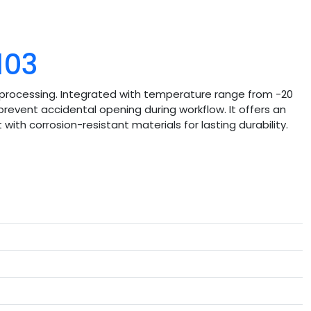
103
rocessing. Integrated with temperature range from -20
revent accidental opening during workflow. It offers an
with corrosion-resistant materials for lasting durability.