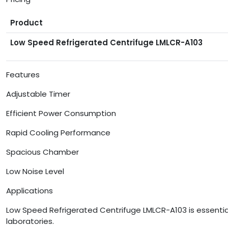
Product
Low Speed Refrigerated Centrifuge LMLCR-A103
Features
Adjustable Timer
Efficient Power Consumption
Rapid Cooling Performance
Spacious Chamber
Low Noise Level
Applications
Low Speed Refrigerated Centrifuge LMLCR-A103 is essential 
laboratories.