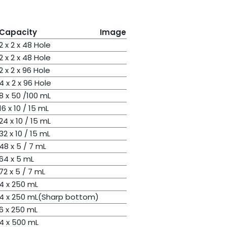
Capacity
Image
2 x 2 x 48 Hole
2 x 2 x 48 Hole
2 x 2 x 96 Hole
4 x 2 x 96 Hole
8 x 50 /100 mL
16 x 10 / 15 mL
24 x 10 / 15 mL
32 x 10 / 15 mL
48 x 5 / 7 mL
64 x 5 mL
72 x 5 / 7 mL
4 x 250 mL
4 x 250 mL(Sharp bottom)
6 x 250 mL
4 x 500 mL