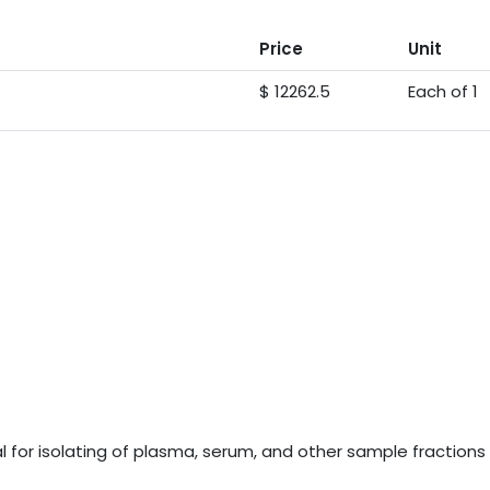
Price
Unit
$ 12262.5
Each of 1
for isolating of plasma, serum, and other sample fractions d