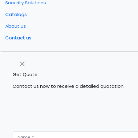
Security Solutions
Catalogs
About us
Contact us
Get Quote
Contact us now to receive a detailed quotation.