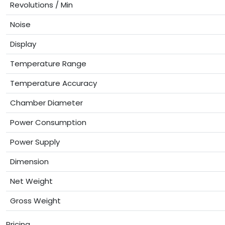
Revolutions / Min
Noise
Display
Temperature Range
Temperature Accuracy
Chamber Diameter
Power Consumption
Power Supply
Dimension
Net Weight
Gross Weight
Pricing