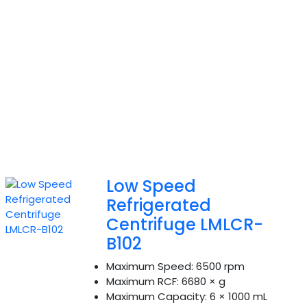
Low Speed
Refrigerated
Centrifuge LMLCR-
B102
Maximum Speed:
6500 rpm
Maximum RCF:
6680 × g
Maximum Capacity:
6 × 1000 mL