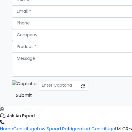
Submit
+1 (365) 829-1320
Ask An Expert
+1 (601) 283-6606
Home
Centrifuge
Low Speed Refrigerated Centrifuge
LMLCR-