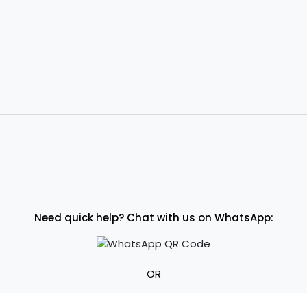
Need quick help? Chat with us on WhatsApp:
OR