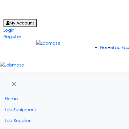
My Account
Login
Register
Home
Lab Eq
Home
Lab Equipment
Lab Supplies