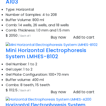
A103
Type:
Horizontal
Number of Samples:
4 to 208
Buffer Volume:
800 ml
Comb:
14 wells, 26 wells, and 18 wells
Comb Thickness:
1.0 mm and 1.5 mm
$ 2050
/ Each of 1
Buy now
Add to cart
Mini Horizontal Electrophoresis
System LMHES-B102
Gel Number:
1 to 2
Gel Layer:
1 to 2
Gel Plate Configuration:
100×70 mm
Buffer volume:
400 ml
Combs:
8 teeth, 15 teeth
$ 1112.5
/ Each of 1
Buy now
Add to cart
Horizontal Electrophoresis System