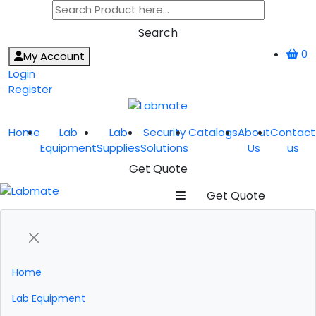
Search
0
My Account
Login
Register
Home
Lab
Lab
Security
Catalogs
About
Contact
Equipment
Supplies
Solutions
Us
us
Get Quote
Get Quote
Home
Lab Equipment