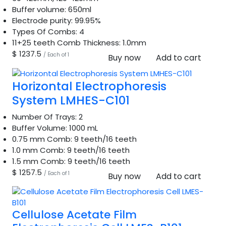
Buffer volume:
650ml
Electrode purity:
99.95%
Types Of Combs:
4
11+25 teeth Comb Thickness:
1.0mm
$ 1237.5
/ Each of 1
Buy now
Add to cart
Horizontal Electrophoresis
System LMHES-C101
Number Of Trays:
2
Buffer Volume:
1000 mL
0.75 mm Comb:
9 teeth/16 teeth
1.0 mm Comb:
9 teeth/16 teeth
1.5 mm Comb:
9 teeth/16 teeth
$ 1257.5
/ Each of 1
Buy now
Add to cart
Cellulose Acetate Film