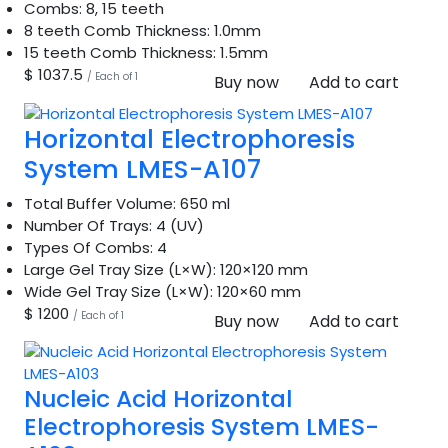
Combs:
8, 15 teeth
8 teeth Comb Thickness:
1.0mm
15 teeth Comb Thickness:
1.5mm
$ 1037.5
/ Each of 1
Buy now
Add to cart
Horizontal Electrophoresis
System LMES-A107
Total Buffer Volume:
650 ml
Number Of Trays:
4 (UV)
Types Of Combs:
4
Large Gel Tray Size (L×W):
120×120 mm
Wide Gel Tray Size (L×W):
120×60 mm
$ 1200
/ Each of 1
Buy now
Add to cart
Nucleic Acid Horizontal
Electrophoresis System LMES-