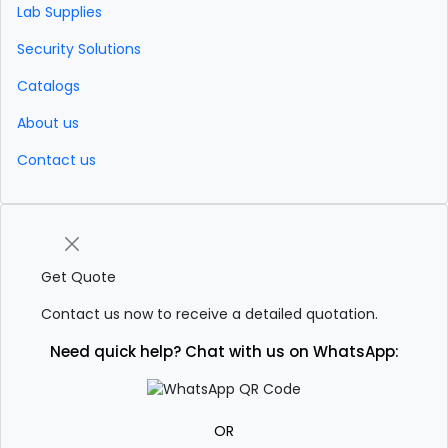
Lab Supplies
Security Solutions
Catalogs
About us
Contact us
Get Quote
Contact us now to receive a detailed quotation.
Need quick help? Chat with us on WhatsApp:
OR