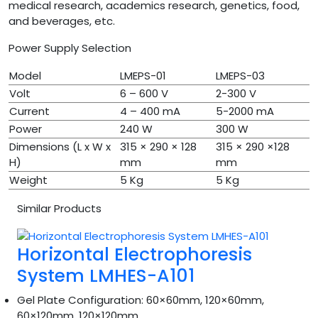
medical research, academics research, genetics, food,
and beverages, etc.
Power Supply Selection
Model
LMEPS-01
LMEPS-03
Volt
6 – 600 V
2-300 V
Current
4 – 400 mA
5-2000 mA
Power
240 W
300 W
Dimensions (L x W x
315 × 290 × 128
315 × 290 ×128
H)
mm
mm
Weight
5 Kg
5 Kg
Similar Products
Horizontal Electrophoresis
System LMHES-A101
Gel Plate Configuration:
60×60mm, 120×60mm,
60×120mm, 120×120mm