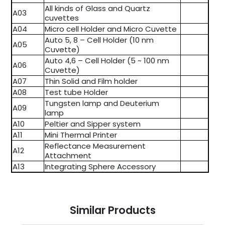
All kinds of Glass and Quartz
A03
cuvettes
A04
Micro cell Holder and Micro Cuvette
Auto 5, 8 – Cell Holder (10 nm
A05
Cuvette)
Auto 4,6 – Cell Holder (5 ~ 100 nm
A06
Cuvette)
A07
Thin Solid and Film holder
A08
Test tube Holder
Tungsten lamp and Deuterium
A09
lamp
A10
Peltier and Sipper system
A11
Mini Thermal Printer
Reflectance Measurement
A12
Attachment
A13
Integrating Sphere Accessory
Similar Products