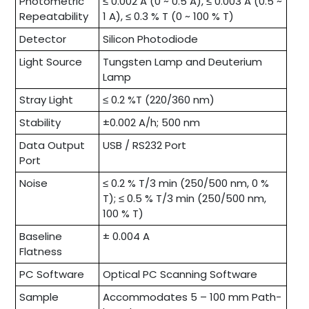
Photometric
≤ 0.002 A (0 ~ 0.5 A), ≤ 0.003 A (0.5 ~
Repeatability
1 A), ≤ 0.3 % T (0 ~ 100 % T)
Detector
Silicon Photodiode
Light Source
Tungsten Lamp and Deuterium
Lamp
Stray Light
≤ 0.2 %T (220/360 nm)
Stability
±0.002 A/h; 500 nm
Data Output
USB / RS232 Port
Port
Noise
≤ 0.2 % T/3 min (250/500 nm, 0 %
T); ≤ 0.5 % T/3 min (250/500 nm,
100 % T)
Baseline
± 0.004 A
Flatness
PC Software
Optical PC Scanning Software
Sample
Accommodates 5 – 100 mm Path-