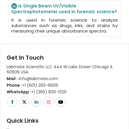
Is Single Beam UV/Visible
10
Spectrophotometer used in forensic science?
It is used in forensic science to analyze
substances such as drugs, inks, and stains by
measuring their unique absorbance spectra.
Get In Touch
Labmate Scientific LLC 444 W Lake Street Chicago IL
60606 USA
Mail :
info@labmate.com
Phone :
+1 (601) 283-6606
WhatsApp :
+1 (365) 829-1320
Quick Links