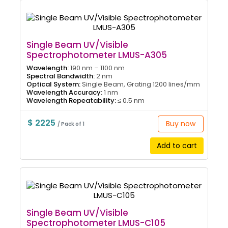
Single Beam UV/Visible
Spectrophotometer LMUS-A305
Wavelength:
190 nm – 1100 nm
Spectral Bandwidth:
2 nm
Optical System:
Single Beam, Grating 1200 lines/mm
Wavelength Accuracy:
1 nm
Wavelength Repeatability:
≤ 0.5 nm
$ 2225
Buy now
/ Pack of 1
Add to cart
Single Beam UV/Visible
Spectrophotometer LMUS-C105