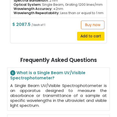
Spectral Bandwidth:
2 nm
Optical System:
Single Beam, Grating 1200 lines/mm
Wavelength Accuracy:
±2nm
Wavelength Repeatability:
Less than or equal to 1 nm
$ 2087.5
Buy now
/ Each of 1
Add to cart
Frequently Asked Questions
What is a Single Beam UV/Visible
1
Spectrophotometer?
A Single Beam UV/Visible Spectrophotometer is
an apparatus designed to measure the
absorbance or transmittance of a sample at
specific wavelengths in the ultraviolet and visible
light spectrum.