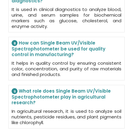
diagnostics?
It is used in clinical diagnostics to analyze blood,
urine, and serum samples for biochemical
markers such as glucose, cholesterol, and
enzyme activity.
How can Single Beam UV/Visible
8
Spectrophotometer be used for quality
control in manufacturing?
It helps in quality control by ensuring consistent
color, concentration, and purity of raw materials
and finished products.
What role does Single Beam UV/Visible
9
Spectrophotometer play in agricultural
research?
In agricultural research, it is used to analyze soil
nutrients, pesticide residues, and plant pigments
like chlorophyll.