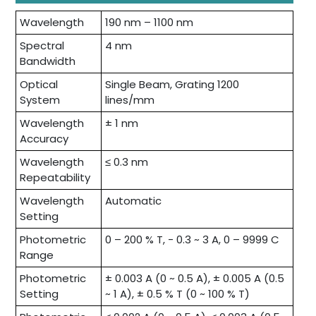
Wavelength
190 nm – 1100 nm
Spectral
4 nm
Bandwidth
Optical
Single Beam, Grating 1200
System
lines/mm
Wavelength
± 1 nm
Accuracy
Wavelength
≤ 0.3 nm
Repeatability
Wavelength
Automatic
Setting
Photometric
0 – 200 % T, - 0.3 ~ 3 A, 0 – 9999 C
Range
Photometric
± 0.003 A (0 ~ 0.5 A), ± 0.005 A (0.5
Setting
~ 1 A), ± 0.5 % T (0 ~ 100 % T)