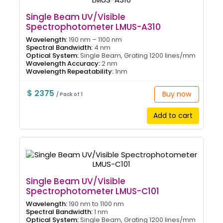
Single Beam UV/Visible
Spectrophotometer LMUS-A310
Wavelength:
190 nm – 1100 nm
Spectral Bandwidth:
4 nm
Optical System:
Single Beam, Grating 1200 lines/mm
Wavelength Accuracy:
2 nm
Wavelength Repeatability:
1nm
$ 2375
Buy now
/ Pack of 1
Add to cart
Single Beam UV/Visible
Spectrophotometer LMUS-C101
Wavelength:
190 nm to 1100 nm
Spectral Bandwidth:
1 nm
Optical System:
Single Beam, Grating 1200 lines/mm