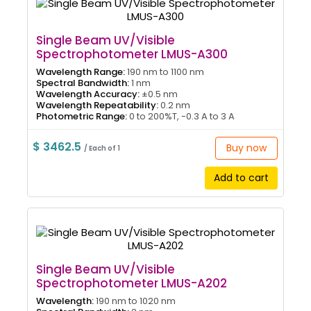
Single Beam UV/Visible
Spectrophotometer LMUS-A300
Wavelength Range:
190 nm to 1100 nm
Spectral Bandwidth:
1 nm
Wavelength Accuracy:
±0.5 nm
Wavelength Repeatability:
0.2 nm
Photometric Range:
0 to 200%T, -0.3 A to 3 A
$ 3462.5
Buy now
/ Each of 1
Add to cart
Single Beam UV/Visible
Spectrophotometer LMUS-A202
Wavelength:
190 nm to 1020 nm