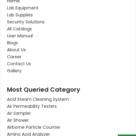
Home
Lab Equipment
Lab Supplies
Security Solutions
All Catalogs
User Manual
Blogs
About Us
Career
Contact Us
Gallery
Most Queried Category
Acid Steam Cleaning System
Air Permeability Testers
Air Sampler
Air Shower
Airborne Particle Counter
Amino Acid Analyzer