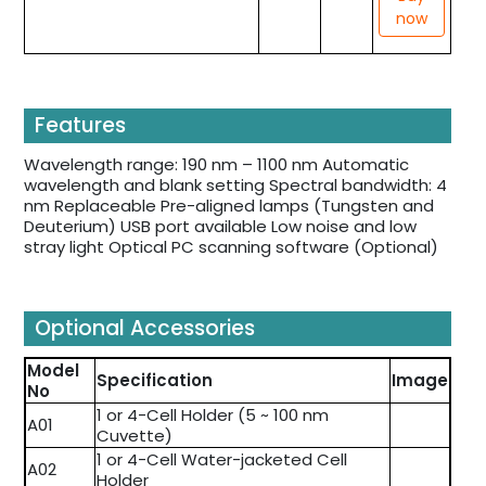
now
Features
Wavelength range: 190 nm – 1100 nm Automatic
wavelength and blank setting Spectral bandwidth: 4
nm Replaceable Pre-aligned lamps (Tungsten and
Deuterium) USB port available Low noise and low
stray light Optical PC scanning software (Optional)
Optional Accessories
Model
Specification
Image
No
1 or 4-Cell Holder (5 ~ 100 nm
A01
Cuvette)
1 or 4-Cell Water-jacketed Cell
A02
Holder