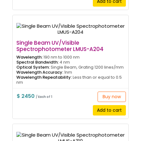
Add to cart
Single Beam UV/Visible
Spectrophotometer LMUS-A204
Wavelength:
190 nm to 1000 nm
Spectral Bandwidth:
4 nm
Optical System:
Single Beam, Grating 1200 lines/mm
Wavelength Accuracy:
1nm
Wavelength Repeatability:
Less than or equal to 0.5
nm
$ 2450
Buy now
/ Each of 1
Add to cart