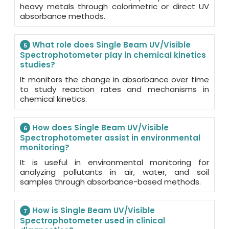
heavy metals through colorimetric or direct UV
absorbance methods.
What role does Single Beam UV/Visible
5
Spectrophotometer play in chemical kinetics
studies?
It monitors the change in absorbance over time
to study reaction rates and mechanisms in
chemical kinetics.
How does Single Beam UV/Visible
6
Spectrophotometer assist in environmental
monitoring?
It is useful in environmental monitoring for
analyzing pollutants in air, water, and soil
samples through absorbance-based methods.
How is Single Beam UV/Visible
7
Spectrophotometer used in clinical