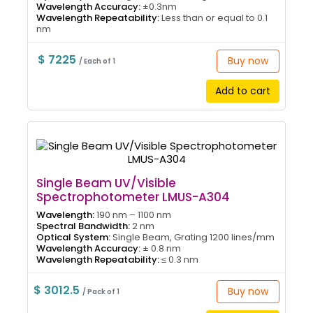
Wavelength Accuracy:
±0.3nm
Wavelength Repeatability:
Less than or equal to 0.1
nm
$ 7225
Buy now
/ Each of 1
Add to cart
Single Beam UV/Visible
Spectrophotometer LMUS-A304
Wavelength:
190 nm – 1100 nm
Spectral Bandwidth:
2 nm
Optical System:
Single Beam, Grating 1200 lines/mm
Wavelength Accuracy:
± 0.8 nm
Wavelength Repeatability:
≤ 0.3 nm
$ 3012.5
Buy now
/ Pack of 1