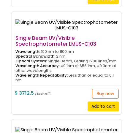
Single Beam UV/Visible
Spectrophotometer LMUS-C103
Wavelength:
190 nm to 1100 nm
Spectral Bandwidth:
2 nm
Optical System:
Single Beam, Grating 1200 lines/mm
Wavelength Accuracy:
±0.1nm at 656.1nm, ±0.3nm at
other wavelengths
Wavelength Repeatability:
Less than or equal to 0.1
nm
$ 3712.5
Buy now
/ Each of 1
Add to cart