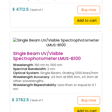
$ 4712.5
Buy now
/ Each of 1
Add to cart
Single Beam UV/Visible
Spectrophotometer LMUS-B100
Wavelength:
190 nm to 1100 nm
Spectral Bandwidth:
2 nm
Optical System:
Single Beam, Grating 1200 lines/mm
Wavelength Accuracy:
±0.1nm at 656.1nm, ±0.3nm at
other wavelengths
Wavelength Repeatability:
Less than or equal to 0.1
nm
$ 3762.5
Buy now
/ Each of 1
Add to cart