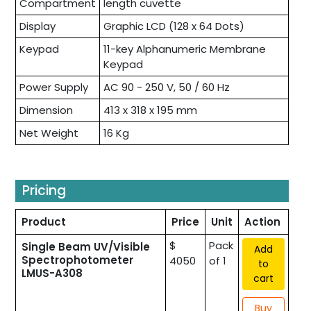
Compartment
length cuvette
Display
Graphic LCD (128 x 64 Dots)
Keypad
11-key Alphanumeric Membrane
Keypad
Power Supply
AC 90 - 250 V, 50 / 60 Hz
Dimension
413 x 318 x 195 mm
Net Weight
16 Kg
Pricing
Product
Price
Unit
Action
$
Pack
Single Beam UV/Visible
Add
Spectrophotometer
4050
of 1
to
LMUS-A308
cart
Buy