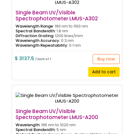
Single Beam UV/Visible
Spectrophotometer LMUS-A302
Wavelength Range:
190 nm to 1100 nm
Spectral Bandwidth:
1.8 nm
Diffraction Grating:
1200 lines/mm
Wavelength Accuracy:
0.3 nm
Wavelength Repeatability:
0.1 nm
$ 3137.5
Buy now
/ Each of 1
Add to cart
Single Beam UV/Visible
Spectrophotometer LMUS-A200
Wavelength:
195 nm to 1020 nm
Spectral Bandwidth:
5 nm