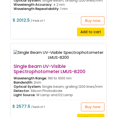
Optical System:
Single Beam, Grating 1200 lines/mm
Wavelength Accuracy:
± 2 nm
Wavelength Repeatability:
1 nm
$ 2012.5
Buy now
/ Pack of 1
Add to cart
Single Beam UV-Visible
Spectrophotometer LMUS-B200
Wavelength Range:
190 to 1000 nm
Bandwidth:
2nm
Optical System:
Single beam, grating 1200 lines/mm
Detector:
Silicon Photodiode
Light Source:
W Lamp and D2 Lamp
$ 2577.5
Buy now
/ Each of 1