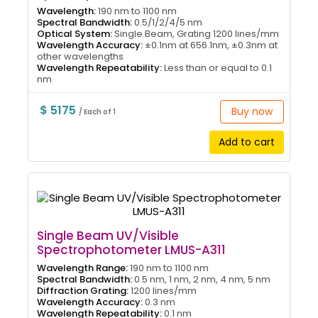
Wavelength:
190 nm to 1100 nm
Spectral Bandwidth:
0.5/1/2/4/5 nm
Optical System:
Single Beam, Grating 1200 lines/mm
Wavelength Accuracy:
±0.1nm at 656.1nm, ±0.3nm at
other wavelengths
Wavelength Repeatability:
Less than or equal to 0.1
nm
$ 5175
Buy now
/ Each of 1
Add to cart
Single Beam UV/Visible
Spectrophotometer LMUS-A311
Wavelength Range:
190 nm to 1100 nm
Spectral Bandwidth:
0.5 nm, 1 nm, 2 nm, 4 nm, 5 nm
Diffraction Grating:
1200 lines/mm
Wavelength Accuracy:
0.3 nm
Wavelength Repeatability:
0.1 nm