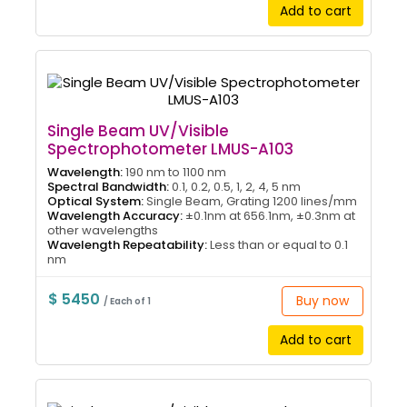
Add to cart
Single Beam UV/Visible
Spectrophotometer LMUS-A103
Wavelength:
190 nm to 1100 nm
Spectral Bandwidth:
0.1, 0.2, 0.5, 1, 2, 4, 5 nm
Optical System:
Single Beam, Grating 1200 lines/mm
Wavelength Accuracy:
±0.1nm at 656.1nm, ±0.3nm at
other wavelengths
Wavelength Repeatability:
Less than or equal to 0.1
nm
$ 5450
Buy now
/ Each of 1
Add to cart