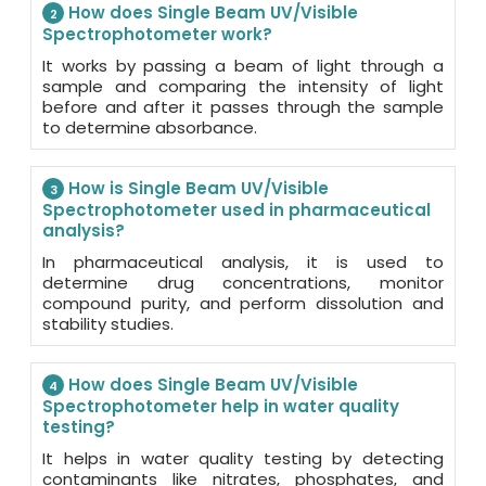
How does Single Beam UV/Visible
2
Spectrophotometer work?
It works by passing a beam of light through a
sample and comparing the intensity of light
before and after it passes through the sample
to determine absorbance.
How is Single Beam UV/Visible
3
Spectrophotometer used in pharmaceutical
analysis?
In pharmaceutical analysis, it is used to
determine drug concentrations, monitor
compound purity, and perform dissolution and
stability studies.
How does Single Beam UV/Visible
4
Spectrophotometer help in water quality
testing?
It helps in water quality testing by detecting
contaminants like nitrates, phosphates, and