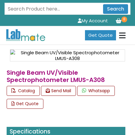
Search
0
My Account
Get Quote
Single Beam UV/Visible
Spectrophotometer LMUS-A308
Catalog
Send Mail
Whatsapp
Get Quote
Specifications