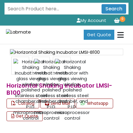
Search
0
My Account
Get Quote
Horizontal Shaking Incubator LMSI-
B100
Catalog
Send Mail
Whatsapp
Get Quote