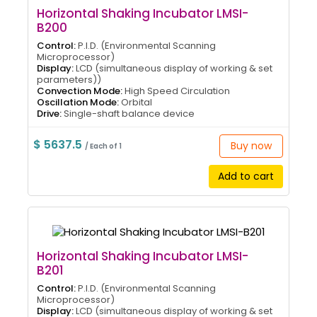
Horizontal Shaking Incubator LMSI-
B200
Control:
P.I.D. (Environmental Scanning
Microprocessor)
Display:
LCD (simultaneous display of working & set
parameters))
Convection Mode:
High Speed Circulation
Oscillation Mode:
Orbital
Drive:
Single-shaft balance device
$ 5637.5
Buy now
/ Each of 1
Add to cart
Horizontal Shaking Incubator LMSI-
B201
Control:
P.I.D. (Environmental Scanning
Microprocessor)
Display:
LCD (simultaneous display of working & set