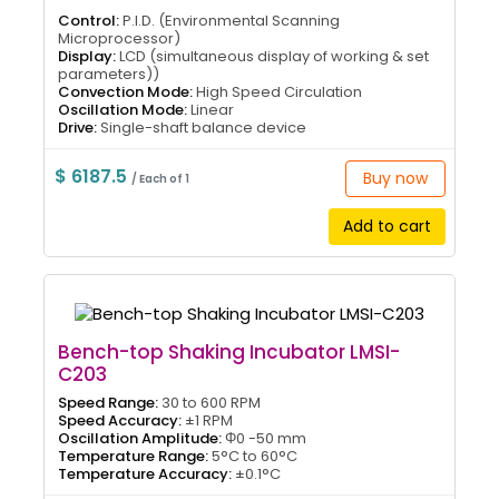
Control:
P.I.D. (Environmental Scanning
Microprocessor)
Display:
LCD (simultaneous display of working & set
parameters))
Convection Mode:
High Speed Circulation
Oscillation Mode:
Linear
Drive:
Single-shaft balance device
$ 6187.5
Buy now
/ Each of 1
Add to cart
Bench-top Shaking Incubator LMSI-
C203
Speed Range:
30 to 600 RPM
Speed Accuracy:
±1 RPM
Oscillation Amplitude:
Φ0 -50 mm
Temperature Range:
5°C to 60°C
Temperature Accuracy:
±0.1°C