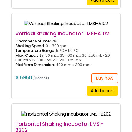
Add to cart
Vertical Shaking Incubator LMSI-A102
Chamber Volume:
280 L
Shaking Speed:
0 - 300 rpm
Temperature Range:
5 °C - 50 °C
Max. Capacity:
50 mL x 35, 100 mL x 30, 250 mL x 20,
500 mL x 12, 1000 mL x 6, 2000 mL x 6
Platform Dimension:
400 mm x 300 mm
$ 5950
Buy now
/ Pack of 1
Add to cart
Horizontal Shaking Incubator LMSI-
B202