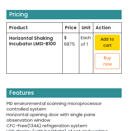
Pricing
Product
Price
Unit
Action
$
Each
Horizontal Shaking
Add to
Incubator LMSI-B100
6875
of 1
cart
Buy
now
Features
PID environmental scanning microprocessor
controlled system
Horizontal opening door with single pane
observation window
CFC-Free(134A) refrigeration system