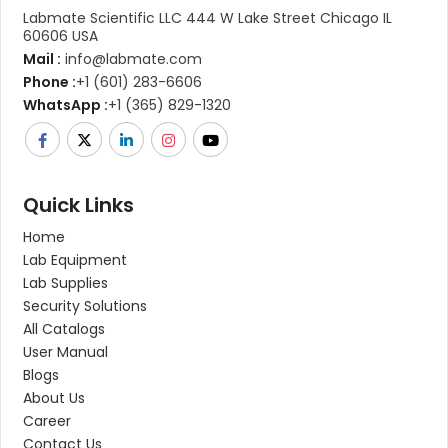
Labmate Scientific LLC 444 W Lake Street Chicago IL
60606 USA
Mail :
info@labmate.com
Phone :
+1 (601) 283-6606
WhatsApp :
+1 (365) 829-1320
Quick Links
Home
Lab Equipment
Lab Supplies
Security Solutions
All Catalogs
User Manual
Blogs
About Us
Career
Contact Us