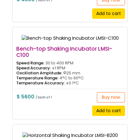
Buy now
/ Each of 1
Add to cart
Bench-top Shaking Incubator LMSI-
C100
Speed Range:
30 to 400 RPM
Speed Accuracy:
±1 RPM
Oscillation Amplitude:
Φ25 mm
Temperature Range:
4°C to 60°C
Temperature Accuracy:
±0.1°C
$ 5600
Buy now
/ Each of 1
Add to cart