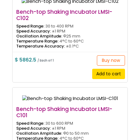
Bench-top Shaking Incubator LMSI-
C102
Speed Range:
30 to 400 RPM
Speed Accuracy:
±1 RPM
Oscillation Amplitude:
Φ25 mm
Temperature Range:
4°C to 60°C
Temperature Accuracy:
±0.1°C
$ 5862.5
Buy now
/ Each of 1
Add to cart
Bench-top Shaking Incubator LMSI-
C101
Speed Range:
30 to 600 RPM
Speed Accuracy:
±1 RPM
Oscillation Amplitude:
Φ0 to 50 mm
Temperature Range:
4°C to 60°C