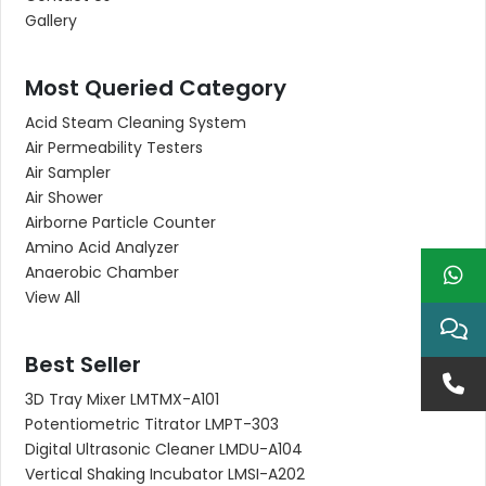
Gallery
Most Queried Category
Acid Steam Cleaning System
Air Permeability Testers
Air Sampler
Air Shower
Airborne Particle Counter
Amino Acid Analyzer
Anaerobic Chamber
View All
Best Seller
3D Tray Mixer LMTMX-A101
Potentiometric Titrator LMPT-303
Digital Ultrasonic Cleaner LMDU-A104
Vertical Shaking Incubator LMSI-A202