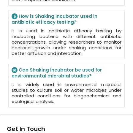
How is Shaking Incubator used in
9
antibiotic efficacy testing?
It is used in antibiotic efficacy testing by
incubating bacteria with different antibiotic
concentrations, allowing researchers to monitor
bacterial growth under shaking conditions for
better diffusion and interaction.
Can Shaking Incubator be used for
10
environmental microbial studies?
It is widely used in environmental microbial
studies to culture soil or water microbes under
controlled conditions for biogeochemical and
ecological analysis.
Get In Touch