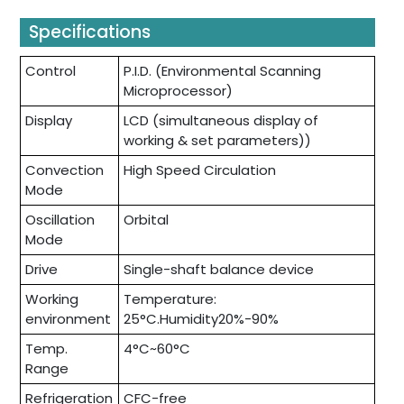
Specifications
Control
P.I.D. (Environmental Scanning
Microprocessor)
Display
LCD (simultaneous display of
working & set parameters))
Convection
High Speed Circulation
Mode
Oscillation
Orbital
Mode
Drive
Single-shaft balance device
Working
Temperature:
environment
25°C.Humidity20%-90%
Temp.
4°C~60°C
Range
Refrigeration
CFC-free