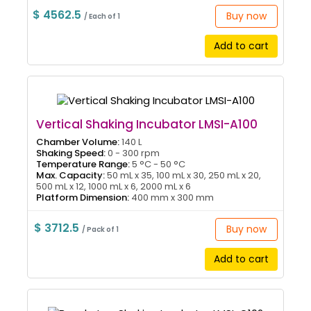
$ 4562.5
Buy now
/ Each of 1
Add to cart
Vertical Shaking Incubator LMSI-A100
Chamber Volume:
140 L
Shaking Speed:
0 - 300 rpm
Temperature Range:
5 °C - 50 °C
Max. Capacity:
50 mL x 35, 100 mL x 30, 250 mL x 20,
500 mL x 12, 1000 mL x 6, 2000 mL x 6
Platform Dimension:
400 mm x 300 mm
$ 3712.5
Buy now
/ Pack of 1
Add to cart