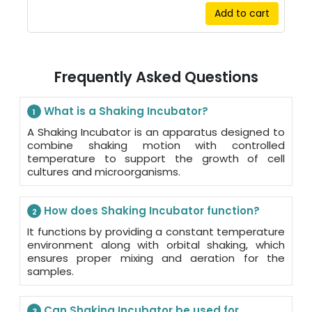
Add to cart
Frequently Asked Questions
What is a Shaking Incubator?
1
A Shaking Incubator is an apparatus designed to
combine shaking motion with controlled
temperature to support the growth of cell
cultures and microorganisms.
How does Shaking Incubator function?
2
It functions by providing a constant temperature
environment along with orbital shaking, which
ensures proper mixing and aeration for the
samples.
Can Shaking Incubator be used for
3