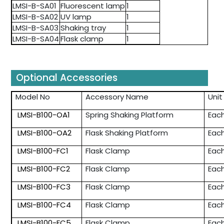
LMSI-B-SA01
Fluorescent lamp
1
LMSI-B-SA02
UV lamp
1
LMSI-B-SA03
Shaking tray
1
LMSI-B-SA04
Flask clamp
1
Optional Accessories
Model No
Accessory Name
Unit
LMSI-B100-OA1
Spring Shaking Platform
Eac
LMSI-B100-OA2
Flask Shaking Platform
Eac
LMSI-B100-FC1
Flask Clamp
Eac
LMSI-B100-FC2
Flask Clamp
Eac
LMSI-B100-FC3
Flask Clamp
Eac
LMSI-B100-FC4
Flask Clamp
Eac
LMSI-B100-FC5
Flask Clamp
Eac