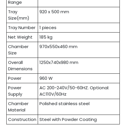
Range
Tray
920 x 500 mm
Size(mm)
Tray Number
1 pieces
Net Weight
185 kg
Chamber
970x550x460 mm
Size
Overall
1250x740x980 mm
Dimensions
Power
960 W
Power
AC 200-240V/50-60HZ. Optional:
Supply
AC110V/60Hz
Chamber
Polished stainless steel
Material
Construction
Steel with Powder Coating