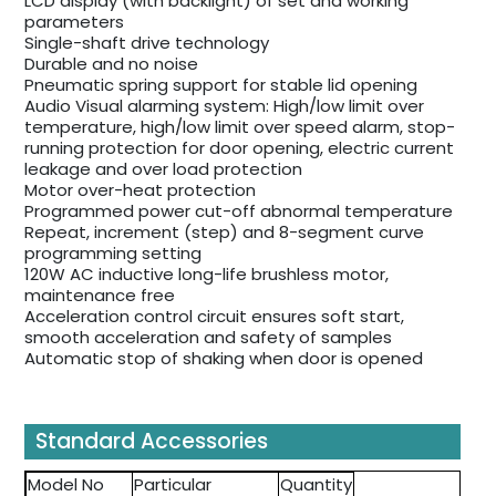
LCD display (with backlight) of set and working
parameters
Single-shaft drive technology
Durable and no noise
Pneumatic spring support for stable lid opening
Audio Visual alarming system: High/low limit over
temperature, high/low limit over speed alarm, stop-
running protection for door opening, electric current
leakage and over load protection
Motor over-heat protection
Programmed power cut-off abnormal temperature
Repeat, increment (step) and 8-segment curve
programming setting
120W AC inductive long-life brushless motor,
maintenance free
Acceleration control circuit ensures soft start,
smooth acceleration and safety of samples
Automatic stop of shaking when door is opened
Standard Accessories
Model No
Particular
Quantity