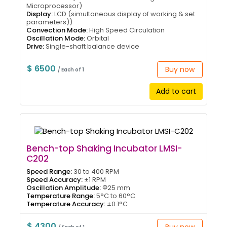
Microprocessor)
Display:
LCD (simultaneous display of working & set
parameters))
Convection Mode:
High Speed Circulation
Oscillation Mode:
Orbital
Drive:
Single-shaft balance device
$ 6500
Buy now
/ Each of 1
Add to cart
Bench-top Shaking Incubator LMSI-
C202
Speed Range:
30 to 400 RPM
Speed Accuracy:
±1 RPM
Oscillation Amplitude:
Φ25 mm
Temperature Range:
5°C to 60°C
Temperature Accuracy:
±0.1°C
$ 4300