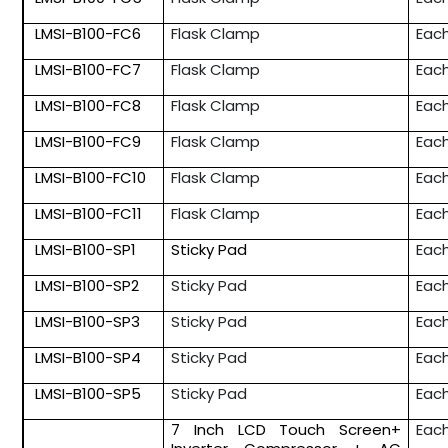
LMSI-B100-FC6
Flask Clamp
Eac
LMSI-B100-FC7
Flask Clamp
Eac
LMSI-B100-FC8
Flask Clamp
Eac
LMSI-B100-FC9
Flask Clamp
Eac
LMSI-B100-FC10
Flask Clamp
Eac
LMSI-B100-FC11
Flask Clamp
Eac
LMSI-B100-SP1
Sticky Pad
Eac
LMSI-B100-SP2
Sticky Pad
Eac
LMSI-B100-SP3
Sticky Pad
Eac
LMSI-B100-SP4
Sticky Pad
Eac
LMSI-B100-SP5
Sticky Pad
Eac
7 Inch LCD Touch Screen+
Eac