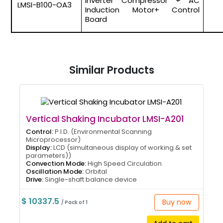
Inverter Compressor + AC
LMSI-B100-OA3
Induction Motor+ Control
Board
Similar Products
Vertical Shaking Incubator LMSI-A201
Control:
P.I.D. (Environmental Scanning
Microprocessor)
Display:
LCD (simultaneous display of working & set
parameters))
Convection Mode:
High Speed Circulation
Oscillation Mode:
Orbital
Drive:
Single-shaft balance device
$ 10337.5
Buy now
/ Pack of 1