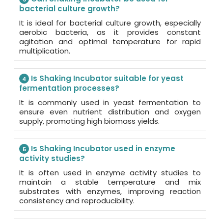
bacterial culture growth?
It is ideal for bacterial culture growth, especially
aerobic bacteria, as it provides constant
agitation and optimal temperature for rapid
multiplication.
Is Shaking Incubator suitable for yeast
4
fermentation processes?
It is commonly used in yeast fermentation to
ensure even nutrient distribution and oxygen
supply, promoting high biomass yields.
Is Shaking Incubator used in enzyme
5
activity studies?
It is often used in enzyme activity studies to
maintain a stable temperature and mix
substrates with enzymes, improving reaction
consistency and reproducibility.