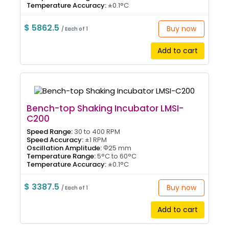
Temperature Accuracy:
±0.1°C
$ 5862.5
Buy now
/ Each of 1
Add to cart
Bench-top Shaking Incubator LMSI-
C200
Speed Range:
30 to 400 RPM
Speed Accuracy:
±1 RPM
Oscillation Amplitude:
Φ25 mm
Temperature Range:
5°C to 60°C
Temperature Accuracy:
±0.1°C
$ 3387.5
Buy now
/ Each of 1
Add to cart