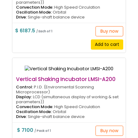
parameters))
Convection Mode:
High Speed Circulation
Oscillation Mode:
Orbital
Drive:
Single-shaft balance device
$ 6187.5
Buy now
/ Each of 1
Add to cart
Vertical Shaking Incubator LMSI-A200
Control:
P.I.D. (Environmental Scanning
Microprocessor)
Display:
LCD (simultaneous display of working & set
parameters))
Convection Mode:
High Speed Circulation
Oscillation Mode:
Orbital
Drive:
Single-shaft balance device
$ 7100
Buy now
/ Pack of 1