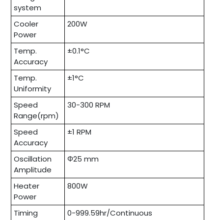
system
Cooler
200W
Power
Temp.
±0.1°C
Accuracy
Temp.
±1°C
Uniformity
Speed
30-300 RPM
Range(rpm)
Speed
±1 RPM
Accuracy
Oscillation
Φ25 mm
Amplitude
Heater
800W
Power
Timing
0-999.59hr/Continuous