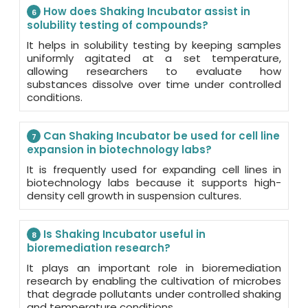
How does Shaking Incubator assist in
6
solubility testing of compounds?
It helps in solubility testing by keeping samples
uniformly agitated at a set temperature,
allowing researchers to evaluate how
substances dissolve over time under controlled
conditions.
Can Shaking Incubator be used for cell line
7
expansion in biotechnology labs?
It is frequently used for expanding cell lines in
biotechnology labs because it supports high-
density cell growth in suspension cultures.
Is Shaking Incubator useful in
8
bioremediation research?
It plays an important role in bioremediation
research by enabling the cultivation of microbes
that degrade pollutants under controlled shaking
and temperature conditions.