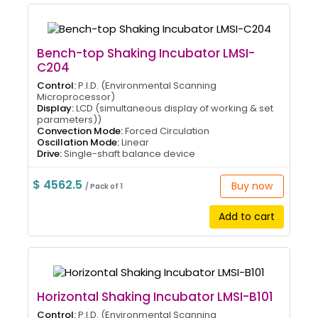
Bench-top Shaking Incubator LMSI-
C204
Control:
P.I.D. (Environmental Scanning
Microprocessor)
Display:
LCD (simultaneous display of working & set
parameters))
Convection Mode:
Forced Circulation
Oscillation Mode:
Linear
Drive:
Single-shaft balance device
$ 4562.5
Buy now
/ Pack of 1
Add to cart
Horizontal Shaking Incubator LMSI-B101
Control:
P.I.D. (Environmental Scanning