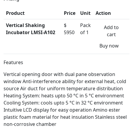
Product
Price
Unit
Action
Vertical Shaking
$
Pack
Add to
Incubator LMSI-A102
5950
of 1
cart
Buy now
Features
Vertical opening door with dual pane observation
window Anti-interference ability for external heat, cold
source Air duct for uniform temperature distribution
Heating System: heats upto 50 °C in 5 °C environment
Cooling System: cools upto 5 °C in 32 °C environment
Intuitive LCD display for easy operation Amino ester
plastic foam material for heat insulation Stainless steel
non-corrosive chamber