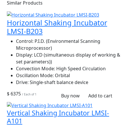
Similar Products
Horizontal Shaking Incubator
LMSI-B203
Control:
P.I.D. (Environmental Scanning
Microprocessor)
Display:
LCD (simultaneous display of working &
set parameters))
Convection Mode:
High Speed Circulation
Oscillation Mode:
Orbital
Drive:
Single-shaft balance device
$ 6375
/ Each of 1
Buy now
Add to cart
Vertical Shaking Incubator LMSI-
A101