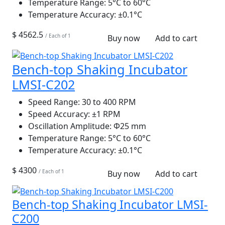
Temperature Range:
5°C to 60°C
Temperature Accuracy:
±0.1°C
$ 4562.5
/ Each of 1
Buy now
Add to cart
Bench-top Shaking Incubator
LMSI-C202
Speed Range:
30 to 400 RPM
Speed Accuracy:
±1 RPM
Oscillation Amplitude:
Φ25 mm
Temperature Range:
5°C to 60°C
Temperature Accuracy:
±0.1°C
$ 4300
/ Each of 1
Buy now
Add to cart
Bench-top Shaking Incubator LMSI-
C200