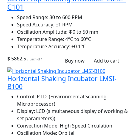
C101
Speed Range:
30 to 600 RPM
Speed Accuracy:
±1 RPM
Oscillation Amplitude:
Φ0 to 50 mm
Temperature Range:
4°C to 60°C
Temperature Accuracy:
±0.1°C
$ 5862.5
/ Each of 1
Buy now
Add to cart
Horizontal Shaking Incubator LMSI-
B100
Control:
P.I.D. (Environmental Scanning
Microprocessor)
Display:
LCD (simultaneous display of working &
set parameters))
Convection Mode:
High Speed Circulation
Oscillation Mode:
Orbital