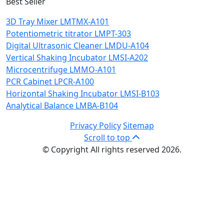
Best Seller
3D Tray Mixer LMTMX-A101
Potentiometric titrator LMPT-303
Digital Ultrasonic Cleaner LMDU-A104
Vertical Shaking Incubator LMSI-A202
Microcentrifuge LMMO-A101
PCR Cabinet LPCR-A100
Horizontal Shaking Incubator LMSI-B103
Analytical Balance LMBA-B104
Privacy Policy
Sitemap
Scroll to top
© Copyright All rights reserved 2026.