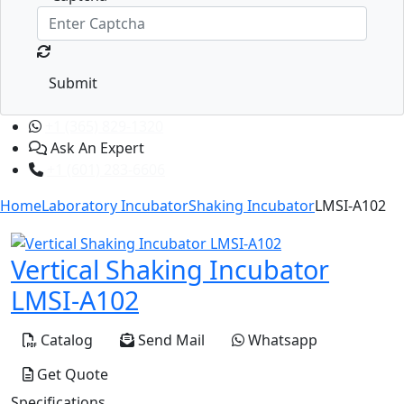
Submit
+1 (365) 829-1320
Ask An Expert
+1 (601) 283-6606
Home
Laboratory Incubator
Shaking Incubator
LMSI-A102
Vertical Shaking Incubator
LMSI-A102
Catalog
Send Mail
Whatsapp
Get Quote
Specifications