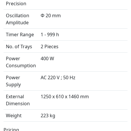
Precision
Oscillation
Φ 20 mm
Amplitude
Timer Range
1 - 999 h
No. of Trays
2 Pieces
Power
400 W
Consumption
Power
AC 220 V ; 50 Hz
Supply
External
1250 x 610 x 1460 mm
Dimension
Weight
223 kg
Pricing