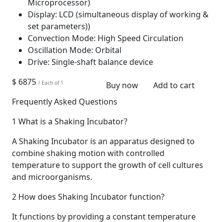
Microprocessor)
Display:
LCD (simultaneous display of working &
set parameters))
Convection Mode:
High Speed Circulation
Oscillation Mode:
Orbital
Drive:
Single-shaft balance device
$ 6875
/ Each of 1
Buy now
Add to cart
Frequently Asked Questions
1
What is a Shaking Incubator?
A Shaking Incubator is an apparatus designed to
combine shaking motion with controlled
temperature to support the growth of cell cultures
and microorganisms.
2
How does Shaking Incubator function?
It functions by providing a constant temperature