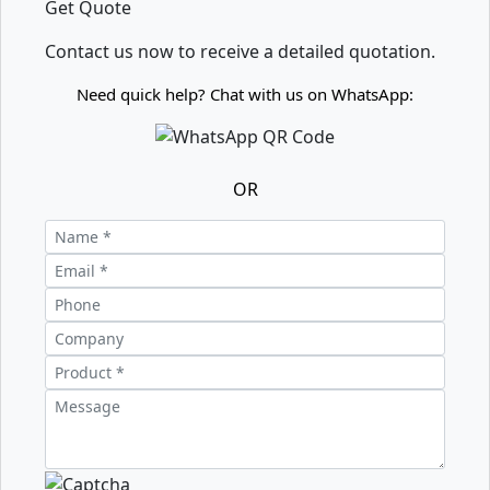
Get Quote
Contact us now to receive a detailed quotation.
Need quick help? Chat with us on WhatsApp:
OR