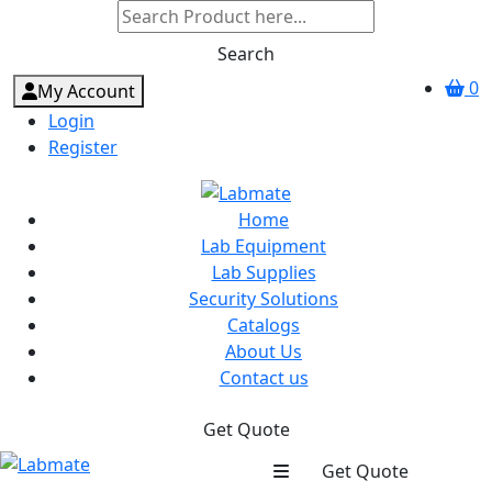
Search
0
My Account
Login
Register
Home
Lab Equipment
Lab Supplies
Security Solutions
Catalogs
About Us
Contact us
Get Quote
Get Quote