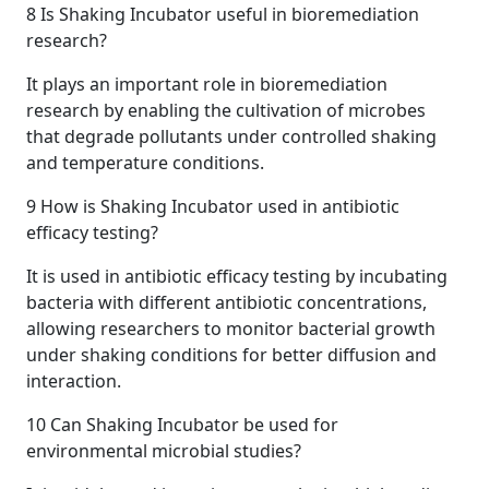
8
Is Shaking Incubator useful in bioremediation
research?
It plays an important role in bioremediation
research by enabling the cultivation of microbes
that degrade pollutants under controlled shaking
and temperature conditions.
9
How is Shaking Incubator used in antibiotic
efficacy testing?
It is used in antibiotic efficacy testing by incubating
bacteria with different antibiotic concentrations,
allowing researchers to monitor bacterial growth
under shaking conditions for better diffusion and
interaction.
10
Can Shaking Incubator be used for
environmental microbial studies?