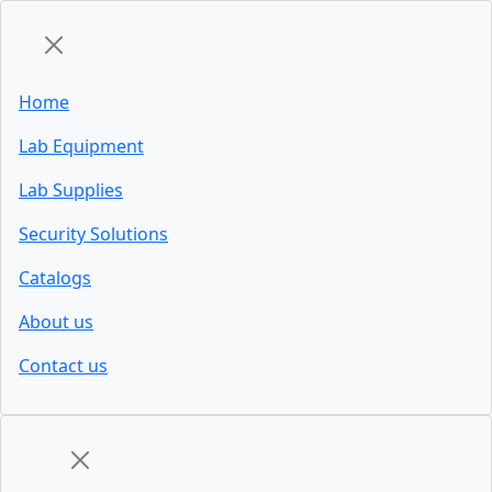
Home
Lab Equipment
Lab Supplies
Security Solutions
Catalogs
About us
Contact us