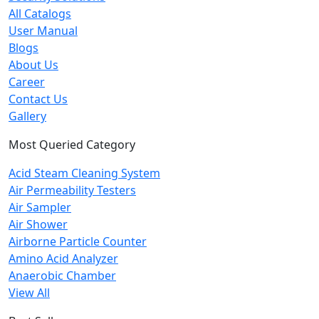
All Catalogs
User Manual
Blogs
About Us
Career
Contact Us
Gallery
Most Queried Category
Acid Steam Cleaning System
Air Permeability Testers
Air Sampler
Air Shower
Airborne Particle Counter
Amino Acid Analyzer
Anaerobic Chamber
View All