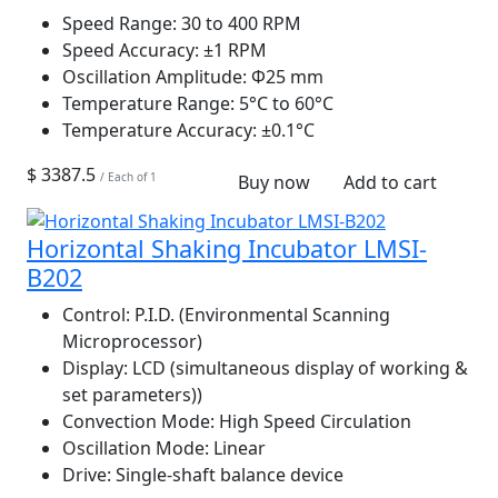
Speed Range:
30 to 400 RPM
Speed Accuracy:
±1 RPM
Oscillation Amplitude:
Φ25 mm
Temperature Range:
5°C to 60°C
Temperature Accuracy:
±0.1°C
$ 3387.5
/ Each of 1
Buy now
Add to cart
Horizontal Shaking Incubator LMSI-
B202
Control:
P.I.D. (Environmental Scanning
Microprocessor)
Display:
LCD (simultaneous display of working &
set parameters))
Convection Mode:
High Speed Circulation
Oscillation Mode:
Linear
Drive:
Single-shaft balance device