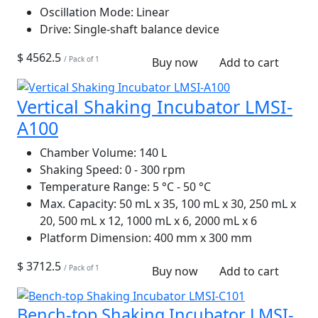
Oscillation Mode:
Linear
Drive:
Single-shaft balance device
$ 4562.5
/ Pack of 1
Buy now
Add to cart
Vertical Shaking Incubator LMSI-
A100
Chamber Volume:
140 L
Shaking Speed:
0 - 300 rpm
Temperature Range:
5 °C - 50 °C
Max. Capacity:
50 mL x 35, 100 mL x 30, 250 mL x
20, 500 mL x 12, 1000 mL x 6, 2000 mL x 6
Platform Dimension:
400 mm x 300 mm
$ 3712.5
/ Pack of 1
Buy now
Add to cart
Bench-top Shaking Incubator LMSI-