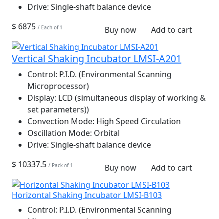
Drive:
Single-shaft balance device
$ 6875
/ Each of 1
Buy now
Add to cart
Vertical Shaking Incubator LMSI-A201
Control:
P.I.D. (Environmental Scanning
Microprocessor)
Display:
LCD (simultaneous display of working &
set parameters))
Convection Mode:
High Speed Circulation
Oscillation Mode:
Orbital
Drive:
Single-shaft balance device
$ 10337.5
/ Pack of 1
Buy now
Add to cart
Horizontal Shaking Incubator LMSI-B103
Control:
P.I.D. (Environmental Scanning