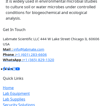
It is widely used in environmental microbial studies
to culture soil or water microbes under controlled
conditions for biogeochemical and ecological
analysis.
Get In Touch
Labmate Scientific LLC 444 W Lake Street Chicago IL 60606
USA
Mail :
info@labmate.com
Phone :
+1 (601) 283-6606
WhatsApp :
+1 (365) 829-1320
Quick Links
Home
Lab Equipment
Lab Supplies
Security Solutions