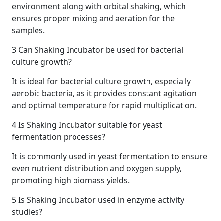
environment along with orbital shaking, which
ensures proper mixing and aeration for the
samples.
3
Can Shaking Incubator be used for bacterial
culture growth?
It is ideal for bacterial culture growth, especially
aerobic bacteria, as it provides constant agitation
and optimal temperature for rapid multiplication.
4
Is Shaking Incubator suitable for yeast
fermentation processes?
It is commonly used in yeast fermentation to ensure
even nutrient distribution and oxygen supply,
promoting high biomass yields.
5
Is Shaking Incubator used in enzyme activity
studies?