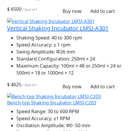
$ 6500
/ Each of 1
Buy now
Add to cart
Vertical Shaking Incubator LMSI-A301
Shaking Speed:
40 to 300 rpm
Speed Accuracy:
± 1 rpm
Swing Amplitude:
Φ26 mm
Standard Configuration:
250ml × 24
Maximum Capacity:
100ml × 48 or 250ml × 24 or
500ml × 18 or 1000ml × 12
$ 4625
/ Pack of 1
Buy now
Add to cart
Bench-top Shaking Incubator LMSI-C203
Speed Range:
30 to 600 RPM
Speed Accuracy:
±1 RPM
Oscillation Amplitude:
Φ0 -50 mm