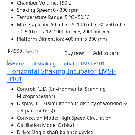
Chamber Volume:
190 L
Shaking Speed:
0 - 300 rpm
Temperature Range:
5 °C - 50 °C
Max. Capacity:
50 mL x 35, 100 mL x 30, 250 mL x
20, 500 mL x 12, 1000 mL x 6, 2000 mL x 6
Platform Dimension:
400 mm x 300 mm
$ 4900
/ Pack of 1
Buy now
Add to cart
Horizontal Shaking Incubator LMSI-
B101
Control:
P.I.D. (Environmental Scanning
Microprocessor)
Display:
LCD (simultaneous display of working &
set parameters))
Convection Mode:
High Speed Circulation
Oscillation Mode:
Orbital
Drive:
Single-shaft balance device