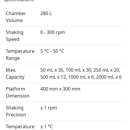
Chamber
280 L
Volume
Shaking
0 - 300 rpm
Speed
Temperature
5 °C - 50 °C
Range
Max.
50 mL x 35, 100 mL x 30, 250 mL x 20,
Capacity
500 mL x 12, 1000 mL x 6, 2000 mL x 6
Platform
400 mm x 300 mm
Dimension
Shaking
± 1 rpm
Precision
Temperature
± 1 °C