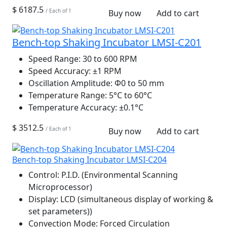
$ 6187.5
/ Each of 1
Buy now
Add to cart
Bench-top Shaking Incubator LMSI-C201
Speed Range:
30 to 600 RPM
Speed Accuracy:
±1 RPM
Oscillation Amplitude:
Φ0 to 50 mm
Temperature Range:
5°C to 60°C
Temperature Accuracy:
±0.1°C
$ 3512.5
/ Each of 1
Buy now
Add to cart
Bench-top Shaking Incubator LMSI-C204
Control:
P.I.D. (Environmental Scanning
Microprocessor)
Display:
LCD (simultaneous display of working &
set parameters))
Convection Mode:
Forced Circulation