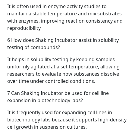
It is often used in enzyme activity studies to
maintain a stable temperature and mix substrates
with enzymes, improving reaction consistency and
reproducibility.
6
How does Shaking Incubator assist in solubility
testing of compounds?
It helps in solubility testing by keeping samples
uniformly agitated at a set temperature, allowing
researchers to evaluate how substances dissolve
over time under controlled conditions.
7
Can Shaking Incubator be used for cell line
expansion in biotechnology labs?
It is frequently used for expanding cell lines in
biotechnology labs because it supports high-density
cell growth in suspension cultures.