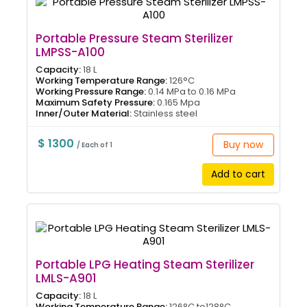
Portable Pressure Steam Sterilizer
LMPSS-A100
Capacity:
18 L
Working Temperature Range:
126°C
Working Pressure Range:
0.14 MPa to 0.16 MPa
Maximum Safety Pressure:
0.165 Mpa
Inner/Outer Material:
Stainless steel
$ 1300
Buy now
/ Each of 1
Add to cart
Portable LPG Heating Steam Sterilizer
LMLS-A901
Capacity:
18 L
Working Temperature Range:
126°C to128°C