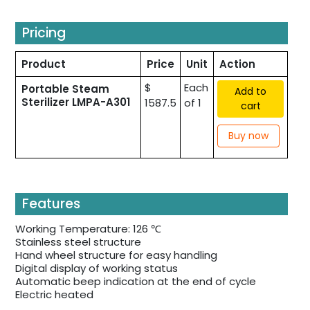
Pricing
Product
Price
Unit
Action
$
Each
Portable Steam
Add to
Sterilizer LMPA-A301
1587.5
of 1
cart
Buy now
Features
Working Temperature: 126 ℃
Stainless steel structure
Hand wheel structure for easy handling
Digital display of working status
Automatic beep indication at the end of cycle
Electric heated