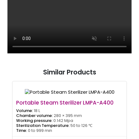
Similar Products
Portable Steam Sterilizer LMPA-A400
Volume:
18 L
Chamber volume:
280 × 395 mm
Working pressure:
0.142 Mpa
Sterilization Temperature:
50 to 126 ℃
Time:
0 to 999 min