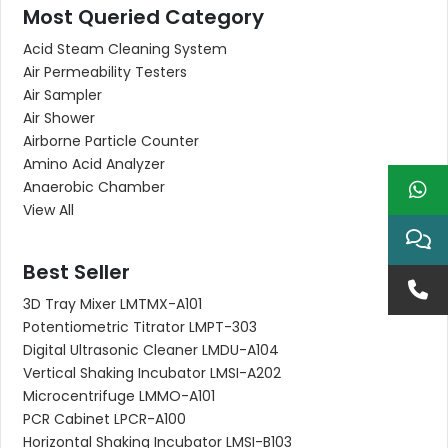
Most Queried Category
Acid Steam Cleaning System
Air Permeability Testers
Air Sampler
Air Shower
Airborne Particle Counter
Amino Acid Analyzer
Anaerobic Chamber
View All
Best Seller
3D Tray Mixer LMTMX-A101
Potentiometric Titrator LMPT-303
Digital Ultrasonic Cleaner LMDU-A104
Vertical Shaking Incubator LMSI-A202
Microcentrifuge LMMO-A101
PCR Cabinet LPCR-A100
Horizontal Shaking Incubator LMSI-B103