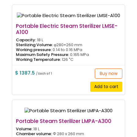
Portable Electric Steam Sterilizer LMSE-
A100
Capacity:
18 L
Sterilizing Volume:
φ280×260 mm
Working pressure:
0.14 to 0.16 MPa
Maximum Safety Pressure:
0.165 MPa
Working Temperature:
126 ˚C
$ 1387.5
Buy now
/ Each of 1
Add to cart
Portable Steam Sterilizer LMPA-A300
Volume:
18 L
Chamber volume:
Φ 280 x 260 mm