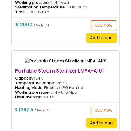
Working pressure:
0.142 Mpa
Sterilization Temperature:
50 to 126 ℃
Time:
0 to 999 min
$ 2000
Buy now
/ Each of 1
Add to cart
Portable Steam Sterilizer LMPA-A101
Capacity:
24 L
Temperature Range:
126 °C
Heating Mode:
Electric / LPG Heated
Working pressure:
0.14 ~ 0.16 Mpa
Heat average:
≤ ± 1 ℃
$ 1387.5
Buy now
/ Each of 1
Add to cart