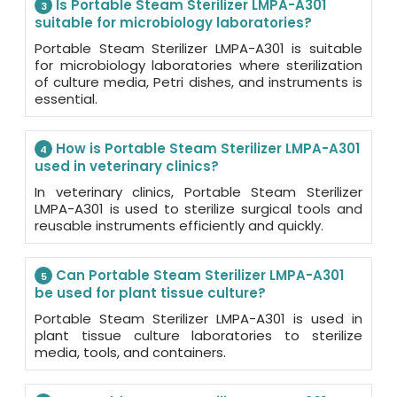
Is Portable Steam Sterilizer LMPA-A301
3
suitable for microbiology laboratories?
Portable Steam Sterilizer LMPA-A301 is suitable
for microbiology laboratories where sterilization
of culture media, Petri dishes, and instruments is
essential.
How is Portable Steam Sterilizer LMPA-A301
4
used in veterinary clinics?
In veterinary clinics, Portable Steam Sterilizer
LMPA-A301 is used to sterilize surgical tools and
reusable instruments efficiently and quickly.
Can Portable Steam Sterilizer LMPA-A301
5
be used for plant tissue culture?
Portable Steam Sterilizer LMPA-A301 is used in
plant tissue culture laboratories to sterilize
media, tools, and containers.