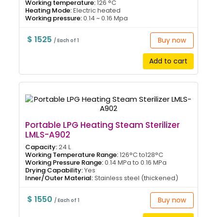
Working temperature:
126 °C
Heating Mode:
Electric heated
Working pressure:
0.14 ~ 0.16 Mpa
$ 1525
Buy now
/ Each of 1
Add to cart
Portable LPG Heating Steam Sterilizer
LMLS-A902
Capacity:
24 L
Working Temperature Range:
126°C to128°C
Working Pressure Range:
0.14 MPa to 0.16 MPa
Drying Capability:
Yes
Inner/Outer Material:
Stainless steel (thickened)
$ 1550
Buy now
/ Each of 1