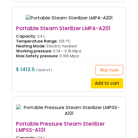
Portable Steam Sterilizer LMPA-A201
Capacity:
24 L
Temperature Range:
126 °C
Heating Mode:
Electric heated
Working pressure:
0.14 ~ 0.16 Mpa
Max.Safety pressure:
0.165 Mpa
$ 1412.5
Buy now
/ Each of 1
Add to cart
Portable Pressure Steam Sterilizer
LMPSS-A101
Capacity:
24 L