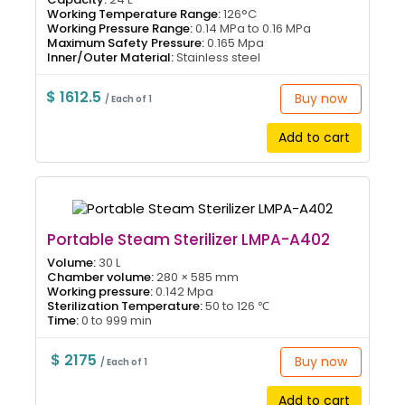
Working Temperature Range:
126°C
Working Pressure Range:
0.14 MPa to 0.16 MPa
Maximum Safety Pressure:
0.165 Mpa
Inner/Outer Material:
Stainless steel
$ 1612.5
Buy now
/ Each of 1
Add to cart
Portable Steam Sterilizer LMPA-A402
Volume:
30 L
Chamber volume:
280 × 585 mm
Working pressure:
0.142 Mpa
Sterilization Temperature:
50 to 126 ℃
Time:
0 to 999 min
$ 2175
Buy now
/ Each of 1
Add to cart