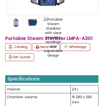
Portable Steam Sterilizer LMPA-A301
Catalog
Send Mail
Whatsapp
Get Quote
Specifications
Volume
24 L
Chamber volume
Φ 280 x 390
mm