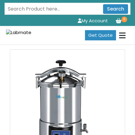
Search
0
My Account
Get Quote