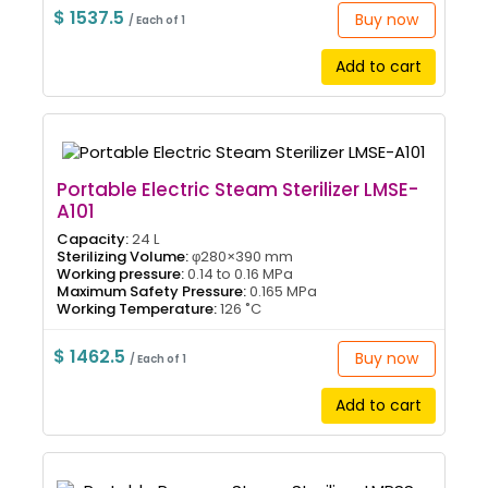
$ 1537.5
Buy now
/ Each of 1
Add to cart
Portable Electric Steam Sterilizer LMSE-
A101
Capacity:
24 L
Sterilizing Volume:
φ280×390 mm
Working pressure:
0.14 to 0.16 MPa
Maximum Safety Pressure:
0.165 MPa
Working Temperature:
126 ˚C
$ 1462.5
Buy now
/ Each of 1
Add to cart