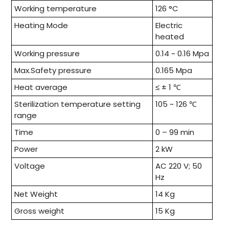
Working temperature
126 °C
Heating Mode
Electric
heated
Working pressure
0.14 ~ 0.16 Mpa
Max.Safety pressure
0.165 Mpa
Heat average
≤ ± 1 ℃
Sterilization temperature setting
105 ~ 126 ℃
range
Time
0 – 99 min
Power
2 kW
Voltage
AC 220 V; 50
Hz
Net Weight
14 Kg
Gross weight
15 Kg