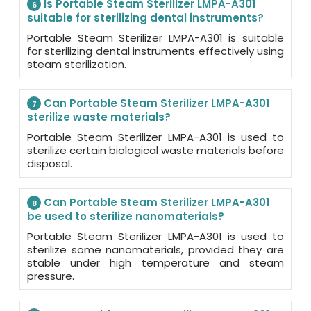
Is Portable Steam Sterilizer LMPA-A301
6
suitable for sterilizing dental instruments?
Portable Steam Sterilizer LMPA-A301 is suitable
for sterilizing dental instruments effectively using
steam sterilization.
Can Portable Steam Sterilizer LMPA-A301
7
sterilize waste materials?
Portable Steam Sterilizer LMPA-A301 is used to
sterilize certain biological waste materials before
disposal.
Can Portable Steam Sterilizer LMPA-A301
8
be used to sterilize nanomaterials?
Portable Steam Sterilizer LMPA-A301 is used to
sterilize some nanomaterials, provided they are
stable under high temperature and steam
pressure.