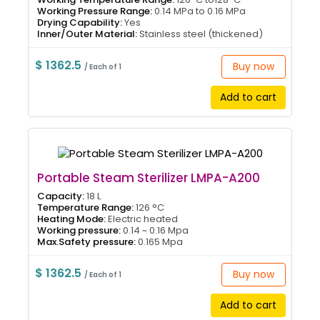
Working Pressure Range:
0.14 MPa to 0.16 MPa
Drying Capability:
Yes
Inner/Outer Material:
Stainless steel (thickened)
$ 1362.5
Buy now
/ Each of 1
Add to cart
Portable Steam Sterilizer LMPA-A200
Capacity:
18 L
Temperature Range:
126 °C
Heating Mode:
Electric heated
Working pressure:
0.14 ~ 0.16 Mpa
Max.Safety pressure:
0.165 Mpa
$ 1362.5
Buy now
/ Each of 1
Add to cart