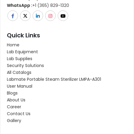
WhatsApp :
+1 (365) 829-1320
Quick Links
Home
Lab Equipment
Lab Supplies
Security Solutions
All Catalogs
Labmate Portable Steam Sterilizer LMPA-A301
User Manual
Blogs
About Us
Career
Contact Us
Gallery