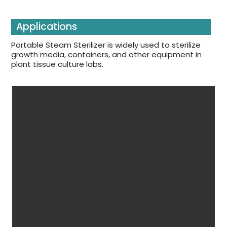
Applications
Portable Steam Sterilizer is widely used to sterilize
growth media, containers, and other equipment in
plant tissue culture labs.