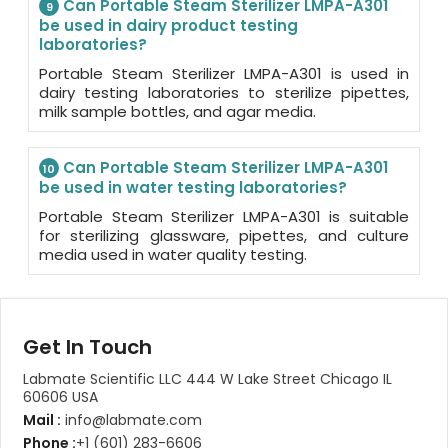
Can Portable Steam Sterilizer LMPA-A301
9
be used in dairy product testing
laboratories?
Portable Steam Sterilizer LMPA-A301 is used in
dairy testing laboratories to sterilize pipettes,
milk sample bottles, and agar media.
Can Portable Steam Sterilizer LMPA-A301
10
be used in water testing laboratories?
Portable Steam Sterilizer LMPA-A301 is suitable
for sterilizing glassware, pipettes, and culture
media used in water quality testing.
Get In Touch
Labmate Scientific LLC 444 W Lake Street Chicago IL
60606 USA
Mail :
info@labmate.com
Phone :
+1 (601) 283-6606