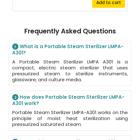
Add to cart
Frequently Asked Questions
What is a Portable Steam Sterilizer LMPA-
1
A301?
A Portable Steam Sterilizer LMPA A301 is a
compact, electric steam sterilizer that uses
pressurized steam to sterilize instruments,
glassware, and culture media.
How does Portable Steam Sterilizer LMPA-
2
A301 work?
Portable Steam Sterilizer LMPA-A301 works on the
principle of moist heat sterilization using
pressurized saturated steam.