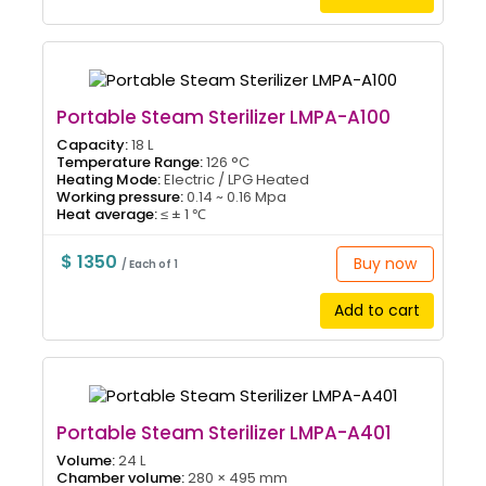
Portable Steam Sterilizer LMPA-A100
Capacity:
18 L
Temperature Range:
126 °C
Heating Mode:
Electric / LPG Heated
Working pressure:
0.14 ~ 0.16 Mpa
Heat average:
≤ ± 1 ℃
$ 1350
Buy now
/ Each of 1
Add to cart
Portable Steam Sterilizer LMPA-A401
Volume:
24 L
Chamber volume:
280 × 495 mm