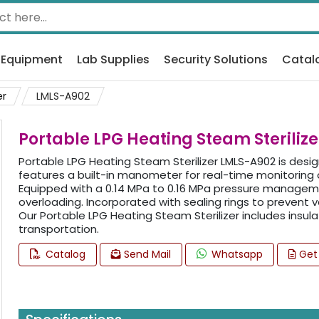
 Equipment
Lab Supplies
Security Solutions
Catal
er
LMLS-A902
Portable LPG Heating Steam Steriliz
Portable LPG Heating Steam Sterilizer LMLS-A902 is designe
features a built-in manometer for real-time monitoring o
Equipped with a 0.14 MPa to 0.16 MPa pressure managem
overloading. Incorporated with sealing rings to prevent
Our Portable LPG Heating Steam Sterilizer includes insul
transportation.
Catalog
Send Mail
Whatsapp
Get