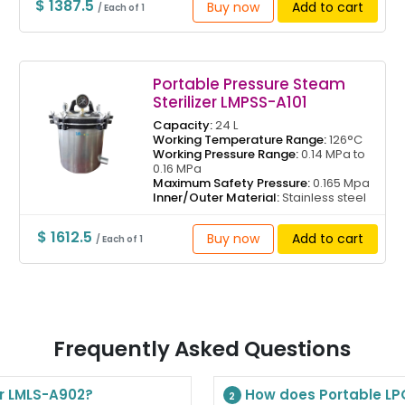
$ 1387.5
Buy now
Add to cart
/ Each of 1
Portable Pressure Steam
Sterilizer LMPSS-A101
Capacity:
24 L
Working Temperature Range:
126°C
Working Pressure Range:
0.14 MPa to
0.16 MPa
Maximum Safety Pressure:
0.165 Mpa
Inner/Outer Material:
Stainless steel
$ 1612.5
Buy now
Add to cart
/ Each of 1
Frequently Asked Questions
er LMLS-A902?
How does Portable LPG
2