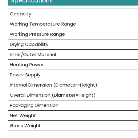
Specifications
Capacity
Working Temperature Range
Working Pressure Range
Drying Capability
Inner/Outer Material
Heating Power
Power Supply
Internal Dimension (Diameter×Height)
Overall Dimension (Diameter×Height)
Packaging Dimension
Net Weight
Gross Weight