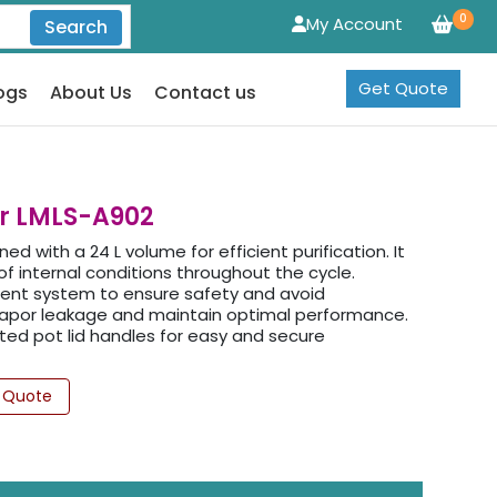
0
My Account
Search
Get Quote
ogs
About Us
Contact us
er LMLS-A902
d with a 24 L volume for efficient purification. It
f internal conditions throughout the cycle.
ent system to ensure safety and avoid
 vapor leakage and maintain optimal performance.
ated pot lid handles for easy and secure
 Quote