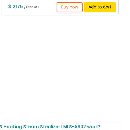
$ 2175
Buy now
Add to cart
/ Each of 1
 Heating Steam Sterilizer LMLS-A902 work?