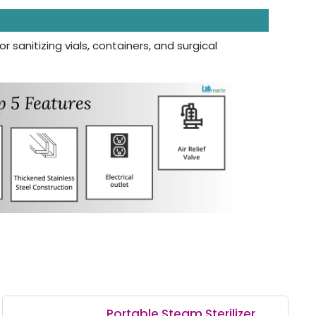
r sanitizing vials, containers, and surgical
Portable Steam Sterilizer