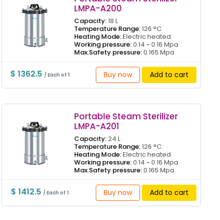
LMPA-A200
Capacity:
18 L
Temperature Range:
126 °C
Heating Mode:
Electric heated
Working pressure:
0.14 ~ 0.16 Mpa
Max.Safety pressure:
0.165 Mpa
$ 1362.5
Buy now
Add to cart
/ Each of 1
Portable Steam Sterilizer
LMPA-A201
Capacity:
24 L
Temperature Range:
126 °C
Heating Mode:
Electric heated
Working pressure:
0.14 ~ 0.16 Mpa
Max.Safety pressure:
0.165 Mpa
$ 1412.5
Buy now
Add to cart
/ Each of 1