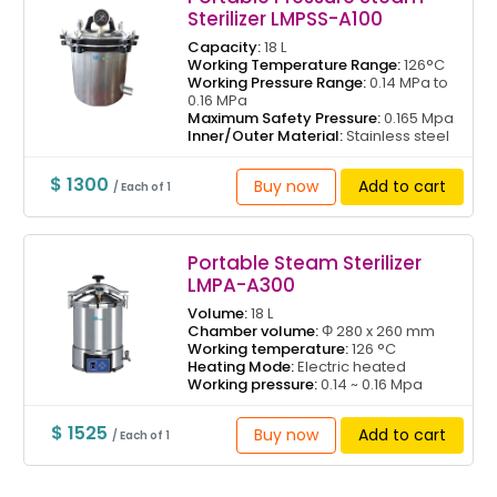
Sterilizer LMPSS-A100
Capacity:
18 L
Working Temperature Range:
126°C
Working Pressure Range:
0.14 MPa to
0.16 MPa
Maximum Safety Pressure:
0.165 Mpa
Inner/Outer Material:
Stainless steel
$ 1300
Buy now
Add to cart
/ Each of 1
Portable Steam Sterilizer
LMPA-A300
Volume:
18 L
Chamber volume:
Φ 280 x 260 mm
Working temperature:
126 °C
Heating Mode:
Electric heated
Working pressure:
0.14 ~ 0.16 Mpa
$ 1525
Buy now
Add to cart
/ Each of 1