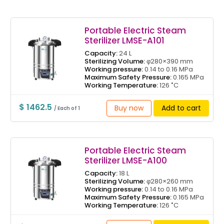
Portable Electric Steam
Sterilizer LMSE-A101
Capacity:
24 L
Sterilizing Volume:
φ280×390 mm
Working pressure:
0.14 to 0.16 MPa
Maximum Safety Pressure:
0.165 MPa
Working Temperature:
126 ˚C
$ 1462.5
Buy now
Add to cart
/ Each of 1
Portable Electric Steam
Sterilizer LMSE-A100
Capacity:
18 L
Sterilizing Volume:
φ280×260 mm
Working pressure:
0.14 to 0.16 MPa
Maximum Safety Pressure:
0.165 MPa
Working Temperature:
126 ˚C