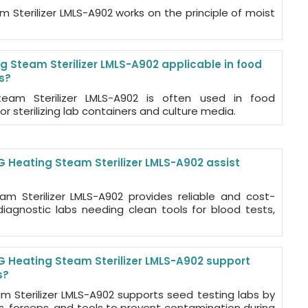
 Sterilizer LMLS-A902 works on the principle of moist
g Steam Sterilizer LMLS-A902 applicable in food
s?
eam Sterilizer LMLS-A902 is often used in food
or sterilizing lab containers and culture media.
 Heating Steam Sterilizer LMLS-A902 assist
m Sterilizer LMLS-A902 provides reliable and cost-
r diagnostic labs needing clean tools for blood tests,
 Heating Steam Sterilizer LMLS-A902 support
s?
m Sterilizer LMLS-A902 supports seed testing labs by
ys, forceps, and tools to prevent contamination during