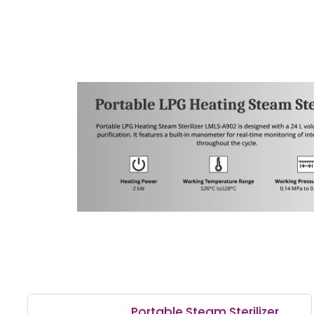
Portable Steam Sterilizer