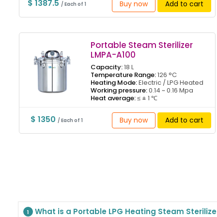
$ 1387.5
Buy now
Add to cart
/ Each of 1
Portable Steam Sterilizer
LMPA-A100
Capacity:
18 L
Temperature Range:
126 °C
Heating Mode:
Electric / LPG Heated
Working pressure:
0.14 ~ 0.16 Mpa
Heat average:
≤ ± 1 ℃
$ 1350
Buy now
Add to cart
/ Each of 1
What is a Portable LPG Heating Steam Steriliz
1