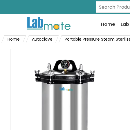
Home
Lab
Home
Autoclave
Portable Pressure Steam Steriliz