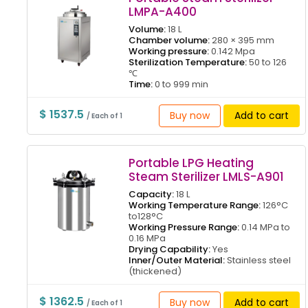
LMPA-A400
Volume:
18 L
Chamber volume:
280 × 395 mm
Working pressure:
0.142 Mpa
Sterilization Temperature:
50 to 126
℃
Time:
0 to 999 min
$ 1537.5
Buy now
Add to cart
/ Each of 1
Portable LPG Heating
Steam Sterilizer LMLS-A901
Capacity:
18 L
Working Temperature Range:
126°C
to128°C
Working Pressure Range:
0.14 MPa to
0.16 MPa
Drying Capability:
Yes
Inner/Outer Material:
Stainless steel
(thickened)
$ 1362.5
Buy now
Add to cart
/ Each of 1