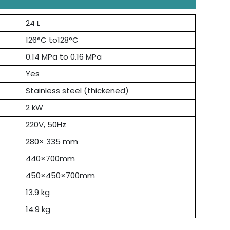
24 L
126°C to128°C
0.14 MPa to 0.16 MPa
Yes
Stainless steel (thickened)
2 kW
220V, 50Hz
280× 335 mm
440×700mm
450×450×700mm
13.9 kg
14.9 kg