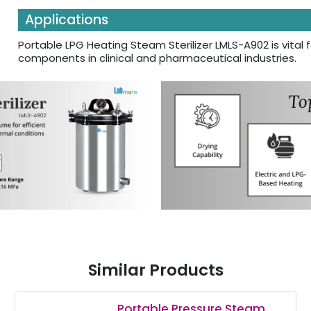
Applications
Portable LPG Heating Steam Sterilizer LMLS-A902 is vital fo
components in clinical and pharmaceutical industries.
Similar Products
Portable Pressure Steam