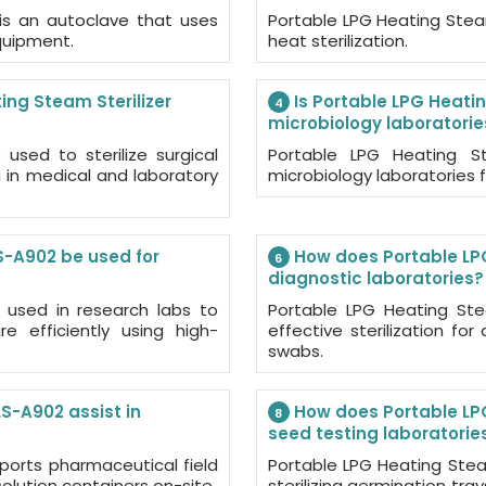
 is an autoclave that uses
Portable LPG Heating Steam
equipment.
heat sterilization.
ing Steam Sterilizer
Is Portable LPG Heatin
4
microbiology laboratorie
used to sterilize surgical
Portable LPG Heating St
a in medical and laboratory
microbiology laboratories f
S-A902 be used for
How does Portable LPG
6
diagnostic laboratories?
s used in research labs to
Portable LPG Heating Stea
re efficiently using high-
effective sterilization fo
swabs.
S-A902 assist in
How does Portable LPG
8
seed testing laboratorie
ports pharmaceutical field
Portable LPG Heating Stea
solution containers on-site.
sterilizing germination tra