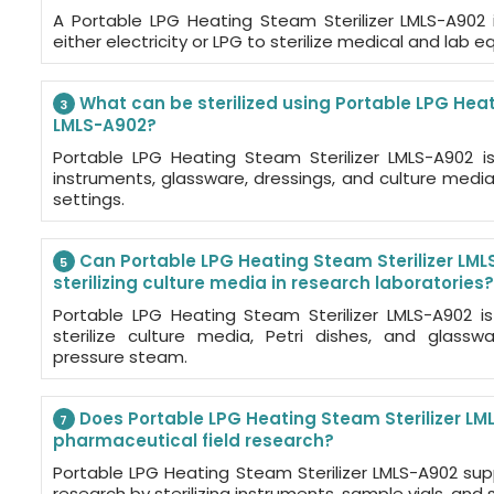
A Portable LPG Heating Steam Sterilizer LMLS-A902
either electricity or LPG to sterilize medical and lab 
What can be sterilized using Portable LPG Heat
3
LMLS-A902?
Portable LPG Heating Steam Sterilizer LMLS-A902 is 
instruments, glassware, dressings, and culture medi
settings.
Can Portable LPG Heating Steam Sterilizer LML
5
sterilizing culture media in research laboratories?
Portable LPG Heating Steam Sterilizer LMLS-A902 i
sterilize culture media, Petri dishes, and glasswa
pressure steam.
Does Portable LPG Heating Steam Sterilizer LML
7
pharmaceutical field research?
Portable LPG Heating Steam Sterilizer LMLS-A902 sup
research by sterilizing instruments, sample vials, and 