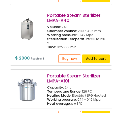
Portable Steam Sterilizer
LMPA-A401
Volume:
24 L
Chamber volume:
280 × 495 mm
Working pressure:
0.142 Mpa
Sterilization Temperature:
50 to 126
℃
Time:
0 to 999 min
$ 2000
Buy now
Add to cart
/ Each of 1
Portable Steam Sterilizer
LMPA-A101
Capacity:
24 L
Temperature Range:
126 °C
Heating Mode:
Electric / LPG Heated
Working pressure:
0.14 ~ 0.16 Mpa
Heat average:
≤ ± 1 ℃