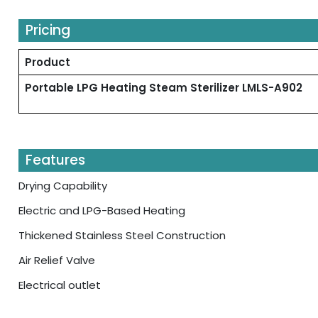
Pricing
Product
Portable LPG Heating Steam Sterilizer LMLS-A902
Features
Drying Capability
Electric and LPG-Based Heating
Thickened Stainless Steel Construction
Air Relief Valve
Electrical outlet