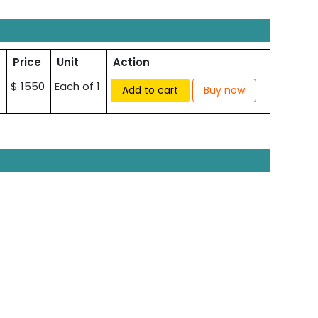
Price
Unit
Action
$ 1550
Each of 1
Add to cart
Buy now