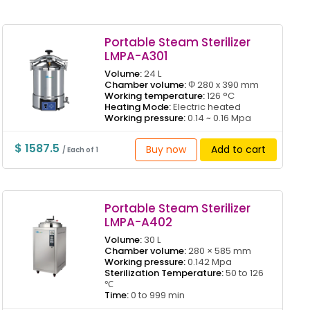
Portable Steam Sterilizer
LMPA-A301
Volume:
24 L
Chamber volume:
Φ 280 x 390 mm
Working temperature:
126 °C
Heating Mode:
Electric heated
Working pressure:
0.14 ~ 0.16 Mpa
$ 1587.5
Buy now
Add to cart
/ Each of 1
Portable Steam Sterilizer
LMPA-A402
Volume:
30 L
Chamber volume:
280 × 585 mm
Working pressure:
0.142 Mpa
Sterilization Temperature:
50 to 126
℃
Time:
0 to 999 min