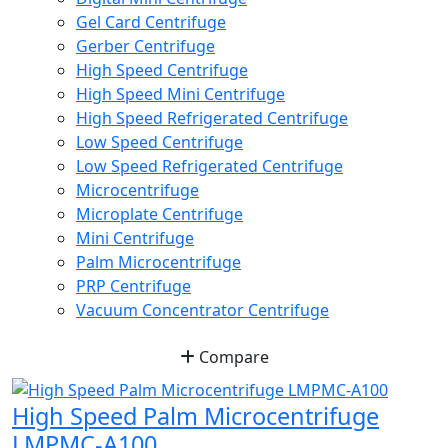
Gel Card Centrifuge
Gerber Centrifuge
High Speed Centrifuge
High Speed Mini Centrifuge
High Speed Refrigerated Centrifuge
Low Speed Centrifuge
Low Speed Refrigerated Centrifuge
Microcentrifuge
Microplate Centrifuge
Mini Centrifuge
Palm Microcentrifuge
PRP Centrifuge
Vacuum Concentrator Centrifuge
Compare
High Speed Palm Microcentrifuge
LMPMC-A100