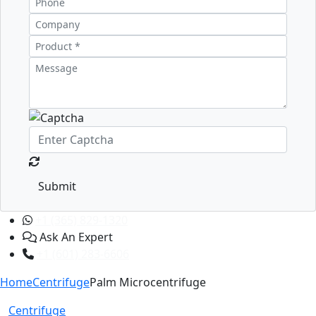
Submit
+1 (365) 829-1320
Ask An Expert
+1 (601) 283-6606
Home
Centrifuge
Palm Microcentrifuge
Centrifuge