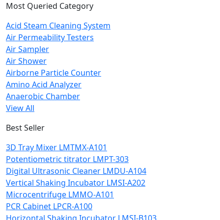
Most Queried Category
Acid Steam Cleaning System
Air Permeability Testers
Air Sampler
Air Shower
Airborne Particle Counter
Amino Acid Analyzer
Anaerobic Chamber
View All
Best Seller
3D Tray Mixer LMTMX-A101
Potentiometric titrator LMPT-303
Digital Ultrasonic Cleaner LMDU-A104
Vertical Shaking Incubator LMSI-A202
Microcentrifuge LMMO-A101
PCR Cabinet LPCR-A100
Horizontal Shaking Incubator LMSI-B103