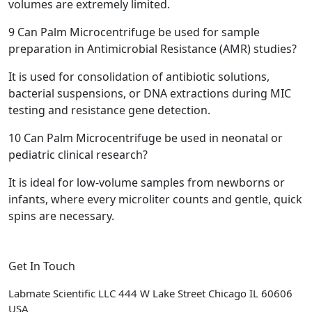
volumes are extremely limited.
9
Can Palm Microcentrifuge be used for sample
preparation in Antimicrobial Resistance (AMR) studies?
It is used for consolidation of antibiotic solutions,
bacterial suspensions, or DNA extractions during MIC
testing and resistance gene detection.
10
Can Palm Microcentrifuge be used in neonatal or
pediatric clinical research?
It is ideal for low-volume samples from newborns or
infants, where every microliter counts and gentle, quick
spins are necessary.
Get In Touch
Labmate Scientific LLC 444 W Lake Street Chicago IL 60606
USA