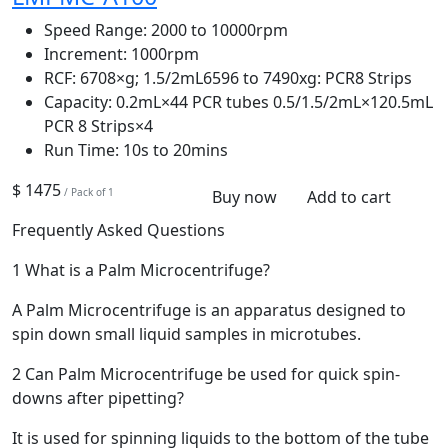
Speed Range:
2000 to 10000rpm
Increment:
1000rpm
RCF:
6708×g; 1.5/2mL6596 to 7490xg: PCR8 Strips
Capacity:
0.2mL×44 PCR tubes 0.5/1.5/2mL×120.5mL
PCR 8 Strips×4
Run Time:
10s to 20mins
$ 1475
/ Pack of 1
Buy now
Add to cart
Frequently Asked Questions
1
What is a Palm Microcentrifuge?
A Palm Microcentrifuge is an apparatus designed to
spin down small liquid samples in microtubes.
2
Can Palm Microcentrifuge be used for quick spin-
downs after pipetting?
It is used for spinning liquids to the bottom of the tube