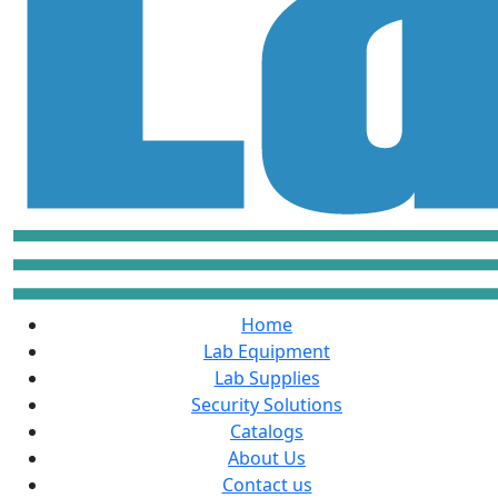
Home
Lab Equipment
Lab Supplies
Security Solutions
Catalogs
About Us
Contact us