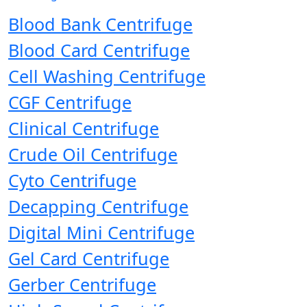
Blood Bank Centrifuge
Blood Card Centrifuge
Cell Washing Centrifuge
CGF Centrifuge
Clinical Centrifuge
Crude Oil Centrifuge
Cyto Centrifuge
Decapping Centrifuge
Digital Mini Centrifuge
Gel Card Centrifuge
Gerber Centrifuge