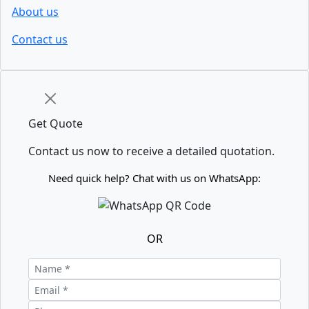
About us
Contact us
Get Quote
Contact us now to receive a detailed quotation.
Need quick help? Chat with us on WhatsApp:
OR