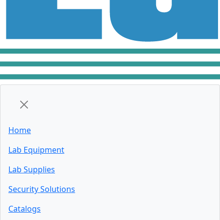
Home
Lab Equipment
Lab Supplies
Security Solutions
Catalogs