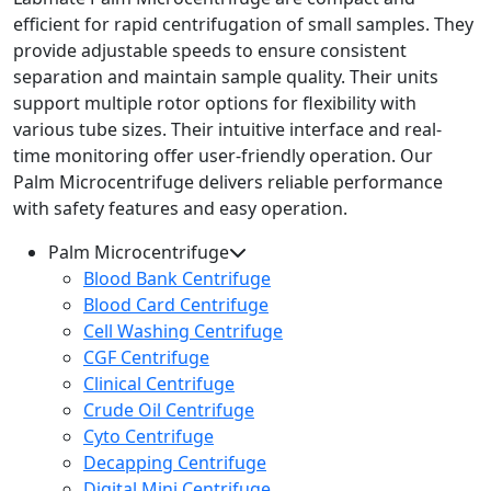
efficient for rapid centrifugation of small samples. They
provide adjustable speeds to ensure consistent
separation and maintain sample quality. Their units
support multiple rotor options for flexibility with
various tube sizes. Their intuitive interface and real-
time monitoring offer user-friendly operation. Our
Palm Microcentrifuge delivers reliable performance
with safety features and easy operation.
Palm Microcentrifuge
Blood Bank Centrifuge
Blood Card Centrifuge
Cell Washing Centrifuge
CGF Centrifuge
Clinical Centrifuge
Crude Oil Centrifuge
Cyto Centrifuge
Decapping Centrifuge
Digital Mini Centrifuge