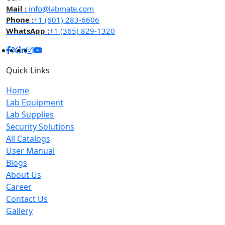
Mail :
info@labmate.com
Phone :
+1 (601) 283-6606
WhatsApp :
+1 (365) 829-1320
Quick Links
Home
Lab Equipment
Lab Supplies
Security Solutions
All Catalogs
User Manual
Blogs
About Us
Career
Contact Us
Gallery