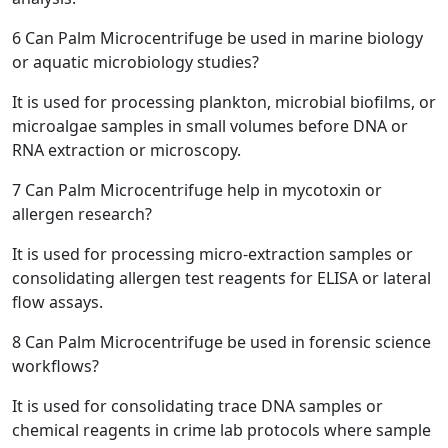
6
Can Palm Microcentrifuge be used in marine biology
or aquatic microbiology studies?
It is used for processing plankton, microbial biofilms, or
microalgae samples in small volumes before DNA or
RNA extraction or microscopy.
7
Can Palm Microcentrifuge help in mycotoxin or
allergen research?
It is used for processing micro-extraction samples or
consolidating allergen test reagents for ELISA or lateral
flow assays.
8
Can Palm Microcentrifuge be used in forensic science
workflows?
It is used for consolidating trace DNA samples or
chemical reagents in crime lab protocols where sample