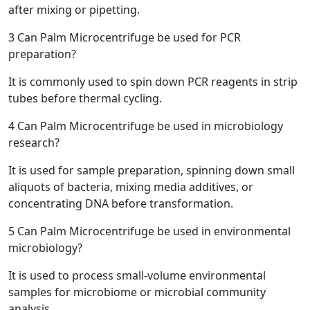
after mixing or pipetting.
3
Can Palm Microcentrifuge be used for PCR
preparation?
It is commonly used to spin down PCR reagents in strip
tubes before thermal cycling.
4
Can Palm Microcentrifuge be used in microbiology
research?
It is used for sample preparation, spinning down small
aliquots of bacteria, mixing media additives, or
concentrating DNA before transformation.
5
Can Palm Microcentrifuge be used in environmental
microbiology?
It is used to process small-volume environmental
samples for microbiome or microbial community
analysis.