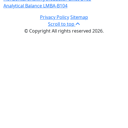
Analytical Balance LMBA-B104
Privacy Policy
Sitemap
Scroll to top
© Copyright All rights reserved 2026.