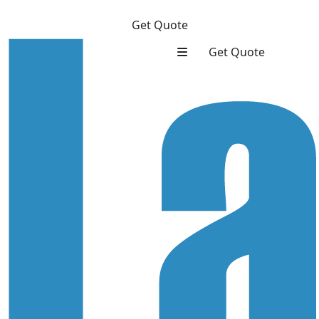
Get Quote
Get Quote