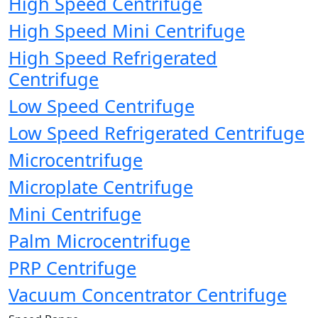
High Speed Centrifuge
High Speed Mini Centrifuge
High Speed Refrigerated
Centrifuge
Low Speed Centrifuge
Low Speed Refrigerated Centrifuge
Microcentrifuge
Microplate Centrifuge
Mini Centrifuge
Palm Microcentrifuge
PRP Centrifuge
Vacuum Concentrator Centrifuge