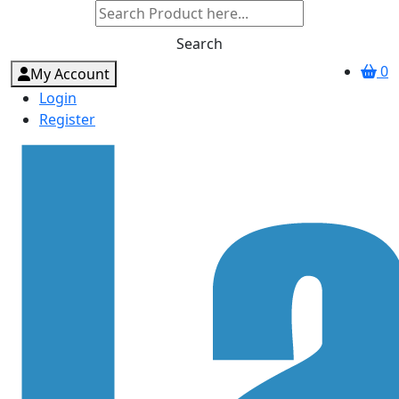
Search
0
My Account
Login
Register