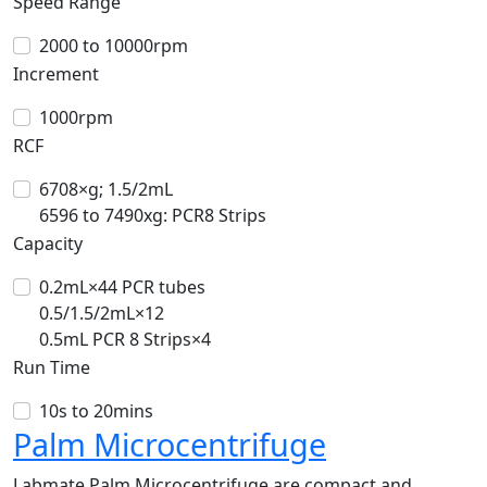
Speed Range
2000 to 10000rpm
Increment
1000rpm
RCF
6708×g; 1.5/2mL
6596 to 7490xg: PCR8 Strips
Capacity
0.2mL×44 PCR tubes
0.5/1.5/2mL×12
0.5mL PCR 8 Strips×4
Run Time
10s to 20mins
Palm Microcentrifuge
Labmate Palm Microcentrifuge are compact and