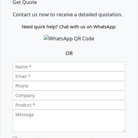
Get Quote
Contact us now to receive a detailed quotation.
Need quick help? Chat with us on WhatsApp:
OR