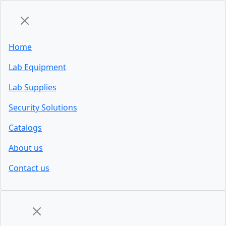
Home
Lab Equipment
Lab Supplies
Security Solutions
Catalogs
About us
Contact us