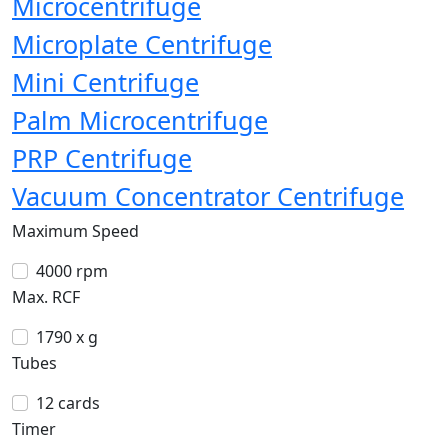
Microcentrifuge
Microplate Centrifuge
Mini Centrifuge
Palm Microcentrifuge
PRP Centrifuge
Vacuum Concentrator Centrifuge
Maximum Speed
4000 rpm
Max. RCF
1790 x g
Tubes
12 cards
Timer