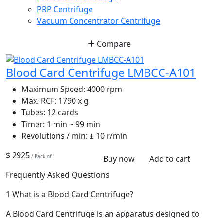
PRP Centrifuge
Vacuum Concentrator Centrifuge
Compare
Blood Card Centrifuge LMBCC-A101
Maximum Speed:
4000 rpm
Max. RCF:
1790 x g
Tubes:
12 cards
Timer:
1 min ~ 99 min
Revolutions / min:
± 10 r/min
$ 2925
/ Pack of 1
Buy now
Add to cart
Frequently Asked Questions
1
What is a Blood Card Centrifuge?
A Blood Card Centrifuge is an apparatus designed to