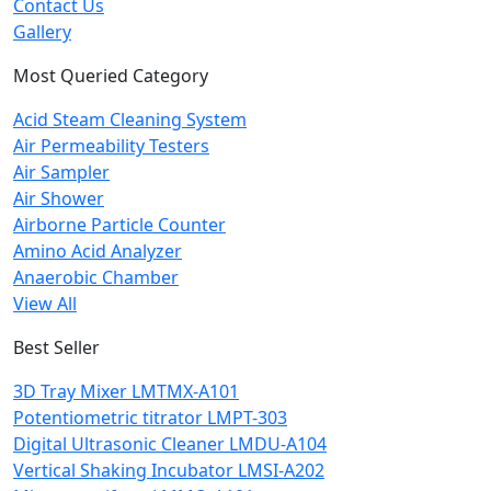
Contact Us
Gallery
Most Queried Category
Acid Steam Cleaning System
Air Permeability Testers
Air Sampler
Air Shower
Airborne Particle Counter
Amino Acid Analyzer
Anaerobic Chamber
View All
Best Seller
3D Tray Mixer LMTMX-A101
Potentiometric titrator LMPT-303
Digital Ultrasonic Cleaner LMDU-A104
Vertical Shaking Incubator LMSI-A202