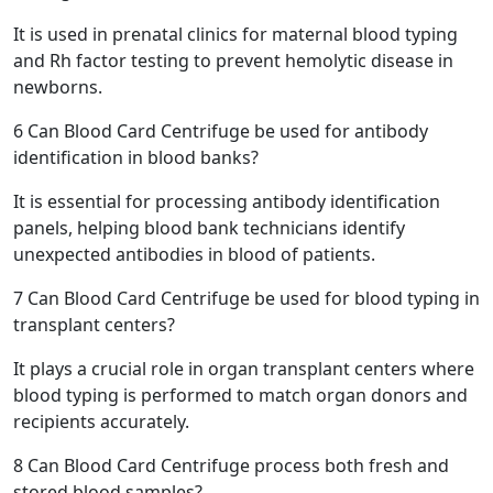
It is used in prenatal clinics for maternal blood typing
and Rh factor testing to prevent hemolytic disease in
newborns.
6
Can Blood Card Centrifuge be used for antibody
identification in blood banks?
It is essential for processing antibody identification
panels, helping blood bank technicians identify
unexpected antibodies in blood of patients.
7
Can Blood Card Centrifuge be used for blood typing in
transplant centers?
It plays a crucial role in organ transplant centers where
blood typing is performed to match organ donors and
recipients accurately.
8
Can Blood Card Centrifuge process both fresh and
stored blood samples?