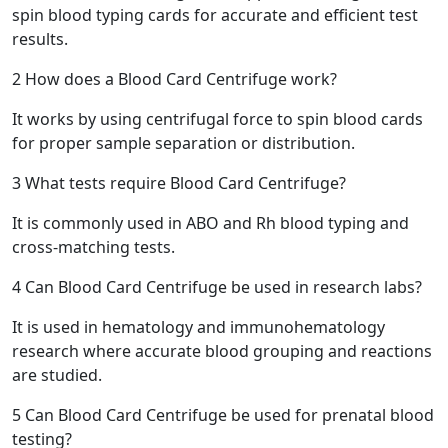
spin blood typing cards for accurate and efficient test
results.
2
How does a Blood Card Centrifuge work?
It works by using centrifugal force to spin blood cards
for proper sample separation or distribution.
3
What tests require Blood Card Centrifuge?
It is commonly used in ABO and Rh blood typing and
cross-matching tests.
4
Can Blood Card Centrifuge be used in research labs?
It is used in hematology and immunohematology
research where accurate blood grouping and reactions
are studied.
5
Can Blood Card Centrifuge be used for prenatal blood
testing?