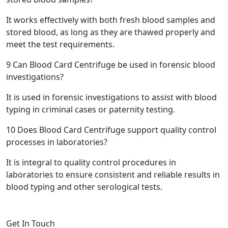
It works effectively with both fresh blood samples and
stored blood, as long as they are thawed properly and
meet the test requirements.
9
Can Blood Card Centrifuge be used in forensic blood
investigations?
It is used in forensic investigations to assist with blood
typing in criminal cases or paternity testing.
10
Does Blood Card Centrifuge support quality control
processes in laboratories?
It is integral to quality control procedures in
laboratories to ensure consistent and reliable results in
blood typing and other serological tests.
Get In Touch