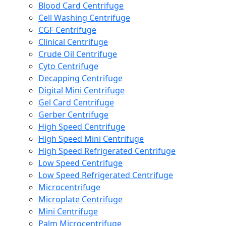
Blood Card Centrifuge
Cell Washing Centrifuge
CGF Centrifuge
Clinical Centrifuge
Crude Oil Centrifuge
Cyto Centrifuge
Decapping Centrifuge
Digital Mini Centrifuge
Gel Card Centrifuge
Gerber Centrifuge
High Speed Centrifuge
High Speed Mini Centrifuge
High Speed Refrigerated Centrifuge
Low Speed Centrifuge
Low Speed Refrigerated Centrifuge
Microcentrifuge
Microplate Centrifuge
Mini Centrifuge
Palm Microcentrifuge