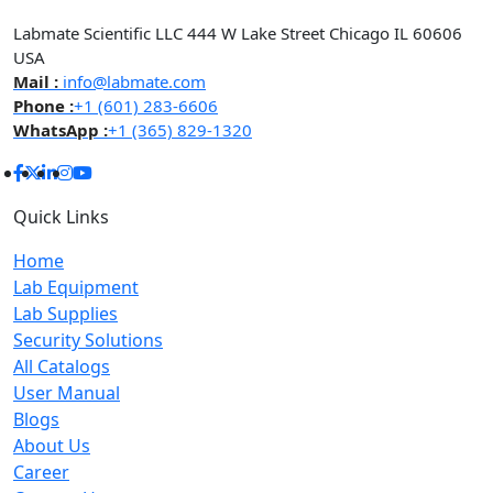
Labmate Scientific LLC 444 W Lake Street Chicago IL 60606
USA
Mail :
info@labmate.com
Phone :
+1 (601) 283-6606
WhatsApp :
+1 (365) 829-1320
Quick Links
Home
Lab Equipment
Lab Supplies
Security Solutions
All Catalogs
User Manual
Blogs
About Us
Career