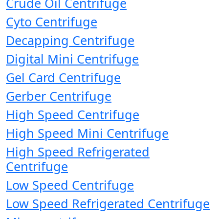
Crude Oil Centrifuge
Cyto Centrifuge
Decapping Centrifuge
Digital Mini Centrifuge
Gel Card Centrifuge
Gerber Centrifuge
High Speed Centrifuge
High Speed Mini Centrifuge
High Speed Refrigerated
Centrifuge
Low Speed Centrifuge
Low Speed Refrigerated Centrifuge