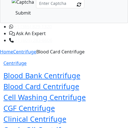
Submit
+1 (365) 829-1320
Ask An Expert
+1 (601) 283-6606
Home
Centrifuge
Blood Card Centrifuge
Centrifuge
Blood Bank Centrifuge
Blood Card Centrifuge
Cell Washing Centrifuge
CGF Centrifuge
Clinical Centrifuge