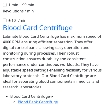
1 min ~ 99 min
Revolutions / min
± 10 r/min
Blood Card Centrifuge
Labmate Blood Card Centrifuge has maximum speed of
4000 RPM ensuring efficient separation. They offer
digital control panel allowing easy operation and
monitoring during processes. Their robust
construction ensures durability and consistent
performance under continuous workloads. They have
adjustable speed settings enabling flexibility for various
laboratory protocols. Our Blood Card Centrifuge are
ideal for separating blood components in medical and
research laboratories.
Blood Card Centrifuge
Blood Bank Centrifuge