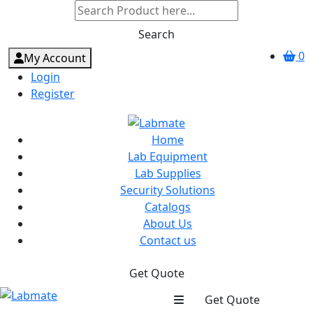
Search
0
My Account
Login
Register
Home
Lab Equipment
Lab Supplies
Security Solutions
Catalogs
About Us
Contact us
Get Quote
Get Quote