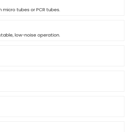
in micro tubes or PCR tubes.
stable, low-noise operation.