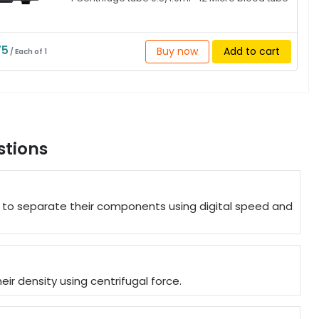
75
Buy now
Add to cart
/ Each of 1
stions
es to separate their components using digital speed and
r density using centrifugal force.