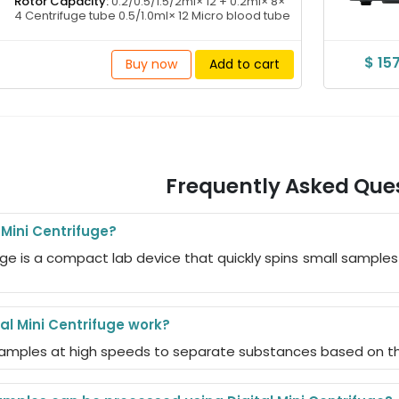
Rotor Capacity:
0.2/0.5/1.5/2ml× 12 + 0.2ml× 8×
4 Centrifuge tube 0.5/1.0ml× 12 Micro blood tube
$ 15
Buy now
Add to cart
Frequently Asked Que
 Mini Centrifuge?
ifuge is a compact lab device that quickly spins small sampl
al Mini Centrifuge work?
 samples at high speeds to separate substances based on thei