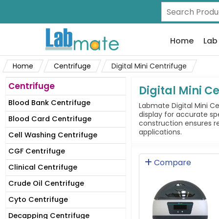
Home
Lab
Home
Centrifuge
Digital Mini Centrifuge
Centrifuge
Digital Mini C
Blood Bank Centrifuge
Labmate Digital Mini Ce
display for accurate s
Blood Card Centrifuge
construction ensures re
applications.
Cell Washing Centrifuge
CGF Centrifuge
Compare
Clinical Centrifuge
Crude Oil Centrifuge
Cyto Centrifuge
Decapping Centrifuge