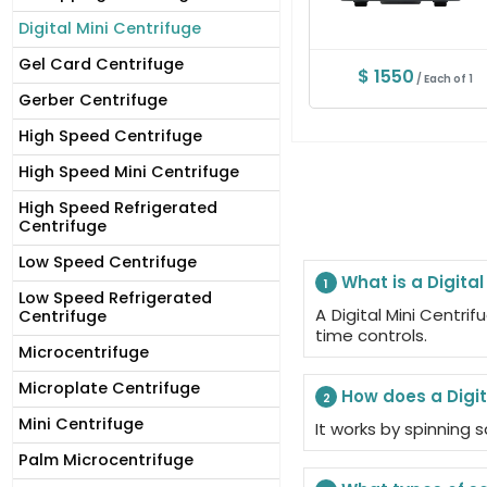
Digital Mini Centrifuge
Gel Card Centrifuge
$ 1550
/ Each of 1
Gerber Centrifuge
High Speed Centrifuge
High Speed Mini Centrifuge
High Speed Refrigerated
Centrifuge
Low Speed Centrifuge
What is a Digital
1
Low Speed Refrigerated
A Digital Mini Centr
Centrifuge
time controls.
Microcentrifuge
Microplate Centrifuge
How does a Digit
2
Mini Centrifuge
It works by spinning
Palm Microcentrifuge