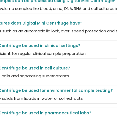
mples can be processed using Digital Mini Centrifuge?
volume samples like blood, urine, DNA, RNA and cell cultures 
ures does Digital Mini Centrifuge have?
s such as an automatic lid lock, over-speed protection and 
Centrifuge be used in clinical settings?
icient for regular clinical sample preparation.
Centrifuge be used in cell culture?
ing cells and separating supernatants.
 Centrifuge be used for environmental sample testing?
 solids from liquids in water or soil extracts.
 Centrifuge be used in pharmaceutical labs?