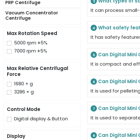
What types of sa
3
PRP Centrifuge
It can process small-
Vacuum Concentrator
Centrifuge
What safety feat
4
Max Rotation Speed
It has safety feature
5000 rpm ±5%
7000 rpm ±5%
Can Digital Mini 
5
It is compact and eff
Max Relative Centrifugal
Force
Can Digital Mini 
6
1680 × g
It is used for pellet
3286 × g
Can Digital Mini
Control Mode
7
It is used to separate
Digital display & Button
Can Digital Mini
Display
8