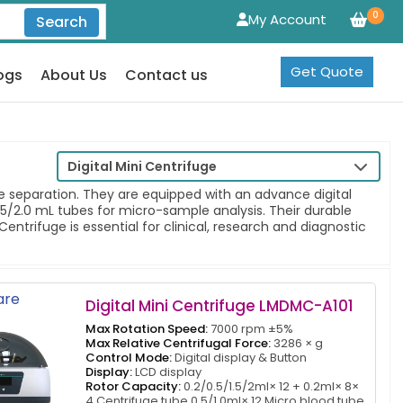
0
My Account
Search
Get Quote
ogs
About Us
Contact us
Digital Mini Centrifuge
e separation. They are equipped with an advance digital
5/2.0 mL tubes for micro-sample analysis. Their durable
entrifuge is essential for clinical, research and diagnostic
re
Digital Mini Centrifuge LMDMC-A101
Max Rotation Speed:
7000 rpm ±5%
Max Relative Centrifugal Force:
3286 × g
Control Mode:
Digital display & Button
Display:
LCD display
Rotor Capacity:
0.2/0.5/1.5/2ml× 12 + 0.2ml× 8×
4 Centrifuge tube 0.5/1.0ml× 12 Micro blood tube