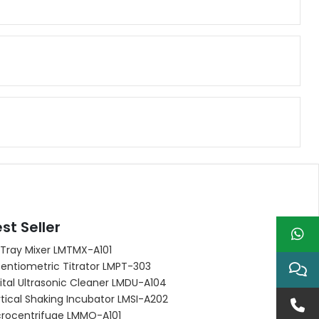
st Seller
 Tray Mixer LMTMX-A101
entiometric Titrator LMPT-303
ital Ultrasonic Cleaner LMDU-A104
tical Shaking Incubator LMSI-A202
crocentrifuge LMMO-A101