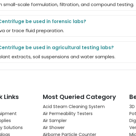
n small-scale formulation, filtration, and compound testing.
Centrifuge be used in forensic labs?
iva or trace fluid preparation.
Centrifuge be used in agricultural testing labs?
g plant extracts, soil suspensions and water samples.
k Links
Most Queried Category
Be
Acid Steam Cleaning System
3D
uipment
Air Permeability Testers
Pot
pplies
Air Sampler
Dig
y Solutions
Air Shower
Ver
alogs
Airborne Particle Counter
Mi