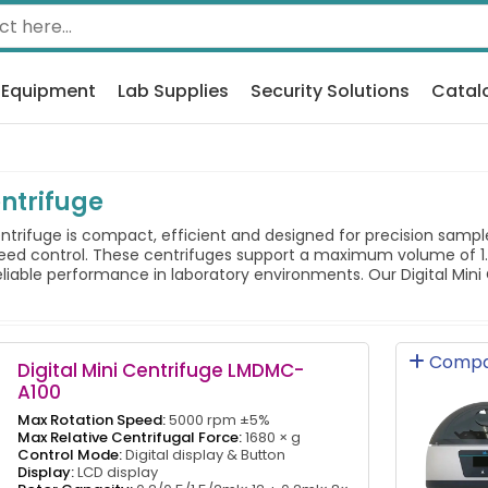
 Equipment
Lab Supplies
Security Solutions
Catal
entrifuge
ntrifuge is compact, efficient and designed for precision sampl
peed control. These centrifuges support a maximum volume of 1.
liable performance in laboratory environments. Our Digital Mini C
Compa
Digital Mini Centrifuge LMDMC-
A100
Max Rotation Speed:
5000 rpm ±5%
Max Relative Centrifugal Force:
1680 × g
Control Mode:
Digital display & Button
Display:
LCD display