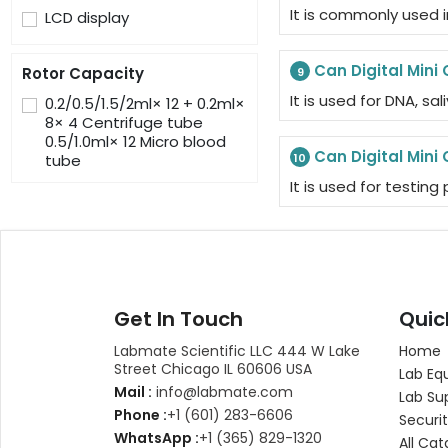
It is commonly used i
LCD display
Can Digital Mini 
Rotor Capacity
9
It is used for DNA, sal
0.2/0.5/1.5/2ml× 12 + 0.2ml×
8× 4 Centrifuge tube
0.5/1.0ml× 12 Micro blood
Can Digital Mini 
tube
10
It is used for testin
Get In Touch
Quic
Labmate Scientific LLC 444 W Lake
Home
Street Chicago IL 60606 USA
Lab Eq
Mail :
info@labmate.com
Lab Su
Phone :
+1 (601) 283-6606
Securit
WhatsApp :
+1 (365) 829-1320
All Cat