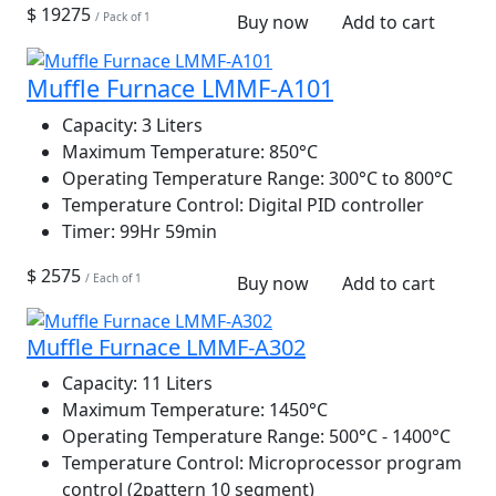
$ 19275
/ Pack of 1
Buy now
Add to cart
Muffle Furnace LMMF-A101
Capacity:
3 Liters
Maximum Temperature:
850°C
Operating Temperature Range:
300°C to 800°C
Temperature Control:
Digital PID controller
Timer:
99Hr 59min
$ 2575
/ Each of 1
Buy now
Add to cart
Muffle Furnace LMMF-A302
Capacity:
11 Liters
Maximum Temperature:
1450°C
Operating Temperature Range:
500°C - 1400°C
Temperature Control:
Microprocessor program
control (2pattern 10 segment)