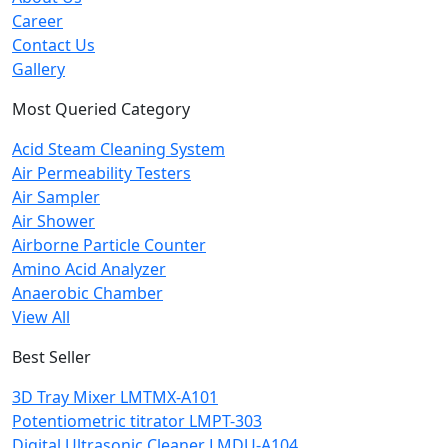
Career
Contact Us
Gallery
Most Queried Category
Acid Steam Cleaning System
Air Permeability Testers
Air Sampler
Air Shower
Airborne Particle Counter
Amino Acid Analyzer
Anaerobic Chamber
View All
Best Seller
3D Tray Mixer LMTMX-A101
Potentiometric titrator LMPT-303
Digital Ultrasonic Cleaner LMDU-A104