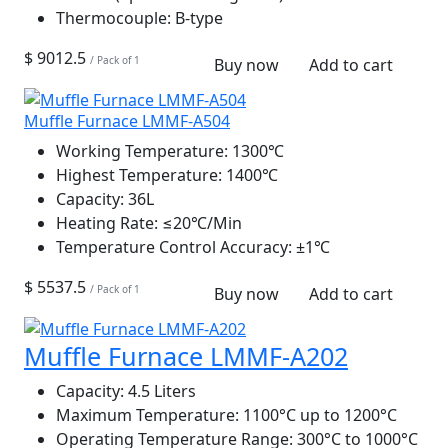
Thermocouple:
B-type
$ 9012.5
/ Pack of 1
Buy now
Add to cart
Muffle Furnace LMMF-A504
Working Temperature:
1300℃
Highest Temperature:
1400℃
Capacity:
36L
Heating Rate:
≤20℃/Min
Temperature Control Accuracy:
±1℃
$ 5537.5
/ Pack of 1
Buy now
Add to cart
Muffle Furnace LMMF-A202
Capacity:
4.5 Liters
Maximum Temperature:
1100°C up to 1200°C
Operating Temperature Range:
300°C to 1000°C