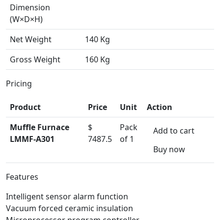
Dimension
(W×D×H)
Net Weight
140 Kg
Gross Weight
160 Kg
Pricing
Product
Price
Unit
Action
Muffle Furnace
$
Pack
Add to cart
LMMF-A301
7487.5
of 1
Buy now
Features
Intelligent sensor alarm function
Vacuum forced ceramic insulation
Microprocessor program controller