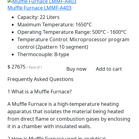
Muffle Furnace LMMF-A403
Capacity:
22 Liters
Maximum Temperature:
1650°C
Operating Temperature Range:
500°C - 1600°C
Temperature Control:
Microprocessor program
control (2pattern 10 segment)
Thermocouple:
B-type
$ 27675
/ Pack of 1
Buy now
Add to cart
Frequently Asked Questions
1
What is a Muffle Furnace?
A Muffle Furnace is a high-temperature heating
apparatus that isolates the material being heated
from direct flame or combustion gases by enclosing
it in a chamber with insulated walls.
2
How is Muffle Furnace used in analytical