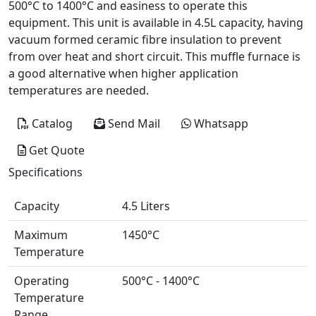
500°C to 1400°C and easiness to operate this
equipment. This unit is available in 4.5L capacity, having
vacuum formed ceramic fibre insulation to prevent
from over heat and short circuit. This muffle furnace is
a good alternative when higher application
temperatures are needed.
Catalog
Send Mail
Whatsapp
Get Quote
Specifications
Capacity
4.5 Liters
Maximum
1450°C
Temperature
Operating
500°C - 1400°C
Temperature
Range