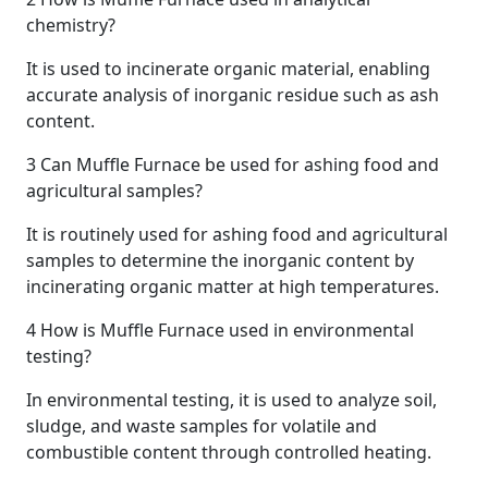
chemistry?
It is used to incinerate organic material, enabling
accurate analysis of inorganic residue such as ash
content.
3
Can Muffle Furnace be used for ashing food and
agricultural samples?
It is routinely used for ashing food and agricultural
samples to determine the inorganic content by
incinerating organic matter at high temperatures.
4
How is Muffle Furnace used in environmental
testing?
In environmental testing, it is used to analyze soil,
sludge, and waste samples for volatile and
combustible content through controlled heating.