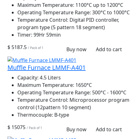
Maximum Temperature:
1100°C up to 1200°C
Operating Temperature Range:
300°C to 1000°C
Temperature Control:
Digital PID controller,
program type (5 pattern 18 segment)
Timer:
99Hr 59min
$ 5187.5
/ Pack of 1
Buy now
Add to cart
Muffle Furnace LMMF-A401
Capacity:
4.5 Liters
Maximum Temperature:
1650°C
Operating Temperature Range:
500°C - 1600°C
Temperature Control:
Microprocessor program
control (12pattern 10 segment)
Thermocouple:
B-type
$ 15075
/ Pack of 1
Buy now
Add to cart