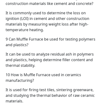
construction materials like cement and concrete?
It is commonly used to determine the loss on
ignition (LOI) in cement and other construction
materials by measuring weight loss after high-
temperature heating.
9
Can Muffle Furnace be used for testing polymers
and plastics?
It can be used to analyze residual ash in polymers
and plastics, helping determine filler content and
thermal stability.
10
How is Muffle Furnace used in ceramics
manufacturing?
It is used for firing test tiles, sintering greenware,
and studying the thermal behavior of raw ceramic
materials.