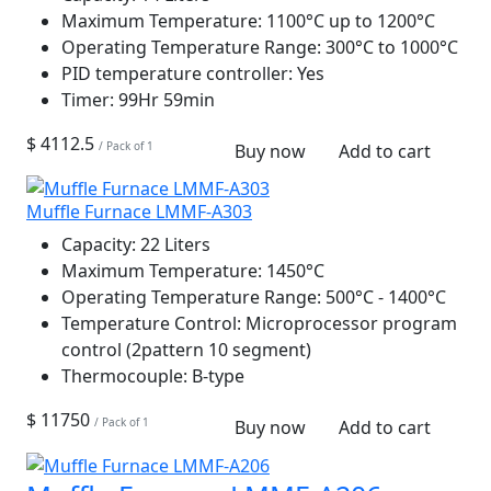
Maximum Temperature:
1100°C up to 1200°C
Operating Temperature Range:
300°C to 1000°C
PID temperature controller:
Yes
Timer:
99Hr 59min
$ 4112.5
/ Pack of 1
Buy now
Add to cart
Muffle Furnace LMMF-A303
Capacity:
22 Liters
Maximum Temperature:
1450°C
Operating Temperature Range:
500°C - 1400°C
Temperature Control:
Microprocessor program
control (2pattern 10 segment)
Thermocouple:
B-type
$ 11750
/ Pack of 1
Buy now
Add to cart