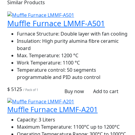
Similar Products
Muffle Furnace LMMF-A501
Furnace Structure:
Double layer with fan cooling
Insulation:
High purity alumina fibre ceramic
board
Max. Temperature:
1200 °C
Work Temperature:
1100 °C
Temperature control:
50 segments
programmable and PID auto control
$ 5125
/ Pack of 1
Buy now
Add to cart
Muffle Furnace LMMF-A201
Capacity:
3 Liters
Maximum Temperature:
1100°C up to 1200°C
Operating Temperature Range:
300°C to 1000°C