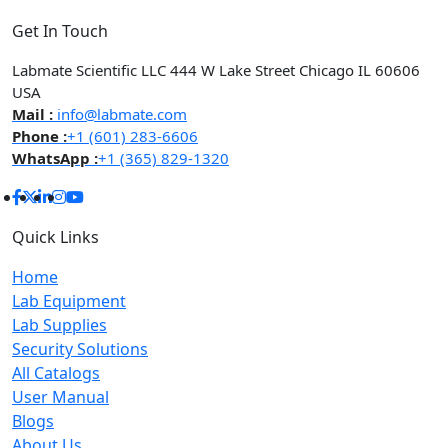
Get In Touch
Labmate Scientific LLC 444 W Lake Street Chicago IL 60606
USA
Mail :
info@labmate.com
Phone :
+1 (601) 283-6606
WhatsApp :
+1 (365) 829-1320
Quick Links
Home
Lab Equipment
Lab Supplies
Security Solutions
All Catalogs
User Manual
Blogs
About Us