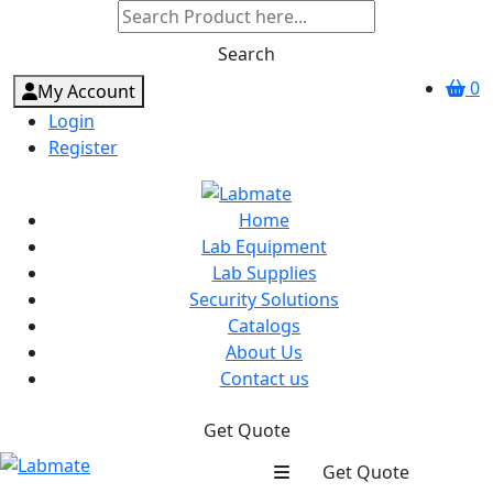
Search
0
My Account
Login
Register
Home
Lab Equipment
Lab Supplies
Security Solutions
Catalogs
About Us
Contact us
Get Quote
Get Quote