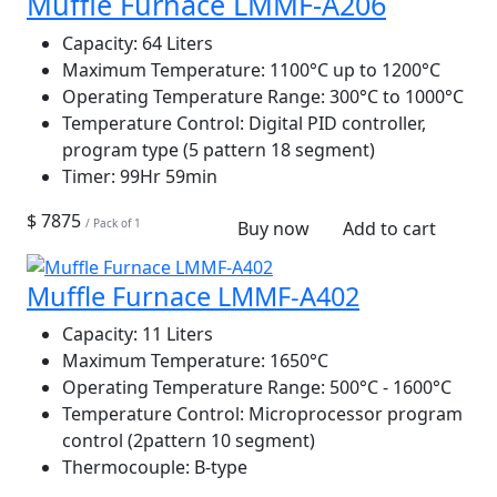
Muffle Furnace LMMF-A206
Capacity:
64 Liters
Maximum Temperature:
1100°C up to 1200°C
Operating Temperature Range:
300°C to 1000°C
Temperature Control:
Digital PID controller,
program type (5 pattern 18 segment)
Timer:
99Hr 59min
$ 7875
/ Pack of 1
Buy now
Add to cart
Muffle Furnace LMMF-A402
Capacity:
11 Liters
Maximum Temperature:
1650°C
Operating Temperature Range:
500°C - 1600°C
Temperature Control:
Microprocessor program
control (2pattern 10 segment)
Thermocouple:
B-type