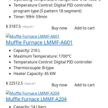
Temperature Control:
Digital PID controller,
program type (5 pattern 18 segment)
Timer:
99Hr 59min
$ 3187.5
/ Pack of 1
Buy now
Add to cart
Muffle Furnace LMMF-A601
Capacity:
216 L
Maximum Temperature:
1700°C
Temperature Control:
Digital PID controller
Thermocouple:
B-type
Heater Capacity:
45 KW
$ 22512.5
/ Pack of 1
Buy now
Add to cart
Muffle Furnace LMMF-A204
Capacity:
14 Liters