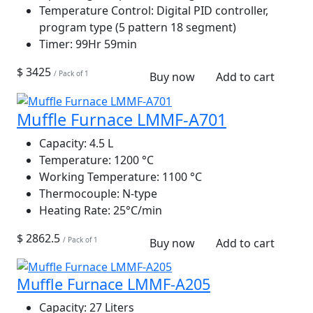
Temperature Control:
Digital PID controller,
program type (5 pattern 18 segment)
Timer:
99Hr 59min
$ 3425
/ Pack of 1
Buy now
Add to cart
Muffle Furnace LMMF-A701
Capacity:
4.5 L
Temperature:
1200 °C
Working Temperature:
1100 °C
Thermocouple:
N-type
Heating Rate:
25°C/min
$ 2862.5
/ Pack of 1
Buy now
Add to cart
Muffle Furnace LMMF-A205
Capacity:
27 Liters