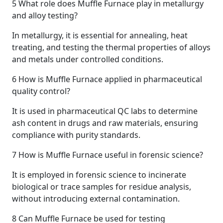
5
What role does Muffle Furnace play in metallurgy
and alloy testing?
In metallurgy, it is essential for annealing, heat
treating, and testing the thermal properties of alloys
and metals under controlled conditions.
6
How is Muffle Furnace applied in pharmaceutical
quality control?
It is used in pharmaceutical QC labs to determine
ash content in drugs and raw materials, ensuring
compliance with purity standards.
7
How is Muffle Furnace useful in forensic science?
It is employed in forensic science to incinerate
biological or trace samples for residue analysis,
without introducing external contamination.
8
Can Muffle Furnace be used for testing