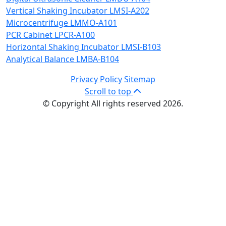
Vertical Shaking Incubator LMSI-A202
Microcentrifuge LMMO-A101
PCR Cabinet LPCR-A100
Horizontal Shaking Incubator LMSI-B103
Analytical Balance LMBA-B104
Privacy Policy
Sitemap
Scroll to top
© Copyright All rights reserved 2026.