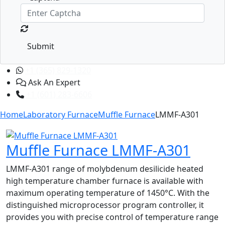
Submit
+1 (365) 829-1320
Ask An Expert
+1 (601) 283-6606
Home
Laboratory Furnace
Muffle Furnace
LMMF-A301
Muffle Furnace LMMF-A301
LMMF-A301 range of molybdenum desilicide heated
high temperature chamber furnace is available with
maximum operating temperature of 1450°C. With the
distinguished microprocessor program controller, it
provides you with precise control of temperature range