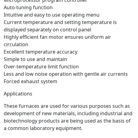
Auto-tuning function
Intuitive and easy to use operating menu
Current temperature and setting temperature is
displayed separately on control panel
Highly efficient fan motor ensures uniform air
circulation
Excellent temperature accuracy
Simple to use and maintain
Over-temperature limit function
Less and low noise operation with gentle air currents
Forced exhaust system
Applications
These furnaces are used for various purposes such as
development of new materials, including industrial and
biotechnology products are being used as the basis of
a common laboratory equipment.