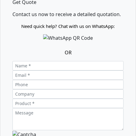
Get Quote
Contact us now to receive a detailed quotation.
Need quick help? Chat with us on WhatsApp:
OR