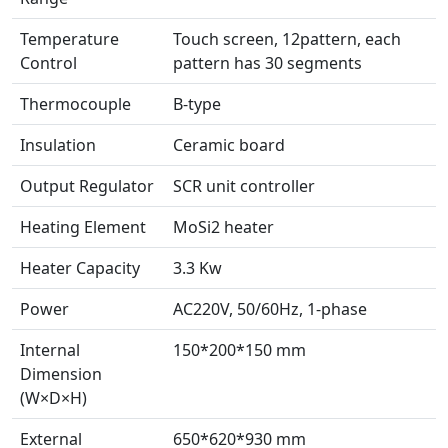
Temperature
Touch screen, 12pattern, each
Control
pattern has 30 segments
Thermocouple
B-type
Insulation
Ceramic board
Output Regulator
SCR unit controller
Heating Element
MoSi2 heater
Heater Capacity
3.3 Kw
Power
AC220V, 50/60Hz, 1-phase
Internal
150*200*150 mm
Dimension
(W×D×H)
External
650*620*930 mm