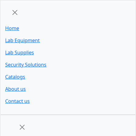
Home
Lab Equipment
Lab Supplies
Security Solutions
Catalogs
About us
Contact us