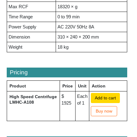
Max RCF
18320 × g
Time Range
0 to 99 min
Power Supply
AC 220V 50Hz 8A
Dimension
310 × 240 × 200 mm
Weight
18 kg
Pricing
Product
Price
Unit
Action
$
Each
High Speed Centrifuge
Add to cart
LMHC-A108
1925
of 1
Buy now