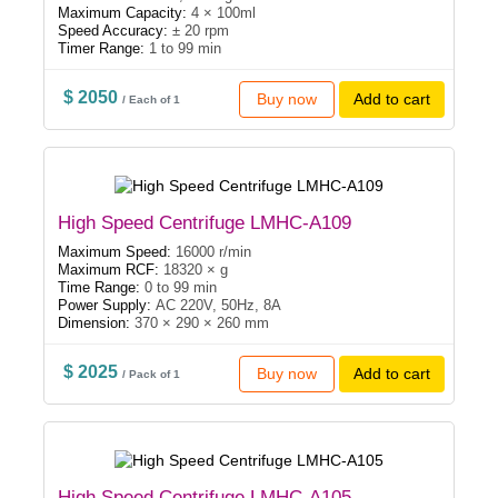
Maximum Capacity:
4 × 100ml
Speed Accuracy:
± 20 rpm
Timer Range:
1 to 99 min
$ 2050
Buy now
Add to cart
/ Each of 1
High Speed Centrifuge LMHC-A109
Maximum Speed:
16000 r/min
Maximum RCF:
18320 × g
Time Range:
0 to 99 min
Power Supply:
AC 220V, 50Hz, 8A
Dimension:
370 × 290 × 260 mm
$ 2025
Buy now
Add to cart
/ Pack of 1
High Speed Centrifuge LMHC-A105