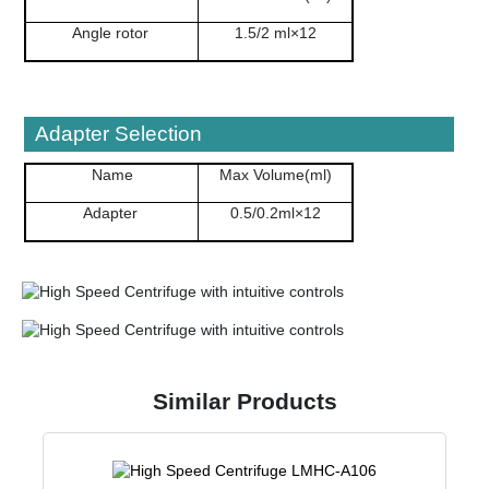
Angle rotor
1.5/2 ml×12
Adapter Selection
Name
Max Volume(ml)
Adapter
0.5/0.2ml×12
Similar Products