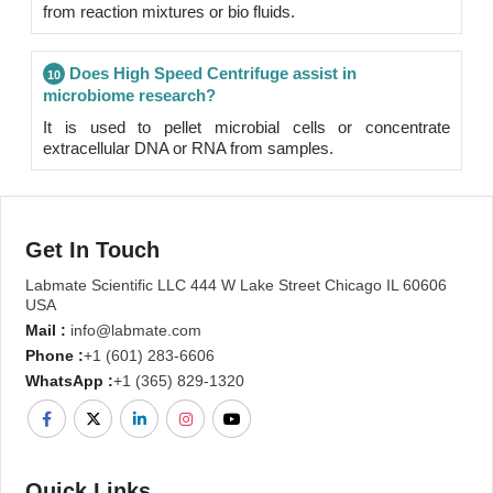
from reaction mixtures or bio fluids.
Does High Speed Centrifuge assist in
10
microbiome research?
It is used to pellet microbial cells or concentrate
extracellular DNA or RNA from samples.
Get In Touch
Labmate Scientific LLC 444 W Lake Street Chicago IL 60606
USA
Mail :
info@labmate.com
Phone :
+1 (601) 283-6606
WhatsApp :
+1 (365) 829-1320
Quick Links