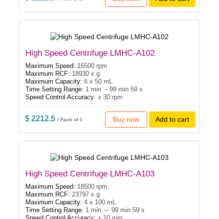
High Speed Centrifuge LMHC-A102
Maximum Speed:
16500 rpm
Maximum RCF:
18930 x g
Maximum Capacity:
6 x 50 mL
Time Setting Range:
1 min ～99 min 59 s
Speed Control Accuracy:
± 30 rpm
$ 2212.5
Buy now
Add to cart
/ Pack of 1
High Speed Centrifuge LMHC-A103
Maximum Speed:
18500 rpm
Maximum RCF:
23797 x g
Maximum Capacity:
4 x 100 mL
Time Setting Range:
1 min ～ 99 min 59 s
Speed Control Accuracy:
± 10 rpm