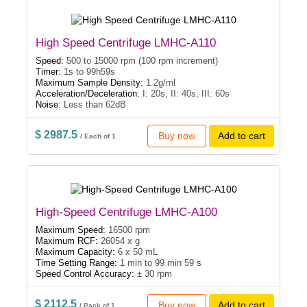
High Speed Centrifuge LMHC-A110
Speed:
500 to 15000 rpm (100 rpm increment)
Timer:
1s to 99h59s
Maximum Sample Density:
1.2g/ml
Acceleration/Deceleration:
I: 20s, II: 40s, III: 60s
Noise:
Less than 62dB
$ 2987.5
Buy now
Add to cart
/ Each of 1
High-Speed Centrifuge LMHC-A100
Maximum Speed:
16500 rpm
Maximum RCF:
26054 x g
Maximum Capacity:
6 x 50 mL
Time Setting Range:
1 min to 99 min 59 s
Speed Control Accuracy:
± 30 rpm
$ 2112.5
Buy now
Add to cart
/ Pack of 1