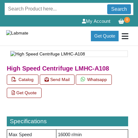
Search
0
My Account
Get Quote
High Speed Centrifuge LMHC-A108
Catalog
Send Mail
Whatsapp
Get Quote
Specifications
Max Speed
16000 r/min