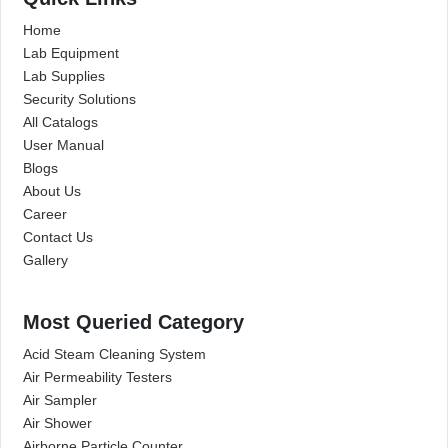
Home
Lab Equipment
Lab Supplies
Security Solutions
All Catalogs
User Manual
Blogs
About Us
Career
Contact Us
Gallery
Most Queried Category
Acid Steam Cleaning System
Air Permeability Testers
Air Sampler
Air Shower
Airborne Particle Counter