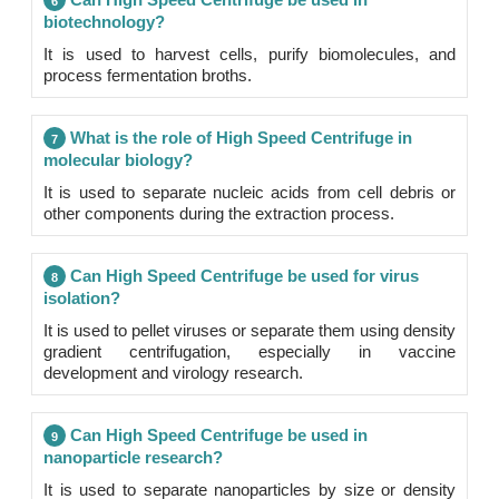
6
biotechnology?
It is used to harvest cells, purify biomolecules, and
process fermentation broths.
What is the role of High Speed Centrifuge in
7
molecular biology?
It is used to separate nucleic acids from cell debris or
other components during the extraction process.
Can High Speed Centrifuge be used for virus
8
isolation?
It is used to pellet viruses or separate them using density
gradient centrifugation, especially in vaccine
development and virology research.
Can High Speed Centrifuge be used in
9
nanoparticle research?
It is used to separate nanoparticles by size or density