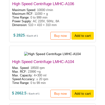
High Speed Centrifuge LMHC-A106
Maximum Speed:
10000 r/min
Maximum RCF:
11000 × g
Time Range:
0 to 999 min
Power Supply:
AC 220V, 50Hz, 8A
Dimension:
510 × 410 × 310 mm
$ 2825
Buy now
Add to cart
/ Each of 1
High Speed Centrifuge LMHC-A104
Max. Speed:
18500 rpm
Max. RCF:
23990 ×g
Max. Capacity:
4×300 ml
Speed Accuracy:
± 20 rpm
Time Range:
0 to 99 min
$ 2662.5
Buy now
Add to cart
/ Each of 1