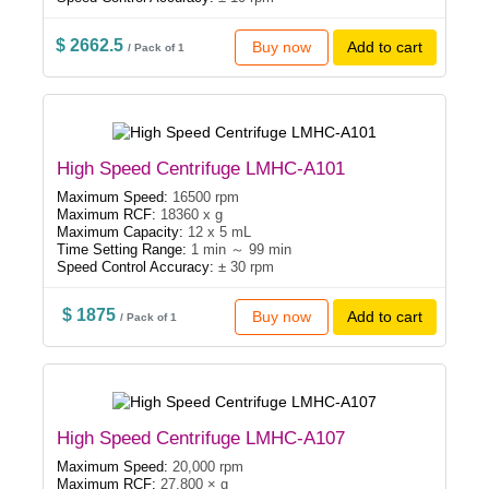
$ 2662.5
Buy now
Add to cart
/ Pack of 1
High Speed Centrifuge LMHC-A101
Maximum Speed:
16500 rpm
Maximum RCF:
18360 x g
Maximum Capacity:
12 x 5 mL
Time Setting Range:
1 min ～ 99 min
Speed Control Accuracy:
± 30 rpm
$ 1875
Buy now
Add to cart
/ Pack of 1
High Speed Centrifuge LMHC-A107
Maximum Speed:
20,000 rpm
Maximum RCF:
27,800 × g