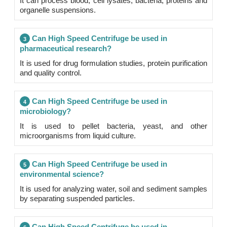
It can process blood, cell lysates, bacteria, proteins and
organelle suspensions.
Can High Speed Centrifuge be used in
3
pharmaceutical research?
It is used for drug formulation studies, protein purification
and quality control.
Can High Speed Centrifuge be used in
4
microbiology?
It is used to pellet bacteria, yeast, and other
microorganisms from liquid culture.
Can High Speed Centrifuge be used in
5
environmental science?
It is used for analyzing water, soil and sediment samples
by separating suspended particles.
Can High Speed Centrifuge be used in