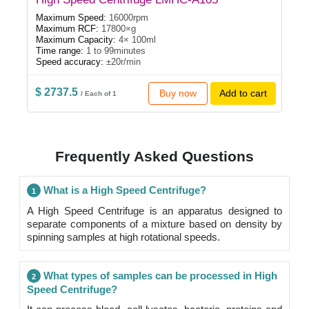
Maximum Speed:
16000rpm
Maximum RCF:
17800×g
Maximum Capacity:
4× 100ml
Time range:
1 to 99minutes
Speed accuracy:
±20r/min
$ 2737.5
Buy now
Add to cart
/ Each of 1
Frequently Asked Questions
What is a High Speed Centrifuge?
1
A High Speed Centrifuge is an apparatus designed to
separate components of a mixture based on density by
spinning samples at high rotational speeds.
What types of samples can be processed in High
2
Speed Centrifuge?