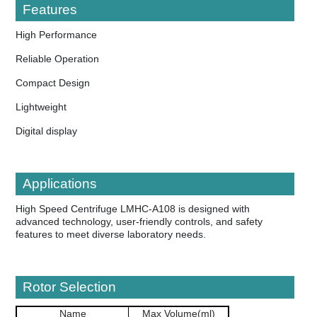
Features
High Performance
Reliable Operation
Compact Design
Lightweight
Digital display
Applications
High Speed Centrifuge LMHC-A108 is designed with
advanced technology, user-friendly controls, and safety
features to meet diverse laboratory needs.
Rotor Selection
Name
Max Volume(ml)