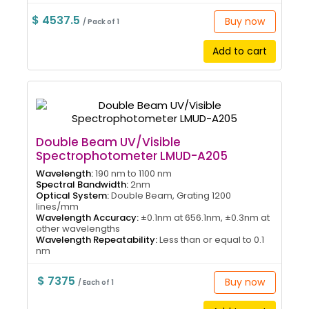
$ 4537.5
Buy now
/ Pack of 1
Add to cart
Double Beam UV/Visible
Spectrophotometer LMUD-A205
Wavelength:
190 nm to 1100 nm
Spectral Bandwidth:
2nm
Optical System:
Double Beam, Grating 1200
lines/mm
Wavelength Accuracy:
±0.1nm at 656.1nm, ±0.3nm at
other wavelengths
Wavelength Repeatability:
Less than or equal to 0.1
nm
$ 7375
Buy now
/ Each of 1