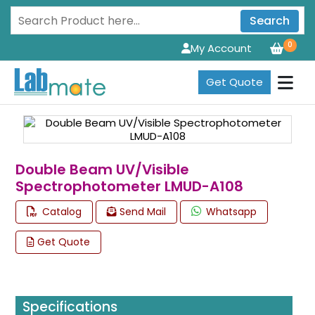
Search
0
My Account
Get Quote
Double Beam UV/Visible
Spectrophotometer LMUD-A108
Catalog
Send Mail
Whatsapp
Get Quote
Specifications