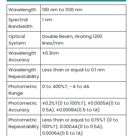
Wavelength
190 nm to 1100 nm
Spectral
1 nm
Bandwidth
Optical
Double Beam, Grating 1200
System
lines/mm
Wavelength
±0.3nm
Accuracy
Wavelength
Less than or equal to 0.1 nm
Repeatability
Photometric
0 to 400%T, –4 to 4A
Range
Photometric
±0.2%T(0 to 100%T), ±0.0005A(0 to
Accuracy
0.5A), ±0.0008A(0.5 to 1A)
Photometric
Less than or equal to 0.15%T (0 to
Repeatability
100%T), 0.0004A(0 to 0.5A),
0.0006A(0.5 to 1A)