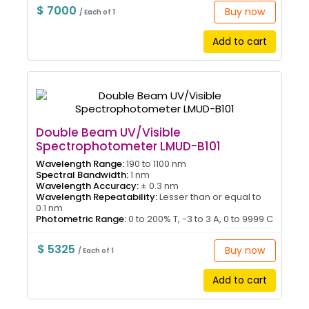
$ 7000
Buy now
/ Each of 1
Add to cart
Double Beam UV/Visible
Spectrophotometer LMUD-B101
Wavelength Range:
190 to 1100 nm
Spectral Bandwidth:
1 nm
Wavelength Accuracy:
± 0.3 nm
Wavelength Repeatability:
Lesser than or equal to
0.1 nm
Photometric Range:
0 to 200% T, -3 to 3 A, 0 to 9999 C
$ 5325
Buy now
/ Each of 1
Add to cart