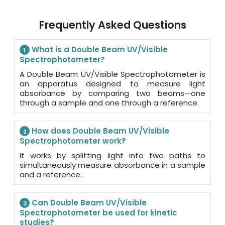
Frequently Asked Questions
What is a Double Beam UV/Visible
1
Spectrophotometer?
A Double Beam UV/Visible Spectrophotometer is
an apparatus designed to measure light
absorbance by comparing two beams—one
through a sample and one through a reference.
How does Double Beam UV/Visible
2
Spectrophotometer work?
It works by splitting light into two paths to
simultaneously measure absorbance in a sample
and a reference.
Can Double Beam UV/Visible
3
Spectrophotometer be used for kinetic
studies?