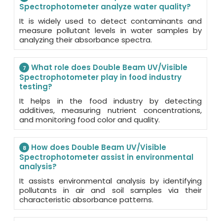
Spectrophotometer analyze water quality?
It is widely used to detect contaminants and
measure pollutant levels in water samples by
analyzing their absorbance spectra.
What role does Double Beam UV/Visible
7
Spectrophotometer play in food industry
testing?
It helps in the food industry by detecting
additives, measuring nutrient concentrations,
and monitoring food color and quality.
How does Double Beam UV/Visible
8
Spectrophotometer assist in environmental
analysis?
It assists environmental analysis by identifying
pollutants in air and soil samples via their
characteristic absorbance patterns.