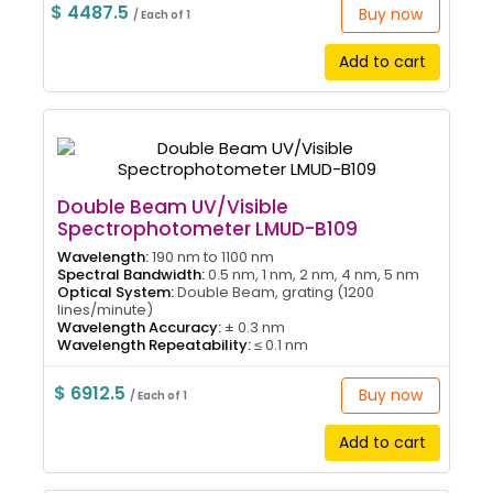
$ 4487.5
Buy now
/ Each of 1
Add to cart
Double Beam UV/Visible
Spectrophotometer LMUD-B109
Wavelength:
190 nm to 1100 nm
Spectral Bandwidth:
0.5 nm, 1 nm, 2 nm, 4 nm, 5 nm
Optical System:
Double Beam, grating (1200
lines/minute)
Wavelength Accuracy:
± 0.3 nm
Wavelength Repeatability:
≤ 0.1 nm
$ 6912.5
Buy now
/ Each of 1
Add to cart