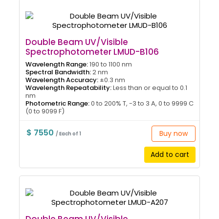
Double Beam UV/Visible
Spectrophotometer LMUD-B106
Wavelength Range:
190 to 1100 nm
Spectral Bandwidth:
2 nm
Wavelength Accuracy:
±0.3 nm
Wavelength Repeatability:
Less than or equal to 0.1
nm
Photometric Range:
0 to 200% T, -3 to 3 A, 0 to 9999 C
(0 to 9099 F)
$ 7550
Buy now
/ Each of 1
Add to cart