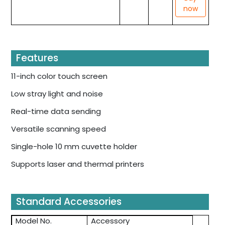
now
Features
11-inch color touch screen
Low stray light and noise
Real-time data sending
Versatile scanning speed
Single-hole 10 mm cuvette holder
Supports laser and thermal printers
Standard Accessories
Model No.
Accessory