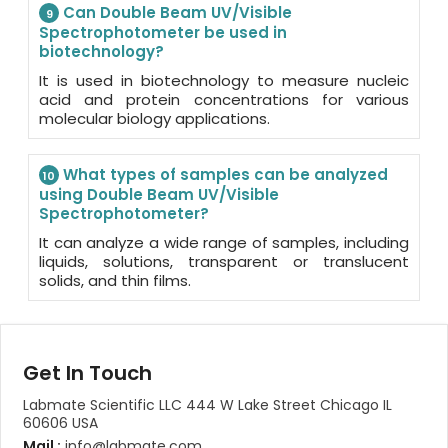
Can Double Beam UV/Visible
9
Spectrophotometer be used in
biotechnology?
It is used in biotechnology to measure nucleic
acid and protein concentrations for various
molecular biology applications.
What types of samples can be analyzed
10
using Double Beam UV/Visible
Spectrophotometer?
It can analyze a wide range of samples, including
liquids, solutions, transparent or translucent
solids, and thin films.
Get In Touch
Labmate Scientific LLC 444 W Lake Street Chicago IL
60606 USA
Mail :
info@labmate.com