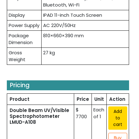
Bluetooth, Wi-Fi
Display
IPAD 11-inch Touch Screen
Power Supply
AC 220V/50Hz
Package
810×660×390 mm
Dimension
Gross
27 kg
Weight
Pricing
Product
Price
Unit
Action
$
Each
Double Beam UV/Visible
Add
Spectrophotometer
7700
of 1
to
LMUD-A108
cart
Buy