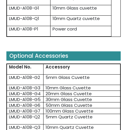
LMUD-A108-G1
10mm Glass cuvette
LMUD-A108-Q1
10mm Quartz cuvette
LMUD-A108-P1
Power cord
Optional Accessories
Model No.
Accessory
LMUD-A108-G2
5mm Glass Cuvette
LMUD-A108-G3
10mm Glass Cuvette
LMUD-A108-G4
20mm Glass Cuvette
LMUD-A108-G5
30mm Glass Cuvette
LMUD-A108-G6
50mm Glass Cuvette
LMUD-A108-G7
100mm Glass Cuvette
LMUD-A108-Q2
5mm Quartz Cuvette
LMUD-A108-Q3
10mm Quartz Cuvette