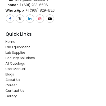
Phone :
+1 (601) 283-6606
WhatsApp :
+1 (365) 829-1320
Quick Links
Home
Lab Equipment
Lab Supplies
Security Solutions
All Catalogs
User Manual
Blogs
About Us
Career
Contact Us
Gallery