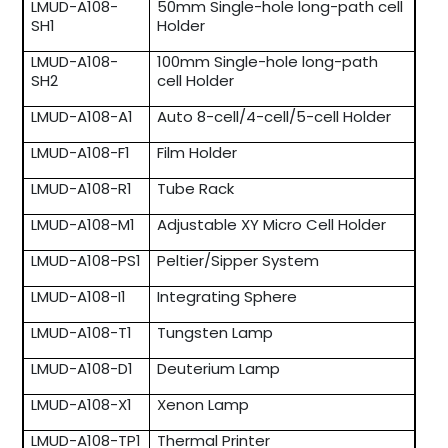
LMUD-A108-
50mm Single-hole long-path cell
SH1
Holder
LMUD-A108-
100mm Single-hole long-path
SH2
cell Holder
LMUD-A108-A1
Auto 8-cell/4-cell/5-cell Holder
LMUD-A108-F1
Film Holder
LMUD-A108-R1
Tube Rack
LMUD-A108-M1
Adjustable XY Micro Cell Holder
LMUD-A108-PS1
Peltier/Sipper System
LMUD-A108-I1
Integrating Sphere
LMUD-A108-T1
Tungsten Lamp
LMUD-A108-D1
Deuterium Lamp
LMUD-A108-X1
Xenon Lamp
LMUD-A108-TP1
Thermal Printer