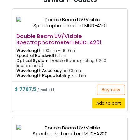
Double Beam UV/Visible
Spectrophotometer LMUD-A201
Wavelength:
190 nm – 1100 nm
Spectral Bandwidth:
1 nm
Optical System:
Double Beam, grating (1200
lines/minute)
Wavelength Accuracy:
± 0.3 nm
Wavelength Repeatability:
≤ 0.1 nm
$ 7787.5
Buy now
/ Pack of 1
Add to cart