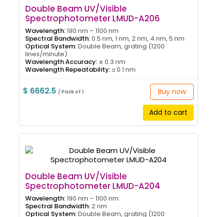
Double Beam UV/Visible
Spectrophotometer LMUD-A206
Wavelength:
190 nm – 1100 nm
Spectral Bandwidth:
0.5 nm, 1 nm, 2 nm, 4 nm, 5 nm
Optical System:
Double Beam, grating (1200
lines/minute)
Wavelength Accuracy:
± 0.3 nm
Wavelength Repeatability:
≤ 0.1 nm
$ 6662.5
Buy now
/ Pack of 1
Add to cart
Double Beam UV/Visible
Spectrophotometer LMUD-A204
Wavelength:
190 nm – 1100 nm
Spectral Bandwidth:
2 nm
Optical System:
Double Beam, grating (1200