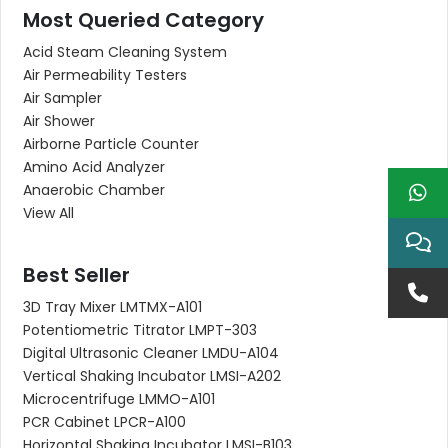
Most Queried Category
Acid Steam Cleaning System
Air Permeability Testers
Air Sampler
Air Shower
Airborne Particle Counter
Amino Acid Analyzer
Anaerobic Chamber
View All
Best Seller
3D Tray Mixer LMTMX-A101
Potentiometric Titrator LMPT-303
Digital Ultrasonic Cleaner LMDU-A104
Vertical Shaking Incubator LMSI-A202
Microcentrifuge LMMO-A101
PCR Cabinet LPCR-A100
Horizontal Shaking Incubator LMSI-B103