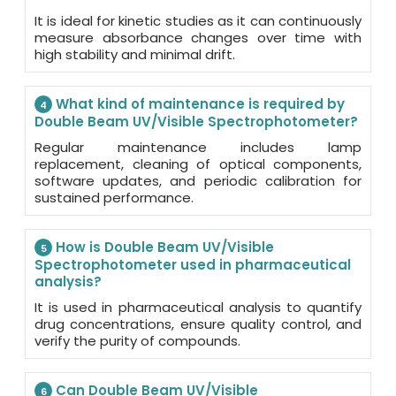
It is ideal for kinetic studies as it can continuously
measure absorbance changes over time with
high stability and minimal drift.
What kind of maintenance is required by
4
Double Beam UV/Visible Spectrophotometer?
Regular maintenance includes lamp
replacement, cleaning of optical components,
software updates, and periodic calibration for
sustained performance.
How is Double Beam UV/Visible
5
Spectrophotometer used in pharmaceutical
analysis?
It is used in pharmaceutical analysis to quantify
drug concentrations, ensure quality control, and
verify the purity of compounds.
Can Double Beam UV/Visible
6