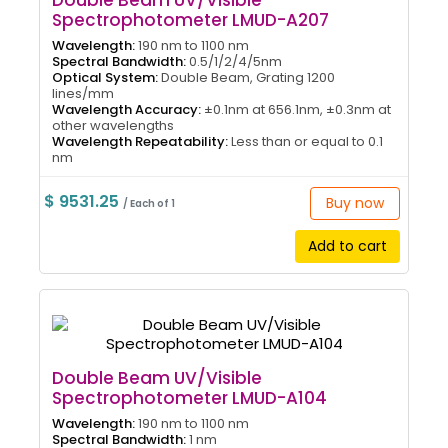
Double Beam UV/Visible
Spectrophotometer LMUD-A207
Wavelength:
190 nm to 1100 nm
Spectral Bandwidth:
0.5/1/2/4/5nm
Optical System:
Double Beam, Grating 1200
lines/mm
Wavelength Accuracy:
±0.1nm at 656.1nm, ±0.3nm at
other wavelengths
Wavelength Repeatability:
Less than or equal to 0.1
nm
$ 9531.25
Buy now
/ Each of 1
Add to cart
Double Beam UV/Visible
Spectrophotometer LMUD-A104
Wavelength:
190 nm to 1100 nm
Spectral Bandwidth:
1 nm