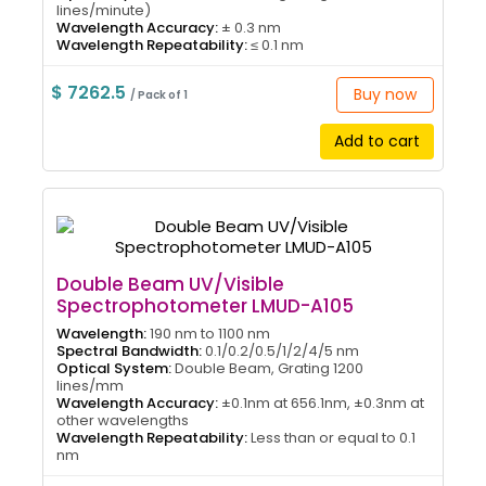
lines/minute)
Wavelength Accuracy:
± 0.3 nm
Wavelength Repeatability:
≤ 0.1 nm
$ 7262.5
Buy now
/ Pack of 1
Add to cart
Double Beam UV/Visible
Spectrophotometer LMUD-A105
Wavelength:
190 nm to 1100 nm
Spectral Bandwidth:
0.1/0.2/0.5/1/2/4/5 nm
Optical System:
Double Beam, Grating 1200
lines/mm
Wavelength Accuracy:
±0.1nm at 656.1nm, ±0.3nm at
other wavelengths
Wavelength Repeatability:
Less than or equal to 0.1
nm