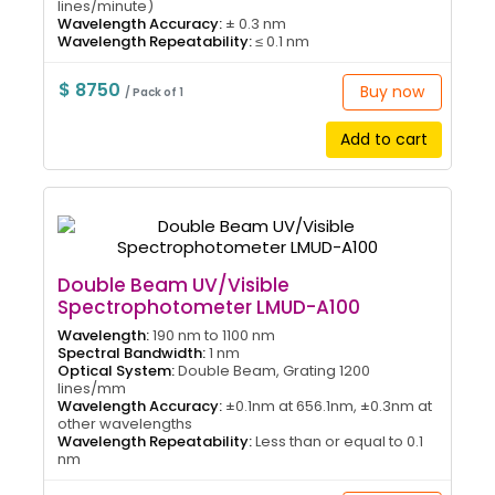
lines/minute)
Wavelength Accuracy:
± 0.3 nm
Wavelength Repeatability:
≤ 0.1 nm
$ 8750
Buy now
/ Pack of 1
Add to cart
Double Beam UV/Visible
Spectrophotometer LMUD-A100
Wavelength:
190 nm to 1100 nm
Spectral Bandwidth:
1 nm
Optical System:
Double Beam, Grating 1200
lines/mm
Wavelength Accuracy:
±0.1nm at 656.1nm, ±0.3nm at
other wavelengths
Wavelength Repeatability:
Less than or equal to 0.1
nm