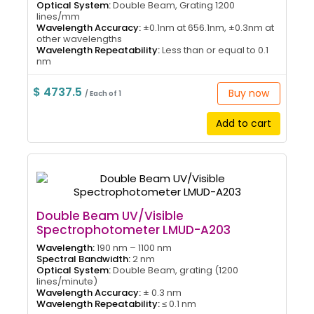
Optical System:
Double Beam, Grating 1200
lines/mm
Wavelength Accuracy:
±0.1nm at 656.1nm, ±0.3nm at
other wavelengths
Wavelength Repeatability:
Less than or equal to 0.1
nm
$ 4737.5
Buy now
/ Each of 1
Add to cart
Double Beam UV/Visible
Spectrophotometer LMUD-A203
Wavelength:
190 nm – 1100 nm
Spectral Bandwidth:
2 nm
Optical System:
Double Beam, grating (1200
lines/minute)
Wavelength Accuracy:
± 0.3 nm
Wavelength Repeatability:
≤ 0.1 nm