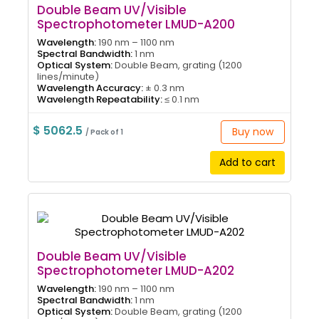
Double Beam UV/Visible
Spectrophotometer LMUD-A200
Wavelength:
190 nm – 1100 nm
Spectral Bandwidth:
1 nm
Optical System:
Double Beam, grating (1200
lines/minute)
Wavelength Accuracy:
± 0.3 nm
Wavelength Repeatability:
≤ 0.1 nm
$ 5062.5
Buy now
/ Pack of 1
Add to cart
Double Beam UV/Visible
Spectrophotometer LMUD-A202
Wavelength:
190 nm – 1100 nm
Spectral Bandwidth:
1 nm
Optical System:
Double Beam, grating (1200