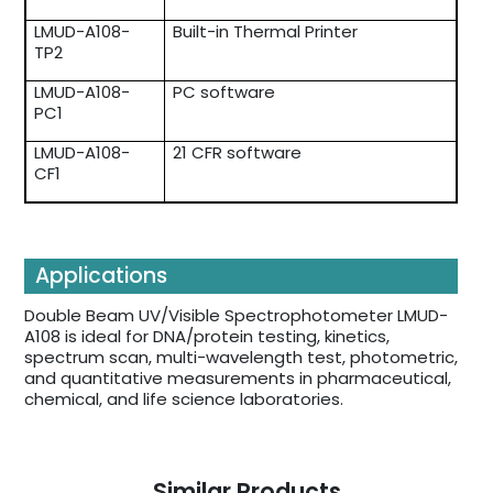
LMUD-A108-
Built-in Thermal Printer
TP2
LMUD-A108-
PC software
PC1
LMUD-A108-
21 CFR software
CF1
Applications
Double Beam UV/Visible Spectrophotometer LMUD-
A108 is ideal for DNA/protein testing, kinetics,
spectrum scan, multi-wavelength test, photometric,
and quantitative measurements in pharmaceutical,
chemical, and life science laboratories.
Similar Products