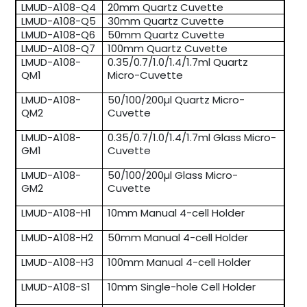
LMUD-A108-Q4
20mm Quartz Cuvette
LMUD-A108-Q5
30mm Quartz Cuvette
LMUD-A108-Q6
50mm Quartz Cuvette
LMUD-A108-Q7
100mm Quartz Cuvette
LMUD-A108-
0.35/0.7/1.0/1.4/1.7ml Quartz
QM1
Micro-Cuvette
LMUD-A108-
50/100/200µl Quartz Micro-
QM2
Cuvette
LMUD-A108-
0.35/0.7/1.0/1.4/1.7ml Glass Micro-
GM1
Cuvette
LMUD-A108-
50/100/200µl Glass Micro-
GM2
Cuvette
LMUD-A108-H1
10mm Manual 4-cell Holder
LMUD-A108-H2
50mm Manual 4-cell Holder
LMUD-A108-H3
100mm Manual 4-cell Holder
LMUD-A108-S1
10mm Single-hole Cell Holder