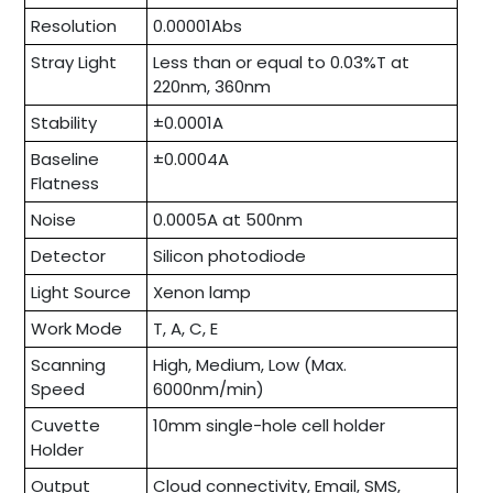
Resolution
0.00001Abs
Stray Light
Less than or equal to 0.03%T at
220nm, 360nm
Stability
±0.0001A
Baseline
±0.0004A
Flatness
Noise
0.0005A at 500nm
Detector
Silicon photodiode
Light Source
Xenon lamp
Work Mode
T, A, C, E
Scanning
High, Medium, Low (Max.
Speed
6000nm/min)
Cuvette
10mm single-hole cell holder
Holder
Output
Cloud connectivity, Email, SMS,