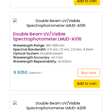
Add to cart
Double Beam UV/Visible
Spectrophotometer LMUD-A106
Wavelength Range:
190~1100 nm
Spectral Bandwidth:
0.5 nm, 1.0 nm, 2.0 nm, 4.0nm
Optical System:
Double beam
Wavelength Accuracy:
±0.1 nm
Wavelength Repeatability:
≤0.02nm
$ 6250
Buy now
/ Each of 1
Add to cart