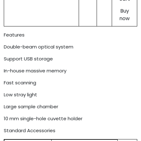
Buy
now
Features
Double-beam optical system
Support USB storage
In-house massive memory
Fast scanning
Low stray light
Large sample chamber
10 mm single-hole cuvette holder
Standard Accessories