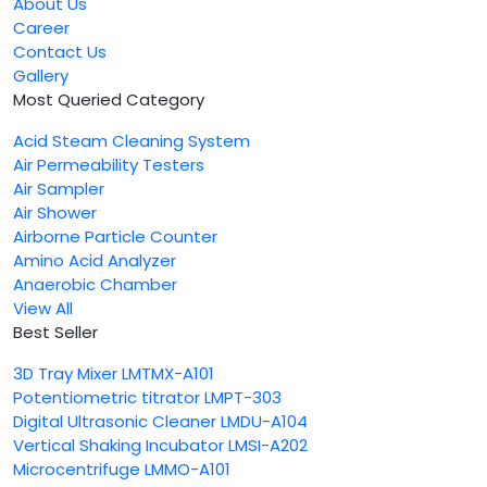
About Us
Career
Contact Us
Gallery
Most Queried Category
Acid Steam Cleaning System
Air Permeability Testers
Air Sampler
Air Shower
Airborne Particle Counter
Amino Acid Analyzer
Anaerobic Chamber
View All
Best Seller
3D Tray Mixer LMTMX-A101
Potentiometric titrator LMPT-303
Digital Ultrasonic Cleaner LMDU-A104
Vertical Shaking Incubator LMSI-A202
Microcentrifuge LMMO-A101