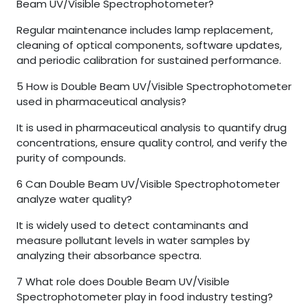
Beam UV/Visible Spectrophotometer?
Regular maintenance includes lamp replacement,
cleaning of optical components, software updates,
and periodic calibration for sustained performance.
5
How is Double Beam UV/Visible Spectrophotometer
used in pharmaceutical analysis?
It is used in pharmaceutical analysis to quantify drug
concentrations, ensure quality control, and verify the
purity of compounds.
6
Can Double Beam UV/Visible Spectrophotometer
analyze water quality?
It is widely used to detect contaminants and
measure pollutant levels in water samples by
analyzing their absorbance spectra.
7
What role does Double Beam UV/Visible
Spectrophotometer play in food industry testing?