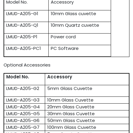
Model No.
Accessory
LMUD-A205-G1
10mm Glass cuvette
LMUD-A205-Q1
10mm Quartz cuvette
LMUD-A205-P1
Power cord
LMUD-A205-PC1
PC Software
Optional Accessories
Model No.
Accessory
LMUD-A205-G2
5mm Glass Cuvette
LMUD-A205-G3
10mm Glass Cuvette
LMUD-A205-G4
20mm Glass Cuvette
LMUD-A205-G5
30mm Glass Cuvette
LMUD-A205-G6
50mm Glass Cuvette
LMUD-A205-G7
100mm Glass Cuvette