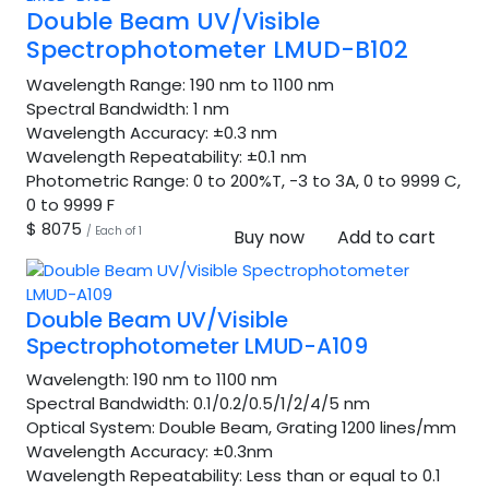
Double Beam UV/Visible
Spectrophotometer LMUD-B102
Wavelength Range:
190 nm to 1100 nm
Spectral Bandwidth:
1 nm
Wavelength Accuracy:
±0.3 nm
Wavelength Repeatability:
±0.1 nm
Photometric Range:
0 to 200%T, -3 to 3A, 0 to 9999 C,
0 to 9999 F
$ 8075
/ Each of 1
Buy now
Add to cart
Double Beam UV/Visible
Spectrophotometer LMUD-A109
Wavelength:
190 nm to 1100 nm
Spectral Bandwidth:
0.1/0.2/0.5/1/2/4/5 nm
Optical System:
Double Beam, Grating 1200 lines/mm
Wavelength Accuracy:
±0.3nm
Wavelength Repeatability:
Less than or equal to 0.1