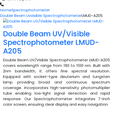
+1 (601) 283-6606
Home
Spectrophotometer
Double Beam Uvvisible Spectrophotometer
LMUD-A205
Double Beam UV/Visible
Spectrophotometer LMUD-
A205
Double Beam UV/Visible Spectrophotometer LMUD-A205
covers wavelength range from 190 to 1100 nm. Built with
2nm bandwidth, it offers fine spectral resolution.
Equipped with socket-type deuterium and tungsten
lamp providing broad and continuous spectrum
coverage. Incorporates high-sensitivity photomultiplier
tube enabling low-light signal detection and rapid
response. Our Spectrophotometer integrates 7-inch
color screen, ensuring clear display and easy navigation.