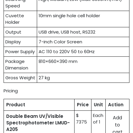
Speed
Cuvette
10mm single hole cell holder
Holder
Output
USB drive, USB host, RS232
Display
7-inch Color Screen
Power Supply
AC 110 to 220V 50 to 60Hz
Package
810×660×390 mm
Dimension
Gross Weight
27 kg
Pricing
Product
Price
Unit
Action
$
Each
Double Beam UV/Visible
Add
7375
of 1
Spectrophotometer LMUD-
to
A205
cart