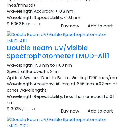
lines/minute)
Wavelength Accuracy:
± 0.3 nm
Wavelength Repeatability:
≤ 0.1 nm
$ 5062.5
/ Pack of 1
Buy now
Add to cart
Double Beam UV/Visible
Spectrophotometer LMUD-A111
Wavelength:
190 nm to 1100 nm
Spectral Bandwidth:
2 nm
Optical System:
Double Beam, Grating 1200 lines/mm
Wavelength Accuracy:
±0.1nm at 656.1nm, ±0.3nm at
other wavelengths
Wavelength Repeatability:
Less than or equal to 0.1
nm
$ 3925
/ Each of 1
Buy now
Add to cart