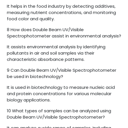
It helps in the food industry by detecting additives,
measuring nutrient concentrations, and monitoring
food color and quality.
8
How does Double Beam UV/Visible
Spectrophotometer assist in environmental analysis?
It assists environmental analysis by identifying
pollutants in air and soil samples via their
characteristic absorbance patterns.
9
Can Double Beam UV/Visible Spectrophotometer
be used in biotechnology?
It is used in biotechnology to measure nucleic acid
and protein concentrations for various molecular
biology applications.
10
What types of samples can be analyzed using
Double Beam UV/Visible Spectrophotometer?
It can analyze a wide range of samples, including