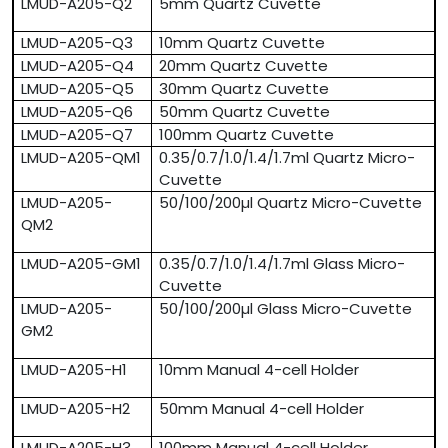
LMUD-A205-Q2
5mm Quartz Cuvette
LMUD-A205-Q3
10mm Quartz Cuvette
LMUD-A205-Q4
20mm Quartz Cuvette
LMUD-A205-Q5
30mm Quartz Cuvette
LMUD-A205-Q6
50mm Quartz Cuvette
LMUD-A205-Q7
100mm Quartz Cuvette
LMUD-A205-QM1
0.35/0.7/1.0/1.4/1.7ml Quartz Micro-
Cuvette
LMUD-A205-
50/100/200µl Quartz Micro-Cuvette
QM2
LMUD-A205-GM1
0.35/0.7/1.0/1.4/1.7ml Glass Micro-
Cuvette
LMUD-A205-
50/100/200µl Glass Micro-Cuvette
GM2
LMUD-A205-H1
10mm Manual 4-cell Holder
LMUD-A205-H2
50mm Manual 4-cell Holder
LMUD-A205-H3
100mm Manual 4-cell Holder