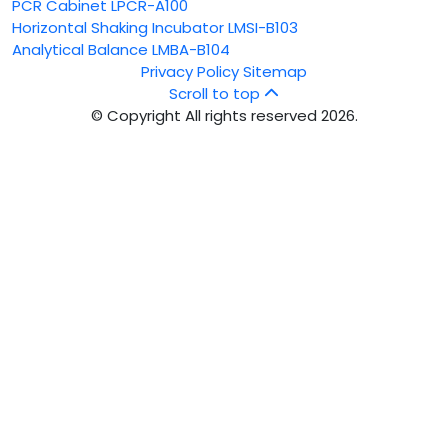
PCR Cabinet LPCR-A100
Horizontal Shaking Incubator LMSI-B103
Analytical Balance LMBA-B104
Privacy Policy
Sitemap
Scroll to top
© Copyright All rights reserved 2026.