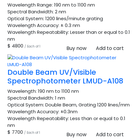
Wavelength Range:
190 nm to 1100 nm
Spectral Bandwidth:
2 nm
Optical System:
1200 lines/minute grating
Wavelength Accuracy:
± 0.3 nm
Wavelength Repeatability:
Lesser than or equal to 0.1
nm
$ 4800
/ Each of 1
Buy now
Add to cart
Double Beam UV/Visible
Spectrophotometer LMUD-A108
Wavelength:
190 nm to 1100 nm
Spectral Bandwidth:
1 nm
Optical System:
Double Beam, Grating 1200 lines/mm
Wavelength Accuracy:
±0.3nm
Wavelength Repeatability:
Less than or equal to 0.1
nm
$ 7700
/ Each of 1
Buy now
Add to cart