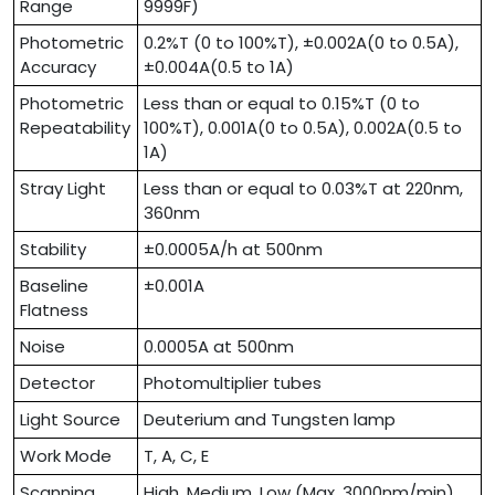
Range
9999F)
Photometric
0.2%T (0 to 100%T), ±0.002A(0 to 0.5A),
Accuracy
±0.004A(0.5 to 1A)
Photometric
Less than or equal to 0.15%T (0 to
Repeatability
100%T), 0.001A(0 to 0.5A), 0.002A(0.5 to
1A)
Stray Light
Less than or equal to 0.03%T at 220nm,
360nm
Stability
±0.0005A/h at 500nm
Baseline
±0.001A
Flatness
Noise
0.0005A at 500nm
Detector
Photomultiplier tubes
Light Source
Deuterium and Tungsten lamp
Work Mode
T, A, C, E
Scanning
High, Medium, Low (Max. 3000nm/min)