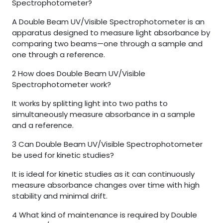
Spectrophotometer?
A Double Beam UV/Visible Spectrophotometer is an
apparatus designed to measure light absorbance by
comparing two beams—one through a sample and
one through a reference.
2
How does Double Beam UV/Visible
Spectrophotometer work?
It works by splitting light into two paths to
simultaneously measure absorbance in a sample
and a reference.
3
Can Double Beam UV/Visible Spectrophotometer
be used for kinetic studies?
It is ideal for kinetic studies as it can continuously
measure absorbance changes over time with high
stability and minimal drift.
4
What kind of maintenance is required by Double