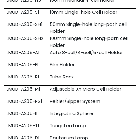
LMUD-A205-S1
10mm Single-hole Cell Holder
LMUD-A205-SH1
50mm Single-hole long-path cell
Holder
LMUD-A205-SH2
100mm Single-hole long-path cell
Holder
LMUD-A205-A1
Auto 8-cell/4-cell/5-cell Holder
LMUD-A205-F1
Film Holder
LMUD-A205-R1
Tube Rack
LMUD-A205-M1
Adjustable XY Micro Cell Holder
LMUD-A205-PS1
Peltier/Sipper System
LMUD-A205-I1
Integrating Sphere
LMUD-A205-T1
Tungsten Lamp
LMUD-A205-D1
Deuterium Lamp