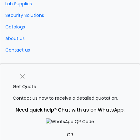
Lab Supplies
Security Solutions
Catalogs
About us
Contact us
Get Quote
Contact us now to receive a detailed quotation.
Need quick help? Chat with us on WhatsApp:
OR