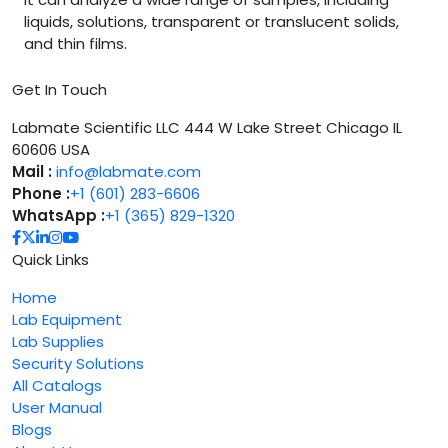
liquids, solutions, transparent or translucent solids,
and thin films.
Get In Touch
Labmate Scientific LLC 444 W Lake Street Chicago IL
60606 USA
Mail :
info@labmate.com
Phone :
+1 (601) 283-6606
WhatsApp :
+1 (365) 829-1320
Quick Links
Home
Lab Equipment
Lab Supplies
Security Solutions
All Catalogs
User Manual
Blogs