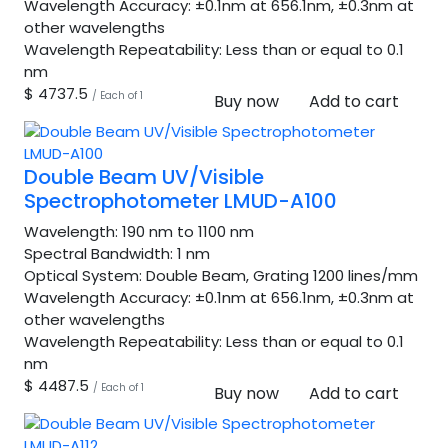
Wavelength Accuracy:
±0.1nm at 656.1nm, ±0.3nm at
other wavelengths
Wavelength Repeatability:
Less than or equal to 0.1
nm
$ 4737.5
/ Each of 1
Buy now
Add to cart
Double Beam UV/Visible
Spectrophotometer LMUD-A100
Wavelength:
190 nm to 1100 nm
Spectral Bandwidth:
1 nm
Optical System:
Double Beam, Grating 1200 lines/mm
Wavelength Accuracy:
±0.1nm at 656.1nm, ±0.3nm at
other wavelengths
Wavelength Repeatability:
Less than or equal to 0.1
nm
$ 4487.5
/ Each of 1
Buy now
Add to cart