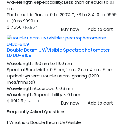
Wavelength Repeatability:
Less than or equal to 0.1
nm
Photometric Range:
0 to 200% T, -3 to 3 A, 0 to 9999
C (0 to 9099 F)
$ 7550
/ Each of 1
Buy now
Add to cart
Double Beam UV/Visible Spectrophotometer
LMUD-B109
Wavelength:
190 nm to 1100 nm
Spectral Bandwidth:
0.5 nm, 1 nm, 2 nm, 4 nm, 5 nm
Optical System:
Double Beam, grating (1200
lines/minute)
Wavelength Accuracy:
± 0.3 nm
Wavelength Repeatability:
≤ 0.1 nm
$ 6912.5
/ Each of 1
Buy now
Add to cart
Frequently Asked Questions
1
What is a Double Beam UV/Visible