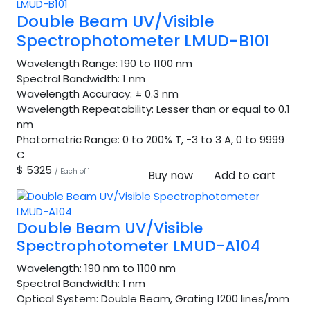
Double Beam UV/Visible
Spectrophotometer LMUD-B101
Wavelength Range:
190 to 1100 nm
Spectral Bandwidth:
1 nm
Wavelength Accuracy:
± 0.3 nm
Wavelength Repeatability:
Lesser than or equal to 0.1
nm
Photometric Range:
0 to 200% T, -3 to 3 A, 0 to 9999
C
$ 5325
/ Each of 1
Buy now
Add to cart
Double Beam UV/Visible
Spectrophotometer LMUD-A104
Wavelength:
190 nm to 1100 nm
Spectral Bandwidth:
1 nm
Optical System:
Double Beam, Grating 1200 lines/mm