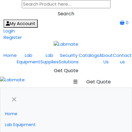
Search
0
My Account
Login
Register
Home
Lab
Lab
Security
Catalogs
About
Contact
Equipment
Supplies
Solutions
Us
us
Get Quote
Get Quote
Home
Lab Equipment