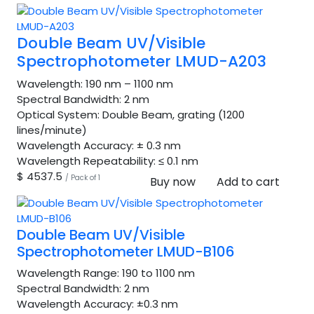
Double Beam UV/Visible
Spectrophotometer LMUD-A203
Wavelength:
190 nm – 1100 nm
Spectral Bandwidth:
2 nm
Optical System:
Double Beam, grating (1200
lines/minute)
Wavelength Accuracy:
± 0.3 nm
Wavelength Repeatability:
≤ 0.1 nm
$ 4537.5
/ Pack of 1
Buy now
Add to cart
Double Beam UV/Visible
Spectrophotometer LMUD-B106
Wavelength Range:
190 to 1100 nm
Spectral Bandwidth:
2 nm
Wavelength Accuracy:
±0.3 nm