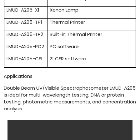
LMUD-A205-X1
Xenon Lamp
LMUD-A205-TP1
Thermal Printer
LMUD-A205-TP2
Built-in Thermal Printer
LMUD-A205-PC2
PC software
LMUD-A205-CF1
21 CFR software
Applications
Double Beam UV/Visible Spectrophotometer LMUD-A205
is ideal for multi-wavelength testing, DNA or protein
testing, photometric measurements, and concentration
analysis.