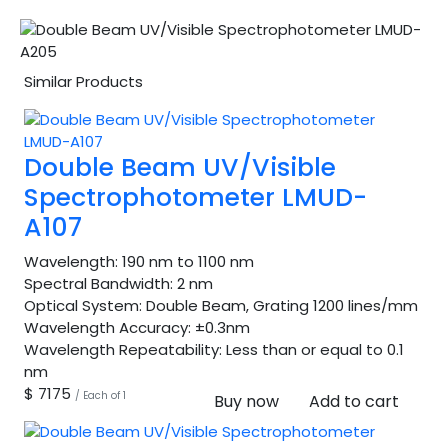
Similar Products
Double Beam UV/Visible
Spectrophotometer LMUD-
A107
Wavelength:
190 nm to 1100 nm
Spectral Bandwidth:
2 nm
Optical System:
Double Beam, Grating 1200 lines/mm
Wavelength Accuracy:
±0.3nm
Wavelength Repeatability:
Less than or equal to 0.1
nm
$ 7175
/ Each of 1
Buy now
Add to cart