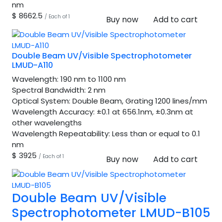
nm
$ 8662.5
/ Each of 1
Buy now
Add to cart
Double Beam UV/Visible Spectrophotometer
LMUD-A110
Wavelength:
190 nm to 1100 nm
Spectral Bandwidth:
2 nm
Optical System:
Double Beam, Grating 1200 lines/mm
Wavelength Accuracy:
±0.1 at 656.1nm, ±0.3nm at
other wavelengths
Wavelength Repeatability:
Less than or equal to 0.1
nm
$ 3925
/ Each of 1
Buy now
Add to cart
Double Beam UV/Visible
Spectrophotometer LMUD-B105