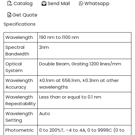
Catalog
Send Mail
Whatsapp
Get Quote
Specifications
Wavelength
190 nm to 1100 nm
Spectral
2nm
Bandwidth
Optical
Double Beam, Grating 1200 lines/mm
System
Wavelength
±0.1nm at 656.1nm, ±0.3nm at other
Accuracy
wavelengths
Wavelength
Less than or equal to 0.1 nm
Repeatability
Wavelength
Auto
Setting
Photometric
0 to 200%T, –4 to 4A, 0 to 9999C (0 to