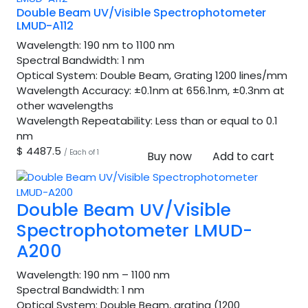
Double Beam UV/Visible Spectrophotometer
LMUD-A112
Wavelength:
190 nm to 1100 nm
Spectral Bandwidth:
1 nm
Optical System:
Double Beam, Grating 1200 lines/mm
Wavelength Accuracy:
±0.1nm at 656.1nm, ±0.3nm at
other wavelengths
Wavelength Repeatability:
Less than or equal to 0.1
nm
$ 4487.5
/ Each of 1
Buy now
Add to cart
Double Beam UV/Visible
Spectrophotometer LMUD-
A200
Wavelength:
190 nm – 1100 nm
Spectral Bandwidth:
1 nm
Optical System:
Double Beam, grating (1200