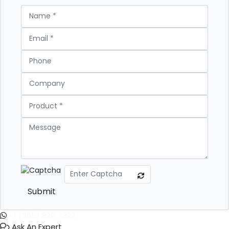
Submit
+1 (365) 829-1320
Ask An Expert