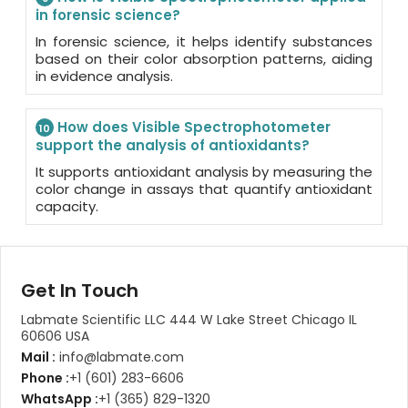
in forensic science?
In forensic science, it helps identify substances
based on their color absorption patterns, aiding
in evidence analysis.
How does Visible Spectrophotometer
10
support the analysis of antioxidants?
It supports antioxidant analysis by measuring the
color change in assays that quantify antioxidant
capacity.
Get In Touch
Labmate Scientific LLC 444 W Lake Street Chicago IL
60606 USA
Mail :
info@labmate.com
Phone :
+1 (601) 283-6606
WhatsApp :
+1 (365) 829-1320