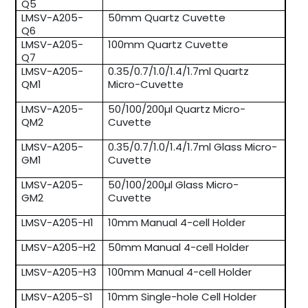
Q5
LMSV-A205-
50mm Quartz Cuvette
Q6
LMSV-A205-
100mm Quartz Cuvette
Q7
LMSV-A205-
0.35/0.7/1.0/1.4/1.7ml Quartz
QM1
Micro-Cuvette
LMSV-A205-
50/100/200µl Quartz Micro-
QM2
Cuvette
LMSV-A205-
0.35/0.7/1.0/1.4/1.7ml Glass Micro-
GM1
Cuvette
LMSV-A205-
50/100/200µl Glass Micro-
GM2
Cuvette
LMSV-A205-H1
10mm Manual 4-cell Holder
LMSV-A205-H2
50mm Manual 4-cell Holder
LMSV-A205-H3
100mm Manual 4-cell Holder
LMSV-A205-S1
10mm Single-hole Cell Holder