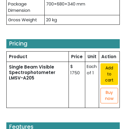
Package
700×680×340 mm
Dimension
Gross Weight
20 kg
Pricing
Product
Price
Unit
Action
$
Each
Single Beam Visible
Add
Spectrophotometer
1750
of 1
to
LMSV-A205
cart
Buy
now
Features