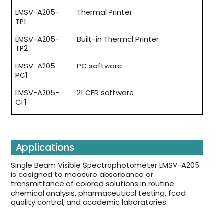
LMSV-A205-
Thermal Printer
TP1
LMSV-A205-
Built-in Thermal Printer
TP2
LMSV-A205-
PC software
PC1
LMSV-A205-
21 CFR software
CF1
Applications
Single Beam Visible Spectrophotometer LMSV-A205
is designed to measure absorbance or
transmittance of colored solutions in routine
chemical analysis, pharmaceutical testing, food
quality control, and academic laboratories.