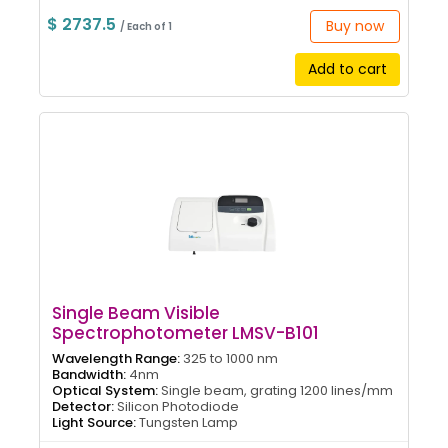
$ 2737.5
Buy now
/ Each of 1
Add to cart
Single Beam Visible
Spectrophotometer LMSV-B101
Wavelength Range:
325 to 1000 nm
Bandwidth:
4nm
Optical System:
Single beam, grating 1200 lines/mm
Detector:
Silicon Photodiode
Light Source:
Tungsten Lamp