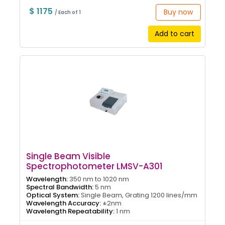
$ 1175
Buy now
/ Each of 1
Add to cart
Single Beam Visible
Spectrophotometer LMSV-A301
Wavelength:
350 nm to 1020 nm
Spectral Bandwidth:
5 nm
Optical System:
Single Beam, Grating 1200 lines/mm
Wavelength Accuracy:
±2nm
Wavelength Repeatability:
1 nm