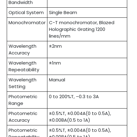
Bandwidth
Optical System
Single Beam
Monochromator
C-T monochromator, Blazed
Holographic Grating 1200
lines/mm
Wavelength
±2nm
Accuracy
Wavelength
±1nm
Repeatability
Wavelength
Manual
Setting
Photometric
0 to 200%T, –0.3 to 3A
Range
Photometric
±0.5%T, ±0.004A(0 to 0.5A),
Accuracy
±0.008A(0.5 to 1A)
Photometric
±0.5%T, ±0.004A(0 to 0.5A),
Repeatability
±0.008A(0.5 to 1A)