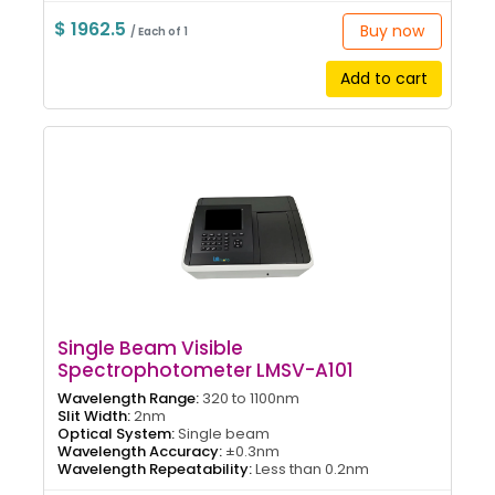
$ 1962.5
Buy now
/ Each of 1
Add to cart
Single Beam Visible
Spectrophotometer LMSV-A101
Wavelength Range:
320 to 1100nm
Slit Width:
2nm
Optical System:
Single beam
Wavelength Accuracy:
±0.3nm
Wavelength Repeatability:
Less than 0.2nm