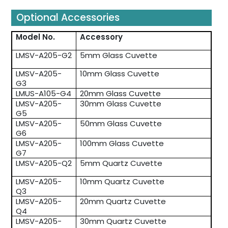
Optional Accessories
Model No.
Accessory
LMSV-A205-G2
5mm Glass Cuvette
LMSV-A205-
10mm Glass Cuvette
G3
LMUS-A105-G4
20mm Glass Cuvette
LMSV-A205-
30mm Glass Cuvette
G5
LMSV-A205-
50mm Glass Cuvette
G6
LMSV-A205-
100mm Glass Cuvette
G7
LMSV-A205-Q2
5mm Quartz Cuvette
LMSV-A205-
10mm Quartz Cuvette
Q3
LMSV-A205-
20mm Quartz Cuvette
Q4
LMSV-A205-
30mm Quartz Cuvette