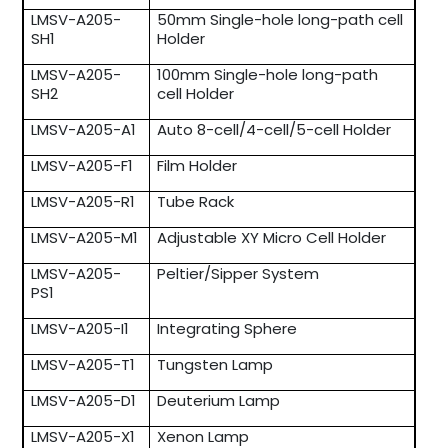
LMSV-A205-
50mm Single-hole long-path cell
SH1
Holder
LMSV-A205-
100mm Single-hole long-path
SH2
cell Holder
LMSV-A205-A1
Auto 8-cell/4-cell/5-cell Holder
LMSV-A205-F1
Film Holder
LMSV-A205-R1
Tube Rack
LMSV-A205-M1
Adjustable XY Micro Cell Holder
LMSV-A205-
Peltier/Sipper System
PS1
LMSV-A205-I1
Integrating Sphere
LMSV-A205-T1
Tungsten Lamp
LMSV-A205-D1
Deuterium Lamp
LMSV-A205-X1
Xenon Lamp