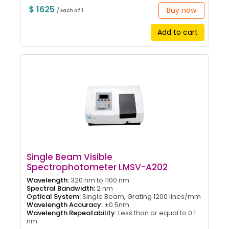
$ 1625
Buy now
/ Each of 1
Add to cart
Single Beam Visible
Spectrophotometer LMSV-A202
Wavelength:
320 nm to 1100 nm
Spectral Bandwidth:
2 nm
Optical System:
Single Beam, Grating 1200 lines/mm
Wavelength Accuracy:
±0.5nm
Wavelength Repeatability:
Less than or equal to 0.1
nm