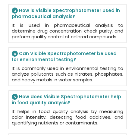
How is Visible Spectrophotometer used in
3
pharmaceutical analysis?
It is used in pharmaceutical analysis to
determine drug concentration, check purity, and
perform quality control of colored compounds.
Can Visible Spectrophotometer be used
4
for environmental testing?
It is commonly used in environmental testing to
analyze pollutants such as nitrates, phosphates,
and heavy metals in water samples.
How does Visible Spectrophotometer help
5
in food quality analysis?
It helps in food quality analysis by measuring
color intensity, detecting food additives, and
quantifying nutrients or contaminants.