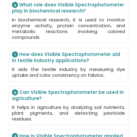
What role does Visible Spectrophotometer
6
play in biochemical research?
In biochemical research, it is used to monitor
enzyme activity, protein concentration, and
metabolic reactions involving colored
compounds.
How does Visible Spectrophotometer aid
7
in textile industry applications?
It aids the textile industry by measuring dye
uptake and color consistency on fabrics.
Can Visible Spectrophotometer be used in
8
agriculture?
It helps in agriculture by analyzing soil nutrients,
plant pigments, and detecting pesticide
residues.
How is Visible Spectrophotometer applied
9