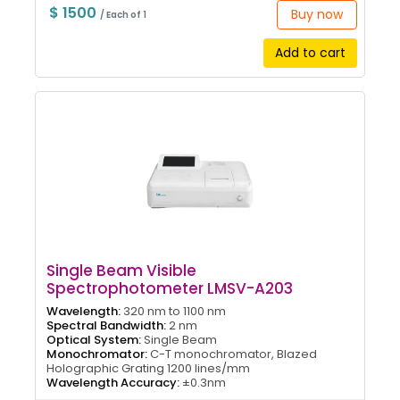
$ 1500
Buy now
/ Each of 1
Add to cart
Single Beam Visible
Spectrophotometer LMSV-A203
Wavelength:
320 nm to 1100 nm
Spectral Bandwidth:
2 nm
Optical System:
Single Beam
Monochromator:
C-T monochromator, Blazed
Holographic Grating 1200 lines/mm
Wavelength Accuracy:
±0.3nm