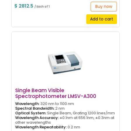
$ 2812.5
Buy now
/ Each of 1
Add to cart
Single Beam Visible
Spectrophotometer LMSV-A300
Wavelength:
320 nm to 1100 nm
Spectral Bandwidth:
2 nm
Optical System:
Single Beam, Grating 1200 lines/mm
Wavelength Accuracy:
±0.1nm at 656.1nm, ±0.3nm at
other wavelengths
Wavelength Repeatability:
0.2 nm