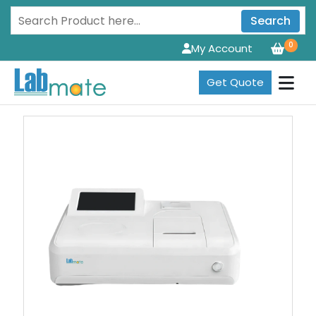
Search
0
My Account
Get Quote