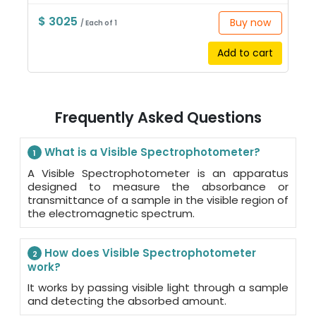
$ 3025
Buy now
/ Each of 1
Add to cart
Frequently Asked Questions
What is a Visible Spectrophotometer?
1
A Visible Spectrophotometer is an apparatus
designed to measure the absorbance or
transmittance of a sample in the visible region of
the electromagnetic spectrum.
How does Visible Spectrophotometer
2
work?
It works by passing visible light through a sample
and detecting the absorbed amount.