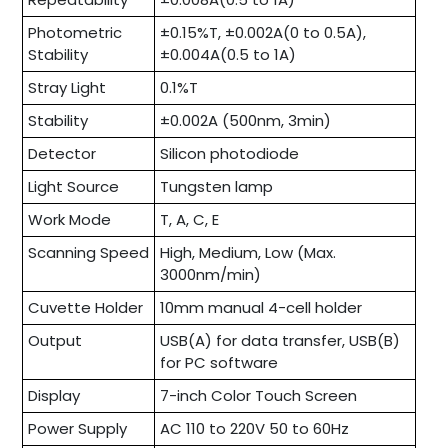
Photometric
±0.15%T, ±0.002A(0 to 0.5A),
Stability
±0.004A(0.5 to 1A)
Stray Light
0.1%T
Stability
±0.002A (500nm, 3min)
Detector
Silicon photodiode
Light Source
Tungsten lamp
Work Mode
T, A, C, E
Scanning Speed
High, Medium, Low (Max.
3000nm/min)
Cuvette Holder
10mm manual 4-cell holder
Output
USB(A) for data transfer, USB(B)
for PC software
Display
7-inch Color Touch Screen
Power Supply
AC 110 to 220V 50 to 60Hz