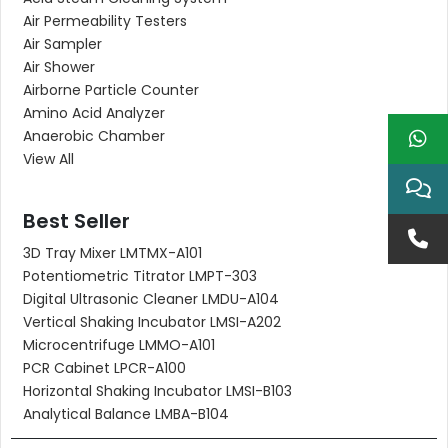
Air Permeability Testers
Air Sampler
Air Shower
Airborne Particle Counter
Amino Acid Analyzer
Anaerobic Chamber
View All
Best Seller
3D Tray Mixer LMTMX-A101
Potentiometric Titrator LMPT-303
Digital Ultrasonic Cleaner LMDU-A104
Vertical Shaking Incubator LMSI-A202
Microcentrifuge LMMO-A101
PCR Cabinet LPCR-A100
Horizontal Shaking Incubator LMSI-B103
Analytical Balance LMBA-B104