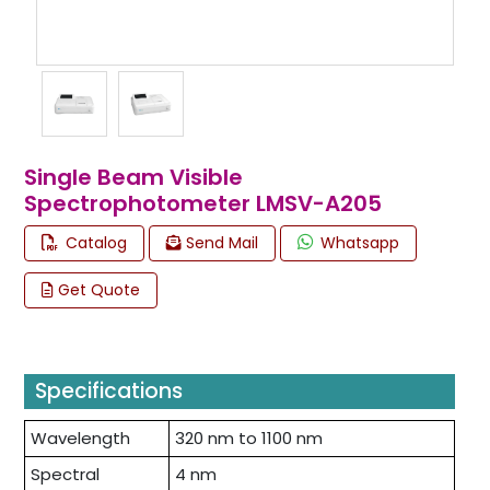
Single Beam Visible
Spectrophotometer LMSV-A205
Catalog
Send Mail
Whatsapp
Get Quote
Specifications
Wavelength
320 nm to 1100 nm
Spectral
4 nm