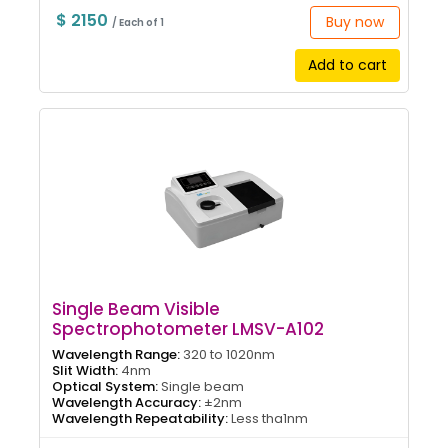
$ 2150
Buy now
/ Each of 1
Add to cart
Single Beam Visible
Spectrophotometer LMSV-A102
Wavelength Range:
320 to 1020nm
Slit Width:
4nm
Optical System:
Single beam
Wavelength Accuracy:
±2nm
Wavelength Repeatability:
Less tha1nm