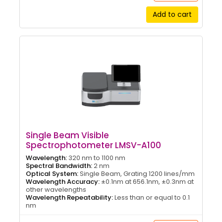
Add to cart
Single Beam Visible
Spectrophotometer LMSV-A100
Wavelength:
320 nm to 1100 nm
Spectral Bandwidth:
2 nm
Optical System:
Single Beam, Grating 1200 lines/mm
Wavelength Accuracy:
±0.1nm at 656.1nm, ±0.3nm at
other wavelengths
Wavelength Repeatability:
Less than or equal to 0.1
nm