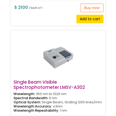
$ 2100
Buy now
/ Each of 1
Add to cart
Single Beam Visible
Spectrophotometer LMSV-A302
Wavelength:
350 nm to 1020 nm
Spectral Bandwidth:
6 nm
Optical System:
Single Beam, Grating 1200 lines/mm
Wavelength Accuracy:
±3nm
Wavelength Repeatability:
1 nm