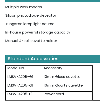
Multiple work modes
Silicon photodiode detector
Tungsten lamp light source
In-house powerful storage capacity
Manual 4-cell cuvette holder
Standard Accessories
Model No.
Accessory
LMSV-A205-G1
10mm Glass cuvette
LMSV-A205-Q1
10mm Quartz cuvette
LMSV-A205-P1
Power cord