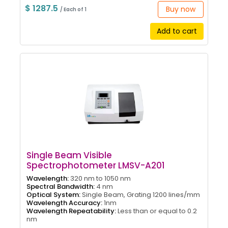
$ 1287.5
Buy now
/ Each of 1
Add to cart
Single Beam Visible
Spectrophotometer LMSV-A201
Wavelength:
320 nm to 1050 nm
Spectral Bandwidth:
4 nm
Optical System:
Single Beam, Grating 1200 lines/mm
Wavelength Accuracy:
1nm
Wavelength Repeatability:
Less than or equal to 0.2
nm