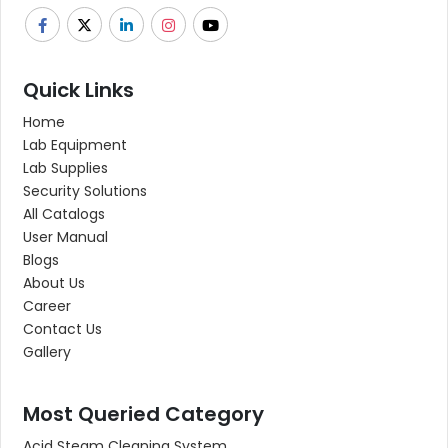
Quick Links
Home
Lab Equipment
Lab Supplies
Security Solutions
All Catalogs
User Manual
Blogs
About Us
Career
Contact Us
Gallery
Most Queried Category
Acid Steam Cleaning System