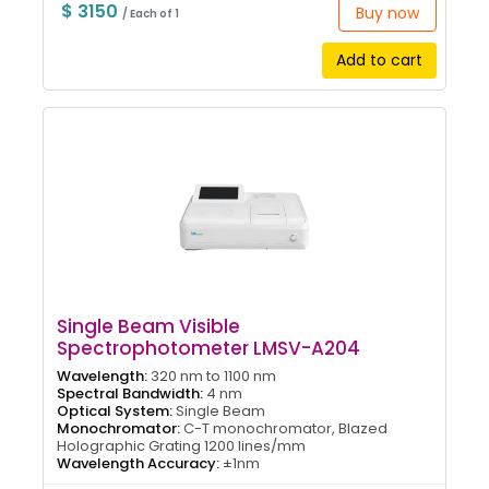
$ 3150
Buy now
/ Each of 1
Add to cart
Single Beam Visible
Spectrophotometer LMSV-A204
Wavelength:
320 nm to 1100 nm
Spectral Bandwidth:
4 nm
Optical System:
Single Beam
Monochromator:
C-T monochromator, Blazed
Holographic Grating 1200 lines/mm
Wavelength Accuracy:
±1nm