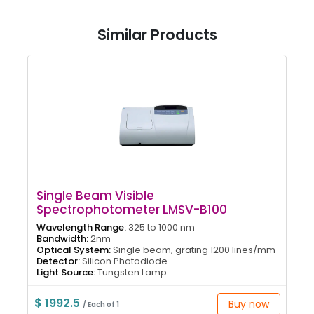
Similar Products
Single Beam Visible
Spectrophotometer LMSV-B100
Wavelength Range:
325 to 1000 nm
Bandwidth:
2nm
Optical System:
Single beam, grating 1200 lines/mm
Detector:
Silicon Photodiode
Light Source:
Tungsten Lamp
$ 1992.5
Buy now
/ Each of 1