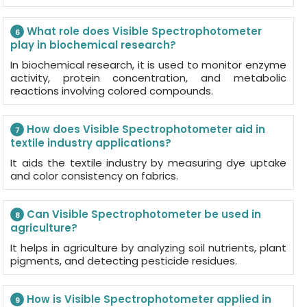
What role does Visible Spectrophotometer
6
play in biochemical research?
In biochemical research, it is used to monitor enzyme
activity, protein concentration, and metabolic
reactions involving colored compounds.
How does Visible Spectrophotometer aid in
7
textile industry applications?
It aids the textile industry by measuring dye uptake
and color consistency on fabrics.
Can Visible Spectrophotometer be used in
8
agriculture?
It helps in agriculture by analyzing soil nutrients, plant
pigments, and detecting pesticide residues.
How is Visible Spectrophotometer applied in
9