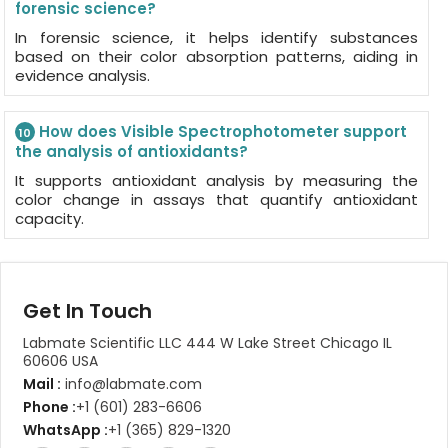
forensic science?
In forensic science, it helps identify substances
based on their color absorption patterns, aiding in
evidence analysis.
How does Visible Spectrophotometer support
10
the analysis of antioxidants?
It supports antioxidant analysis by measuring the
color change in assays that quantify antioxidant
capacity.
Get In Touch
Labmate Scientific LLC 444 W Lake Street Chicago IL
60606 USA
Mail :
info@labmate.com
Phone :
+1 (601) 283-6606
WhatsApp :
+1 (365) 829-1320