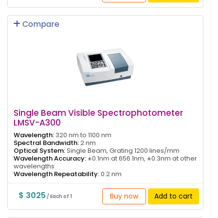
Compare
Single Beam Visible Spectrophotometer
LMSV-A300
Wavelength:
320 nm to 1100 nm
Spectral Bandwidth:
2 nm
Optical System:
Single Beam, Grating 1200 lines/mm
Wavelength Accuracy:
±0.1nm at 656.1nm, ±0.3nm at other
wavelengths
Wavelength Repeatability:
0.2 nm
$ 3025
Buy now
Add to cart
/ Each of 1