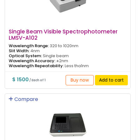
Single Beam Visible Spectrophotometer
LMSV-A102
Wavelength Range:
320 to 1020nm
Slit Width:
4nm
Optical System:
Single beam
Wavelength Accuracy:
±2nm
Wavelength Repeatability:
Less tha1nm
$ 1500
Buy now
Add to cart
/ Each of 1
Compare