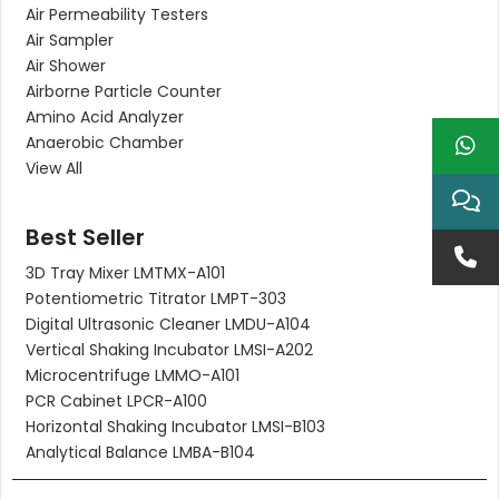
Air Permeability Testers
Air Sampler
Air Shower
Airborne Particle Counter
Amino Acid Analyzer
Anaerobic Chamber
View All
Best Seller
3D Tray Mixer LMTMX-A101
Potentiometric Titrator LMPT-303
Digital Ultrasonic Cleaner LMDU-A104
Vertical Shaking Incubator LMSI-A202
Microcentrifuge LMMO-A101
PCR Cabinet LPCR-A100
Horizontal Shaking Incubator LMSI-B103
Analytical Balance LMBA-B104