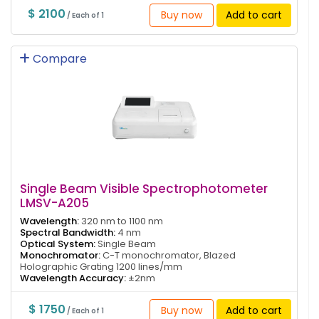
$ 2100
Buy now
Add to cart
/ Each of 1
Compare
Single Beam Visible Spectrophotometer
LMSV-A205
Wavelength:
320 nm to 1100 nm
Spectral Bandwidth:
4 nm
Optical System:
Single Beam
Monochromator:
C-T monochromator, Blazed
Holographic Grating 1200 lines/mm
Wavelength Accuracy:
±2nm
$ 1750
Buy now
Add to cart
/ Each of 1