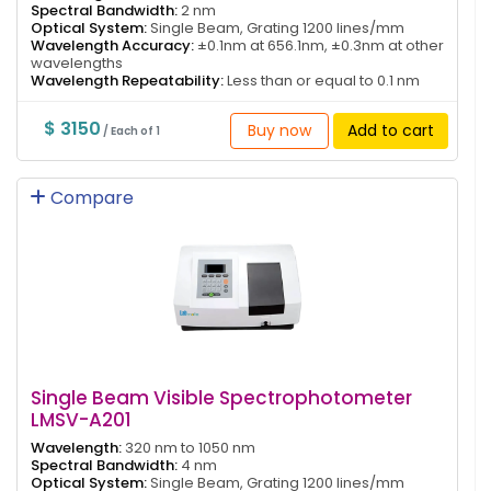
Spectral Bandwidth:
2 nm
Optical System:
Single Beam, Grating 1200 lines/mm
Wavelength Accuracy:
±0.1nm at 656.1nm, ±0.3nm at other
wavelengths
Wavelength Repeatability:
Less than or equal to 0.1 nm
$ 3150
Buy now
Add to cart
/ Each of 1
Compare
Single Beam Visible Spectrophotometer
LMSV-A201
Wavelength:
320 nm to 1050 nm
Spectral Bandwidth:
4 nm
Optical System:
Single Beam, Grating 1200 lines/mm