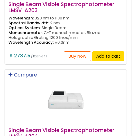
Single Beam Visible Spectrophotometer
LMSV-A203
Wavelength:
320 nm to 1100 nm
Spectral Bandwidth:
2 nm
Optical System:
Single Beam
Monochromator:
C-T monochromator, Blazed
Holographic Grating 1200 lines/mm
Wavelength Accuracy:
±0.3nm
$ 2737.5
Buy now
Add to cart
/ Each of 1
Compare
Single Beam Visible Spectrophotometer