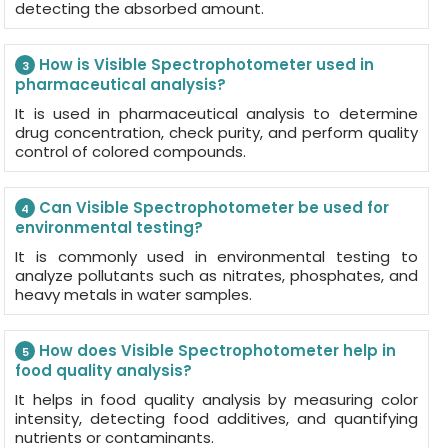
detecting the absorbed amount.
How is Visible Spectrophotometer used in
3
pharmaceutical analysis?
It is used in pharmaceutical analysis to determine
drug concentration, check purity, and perform quality
control of colored compounds.
Can Visible Spectrophotometer be used for
4
environmental testing?
It is commonly used in environmental testing to
analyze pollutants such as nitrates, phosphates, and
heavy metals in water samples.
How does Visible Spectrophotometer help in
5
food quality analysis?
It helps in food quality analysis by measuring color
intensity, detecting food additives, and quantifying
nutrients or contaminants.