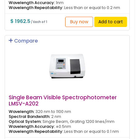
Wavelength Accuracy:
1nm
Wavelength Repeatability:
Less than or equal to 0.2 nm
$ 1962.5
Buy now
Add to cart
/ Each of 1
Compare
Single Beam Visible Spectrophotometer
LMSV-A202
Wavelength:
320 nm to 1100 nm
Spectral Bandwidth:
2 nm
Optical System:
Single Beam, Grating 1200 lines/mm
Wavelength Accuracy:
±0.5nm
Wavelength Repeatability:
Less than or equal to 0.1 nm