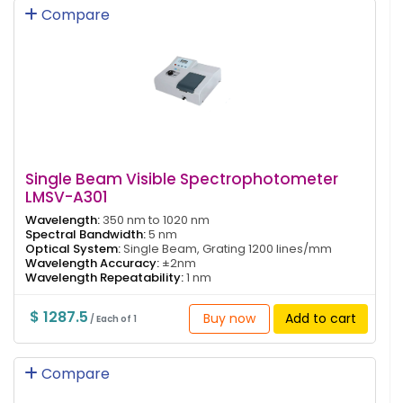
Compare
Single Beam Visible Spectrophotometer
LMSV-A301
Wavelength:
350 nm to 1020 nm
Spectral Bandwidth:
5 nm
Optical System:
Single Beam, Grating 1200 lines/mm
Wavelength Accuracy:
±2nm
Wavelength Repeatability:
1 nm
$ 1287.5
Buy now
Add to cart
/ Each of 1
Compare