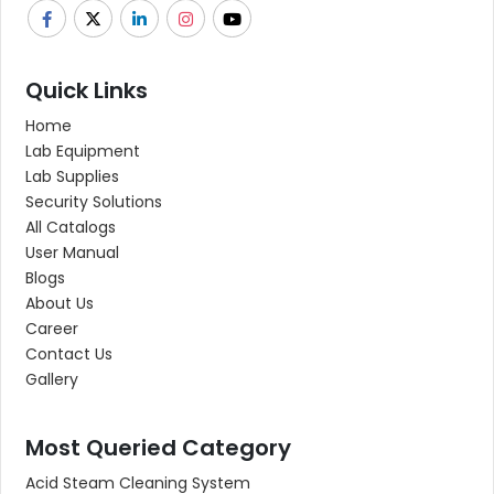
Quick Links
Home
Lab Equipment
Lab Supplies
Security Solutions
All Catalogs
User Manual
Blogs
About Us
Career
Contact Us
Gallery
Most Queried Category
Acid Steam Cleaning System