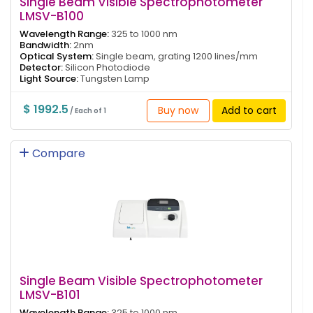
Single Beam Visible Spectrophotometer
LMSV-B100
Wavelength Range:
325 to 1000 nm
Bandwidth:
2nm
Optical System:
Single beam, grating 1200 lines/mm
Detector:
Silicon Photodiode
Light Source:
Tungsten Lamp
$ 1992.5
Buy now
Add to cart
/ Each of 1
Compare
Single Beam Visible Spectrophotometer
LMSV-B101
Wavelength Range:
325 to 1000 nm