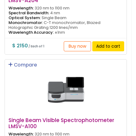
LMSV-A204
Wavelength:
320 nm to 1100 nm
Spectral Bandwidth:
4 nm
Optical System:
Single Beam
Monochromator:
C-T monochromator, Blazed
Holographic Grating 1200 lines/mm
Wavelength Accuracy:
±1nm
$ 2150
Buy now
Add to cart
/ Each of 1
Compare
Single Beam Visible Spectrophotometer
LMSV-A100
Wavelength:
320 nm to 1100 nm