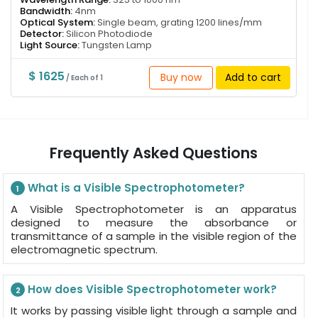
Bandwidth:
4nm
Optical System:
Single beam, grating 1200 lines/mm
Detector:
Silicon Photodiode
Light Source:
Tungsten Lamp
$ 1625
Buy now
Add to cart
/ Each of 1
Frequently Asked Questions
What is a Visible Spectrophotometer?
1
A Visible Spectrophotometer is an apparatus
designed to measure the absorbance or
transmittance of a sample in the visible region of the
electromagnetic spectrum.
How does Visible Spectrophotometer work?
2
It works by passing visible light through a sample and