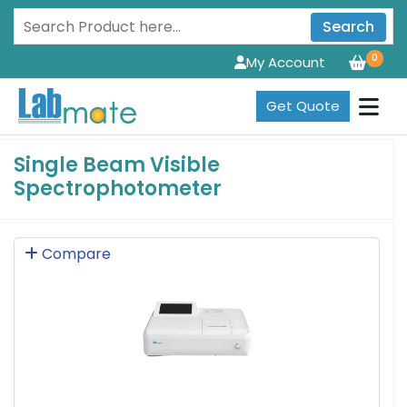
Search
0
My Account
Get Quote
Single Beam Visible
Spectrophotometer
Compare