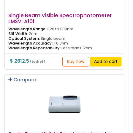
Single Beam Visible Spectrophotometer
LMSV-A101
Wavelength Range:
320 to 1100nm
Slit Width:
2nm
Optical System:
Single beam
Wavelength Accuracy:
±0.3nm
Wavelength Repeatability:
Less than 0.2nm
$ 2812.5
Buy now
Add to cart
/ Each of 1
Compare