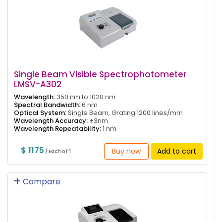
Single Beam Visible Spectrophotometer
LMSV-A302
Wavelength:
350 nm to 1020 nm
Spectral Bandwidth:
6 nm
Optical System:
Single Beam, Grating 1200 lines/mm
Wavelength Accuracy:
±3nm
Wavelength Repeatability:
1 nm
$ 1175
Buy now
Add to cart
/ Each of 1
Compare