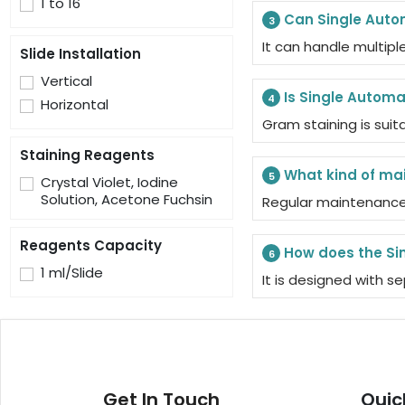
1 to 16
Can Single Auto
3
It can handle multipl
Slide Installation
Vertical
Is Single Automa
4
Horizontal
Gram staining is sui
Staining Reagents
What kind of ma
5
Crystal Violet, Iodine
Solution, Acetone Fuchsin
Regular maintenance 
Reagents Capacity
How does the Si
6
1 ml/Slide
It is designed with 
Get In Touch
Quic