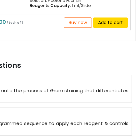
Solution, Acetone Fuchsin
Reagents Capacity:
1 ml/Slide
000
Buy now
Add to cart
/ Each of 1
stions
mate the process of Gram staining that differentiates
programmed sequence to apply each reagent & controls