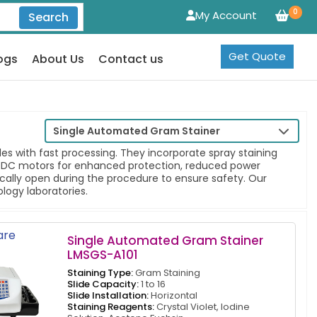
0
My Account
Search
Get Quote
ogs
About Us
Contact us
Single Automated Gram Stainer
es with fast processing. They incorporate spray staining
ess DC motors for enhanced protection, reduced power
ally open during the procedure to ensure safety. Our
ology laboratories.
re
Single Automated Gram Stainer
LMSGS-A101
Staining Type:
Gram Staining
Slide Capacity:
1 to 16
Slide Installation:
Horizontal
Staining Reagents:
Crystal Violet, Iodine