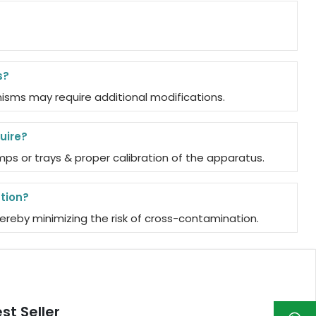
s?
isms may require additional modifications.
uire?
s or trays & proper calibration of the apparatus.
tion?
reby minimizing the risk of cross-contamination.
st Seller