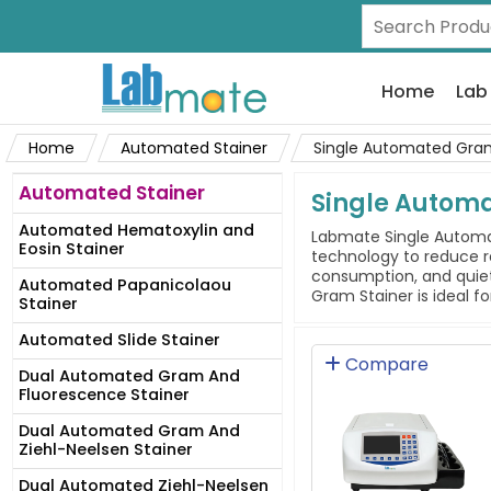
Home
Lab
Home
Automated Stainer
Single Automated Gram
Automated Stainer
Single Autom
Automated Hematoxylin and
Labmate Single Automate
Eosin Stainer
technology to reduce r
consumption, and quiet
Automated Papanicolaou
Gram Stainer is ideal fo
Stainer
Automated Slide Stainer
Compare
Dual Automated Gram And
Fluorescence Stainer
Dual Automated Gram And
Ziehl-Neelsen Stainer
Dual Automated Ziehl-Neelsen