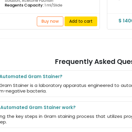
Solution, Acetone Fuchsin
Reagents Capacity:
1 ml/Slide
$ 14
Buy now
Add to cart
Frequently Asked Que
e Automated Gram Stainer?
Gram Stainer is a laboratory apparatus engineered to auto
m-negative bacteria.
 Automated Gram Stainer work?
ing the key steps in Gram staining process that utilizes 
tep.