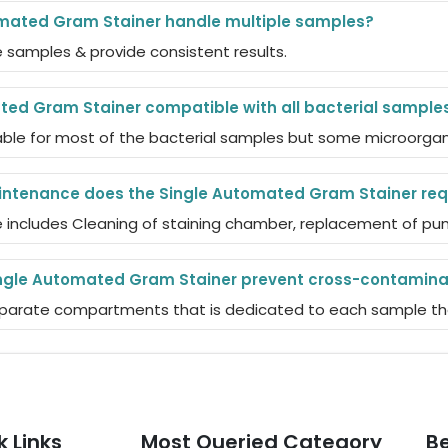
mated Gram Stainer handle multiple samples?
e samples & provide consistent results.
ted Gram Stainer compatible with all bacterial sample
table for most of the bacterial samples but some microorgan
intenance does the Single Automated Gram Stainer req
includes Cleaning of staining chamber, replacement of pump
ngle Automated Gram Stainer prevent cross-contamina
separate compartments that is dedicated to each sample the
k Links
Most Queried Category
Be