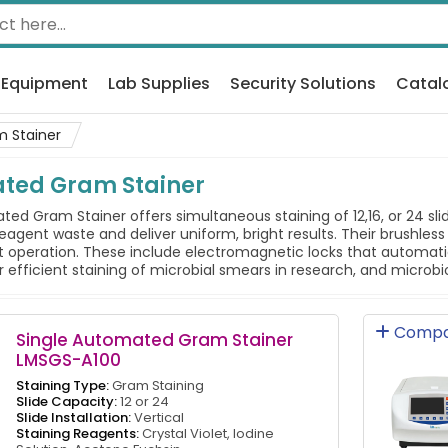
 Equipment
Lab Supplies
Security Solutions
Catal
 Stainer
ated Gram Stainer
d Gram Stainer offers simultaneous staining of 12,16, or 24 slid
eagent waste and deliver uniform, bright results. Their brushl
 operation. These include electromagnetic locks that automatic
r efficient staining of microbial smears in research, and microbi
Compa
Single Automated Gram Stainer
LMSGS-A100
Staining Type:
Gram Staining
Slide Capacity:
12 or 24
Slide Installation:
Vertical
Staining Reagents:
Crystal Violet, Iodine