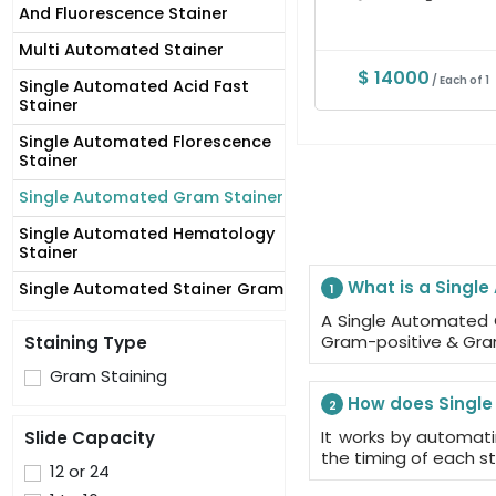
And Fluorescence Stainer
Multi Automated Stainer
$ 14000
/ Each of 1
Single Automated Acid Fast
Stainer
Single Automated Florescence
Stainer
Single Automated Gram Stainer
Single Automated Hematology
Stainer
What is a Singl
Single Automated Stainer Gram
1
A Single Automated 
Gram-positive & Gra
Staining Type
Gram Staining
How does Single
2
It works by automat
Slide Capacity
the timing of each s
12 or 24