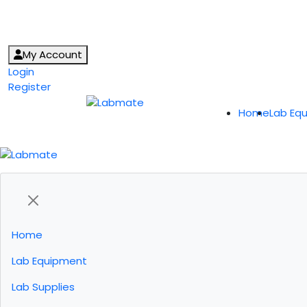
My Account
Login
Register
Home
Lab Eq
Home
Lab Equipment
Lab Supplies