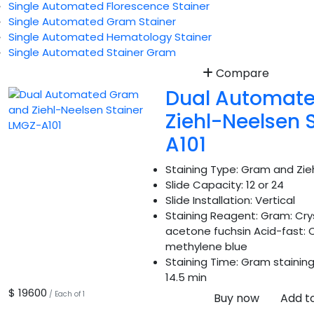
Single Automated Florescence Stainer
Single Automated Gram Stainer
Single Automated Hematology Stainer
Single Automated Stainer Gram
Compare
Dual Automat
Ziehl-Neelsen 
A101
Staining Type:
Gram and Zieh
Slide Capacity:
12 or 24
Slide Installation:
Vertical
Staining Reagent:
Gram: Cryst
acetone fuchsin Acid-fast: C
methylene blue
Staining Time:
Gram staining:
14.5 min
$ 19600
/ Each of 1
Buy now
Add t