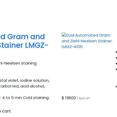
ed Gram and
Stainer LMGZ-
l-Neelsen staining
al violet, iodine solution,
arbol red, acid alcohol,
 4 to 5 min Cold staining:
$ 19600
/ Each of 1
o cart