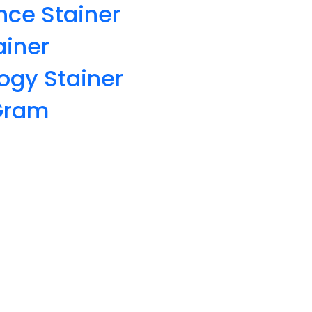
nce Stainer
ainer
ogy Stainer
 Gram