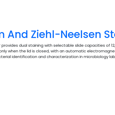
 And Ziehl-Neelsen St
vides dual staining with selectable slide capacities of 12,
only when the lid is closed, with an automatic electromagne
cterial identification and characterization in microbiology lab