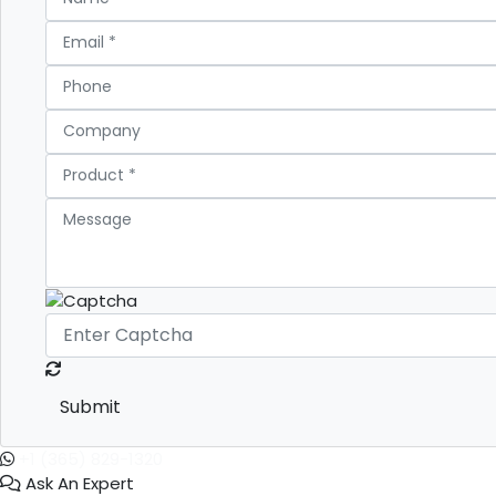
Submit
+1 (365) 829-1320
Ask An Expert