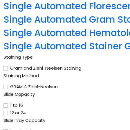
Single Automated Floresce
Single Automated Gram St
Single Automated Hematol
Single Automated Stainer
Staining Type
Gram and Ziehl-Neelsen Staining
Staining Method
GRAM & Ziehl-Neelsen
Slide Capacity
1 to 16
12 or 24
Slide Tray Capacity