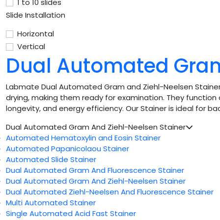
1 to 10 slides
Slide Installation
Horizontal
Vertical
Dual Automated Gram
Labmate Dual Automated Gram and Ziehl-Neelsen Stainer pro
drying, making them ready for examination. They function 
longevity, and energy efficiency. Our Stainer is ideal for ba
Dual Automated Gram And Ziehl-Neelsen Stainer
Automated Hematoxylin and Eosin Stainer
Automated Papanicolaou Stainer
Automated Slide Stainer
Dual Automated Gram And Fluorescence Stainer
Dual Automated Gram And Ziehl-Neelsen Stainer
Dual Automated Ziehl-Neelsen And Fluorescence Stainer
Multi Automated Stainer
Single Automated Acid Fast Stainer