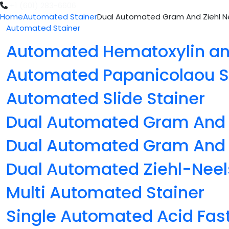
+1 (601) 283-6606
Home
Automated Stainer
Dual Automated Gram And Ziehl Ne
Automated Stainer
Automated Hematoxylin and
Automated Papanicolaou S
Automated Slide Stainer
Dual Automated Gram And 
Dual Automated Gram And Z
Dual Automated Ziehl-Neel
Multi Automated Stainer
Single Automated Acid Fast