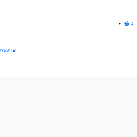
0
tact us