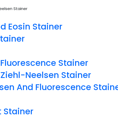
elsen Stainer
 Eosin Stainer
tainer
Fluorescence Stainer
iehl-Neelsen Stainer
sen And Fluorescence Stain
 Stainer