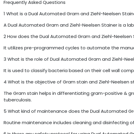
Frequently Asked Questions
1
What is a Dual Automated Gram and Ziehl-Neelsen Stain
A Dual Automated Gram and Ziehl-Neelsen Stainer is a lab
2
How does the Dual Automated Gram and Ziehl-Neelsen S
It utilizes pre-programmed cycles to automate the manual
3
What is the role of Dual Automated Gram and Ziehl-Neel
It is used to classify bacteria based on their cell wall comp
4
What is the objective of Gram stain and Ziehl-Neelsen s
The Gram stain helps in differentiating gram-positive & 
tuberculosis.
5
What kind of maintenance does the Dual Automated Gra
Routine maintenance includes cleaning and disinfecting of 
6
Is there any safety protocol for using Dual Automated G