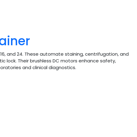
ainer
16, and 24. These automate staining, centrifugation, and
tic lock. Their brushless DC motors enhance safety,
oratories and clinical diagnostics.