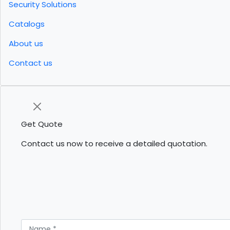
Security Solutions
Catalogs
About us
Contact us
Get Quote
Contact us now to receive a detailed quotation.