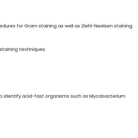
ures for Gram staining as well as Ziehl-Neelsen staining.
staining techniques.
to identify acid-fast organisms such as Mycobacterium