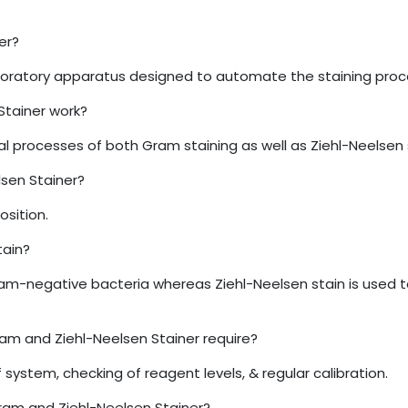
er?
oratory apparatus designed to automate the staining proced
tainer work?
 processes of both Gram staining as well as Ziehl-Neelsen 
sen Stainer?
osition.
tain?
gram-negative bacteria whereas Ziehl-Neelsen stain is used 
m and Ziehl-Neelsen Stainer require?
system, checking of reagent levels, & regular calibration.
ram and Ziehl-Neelsen Stainer?