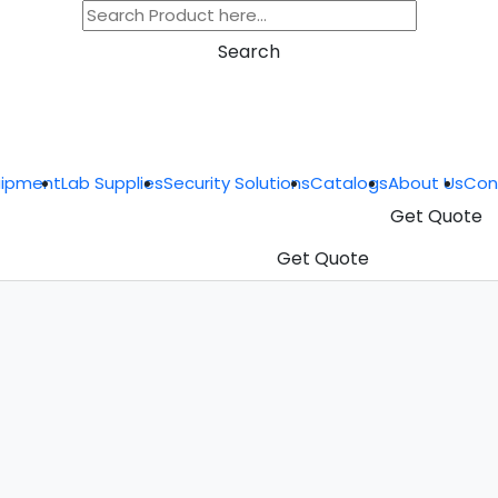
Search
uipment
Lab Supplies
Security Solutions
Catalogs
About Us
Con
Get Quote
Get Quote