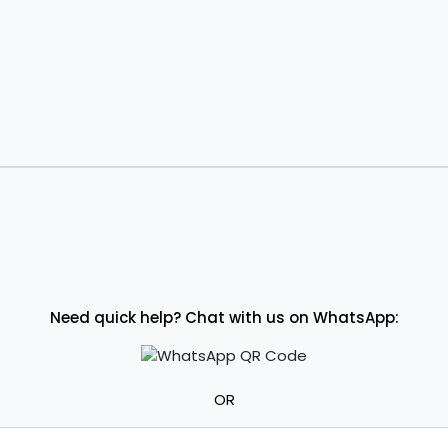
Need quick help? Chat with us on WhatsApp:
OR