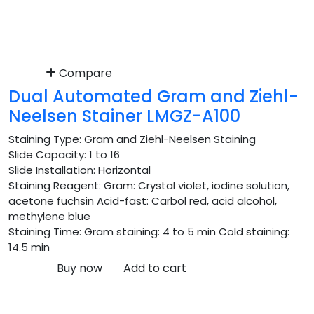
Compare
Dual Automated Gram and Ziehl-
Neelsen Stainer LMGZ-A100
Staining Type:
Gram and Ziehl-Neelsen Staining
Slide Capacity:
1 to 16
Slide Installation:
Horizontal
Staining Reagent:
Gram: Crystal violet, iodine solution,
acetone fuchsin Acid-fast: Carbol red, acid alcohol,
methylene blue
Staining Time:
Gram staining: 4 to 5 min Cold staining:
14.5 min
Buy now
Add to cart