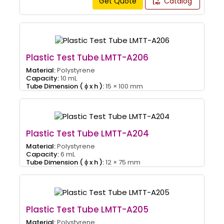
Get Quote
Catalog
Plastic Test Tube LMTT-A206
Material:
Polystyrene
Capacity:
10 mL
Tube Dimension ( ɸ x h ):
15 × 100 mm
Plastic Test Tube LMTT-A204
Material:
Polystyrene
Capacity:
6 mL
Tube Dimension ( ɸ x h ):
12 × 75 mm
Plastic Test Tube LMTT-A205
Material:
Polystyrene