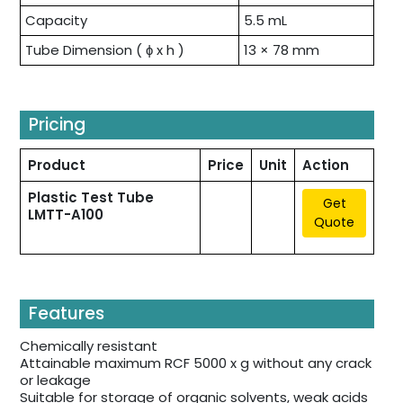
Capacity
5.5 mL
Tube Dimension ( ɸ x h )
13 × 78 mm
Pricing
Product
Price
Unit
Action
Plastic Test Tube
Get
LMTT-A100
Quote
Features
Chemically resistant
Attainable maximum RCF 5000 x g without any crack
or leakage
Suitable for storage of organic solvents, weak acids