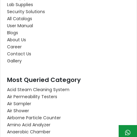
Lab Supplies
Security Solutions
All Catalogs
User Manual
Blogs
About Us
Career
Contact Us
Gallery
Most Queried Category
Acid Steam Cleaning System
Air Permeability Testers
Air Sampler
Air Shower
Airborne Particle Counter
Amino Acid Analyzer
Anaerobic Chamber