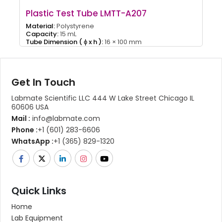
Plastic Test Tube LMTT-A207
Material:
Polystyrene
Capacity:
15 mL
Tube Dimension ( ɸ x h ):
16 × 100 mm
Get In Touch
Labmate Scientific LLC 444 W Lake Street Chicago IL
60606 USA
Mail :
info@labmate.com
Phone :
+1 (601) 283-6606
WhatsApp :
+1 (365) 829-1320
Quick Links
Home
Lab Equipment