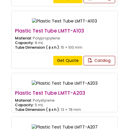
Plastic Test Tube LMTT-A103
Material:
Polypropylene
Capacity:
8 mL
Tube Dimension ( ɸ x h ):
15 × 100 mm
Get Quote
Catalog
Plastic Test Tube LMTT-A203
Material:
Polystyrene
Capacity:
5 mL
Tube Dimension ( ɸ x h ):
13 × 78 mm