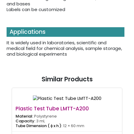
and bases
Labels can be customized
Applications
It is widely used in laboratories, scientific and
medical field for chemical analysis, sample storage,
and biological experiments
Similar Products
Plastic Test Tube LMTT-A200
Material:
Polystyrene
Capacity:
3 mL
Tube Dimension ( ɸ x h ):
12 × 60 mm