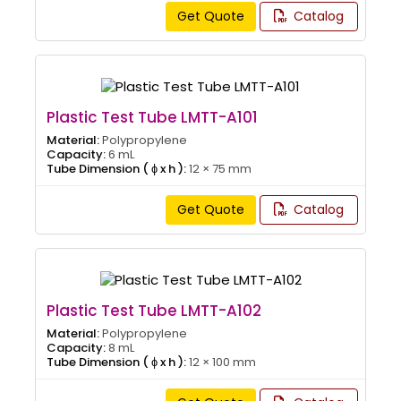
Get Quote
Catalog
Plastic Test Tube LMTT-A101
Material:
Polypropylene
Capacity:
6 mL
Tube Dimension ( ɸ x h ):
12 × 75 mm
Get Quote
Catalog
Plastic Test Tube LMTT-A102
Material:
Polypropylene
Capacity:
8 mL
Tube Dimension ( ɸ x h ):
12 × 100 mm