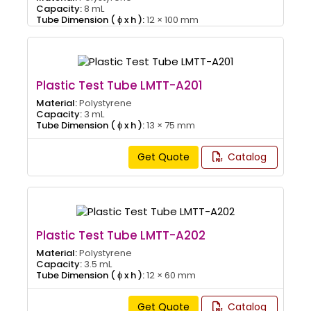
Capacity:
8 mL
Tube Dimension ( ɸ x h ):
12 × 100 mm
Plastic Test Tube LMTT-A201
Material:
Polystyrene
Capacity:
3 mL
Tube Dimension ( ɸ x h ):
13 × 75 mm
Get Quote
Catalog
Plastic Test Tube LMTT-A202
Material:
Polystyrene
Capacity:
3.5 mL
Tube Dimension ( ɸ x h ):
12 × 60 mm
Get Quote
Catalog