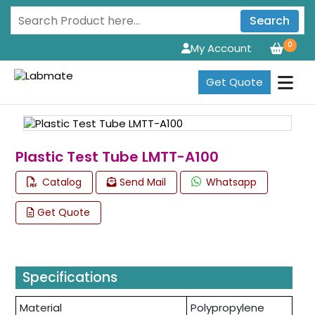
Search
0
My Account
Get Quote
Plastic Test Tube LMTT-A100
Catalog
Send Mail
Whatsapp
Get Quote
Specifications
Material
Polypropylene