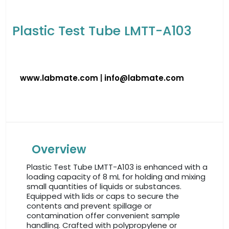
Plastic Test Tube LMTT-A103
www.labmate.com
|
info@labmate.com
Overview
Plastic Test Tube LMTT-A103 is enhanced with a
loading capacity of 8 mL for holding and mixing
small quantities of liquids or substances.
Equipped with lids or caps to secure the
contents and prevent spillage or
contamination offer convenient sample
handling. Crafted with polypropylene or