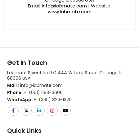
Email:
info@labmate.com
| Website:
www.labmate.com
Get In Touch
Labmate Scientific LLC 444 W Lake Street Chicago IL
60606 USA
Mail :
info@labmate.com
Phone :
+1 (601) 283-6606
WhatsApp :
+1 (365) 829-1320
Quick Links