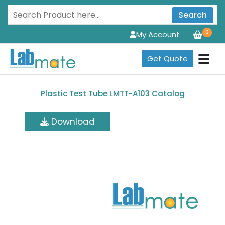
Search
0
My Account
Get Quote
Plastic Test Tube LMTT-A103 Catalog
Download