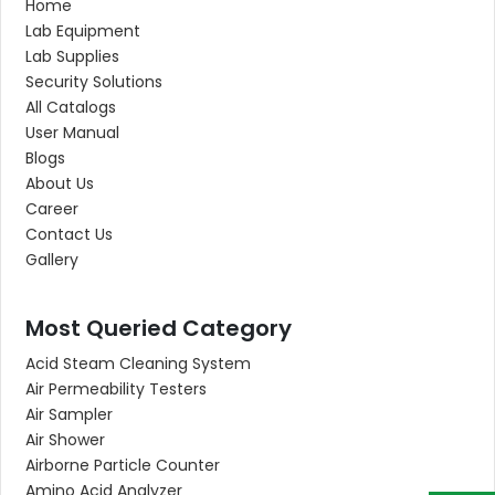
Home
Lab Equipment
Lab Supplies
Security Solutions
All Catalogs
User Manual
Blogs
About Us
Career
Contact Us
Gallery
Most Queried Category
Acid Steam Cleaning System
Air Permeability Testers
Air Sampler
Air Shower
Airborne Particle Counter
Amino Acid Analyzer