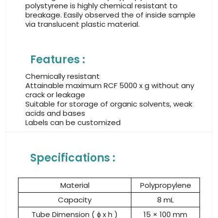
polystyrene is highly chemical resistant to
breakage. Easily observed the of inside sample
via translucent plastic material.
Features :
Chemically resistant
Attainable maximum RCF 5000 x g without any
crack or leakage
Suitable for storage of organic solvents, weak
acids and bases
Labels can be customized
Specifications :
Material
Polypropylene
Capacity
8 mL
Tube Dimension ( ɸ x h )
15 × 100 mm