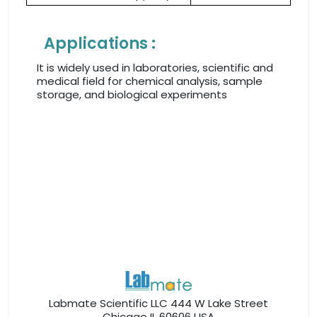
Applications :
It is widely used in laboratories, scientific and
medical field for chemical analysis, sample
storage, and biological experiments
Labmate Scientific LLC 444 W Lake Street
Chicago IL 60606 USA