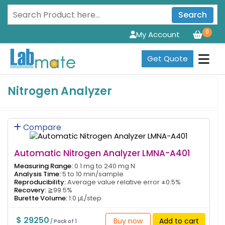
Search
0
My Account
Get Quote
Nitrogen Analyzer
Compare
Automatic Nitrogen Analyzer LMNA-A401
Measuring Range:
0.1 mg to 240 mg N
Analysis Time:
5 to 10 min/sample
Reproducibility:
Average value relative error ±0.5%
Recovery:
≧99.5%
Burette Volume:
1.0 μL/step
$ 29250
Buy now
Add to cart
/ Pack of 1