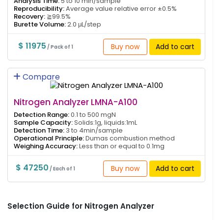
Analysis Time:
5 to 10 min/sample
Reproducibility:
Average value relative error ±0.5%
Recovery:
≧99.5%
Burette Volume:
2.0 μL/step
$ 11975
Buy now
Add to cart
/ Pack of 1
Compare
Nitrogen Analyzer LMNA-A100
Detection Range:
0.1 to 500 mgN
Sample Capacity:
Solids:1g, liquids:1mL
Detection Time:
3 to 4min/sample
Operational Principle:
Dumas combustion method
Weighing Accuracy:
Less than or equal to 0.1mg
$ 47250
Buy now
Add to cart
/ Each of 1
Selection Guide for Nitrogen Analyzer