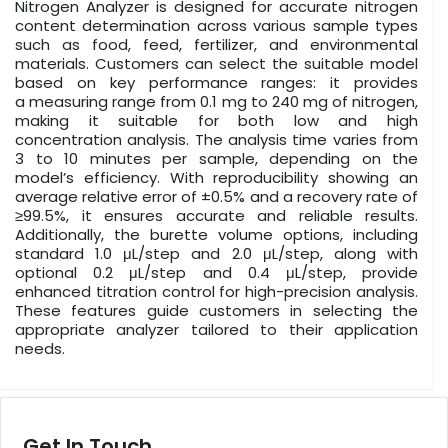
Nitrogen Analyzer is designed for accurate nitrogen
content determination across various sample types
such as food, feed, fertilizer, and environmental
materials. Customers can select the suitable model
based on key performance ranges: it provides
a measuring range from 0.1 mg to 240 mg of nitrogen,
making it suitable for both low and high
concentration analysis. The analysis time varies from
3 to 10 minutes per sample, depending on the
model’s efficiency. With reproducibility showing an
average relative error of ±0.5% and a recovery rate of
≥99.5%, it ensures accurate and reliable results.
Additionally, the burette volume options, including
standard 1.0 μL/step and 2.0 μL/step, along with
optional 0.2 μL/step and 0.4 μL/step, provide
enhanced titration control for high-precision analysis.
These features guide customers in selecting the
appropriate analyzer tailored to their application
needs.
Get In Touch