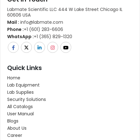
Labmate Scientific LLC 444 W Lake Street Chicago IL
60606 USA
Mail :
info@labmate.com
Phone :
+1 (601) 283-6606
WhatsApp :
+1 (365) 829-1320
Quick Links
Home
Lab Equipment
Lab Supplies
Security Solutions
All Catalogs
User Manual
Blogs
About Us
Career