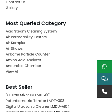
Contact Us
Gallery
Most Queried Category
Acid Steam Cleaning System
Air Permeability Testers
Air Sampler
Air Shower
Airborne Particle Counter
Amino Acid Analyzer
Anaerobic Chamber
View All
Best Seller
3D Tray Mixer LMTMX-A101
Potentiometric Titrator LMPT-303
Digital Ultrasonic Cleaner LMDU-A104