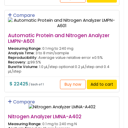
Compare
Automatic Protein and Nitrogen Analyzer
LMPN-A601
Measuring Range:
0.1 mg to 240 mg
Analysis Time:
3 to 8 min/sample
Reproducibility:
Average value relative error ±0.5%
Recovery:
≧99.5%
Burette Volume:
1.0 μL/step optional:0.2 μL/step and 0.4
μL/step
$ 22425
Buy now
Add to cart
/ Each of 1
Compare
Nitrogen Analyzer LMNA-A402
Measuring Range:
0.1 mg to 240 mg N