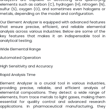
elements such as carbon (C), hydrogen (H), nitrogen (N),
sulfur (S), oxygen (O), and sometimes even halogens or
metals, depending on the model and configuration.
Our Element Analyzer is equipped with advanced features
that ensure precise, efficient, and reliable elemental
analysis across various industries. Below are some of the
key features that makes it an indispensable tool in
analytical testing;
Wide Elemental Range
Automated Operation
High Sensitivity and Accuracy
Rapid Analysis Time
Element Analyzer is a crucial tool in various industries,
providing precise, reliable, and efficient analysis of
elemental compositions. They detect a wide range of
elements, from trace metals to light gases, making them
essential for quality control and advanced research
applications. In pharmaceutical manufacturing, they