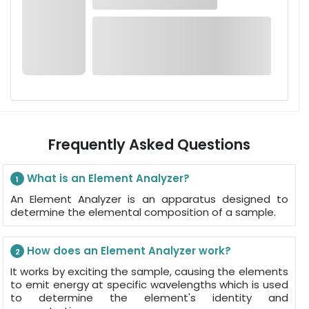
Frequently Asked Questions
What is an Element Analyzer?
1
An Element Analyzer is an apparatus designed to
determine the elemental composition of a sample.
How does an Element Analyzer work?
2
It works by exciting the sample, causing the elements
to emit energy at specific wavelengths which is used
to determine the element's identity and