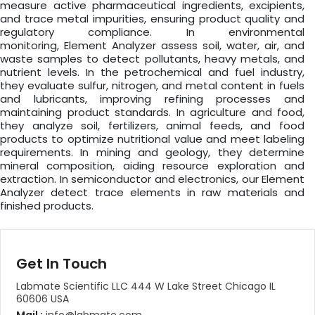
measure active pharmaceutical ingredients, excipients,
and trace metal impurities, ensuring product quality and
regulatory compliance. In environmental
monitoring, Element Analyzer assess soil, water, air, and
waste samples to detect pollutants, heavy metals, and
nutrient levels. In the petrochemical and fuel industry,
they evaluate sulfur, nitrogen, and metal content in fuels
and lubricants, improving refining processes and
maintaining product standards. In agriculture and food,
they analyze soil, fertilizers, animal feeds, and food
products to optimize nutritional value and meet labeling
requirements. In mining and geology, they determine
mineral composition, aiding resource exploration and
extraction. In semiconductor and electronics, our Element
Analyzer detect trace elements in raw materials and
finished products.
Get In Touch
Labmate Scientific LLC 444 W Lake Street Chicago IL
60606 USA