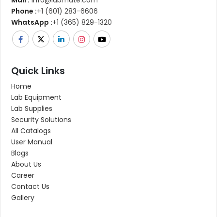
Mail :
info@labmate.com
Phone :
+1 (601) 283-6606
WhatsApp :
+1 (365) 829-1320
Quick Links
Home
Lab Equipment
Lab Supplies
Security Solutions
All Catalogs
User Manual
Blogs
About Us
Career
Contact Us
Gallery