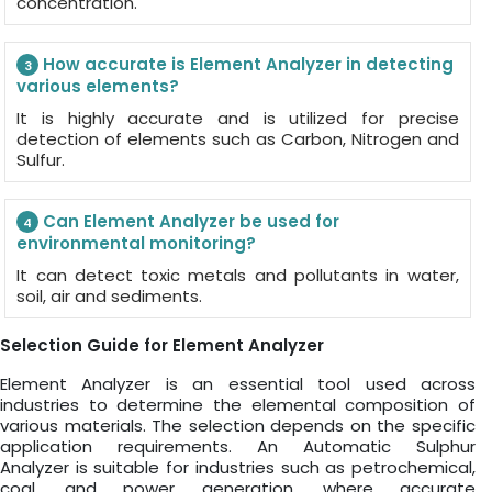
concentration.
How accurate is Element Analyzer in detecting
3
various elements?
It is highly accurate and is utilized for precise
detection of elements such as Carbon, Nitrogen and
Sulfur.
Can Element Analyzer be used for
4
environmental monitoring?
It can detect toxic metals and pollutants in water,
soil, air and sediments.
Selection Guide for Element Analyzer
Element Analyzer is an essential tool used across
industries to determine the elemental composition of
various materials. The selection depends on the specific
application requirements. An Automatic Sulphur
Analyzer is suitable for industries such as petrochemical,
coal, and power generation, where accurate