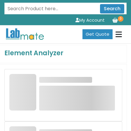
Search
0
My Account
Get Quote
Element Analyzer