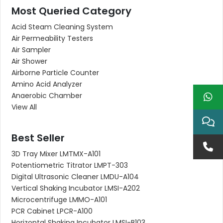
Most Queried Category
Acid Steam Cleaning System
Air Permeability Testers
Air Sampler
Air Shower
Airborne Particle Counter
Amino Acid Analyzer
Anaerobic Chamber
View All
Best Seller
3D Tray Mixer LMTMX-A101
Potentiometric Titrator LMPT-303
Digital Ultrasonic Cleaner LMDU-A104
Vertical Shaking Incubator LMSI-A202
Microcentrifuge LMMO-A101
PCR Cabinet LPCR-A100
Horizontal Shaking Incubator LMSI-B103