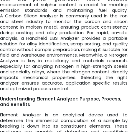
measurement of sulphur content is crucial for meeting
emission standards and maintaining fuel quality.
A Carbon Silicon Analyzer is commonly used in the iron
and steel industry to monitor the carbon and silicon
content in molten metal, ensuring product consistency
during casting and alloy production. For rapid, on-site
analysis, a Handheld LIBS Analyzer provides a portable
solution for alloy identification, scrap sorting, and quality
control without sample preparation, making it suitable for
field and warehouse environments. Meanwhile, a Nitrogen
Analyzer is key in metallurgy and materials research,
especially for analyzing nitrogen in high-strength steels
and specialty alloys, where the nitrogen content directly
impacts mechanical properties. Selecting the right
analyzer ensures accurate, application-specific results
and optimized process control.
Understanding Element Analyzer: Purpose, Process,
and Benefits
Element Analyzer is an analytical device used to
determine the elemental composition of a sample by
breaking it down into its constituent elements. These
analyzers are capable of detecting and quantifying