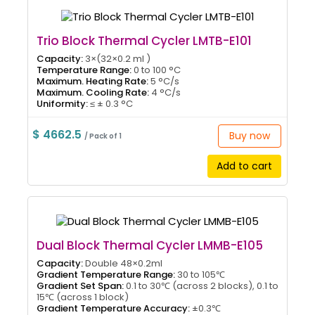
Trio Block Thermal Cycler LMTB-E101
Capacity:
3×(32×0.2 ml )
Temperature Range:
0 to 100 °C
Maximum. Heating Rate:
5 °C/s
Maximum. Cooling Rate:
4 °C/s
Uniformity:
≤ ± 0.3 °C
$ 4662.5
Buy now
/ Pack of 1
Add to cart
Dual Block Thermal Cycler LMMB-E105
Capacity:
Double 48×0.2ml
Gradient Temperature Range:
30 to 105℃
Gradient Set Span:
0.1 to 30℃ (across 2 blocks), 0.1 to
15℃ (across 1 block)
Gradient Temperature Accuracy:
±0.3℃