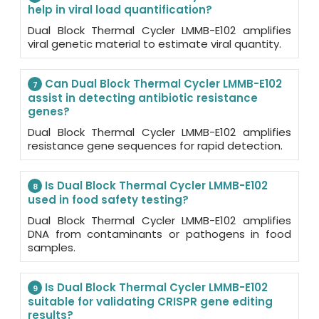
help in viral load quantification?
Dual Block Thermal Cycler LMMB-E102 amplifies
viral genetic material to estimate viral quantity.
Can Dual Block Thermal Cycler LMMB-E102
7
assist in detecting antibiotic resistance
genes?
Dual Block Thermal Cycler LMMB-E102 amplifies
resistance gene sequences for rapid detection.
Is Dual Block Thermal Cycler LMMB-E102
8
used in food safety testing?
Dual Block Thermal Cycler LMMB-E102 amplifies
DNA from contaminants or pathogens in food
samples.
Is Dual Block Thermal Cycler LMMB-E102
9
suitable for validating CRISPR gene editing
results?