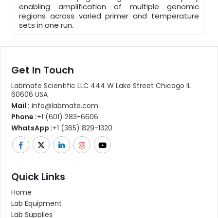
enabling amplification of multiple genomic
regions across varied primer and temperature
sets in one run.
Get In Touch
Labmate Scientific LLC 444 W Lake Street Chicago IL
60606 USA
Mail :
info@labmate.com
Phone :
+1 (601) 283-6606
WhatsApp :
+1 (365) 829-1320
Quick Links
Home
Lab Equipment
Lab Supplies