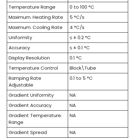
Temperature Range
0 to 100 °C
Maximum. Heating Rate
5 °C/s
Maximum. Cooling Rate
4 °C/s
Uniformity
≤ ± 0.2 °C
Accuracy
≤ ± 0.1 °C
Display Resolution
0.1 °C
Temperature Control
Block\Tube
Ramping Rate
0.1 to 5 °C
Adjustable
Gradient Uniformity
NA
Gradient Accuracy
NA
Gradient Temperature.
NA
Range
Gradient Spread
NA