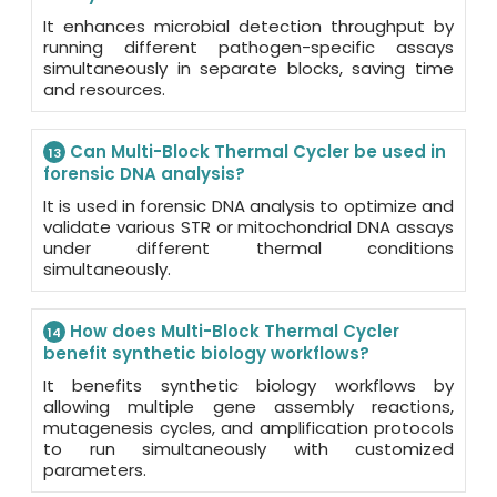
It enhances microbial detection throughput by
running different pathogen-specific assays
simultaneously in separate blocks, saving time
and resources.
Can Multi-Block Thermal Cycler be used in
13
forensic DNA analysis?
It is used in forensic DNA analysis to optimize and
validate various STR or mitochondrial DNA assays
under different thermal conditions
simultaneously.
How does Multi-Block Thermal Cycler
14
benefit synthetic biology workflows?
It benefits synthetic biology workflows by
allowing multiple gene assembly reactions,
mutagenesis cycles, and amplification protocols
to run simultaneously with customized
parameters.