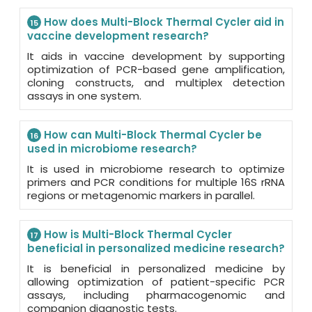
How does Multi-Block Thermal Cycler aid in
15
vaccine development research?
It aids in vaccine development by supporting
optimization of PCR-based gene amplification,
cloning constructs, and multiplex detection
assays in one system.
How can Multi-Block Thermal Cycler be
16
used in microbiome research?
It is used in microbiome research to optimize
primers and PCR conditions for multiple 16S rRNA
regions or metagenomic markers in parallel.
How is Multi-Block Thermal Cycler
17
beneficial in personalized medicine research?
It is beneficial in personalized medicine by
allowing optimization of patient-specific PCR
assays, including pharmacogenomic and
companion diagnostic tests.