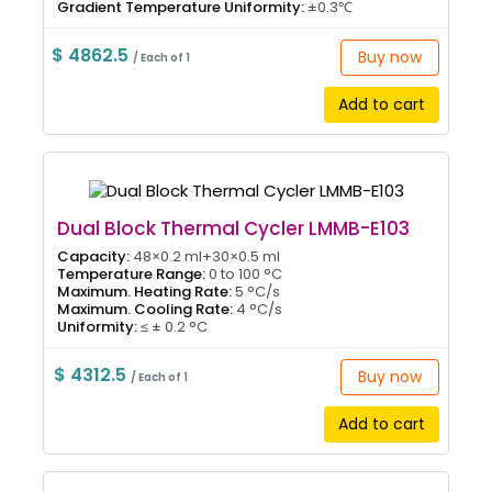
Gradient Temperature Uniformity:
±0.3℃
$ 4862.5
Buy now
/ Each of 1
Add to cart
Dual Block Thermal Cycler LMMB-E103
Capacity:
48×0.2 ml+30×0.5 ml
Temperature Range:
0 to 100 °C
Maximum. Heating Rate:
5 °C/s
Maximum. Cooling Rate:
4 °C/s
Uniformity:
≤ ± 0.2 °C
$ 4312.5
Buy now
/ Each of 1
Add to cart