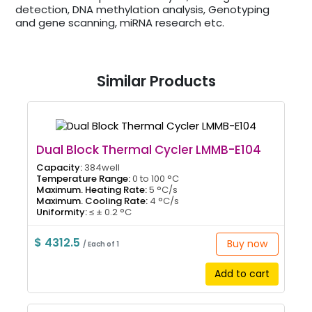
detection, DNA methylation analysis, Genotyping
and gene scanning, miRNA research etc.
Similar Products
Dual Block Thermal Cycler LMMB-E104
Capacity:
384well
Temperature Range:
0 to 100 °C
Maximum. Heating Rate:
5 °C/s
Maximum. Cooling Rate:
4 °C/s
Uniformity:
≤ ± 0.2 °C
$ 4312.5
Buy now
/ Each of 1
Add to cart