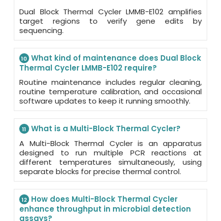
Dual Block Thermal Cycler LMMB-E102 amplifies
target regions to verify gene edits by
sequencing.
What kind of maintenance does Dual Block
10
Thermal Cycler LMMB-E102 require?
Routine maintenance includes regular cleaning,
routine temperature calibration, and occasional
software updates to keep it running smoothly.
What is a Multi-Block Thermal Cycler?
11
A Multi-Block Thermal Cycler is an apparatus
designed to run multiple PCR reactions at
different temperatures simultaneously, using
separate blocks for precise thermal control.
How does Multi-Block Thermal Cycler
12
enhance throughput in microbial detection
assays?