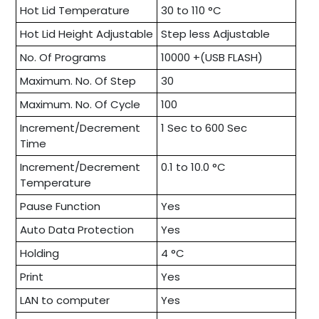
Hot Lid Temperature
30 to 110 °C
Hot Lid Height Adjustable
Step less Adjustable
No. Of Programs
10000 +(USB FLASH)
Maximum. No. Of Step
30
Maximum. No. Of Cycle
100
Increment/Decrement
1 Sec to 600 Sec
Time
Increment/Decrement
0.1 to 10.0 °C
Temperature
Pause Function
Yes
Auto Data Protection
Yes
Holding
4 °C
Print
Yes
LAN to computer
Yes