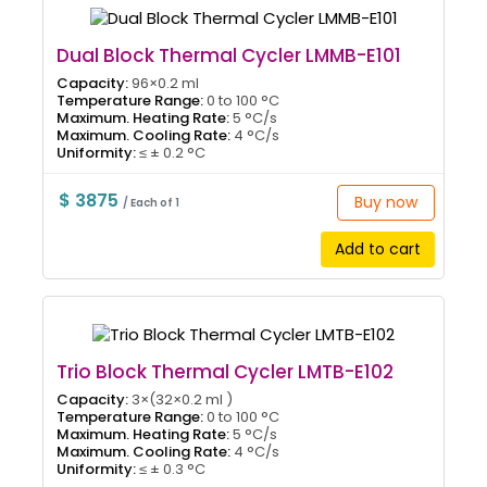
Dual Block Thermal Cycler LMMB-E101
Capacity:
96×0.2 ml
Temperature Range:
0 to 100 °C
Maximum. Heating Rate:
5 °C/s
Maximum. Cooling Rate:
4 °C/s
Uniformity:
≤ ± 0.2 °C
$ 3875
Buy now
/ Each of 1
Add to cart
Trio Block Thermal Cycler LMTB-E102
Capacity:
3×(32×0.2 ml )
Temperature Range:
0 to 100 °C
Maximum. Heating Rate:
5 °C/s
Maximum. Cooling Rate:
4 °C/s
Uniformity:
≤ ± 0.3 °C