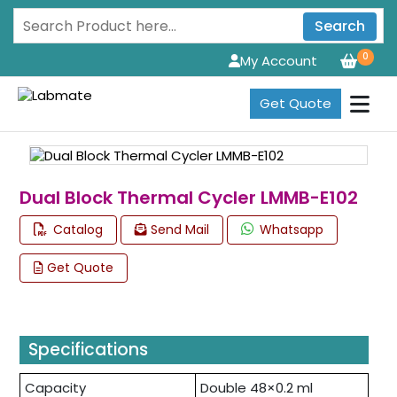
Search
0
My Account
Get Quote
Dual Block Thermal Cycler LMMB-E102
Catalog
Send Mail
Whatsapp
Get Quote
Specifications
Capacity
Double 48×0.2 ml