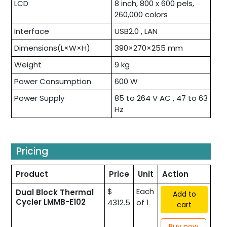
LCD
8 inch, 800 x 600 pels,
260,000 colors
Interface
USB2.0 , LAN
Dimensions(L×W×H)
390×270×255 mm
Weight
9 kg
Power Consumption
600 W
Power Supply
85 to 264 V AC , 47 to 63
Hz
Pricing
Product
Price
Unit
Action
$
Each
Dual Block Thermal
Add to
Cycler LMMB-E102
4312.5
of 1
cart
Buy now