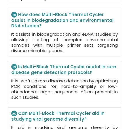
How does Multi-Block Thermal Cycler
18
assist in biodegradation and environmental
DNA studies?
It assists in biodegradation and eDNA studies by
allowing testing of complex environmental
samples with multiple primer sets targeting
diverse microbial genes.
Is Multi-Block Thermal Cycler useful in rare
19
disease gene detection protocols?
It is useful in rare disease detection by optimizing
PCR conditions for hard-to-amplify or low-
abundance target sequences often present in
such studies.
Can Multi-Block Thermal Cycler aid in
20
studying viral genome diversity?
It aid in studying viral genome diversity by