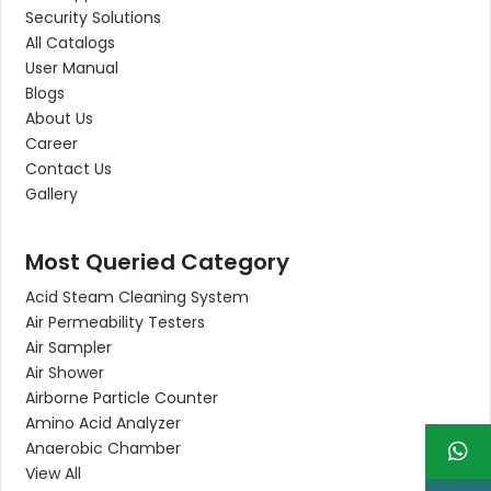
Security Solutions
All Catalogs
User Manual
Blogs
About Us
Career
Contact Us
Gallery
Most Queried Category
Acid Steam Cleaning System
Air Permeability Testers
Air Sampler
Air Shower
Airborne Particle Counter
Amino Acid Analyzer
Anaerobic Chamber
View All