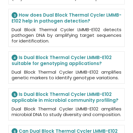
How does Dual Block Thermal Cycler LMMB-
3
E102 help in pathogen detection?
Dual Block Thermal Cycler LMMB-E102 detects
pathogen DNA by amplifying target sequences
for identification.
Is Dual Block Thermal Cycler LMMB-E102
4
suitable for genotyping applications?
Dual Block Thermal Cycler LMMB-E102 amplifies
genetic markers to identify genotype variations.
Is Dual Block Thermal Cycler LMMB-E102
5
applicable in microbial community profiling?
Dual Block Thermal Cycler LMMB-E102 amplifies
microbial DNA to study diversity and composition.
Can Dual Block Thermal Cycler LMMB-E102
6