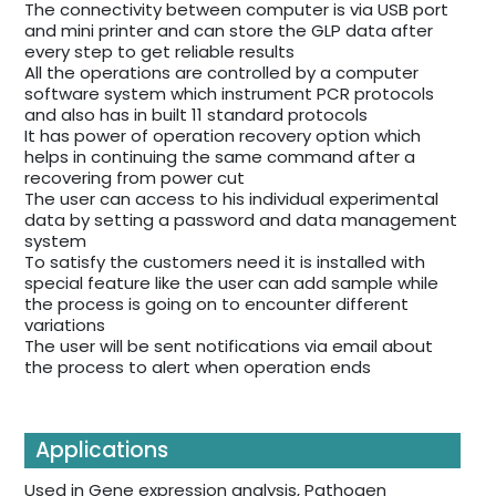
The connectivity between computer is via USB port
and mini printer and can store the GLP data after
every step to get reliable results
All the operations are controlled by a computer
software system which instrument PCR protocols
and also has in built 11 standard protocols
It has power of operation recovery option which
helps in continuing the same command after a
recovering from power cut
The user can access to his individual experimental
data by setting a password and data management
system
To satisfy the customers need it is installed with
special feature like the user can add sample while
the process is going on to encounter different
variations
The user will be sent notifications via email about
the process to alert when operation ends
Applications
Used in Gene expression analysis, Pathogen