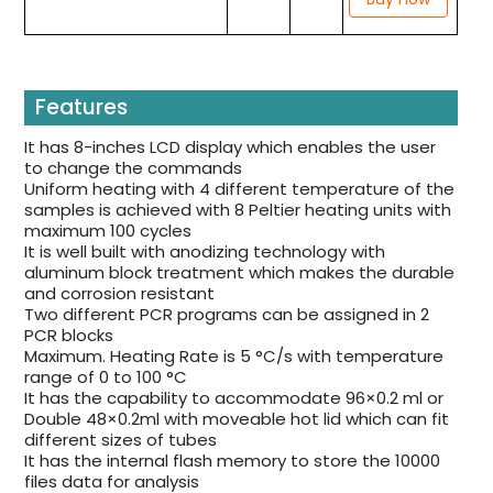
Features
It has 8-inches LCD display which enables the user
to change the commands
Uniform heating with 4 different temperature of the
samples is achieved with 8 Peltier heating units with
maximum 100 cycles
It is well built with anodizing technology with
aluminum block treatment which makes the durable
and corrosion resistant
Two different PCR programs can be assigned in 2
PCR blocks
Maximum. Heating Rate is 5 °C/s with temperature
range of 0 to 100 °C
It has the capability to accommodate 96×0.2 ml or
Double 48×0.2ml with moveable hot lid which can fit
different sizes of tubes
It has the internal flash memory to store the 10000
files data for analysis