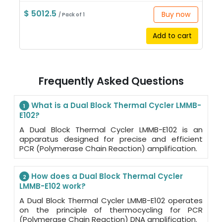
$ 5012.5
Buy now
/ Pack of 1
Add to cart
Frequently Asked Questions
What is a Dual Block Thermal Cycler LMMB-
1
E102?
A Dual Block Thermal Cycler LMMB-E102 is an
apparatus designed for precise and efficient
PCR (Polymerase Chain Reaction) amplification.
How does a Dual Block Thermal Cycler
2
LMMB-E102 work?
A Dual Block Thermal Cycler LMMB-E102 operates
on the principle of thermocycling for PCR
(Polymerase Chain Reaction) DNA amplification.