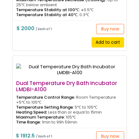
25℃ below ambient
Temperature Stability at 100℃:
±0.5℃
Temperature Stability at 40℃:
0.3℃
$ 2000
Buy now
/ Each of 1
Add to cart
Dual Temperature Dry Bath Incubator
LMDBI-A100
Temperature Control Range:
Room Temperature
+5℃ to 105℃
Temperature Setting Range:
5℃ to 105℃
Heating Speed:
Less than or equal to 15min
Maximum Temperature:
105℃
Time Range:
1min to 99h 59min
$ 1912.5
Buy now
/ Each of 1