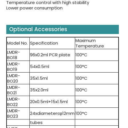
Temperature control with high stability
Lower power consumption
Optional Accessories
Maximum
Model No.
Specification
Temperature
LMDR-
96x0.2ml PCR plate
100°C
BO18
LMDR-
54x0.5ml
100°C
BO19
LMDR-
35x1.5ml
100°C
BO20
LMDR-
35x2.0ml
100°C
BO21
LMDR-
20x0.5ml+15x1.5ml
100°C
BO22
LMDR-
24xdiameter≤φ12mm
100°C
BO23
tubes