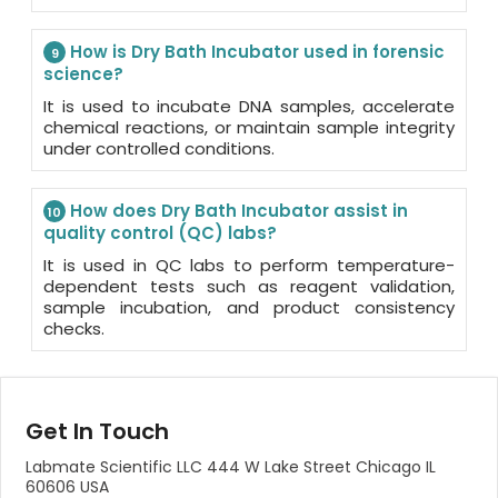
How is Dry Bath Incubator used in forensic
9
science?
It is used to incubate DNA samples, accelerate
chemical reactions, or maintain sample integrity
under controlled conditions.
How does Dry Bath Incubator assist in
10
quality control (QC) labs?
It is used in QC labs to perform temperature-
dependent tests such as reagent validation,
sample incubation, and product consistency
checks.
Get In Touch
Labmate Scientific LLC 444 W Lake Street Chicago IL
60606 USA