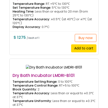
Temperature Range:
RT.+5℃ to 130℃
Set Temperature Range:
5℃ to 130℃
Heating Time:
Less than or equal to 20 min (from
25℃ to 130℃)
Temperature Accuracy:
±0.5℃ (at 40℃) or ±1℃ (at
120℃)
Display Accuracy:
0.1°C
$ 1275
Buy now
/ Each of 1
Add to cart
Dry Bath Incubator LMDRI-B101
Temperature Setting Range:
0 to 100℃
Temperature Control Range:
RT+5 to 100℃
Block Quantity:
2
Temperature Accuracy:
Less than or equal to ±0.3℃
at 37℃
Temperature Uniformity:
Less than or equal to ±0.3℃
at 37℃