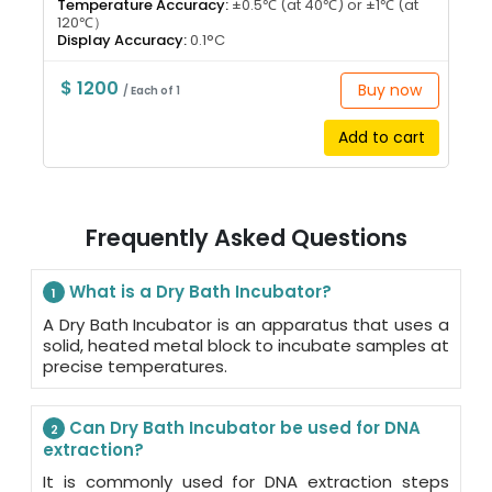
Temperature Accuracy:
±0.5℃ (at 40℃) or ±1℃ (at
120℃）
Display Accuracy:
0.1°C
$ 1200
Buy now
/ Each of 1
Add to cart
Frequently Asked Questions
What is a Dry Bath Incubator?
1
A Dry Bath Incubator is an apparatus that uses a
solid, heated metal block to incubate samples at
precise temperatures.
Can Dry Bath Incubator be used for DNA
2
extraction?
It is commonly used for DNA extraction steps