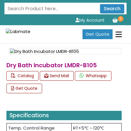
Search
0
My Account
Get Quote
Dry Bath Incubator LMDR-B105
Catalog
Send Mail
Whatsapp
Get Quote
Specifications
Temp. Control Range
RT+5℃ ~ 120℃