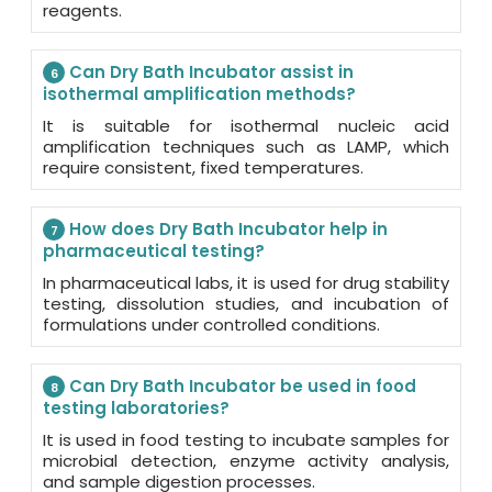
reagents.
Can Dry Bath Incubator assist in
6
isothermal amplification methods?
It is suitable for isothermal nucleic acid
amplification techniques such as LAMP, which
require consistent, fixed temperatures.
How does Dry Bath Incubator help in
7
pharmaceutical testing?
In pharmaceutical labs, it is used for drug stability
testing, dissolution studies, and incubation of
formulations under controlled conditions.
Can Dry Bath Incubator be used in food
8
testing laboratories?
It is used in food testing to incubate samples for
microbial detection, enzyme activity analysis,
and sample digestion processes.