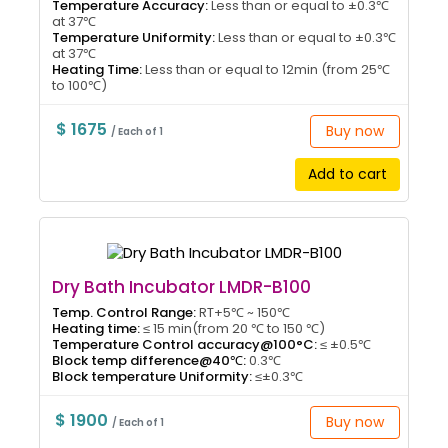
Temperature Accuracy:
Less than or equal to ±0.3℃
at 37℃
Temperature Uniformity:
Less than or equal to ±0.3℃
at 37℃
Heating Time:
Less than or equal to 12min (from 25℃
to 100℃)
$ 1675
Buy now
/ Each of 1
Add to cart
Dry Bath Incubator LMDR-B100
Temp. Control Range:
RT+5℃ ~ 150℃
Heating time:
≤ 15 min(from 20 ℃ to 150 ℃)
Temperature Control accuracy@100°C:
≤ ±0.5℃
Block temp difference@40℃:
0.3℃
Block temperature Uniformity:
≤±0.3℃
$ 1900
Buy now
/ Each of 1