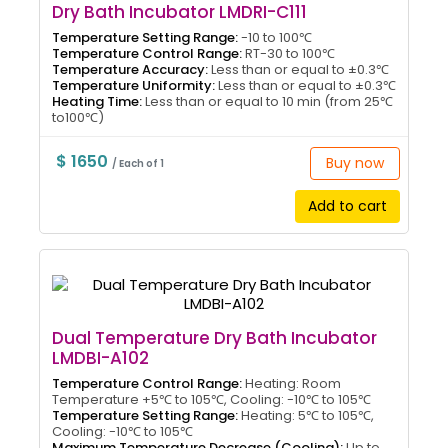
Dry Bath Incubator LMDRI-C111
Temperature Setting Range:
-10 to 100℃
Temperature Control Range:
RT-30 to 100℃
Temperature Accuracy:
Less than or equal to ±0.3℃
Temperature Uniformity:
Less than or equal to ±0.3℃
Heating Time:
Less than or equal to 10 min (from 25℃
to100℃)
$ 1650
Buy now
/ Each of 1
Add to cart
Dual Temperature Dry Bath Incubator
LMDBI-A102
Temperature Control Range:
Heating: Room
Temperature +5℃ to 105℃, Cooling: -10℃ to 105℃
Temperature Setting Range:
Heating: 5℃ to 105℃,
Cooling: -10℃ to 105℃
Maximum Temperature Decrease (Cooling):
Up to