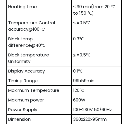
Heating time
≤ 30 min(from 20 ℃
to 150 ℃)
Temperature Control
≤ ±0.5℃
accuracy@100°C
Block temp
0.3℃
difference@40℃
Block temperature
≤ ±0.5℃
Uniformity
Display Accuracy
0.1℃
Timing Range
99h59min
Maximum Temperature
120℃
Maximum power
600W
Power Supply
100-230V 50/60Hz
Dimension
360x220x95mm