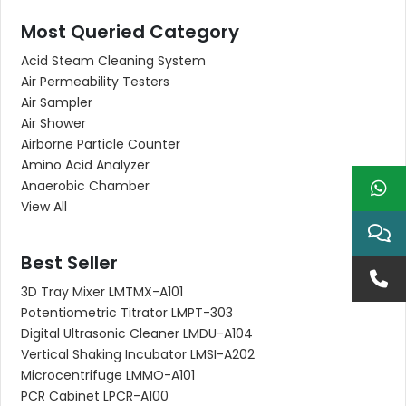
Most Queried Category
Acid Steam Cleaning System
Air Permeability Testers
Air Sampler
Air Shower
Airborne Particle Counter
Amino Acid Analyzer
Anaerobic Chamber
View All
Best Seller
3D Tray Mixer LMTMX-A101
Potentiometric Titrator LMPT-303
Digital Ultrasonic Cleaner LMDU-A104
Vertical Shaking Incubator LMSI-A202
Microcentrifuge LMMO-A101
PCR Cabinet LPCR-A100