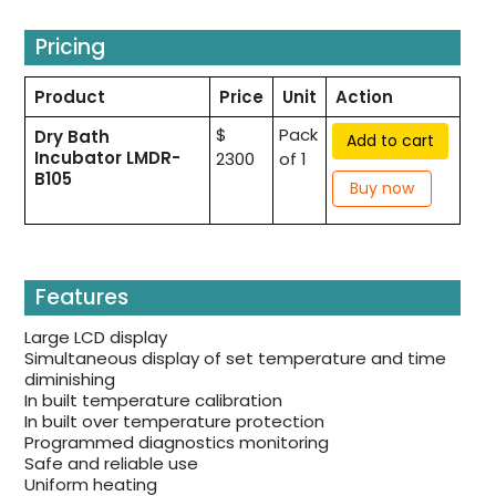
Pricing
Product
Price
Unit
Action
$
Pack
Dry Bath
Add to cart
Incubator LMDR-
2300
of 1
B105
Buy now
Features
Large LCD display
Simultaneous display of set temperature and time
diminishing
In built temperature calibration
In built over temperature protection
Programmed diagnostics monitoring
Safe and reliable use
Uniform heating