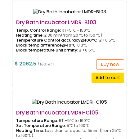
Dry Bath Incubator LMDR-B103
Temp. Control Range:
RT+5℃ ~ 150℃
Heating time:
≤ 30 min(from 20 ℃ to 150 ℃)
Temperature Control accuracy@100°C:
≤ ±0.5℃
Block temp difference@40℃:
0.3℃
Block temperature Uniformity:
≤ ±0.5℃
$ 2062.5
Buy now
/ Each of 1
Add to cart
Dry Bath Incubator LMDRI-C105
Temperature Range:
RT +5℃ to 160℃
Set Temperature Range:
5℃ to 160℃
Heating Time:
Less than or equal to 15min (from 25℃
to 160℃)