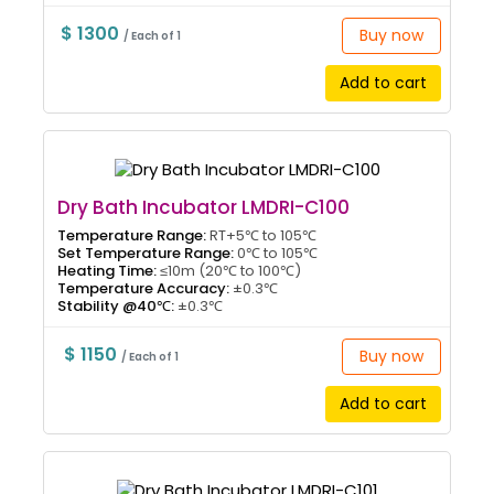
$ 1300
Buy now
/ Each of 1
Add to cart
Dry Bath Incubator LMDRI-C100
Temperature Range:
RT+5℃ to 105℃
Set Temperature Range:
0℃ to 105℃
Heating Time:
≤10m (20℃ to 100℃)
Temperature Accuracy:
±0.3℃
Stability @40℃:
±0.3℃
$ 1150
Buy now
/ Each of 1
Add to cart