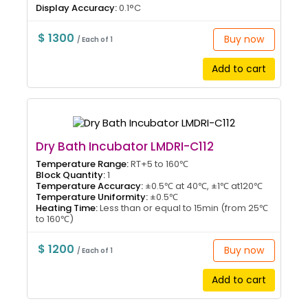
Display Accuracy:
0.1°C
$ 1300
Buy now
/ Each of 1
Add to cart
Dry Bath Incubator LMDRI-C112
Temperature Range:
RT+5 to 160℃
Block Quantity:
1
Temperature Accuracy:
±0.5℃ at 40℃, ±1℃ at120℃
Temperature Uniformity:
±0.5℃
Heating Time:
Less than or equal to 15min (from 25℃
to 160℃)
$ 1200
Buy now
/ Each of 1
Add to cart