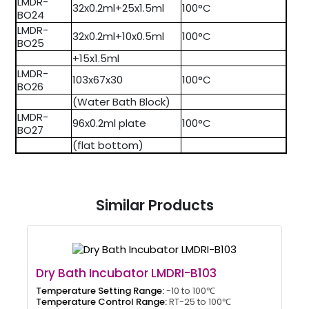
LMDR-
32x0.2ml+25x1.5ml
100°C
BO24
LMDR-
32x0.2ml+10x0.5ml
100°C
BO25
+15x1.5ml
LMDR-
103x67x30
100°C
BO26
(Water Bath Block)
LMDR-
96x0.2ml plate
100°C
BO27
(flat bottom)
Similar Products
Dry Bath Incubator LMDRI-B103
Temperature Setting Range:
-10 to 100℃
Temperature Control Range:
RT-25 to 100℃