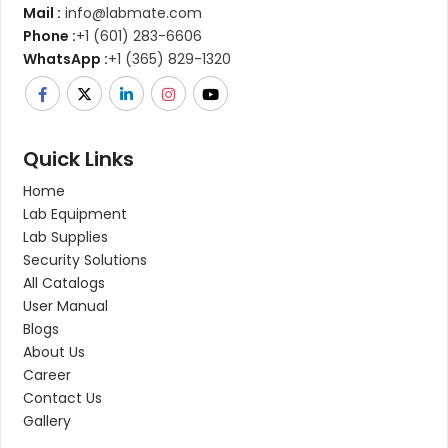
Mail :
info@labmate.com
Phone :
+1 (601) 283-6606
WhatsApp :
+1 (365) 829-1320
Quick Links
Home
Lab Equipment
Lab Supplies
Security Solutions
All Catalogs
User Manual
Blogs
About Us
Career
Contact Us
Gallery