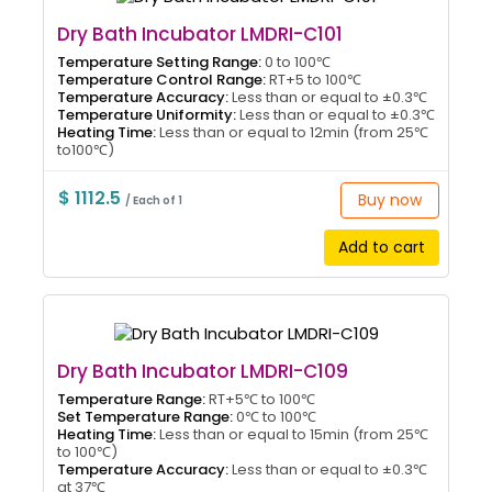
Dry Bath Incubator LMDRI-C101
Temperature Setting Range:
0 to 100℃
Temperature Control Range:
RT+5 to 100℃
Temperature Accuracy:
Less than or equal to ±0.3℃
Temperature Uniformity:
Less than or equal to ±0.3℃
Heating Time:
Less than or equal to 12min (from 25℃
to100℃)
$ 1112.5
Buy now
/ Each of 1
Add to cart
Dry Bath Incubator LMDRI-C109
Temperature Range:
RT+5℃ to 100℃
Set Temperature Range:
0℃ to 100℃
Heating Time:
Less than or equal to 15min (from 25℃
to 100℃)
Temperature Accuracy:
Less than or equal to ±0.3℃
at 37℃