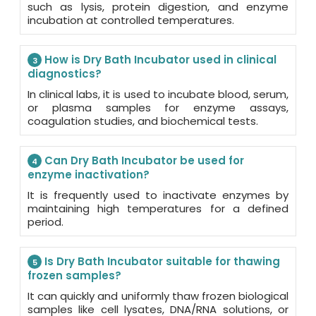
such as lysis, protein digestion, and enzyme
incubation at controlled temperatures.
How is Dry Bath Incubator used in clinical
3
diagnostics?
In clinical labs, it is used to incubate blood, serum,
or plasma samples for enzyme assays,
coagulation studies, and biochemical tests.
Can Dry Bath Incubator be used for
4
enzyme inactivation?
It is frequently used to inactivate enzymes by
maintaining high temperatures for a defined
period.
Is Dry Bath Incubator suitable for thawing
5
frozen samples?
It can quickly and uniformly thaw frozen biological
samples like cell lysates, DNA/RNA solutions, or