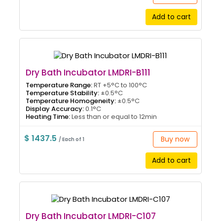
Add to cart
Dry Bath Incubator LMDRI-B111
Temperature Range:
RT +5°C to 100°C
Temperature Stability:
±0.5°C
Temperature Homogeneity:
±0.5°C
Display Accuracy:
0.1°C
Heating Time:
Less than or equal to 12min
$ 1437.5
Buy now
/ Each of 1
Add to cart
Dry Bath Incubator LMDRI-C107