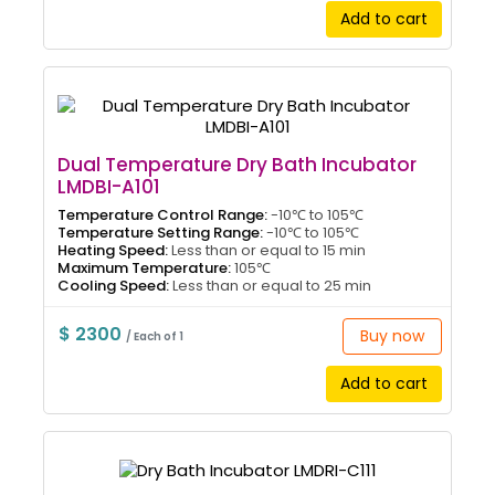
Add to cart
Dual Temperature Dry Bath Incubator
LMDBI-A101
Temperature Control Range:
-10℃ to 105℃
Temperature Setting Range:
-10℃ to 105℃
Heating Speed:
Less than or equal to 15 min
Maximum Temperature:
105℃
Cooling Speed:
Less than or equal to 25 min
$ 2300
Buy now
/ Each of 1
Add to cart