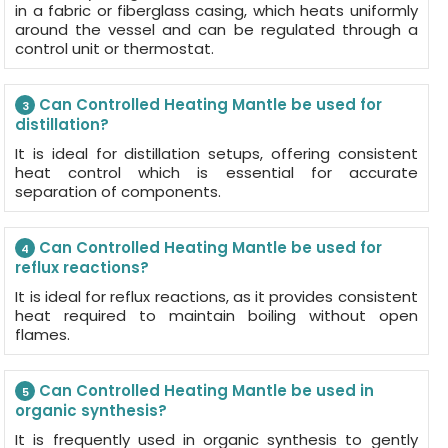
in a fabric or fiberglass casing, which heats uniformly
around the vessel and can be regulated through a
control unit or thermostat.
Can Controlled Heating Mantle be used for
3
distillation?
It is ideal for distillation setups, offering consistent
heat control which is essential for accurate
separation of components.
Can Controlled Heating Mantle be used for
4
reflux reactions?
It is ideal for reflux reactions, as it provides consistent
heat required to maintain boiling without open
flames.
Can Controlled Heating Mantle be used in
5
organic synthesis?
It is frequently used in organic synthesis to gently