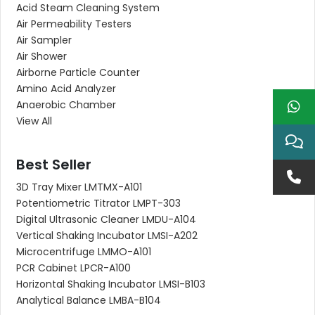
Acid Steam Cleaning System
Air Permeability Testers
Air Sampler
Air Shower
Airborne Particle Counter
Amino Acid Analyzer
Anaerobic Chamber
View All
Best Seller
3D Tray Mixer LMTMX-A101
Potentiometric Titrator LMPT-303
Digital Ultrasonic Cleaner LMDU-A104
Vertical Shaking Incubator LMSI-A202
Microcentrifuge LMMO-A101
PCR Cabinet LPCR-A100
Horizontal Shaking Incubator LMSI-B103
Analytical Balance LMBA-B104