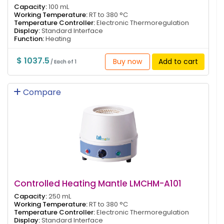
Capacity:
100 mL
Working Temperature:
RT to 380 °C
Temperature Controller:
Electronic Thermoregulation
Display:
Standard Interface
Function:
Heating
$ 1037.5
Buy now
Add to cart
/ Each of 1
Compare
Controlled Heating Mantle LMCHM-A101
Capacity:
250 mL
Working Temperature:
RT to 380 °C
Temperature Controller:
Electronic Thermoregulation
Display:
Standard Interface