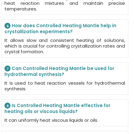
heat reaction mixtures and maintain precise
temperatures.
How does Controlled Heating Mantle help in
6
crystallization experiments?
It allows slow and consistent heating of solutions,
which is crucial for controlling crystallization rates and
crystal formation.
Can Controlled Heating Mantle be used for
7
hydrothermal synthesis?
It is used to heat reaction vessels for hydrothermal
synthesis.
Is Controlled Heating Mantle effective for
8
heating oils or viscous liquids?
It can uniformly heat viscous liquids or oils.