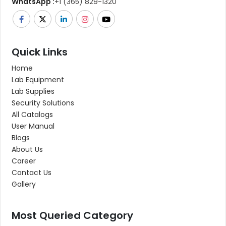
WhatsApp :
+1 (365) 829-1320
Quick Links
Home
Lab Equipment
Lab Supplies
Security Solutions
All Catalogs
User Manual
Blogs
About Us
Career
Contact Us
Gallery
Most Queried Category