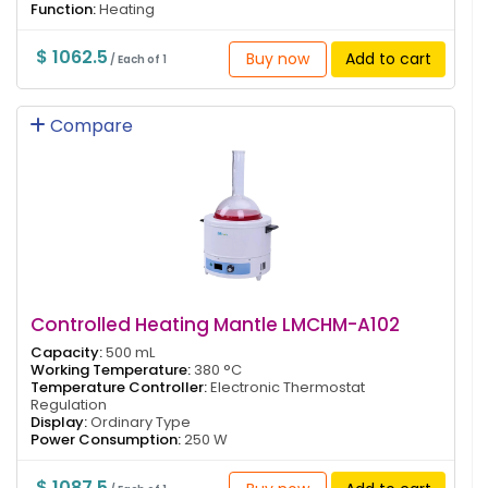
Function:
Heating
$ 1062.5
Buy now
Add to cart
/ Each of 1
Compare
Controlled Heating Mantle LMCHM-A102
Capacity:
500 mL
Working Temperature:
380 °C
Temperature Controller:
Electronic Thermostat
Regulation
Display:
Ordinary Type
Power Consumption:
250 W
$ 1087.5