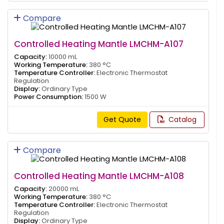
Compare
Controlled Heating Mantle LMCHM-A107
Capacity:
10000 mL
Working Temperature:
380 °C
Temperature Controller:
Electronic Thermostat
Regulation
Display:
Ordinary Type
Power Consumption:
1500 W
Get Quote
Catalog
Compare
Controlled Heating Mantle LMCHM-A108
Capacity:
20000 mL
Working Temperature:
380 °C
Temperature Controller:
Electronic Thermostat
Regulation
Display:
Ordinary Type