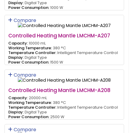
Display:
Digital Type
Power Consumption:
1000 W
Compare
Controlled Heating Mantle LMCHM-A207
Capacity:
10000 mL
Working Temperature:
380 °C
Temperature Controller:
Intelligent Temperature Control
Display:
Digital Type
Power Consumption:
1500 W
Compare
Controlled Heating Mantle LMCHM-A208
Capacity:
20000 mL
Working Temperature:
380 °C
Temperature Controller:
Intelligent Temperature Control
Display:
Digital Type
Power Consumption:
2500 W
Compare