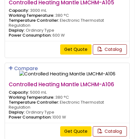
Controlled Heating Mantle LMCHM-A105
Capacity:
3000 mL
Working Temperature:
380 °C
Temperature Controller:
Electronic Thermostat
Regulation
Display:
Ordinary Type
Power Consumption:
600 W
Get Quote
Catalog
Compare
Controlled Heating Mantle LMCHM-A106
Capacity:
5000 mL
Working Temperature:
380 °C
Temperature Controller:
Electronic Thermostat
Regulation
Display:
Ordinary Type
Power Consumption:
1000 W
Get Quote
Catalog