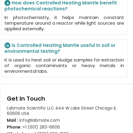
How does Controlled Heating Mantle benefit
9
photochemical reactions?
In photochemistry, it helps maintain constant
temperature around a reactor while light sources are
applied externally.
Is Controlled Heating Mantle useful in soil or
10
environmental testing?
It is used to heat soil or sludge samples for extraction
of organic contaminants or heavy metals in
environmental labs.
Get In Touch
Labmate Scientific LLC 444 W Lake Street Chicago IL
60606 USA
Mail :
info@labmate.com
Phone :
+1 (601) 283-6606