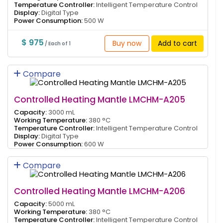
Temperature Controller:
Intelligent Temperature Control
Display:
Digital Type
Power Consumption:
500 W
$ 975
Buy now
Add to cart
/ Each of 1
Compare
Controlled Heating Mantle LMCHM-A205
Capacity:
3000 mL
Working Temperature:
380 °C
Temperature Controller:
Intelligent Temperature Control
Display:
Digital Type
Power Consumption:
600 W
Compare
Controlled Heating Mantle LMCHM-A206
Capacity:
5000 mL
Working Temperature:
380 °C
Temperature Controller:
Intelligent Temperature Control