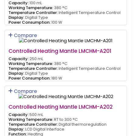
Capacity:
100 mL
Working Temperature:
380 °C
Temperature Controller:
Intelligent Temperature Control
Display:
Digital Type
Power Consumption:
100 W
Compare
Controlled Heating Mantle LMCHM-A201
Capacity:
250 mL
Working Temperature:
380 °C
Temperature Controller:
Intelligent Temperature Control
Display:
Digital Type
Power Consumption:
180 W
Compare
Controlled Heating Mantle LMCHM-A202
Capacity:
500 mL
Working Temperature:
RT to 300 °C
Temperature Controller:
Digital thermoregulation
Display:
LCD Digital Interface
Function:
Heating