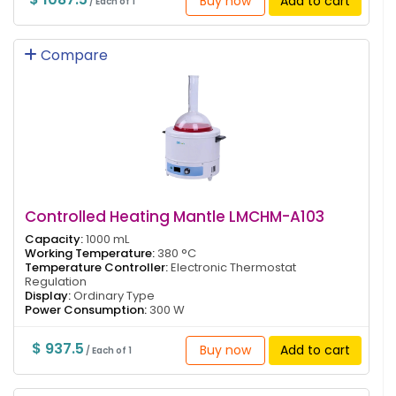
Buy now
Add to cart
/ Each of 1
Compare
Controlled Heating Mantle LMCHM-A103
Capacity:
1000 mL
Working Temperature:
380 °C
Temperature Controller:
Electronic Thermostat
Regulation
Display:
Ordinary Type
Power Consumption:
300 W
$ 937.5
Buy now
Add to cart
/ Each of 1