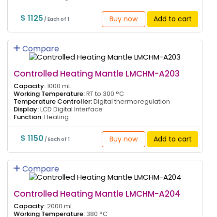
$ 1125
Buy now
Add to cart
/ Each of 1
Compare
Controlled Heating Mantle LMCHM-A203
Capacity:
1000 mL
Working Temperature:
RT to 300 °C
Temperature Controller:
Digital thermoregulation
Display:
LCD Digital Interface
Function:
Heating
$ 1150
Buy now
Add to cart
/ Each of 1
Compare
Controlled Heating Mantle LMCHM-A204
Capacity:
2000 mL
Working Temperature:
380 °C