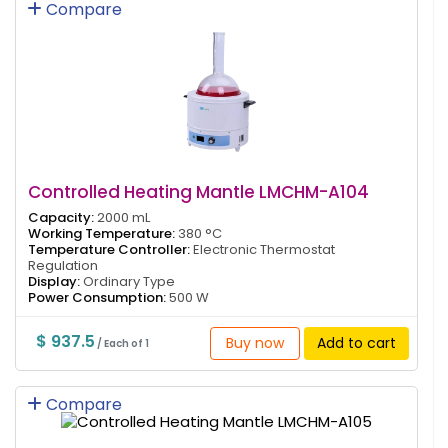
Compare
Controlled Heating Mantle LMCHM-A104
Capacity:
2000 mL
Working Temperature:
380 °C
Temperature Controller:
Electronic Thermostat
Regulation
Display:
Ordinary Type
Power Consumption:
500 W
$ 937.5
Buy now
Add to cart
/ Each of 1
Compare