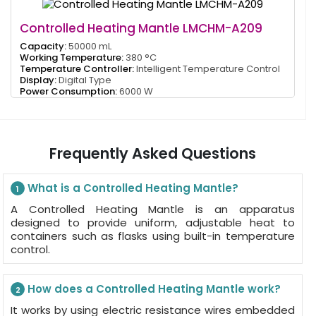
Controlled Heating Mantle LMCHM-A209
Capacity:
50000 mL
Working Temperature:
380 °C
Temperature Controller:
Intelligent Temperature Control
Display:
Digital Type
Power Consumption:
6000 W
Frequently Asked Questions
What is a Controlled Heating Mantle?
1
A Controlled Heating Mantle is an apparatus
designed to provide uniform, adjustable heat to
containers such as flasks using built-in temperature
control.
How does a Controlled Heating Mantle work?
2
It works by using electric resistance wires embedded