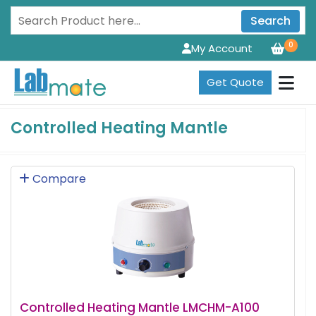
Search
0
My Account
Get Quote
Controlled Heating Mantle
Compare
Controlled Heating Mantle LMCHM-A100