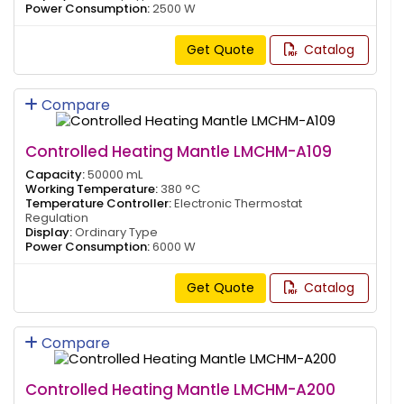
Power Consumption:
2500 W
Get Quote
Catalog
Compare
Controlled Heating Mantle LMCHM-A109
Capacity:
50000 mL
Working Temperature:
380 °C
Temperature Controller:
Electronic Thermostat
Regulation
Display:
Ordinary Type
Power Consumption:
6000 W
Get Quote
Catalog
Compare
Controlled Heating Mantle LMCHM-A200