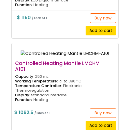
Display:
LCD Digital Interface
Function:
Heating
$ 1150
Buy now
/ Each of 1
Add to cart
Controlled Heating Mantle LMCHM-
A101
Capacity:
250 mL
Working Temperature:
RT to 380 °C
Temperature Controller:
Electronic
Thermoregulation
Display:
Standard Interface
Function:
Heating
$ 1062.5
Buy now
/ Each of 1
Add to cart