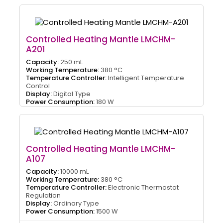
Controlled Heating Mantle LMCHM-
A201
Capacity:
250 mL
Working Temperature:
380 °C
Temperature Controller:
Intelligent Temperature
Control
Display:
Digital Type
Power Consumption:
180 W
Controlled Heating Mantle LMCHM-
A107
Capacity:
10000 mL
Working Temperature:
380 °C
Temperature Controller:
Electronic Thermostat
Regulation
Display:
Ordinary Type
Power Consumption:
1500 W