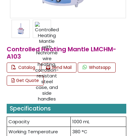
Controlled Heating Mantle LMCHM-
A103
Catalog
Send Mail
Whatsapp
Get Quote
Specifications
Capacity
1000 mL
Working Temperature
380 °C