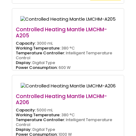
Controlled Heating Mantle LMCHM-
A205
Capacity:
3000 mL
Working Temperature:
380 °C
Temperature Controller:
Intelligent Temperature
Control
Display:
Digital Type
Power Consumption:
600 W
Controlled Heating Mantle LMCHM-
A206
Capacity:
5000 mL
Working Temperature:
380 °C
Temperature Controller:
Intelligent Temperature
Control
Display:
Digital Type
Power Consumption:
1000 W