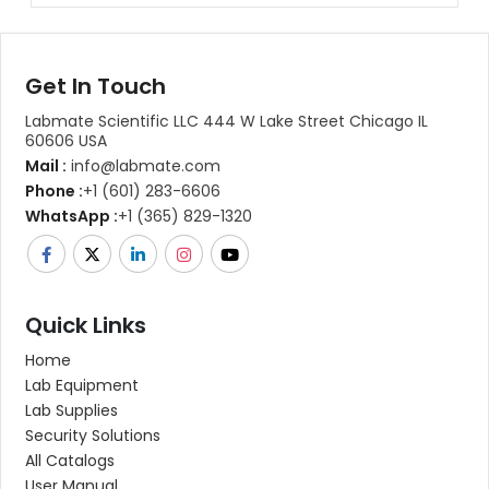
Get In Touch
Labmate Scientific LLC 444 W Lake Street Chicago IL
60606 USA
Mail :
info@labmate.com
Phone :
+1 (601) 283-6606
WhatsApp :
+1 (365) 829-1320
Quick Links
Home
Lab Equipment
Lab Supplies
Security Solutions
All Catalogs
User Manual