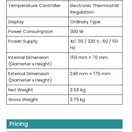
Temperature Controller
Electronic Thermostat
Regulation
Display
Ordinary Type
Power Consumption
300 W
Power Supply
AC 110 / 220 V ; 60 / 50
Hz
Internal Dimension
150 mm × 70 mm
(Diameter x Height)
External Dimension
240 mm × 175 mm
(Diameter x Height)
Net Weight
2.55 kg
Gross Weight
2.75 kg
Pricing