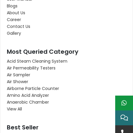
Blogs
About Us
Career
Contact Us
Gallery
Most Queried Category
Acid Steam Cleaning System
Air Permeability Testers
Air Sampler
Air Shower
Airborne Particle Counter
Amino Acid Analyzer
Anaerobic Chamber
View All
Best Seller