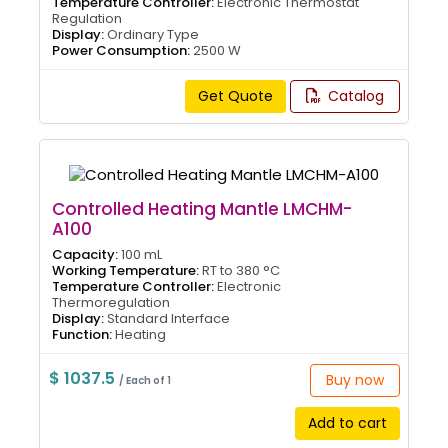
Temperature Controller:
Electronic Thermostat
Regulation
Display:
Ordinary Type
Power Consumption:
2500 W
Get Quote
Catalog
Controlled Heating Mantle LMCHM-
A100
Capacity:
100 mL
Working Temperature:
RT to 380 °C
Temperature Controller:
Electronic
Thermoregulation
Display:
Standard Interface
Function:
Heating
$ 1037.5
Buy now
/ Each of 1
Add to cart