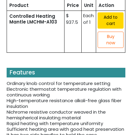
Product
Price
Unit
Action
$
Each
Controlled Heating
Add to
Mantle LMCHM-A103
937.5
of 1
cart
Buy
now
Features
Ordinary knob control for temperature setting
Electronic thermostat temperature regulation with
continuous working
High-temperature resistance alkali-free glass fiber
insulation
Nichrome resistive conductor weaved in the
hemispherical insulating material
Rapid heating with temperature uniformity
Sufficient heating area with good heat preservation
It has two side handles to hold the case