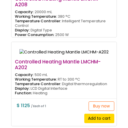
A208
Capacity:
20000 mL
Working Temperature:
380 °C
Temperature Controller:
Intelligent Temperature
Control
Display:
Digital Type
Power Consumption:
2500 W
Controlled Heating Mantle LMCHM-
A202
Capacity:
500 mL
Working Temperature:
RT to 300 °C
Temperature Controller:
Digital thermoregulation
Display:
LCD Digital Interface
Function:
Heating
$ 1125
Buy now
/ Each of 1
Add to cart