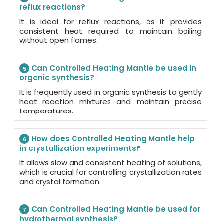
reflux reactions?
It is ideal for reflux reactions, as it provides
consistent heat required to maintain boiling
without open flames.
Can Controlled Heating Mantle be used in
5
organic synthesis?
It is frequently used in organic synthesis to gently
heat reaction mixtures and maintain precise
temperatures.
How does Controlled Heating Mantle help
6
in crystallization experiments?
It allows slow and consistent heating of solutions,
which is crucial for controlling crystallization rates
and crystal formation.
Can Controlled Heating Mantle be used for
7
hydrothermal synthesis?