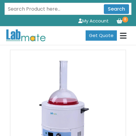
Search
0
My Account
Get Quote