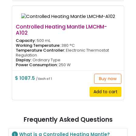
Controlled Heating Mantle LMCHM-
A102
Capacity:
500 mL
Working Temperature:
380 °C
Temperature Controller:
Electronic Thermostat
Regulation
Display:
Ordinary Type
Power Consumption:
250 W
$ 1087.5
Buy now
/ Each of 1
Add to cart
Frequently Asked Questions
What is a Controlled Heating Mantle?
1