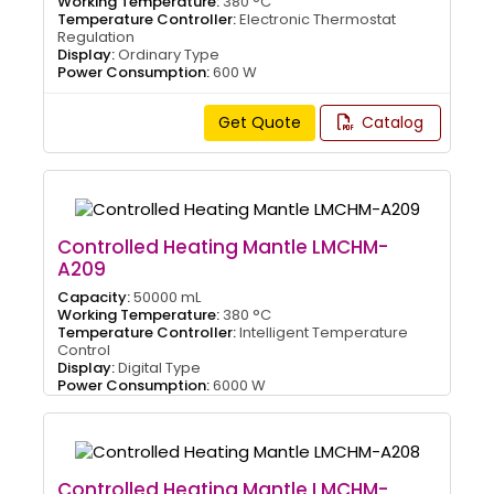
Working Temperature:
380 °C
Temperature Controller:
Electronic Thermostat
Regulation
Display:
Ordinary Type
Power Consumption:
600 W
Get Quote
Catalog
Controlled Heating Mantle LMCHM-
A209
Capacity:
50000 mL
Working Temperature:
380 °C
Temperature Controller:
Intelligent Temperature
Control
Display:
Digital Type
Power Consumption:
6000 W
Controlled Heating Mantle LMCHM-