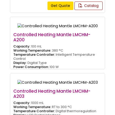
Get Quote
Catalog
Controlled Heating Mantle LMCHM-
A200
Capacity:
100 mL
Working Temperature:
380 °C
Temperature Controller:
Intelligent Temperature
Control
Display:
Digital Type
Power Consumption:
100 W
Controlled Heating Mantle LMCHM-
A203
Capacity:
1000 mL
Working Temperature:
RT to 300 °C
Temperature Controller:
Digital thermoregulation