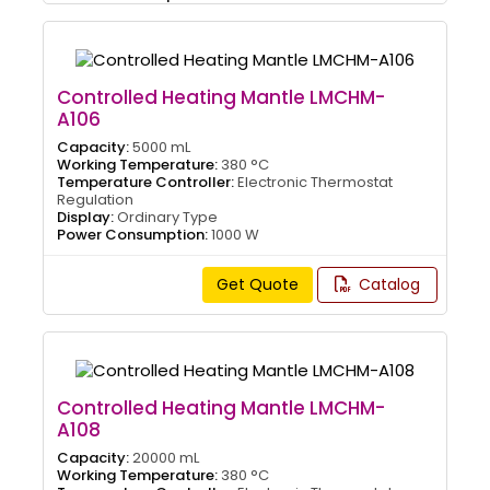
Controlled Heating Mantle LMCHM-
A106
Capacity:
5000 mL
Working Temperature:
380 °C
Temperature Controller:
Electronic Thermostat
Regulation
Display:
Ordinary Type
Power Consumption:
1000 W
Get Quote
Catalog
Controlled Heating Mantle LMCHM-
A108
Capacity:
20000 mL
Working Temperature:
380 °C