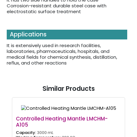
Corrosion-resistant durable steel case with
electrostatic surface treatment
Applications
It is extensively used in research facilities,
laboratories, pharmaceuticals, hospitals, and
medical fields for chemical synthesis, distillation,
reflux, and other reactions
Similar Products
Controlled Heating Mantle LMCHM-
A105
Capacity:
3000 mL