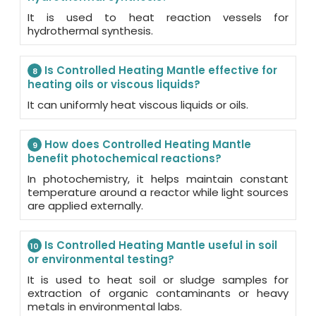
It is used to heat reaction vessels for
hydrothermal synthesis.
Is Controlled Heating Mantle effective for
8
heating oils or viscous liquids?
It can uniformly heat viscous liquids or oils.
How does Controlled Heating Mantle
9
benefit photochemical reactions?
In photochemistry, it helps maintain constant
temperature around a reactor while light sources
are applied externally.
Is Controlled Heating Mantle useful in soil
10
or environmental testing?
It is used to heat soil or sludge samples for
extraction of organic contaminants or heavy
metals in environmental labs.