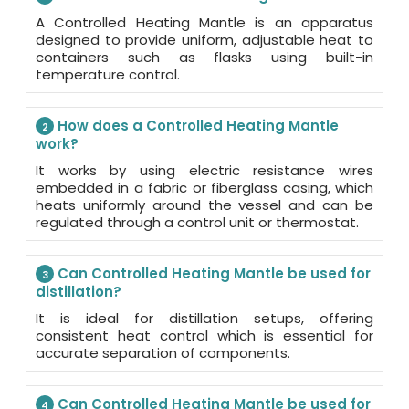
A Controlled Heating Mantle is an apparatus
designed to provide uniform, adjustable heat to
containers such as flasks using built-in
temperature control.
How does a Controlled Heating Mantle
2
work?
It works by using electric resistance wires
embedded in a fabric or fiberglass casing, which
heats uniformly around the vessel and can be
regulated through a control unit or thermostat.
Can Controlled Heating Mantle be used for
3
distillation?
It is ideal for distillation setups, offering
consistent heat control which is essential for
accurate separation of components.
Can Controlled Heating Mantle be used for
4