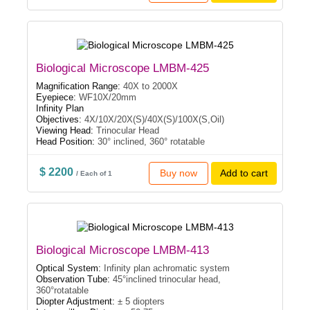
Biological Microscope LMBM-425
Magnification Range:
40X to 2000X
Eyepiece:
WF10X/20mm
Infinity Plan
Objectives:
4X/10X/20X(S)/40X(S)/100X(S,Oil)
Viewing Head:
Trinocular Head
Head Position:
30° inclined, 360° rotatable
$ 2200
Buy now
Add to cart
/ Each of 1
Biological Microscope LMBM-413
Optical System:
Infinity plan achromatic system
Observation Tube:
45°inclined trinocular head,
360°rotatable
Diopter Adjustment:
± 5 diopters