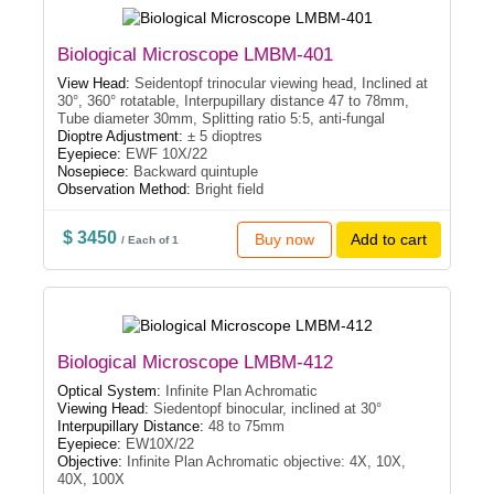
Biological Microscope LMBM-401
View Head:
Seidentopf trinocular viewing head, Inclined at
30°, 360° rotatable, Interpupillary distance 47 to 78mm,
Tube diameter 30mm, Splitting ratio 5:5, anti-fungal
Dioptre Adjustment:
± 5 dioptres
Eyepiece:
EWF 10X/22
Nosepiece:
Backward quintuple
Observation Method:
Bright field
$ 3450
Buy now
Add to cart
/ Each of 1
Biological Microscope LMBM-412
Optical System:
Infinite Plan Achromatic
Viewing Head:
Siedentopf binocular, inclined at 30°
Interpupillary Distance:
48 to 75mm
Eyepiece:
EW10X/22
Objective:
Infinite Plan Achromatic objective: 4X, 10X,
40X, 100X