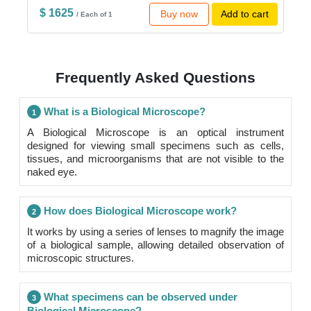
$ 1625
Buy now
Add to cart
/ Each of 1
Frequently Asked Questions
What is a Biological Microscope?
1
A Biological Microscope is an optical instrument
designed for viewing small specimens such as cells,
tissues, and microorganisms that are not visible to the
naked eye.
How does Biological Microscope work?
2
It works by using a series of lenses to magnify the image
of a biological sample, allowing detailed observation of
microscopic structures.
What specimens can be observed under
3
Biological Microscope?