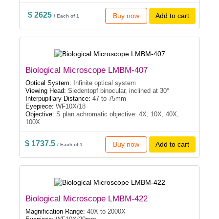
$ 2625
Buy now
Add to cart
/ Each of 1
Biological Microscope LMBM-407
Optical System:
Infinite optical system
Viewing Head:
Siedentopf binocular, inclined at 30°
Interpupillary Distance:
47 to 75mm
Eyepiece:
WF10X/18
Objective:
S plan achromatic objective: 4X, 10X, 40X,
100X
$ 1737.5
Buy now
Add to cart
/ Each of 1
Biological Microscope LMBM-422
Magnification Range:
40X to 2000X