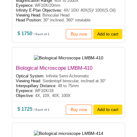
Magnification Range:
40X to 2000X
Eyepiece:
WF10X/20mm
Infinity E-Plan Objectives:
4X/ 10X/ 40X(S)/ 100X(S,Oil)
Viewing Head:
Binocular Head
Head Position:
30° inclined, 360° rotatable
$ 1750
Buy now
Add to cart
/ Each of 1
Biological Microscope LMBM-410
Optical System:
Infinite Semi Achromatic
Viewing Head:
Siedentopf binocular, inclined at 30°
Interpupillary Distance:
48 to 75mm
Eyepiece:
WF10X/18
Objective:
4X, 10X, 40X, 100X
$ 1725
Buy now
Add to cart
/ Each of 1