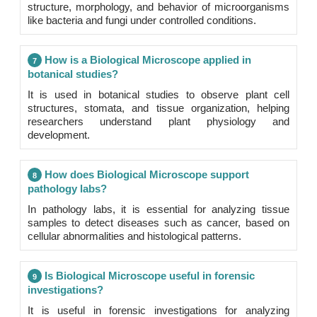
structure, morphology, and behavior of microorganisms
like bacteria and fungi under controlled conditions.
How is a Biological Microscope applied in
7
botanical studies?
It is used in botanical studies to observe plant cell
structures, stomata, and tissue organization, helping
researchers understand plant physiology and
development.
How does Biological Microscope support
8
pathology labs?
In pathology labs, it is essential for analyzing tissue
samples to detect diseases such as cancer, based on
cellular abnormalities and histological patterns.
Is Biological Microscope useful in forensic
9
investigations?
It is useful in forensic investigations for analyzing