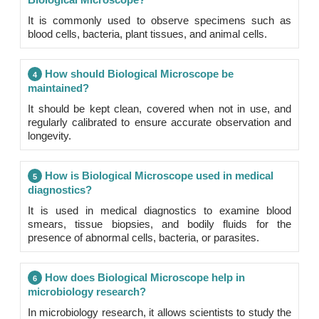
It is commonly used to observe specimens such as
blood cells, bacteria, plant tissues, and animal cells.
How should Biological Microscope be
4
maintained?
It should be kept clean, covered when not in use, and
regularly calibrated to ensure accurate observation and
longevity.
How is Biological Microscope used in medical
5
diagnostics?
It is used in medical diagnostics to examine blood
smears, tissue biopsies, and bodily fluids for the
presence of abnormal cells, bacteria, or parasites.
How does Biological Microscope help in
6
microbiology research?
In microbiology research, it allows scientists to study the