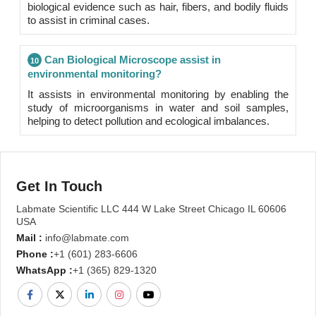
biological evidence such as hair, fibers, and bodily fluids
to assist in criminal cases.
Can Biological Microscope assist in
10
environmental monitoring?
It assists in environmental monitoring by enabling the
study of microorganisms in water and soil samples,
helping to detect pollution and ecological imbalances.
Get In Touch
Labmate Scientific LLC 444 W Lake Street Chicago IL 60606
USA
Mail :
info@labmate.com
Phone :
+1 (601) 283-6606
WhatsApp :
+1 (365) 829-1320