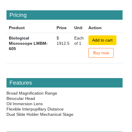
Pricing
Product
Price
Unit
Action
Biological
$
Each
Add to cart
Microscope LMBM-
1912.5
of 1
605
Buy now
Features
Broad Magnification Range
Binocular Head
Oil Immersion Lens
Flexible Interpupillary Distance
Dual Slide Holder Mechanical Stage