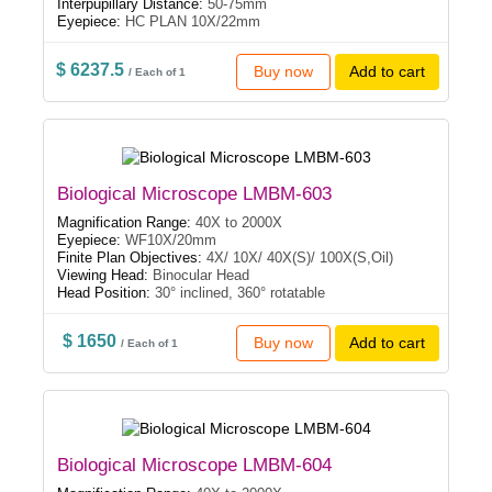
Interpupillary Distance:
50-75mm
Eyepiece:
HC PLAN 10X/22mm
$ 6237.5
Buy now
Add to cart
/ Each of 1
Biological Microscope LMBM-603
Magnification Range:
40X to 2000X
Eyepiece:
WF10X/20mm
Finite Plan Objectives:
4X/ 10X/ 40X(S)/ 100X(S,Oil)
Viewing Head:
Binocular Head
Head Position:
30° inclined, 360° rotatable
$ 1650
Buy now
Add to cart
/ Each of 1
Biological Microscope LMBM-604