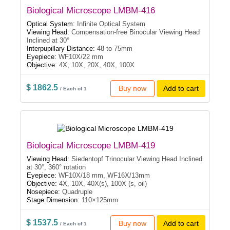
Biological Microscope LMBM-416
Optical System:
Infinite Optical System
Viewing Head:
Compensation-free Binocular Viewing Head
Inclined at 30°
Interpupillary Distance:
48 to 75mm
Eyepiece:
WF10X/22 mm
Objective:
4X, 10X, 20X, 40X, 100X
$ 1862.5
Buy now
Add to cart
/ Each of 1
Biological Microscope LMBM-419
Viewing Head:
Siedentopf Trinocular Viewing Head Inclined
at 30°, 360° rotation
Eyepiece:
WF10X/18 mm, WF16X/13mm
Objective:
4X, 10X, 40X(s), 100X (s, oil)
Nosepiece:
Quadruple
Stage Dimension:
110×125mm
$ 1537.5
Buy now
Add to cart
/ Each of 1