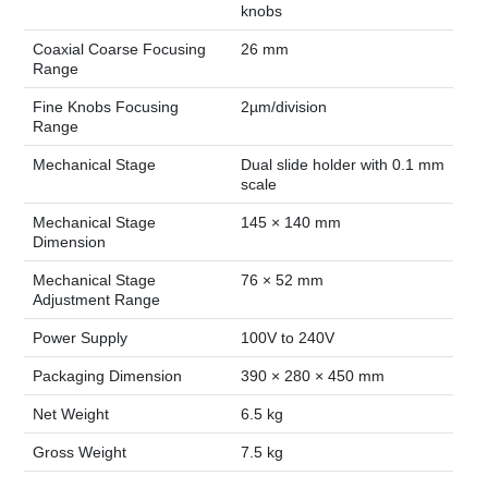
knobs
Coaxial Coarse Focusing
26 mm
Range
Fine Knobs Focusing
2µm/division
Range
Mechanical Stage
Dual slide holder with 0.1 mm
scale
Mechanical Stage
145 × 140 mm
Dimension
Mechanical Stage
76 × 52 mm
Adjustment Range
Power Supply
100V to 240V
Packaging Dimension
390 × 280 × 450 mm
Net Weight
6.5 kg
Gross Weight
7.5 kg