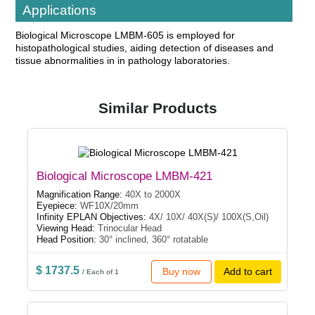
Applications
Biological Microscope LMBM-605 is employed for
histopathological studies, aiding detection of diseases and
tissue abnormalities in in pathology laboratories.
Similar Products
Biological Microscope LMBM-421
Magnification Range:
40X to 2000X
Eyepiece:
WF10X/20mm
Infinity EPLAN Objectives:
4X/ 10X/ 40X(S)/ 100X(S,Oil)
Viewing Head:
Trinocular Head
Head Position:
30° inclined, 360° rotatable
$ 1737.5
Buy now
Add to cart
/ Each of 1