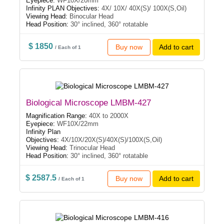
Eyepiece:
WF10X/20mm
Infinity PLAN Objectives:
4X/ 10X/ 40X(S)/ 100X(S,Oil)
Viewing Head:
Binocular Head
Head Position:
30° inclined, 360° rotatable
$ 1850
Buy now
Add to cart
/ Each of 1
Biological Microscope LMBM-427
Magnification Range:
40X to 2000X
Eyepiece:
WF10X/22mm
Infinity Plan
Objectives:
4X/10X/20X(S)/40X(S)/100X(S,Oil)
Viewing Head:
Trinocular Head
Head Position:
30° inclined, 360° rotatable
$ 2587.5
Buy now
Add to cart
/ Each of 1