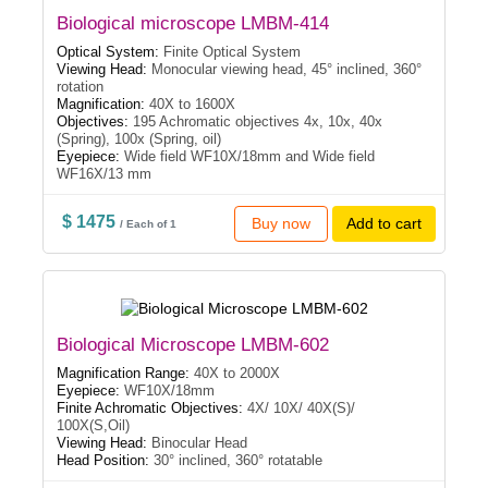
Biological microscope LMBM-414
Optical System:
Finite Optical System
Viewing Head:
Monocular viewing head, 45° inclined, 360°
rotation
Magnification:
40X to 1600X
Objectives:
195 Achromatic objectives 4x, 10x, 40x
(Spring), 100x (Spring, oil)
Eyepiece:
Wide field WF10X/18mm and Wide field
WF16X/13 mm
$ 1475
Buy now
Add to cart
/ Each of 1
Biological Microscope LMBM-602
Magnification Range:
40X to 2000X
Eyepiece:
WF10X/18mm
Finite Achromatic Objectives:
4X/ 10X/ 40X(S)/
100X(S,Oil)
Viewing Head:
Binocular Head
Head Position:
30° inclined, 360° rotatable