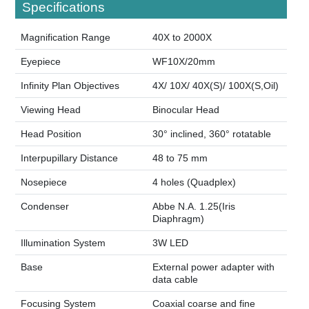
Specifications
Magnification Range
40X to 2000X
Eyepiece
WF10X/20mm
Infinity Plan Objectives
4X/ 10X/ 40X(S)/ 100X(S,Oil)
Viewing Head
Binocular Head
Head Position
30° inclined, 360° rotatable
Interpupillary Distance
48 to 75 mm
Nosepiece
4 holes (Quadplex)
Condenser
Abbe N.A. 1.25(Iris
Diaphragm)
Illumination System
3W LED
Base
External power adapter with
data cable
Focusing System
Coaxial coarse and fine