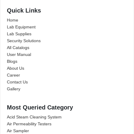
Quick Links
Home
Lab Equipment
Lab Supplies
Security Solutions
All Catalogs
User Manual
Blogs
About Us
Career
Contact Us
Gallery
Most Queried Category
Acid Steam Cleaning System
Air Permeability Testers
Air Sampler