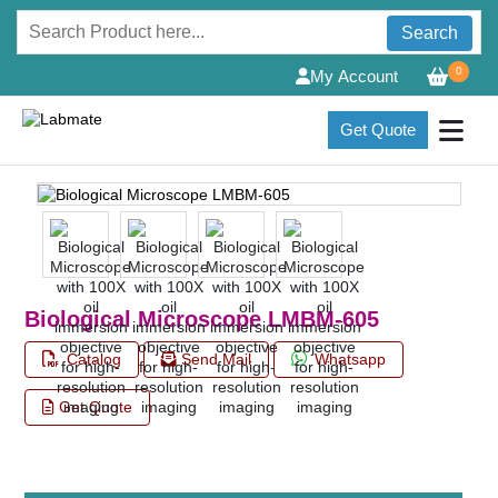
Search
0
My Account
Get Quote
Biological Microscope LMBM-605
Catalog
Send Mail
Whatsapp
Get Quote