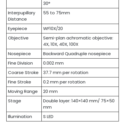
30°
Interpupillary
55 to 75mm
Distance
Eyepiece
WF10X/20
Objective
Semi-plan achromatic objective:
4X, 10X, 40X, 100X
Nosepiece
Backward Quadruple nosepiece
Fine Division
0.002 mm
Coarse Stroke
37.7 mm per rotation
Fine Stroke
0.2 mm per rotation
Moving Range
20 mm
Stage
Double layer: 140×140 mm/ 75×50
mm
Illumination
S LED