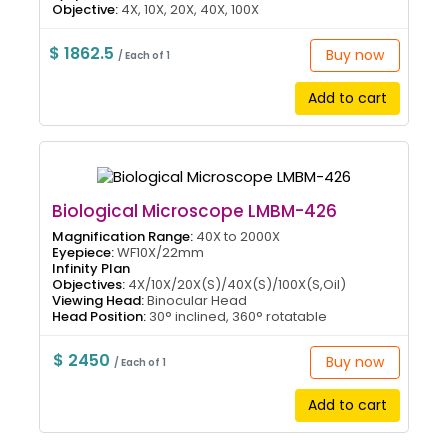
Objective:
4X, 10X, 20X, 40X, 100X
$ 1862.5
Buy now
/ Each of 1
Add to cart
Biological Microscope LMBM-426
Magnification Range:
40X to 2000X
Eyepiece:
WF10X/22mm
Infinity Plan
Objectives:
4X/10X/20X(S)/40X(S)/100X(S,Oil)
Viewing Head:
Binocular Head
Head Position:
30° inclined, 360° rotatable
$ 2450
Buy now
/ Each of 1
Add to cart