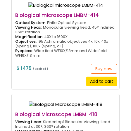
Biological microscope LMBM-414
Optical System:
Finite Optical System
Viewing Head:
Monocular viewing head, 45° inclined,
360° rotation
Magnification:
40X to 1600X
Objectives:
195 Achromatic objectives 4x, 10x, 40x
(Spring), 100x (Spring, oil)
Eyepiece:
Wide field WF10X/18mm and Wide field
WF16X/13 mm
$ 1475
Buy now
/ Each of 1
Add to cart
Biological Microscope LMBM-418
Viewing Head:
Siedentopf Binocular Viewing Head
Inclined at 30°, 360° rotation