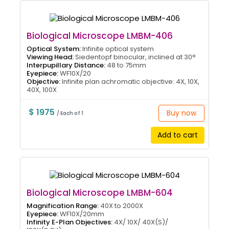
Biological Microscope LMBM-406
Optical System:
Infinite optical system
Viewing Head:
Siedentopf binocular, inclined at 30°
Interpupillary Distance:
48 to 75mm
Eyepiece:
WF10X/20
Objective:
Infinite plan achromatic objective: 4X, 10X,
40X, 100X
$ 1975
Buy now
/ Each of 1
Add to cart
Biological Microscope LMBM-604
Magnification Range:
40X to 2000X
Eyepiece:
WF10X/20mm
Infinity E-Plan Objectives:
4X/ 10X/ 40X(S)/