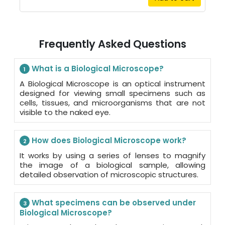
Frequently Asked Questions
What is a Biological Microscope?
1
A Biological Microscope is an optical instrument
designed for viewing small specimens such as
cells, tissues, and microorganisms that are not
visible to the naked eye.
How does Biological Microscope work?
2
It works by using a series of lenses to magnify
the image of a biological sample, allowing
detailed observation of microscopic structures.
What specimens can be observed under
3
Biological Microscope?