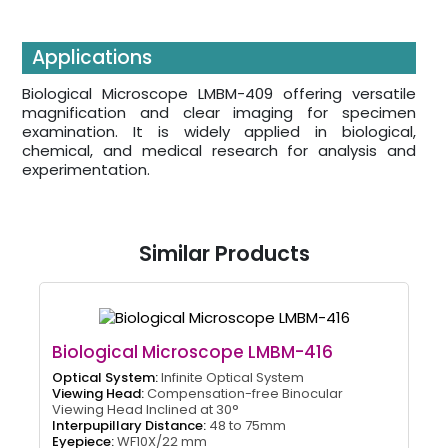
Applications
Biological Microscope LMBM-409 offering versatile
magnification and clear imaging for specimen
examination. It is widely applied in biological,
chemical, and medical research for analysis and
experimentation.
Similar Products
Biological Microscope LMBM-416
Optical System:
Infinite Optical System
Viewing Head:
Compensation-free Binocular
Viewing Head Inclined at 30°
Interpupillary Distance:
48 to 75mm
Eyepiece:
WF10X/22 mm