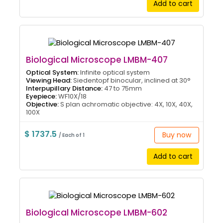
Add to cart
Biological Microscope LMBM-407
Optical System:
Infinite optical system
Viewing Head:
Siedentopf binocular, inclined at 30°
Interpupillary Distance:
47 to 75mm
Eyepiece:
WF10X/18
Objective:
S plan achromatic objective: 4X, 10X, 40X,
100X
$ 1737.5
Buy now
/ Each of 1
Add to cart
Biological Microscope LMBM-602