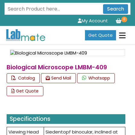
Search
0
My Account
Get Quote
Biological Microscope LMBM-409
Catalog
Send Mail
Whatsapp
Get Quote
Specifications
Viewing Head
Siedentopf binocular, inclined at