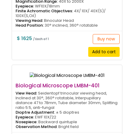
Magnification Range:
40X to 2000X
Eyepiece:
WF10X/18mm
Finite Achromatic Objectives:
4X/ 10X/ 40X(S)/
100X(S,Oil)
Viewing Head:
Binocular Head
Head Position:
30° inclined, 360° rotatable
$ 1625
Buy now
/ Each of 1
Add to cart
Biological Microscope LMBM-401
View Head:
Seidentopf trinocular viewing head,
Inclined at 30°, 360° rotatable, Interpupillary
distance 47 to 78mm, Tube diameter 30mm, Splitting
ratio 5:5, anti-fungal
Dioptre Adjustment:
± 5 dioptres
Eyepiece:
EWF 10X/22
Nosepiece:
Backward quintuple
Observation Method:
Bright field