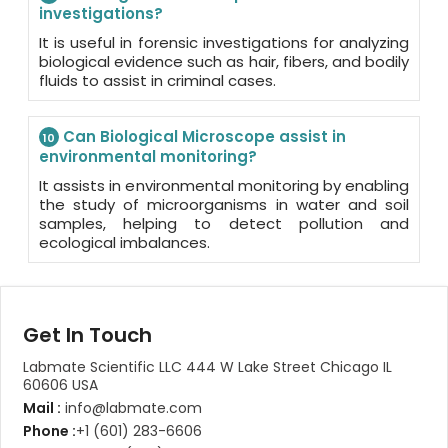
investigations?
It is useful in forensic investigations for analyzing
biological evidence such as hair, fibers, and bodily
fluids to assist in criminal cases.
Can Biological Microscope assist in
10
environmental monitoring?
It assists in environmental monitoring by enabling
the study of microorganisms in water and soil
samples, helping to detect pollution and
ecological imbalances.
Get In Touch
Labmate Scientific LLC 444 W Lake Street Chicago IL
60606 USA
Mail :
info@labmate.com
Phone :
+1 (601) 283-6606