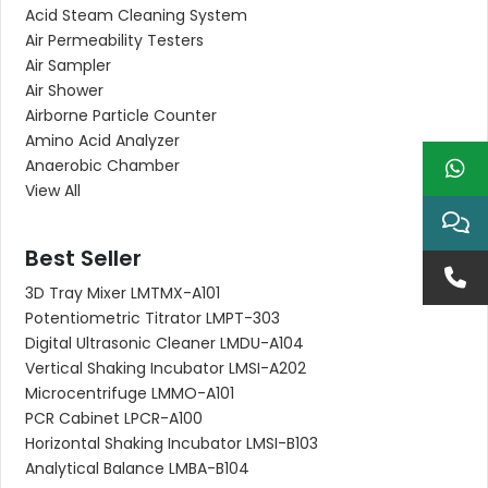
Acid Steam Cleaning System
Air Permeability Testers
Air Sampler
Air Shower
Airborne Particle Counter
Amino Acid Analyzer
Anaerobic Chamber
View All
Best Seller
3D Tray Mixer LMTMX-A101
Potentiometric Titrator LMPT-303
Digital Ultrasonic Cleaner LMDU-A104
Vertical Shaking Incubator LMSI-A202
Microcentrifuge LMMO-A101
PCR Cabinet LPCR-A100
Horizontal Shaking Incubator LMSI-B103
Analytical Balance LMBA-B104