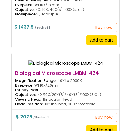
Interpupillary Distance:
48 to 75mm
Eyepiece:
WF10X/18 mm
Objective:
4X, 10X, 40X(s), 100X(s, oil)
Nosepiece:
Quadruple
$ 1437.5
Buy now
/ Each of 1
Add to cart
Biological Microscope LMBM-424
Magnification Range:
40X to 2000X
Eyepiece:
WF10X/20mm
Infinity Plan
Objectives:
4X/10X/20X(S)/40X(S)/100X(S,Oil)
Viewing Head:
Binocular Head
Head Position:
30° inclined, 360° rotatable
$ 2075
Buy now
/ Each of 1
Add to cart