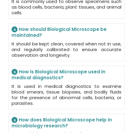
It is commonly used to observe specimens such
as blood cells, bacteria, plant tissues, and animal
cells.
How should Biological Microscope be
4
maintained?
It should be kept clean, covered when not in use,
and regularly calibrated to ensure accurate
observation and longevity.
How is Biological Microscope used in
5
medical diagnostics?
It is used in medical diagnostics to examine
blood smears, tissue biopsies, and bodily fluids
for the presence of abnormal cells, bacteria, or
parasites.
How does Biological Microscope help in
6
microbiology research?