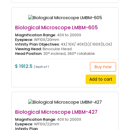
Biological Microscope LMBM-605
Magnification Range:
40X to 2000X
Eyepiece:
WF10X/20mm
Infinity Plan Objectives:
4X/ 10X/ 40X(S)/ 100X(S,Oil)
Viewing Head:
Binocular Head
Head Position:
30° inclined, 360° rotatable
$ 1912.5
Buy now
/ Each of 1
Add to cart
Biological Microscope LMBM-427
Magnification Range:
40X to 2000X
Eyepiece:
WF10X/22mm
Infinity Plan