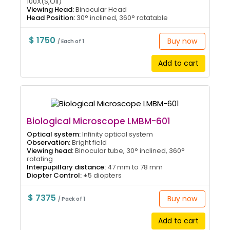
100X(S,Oil)
Viewing Head:
Binocular Head
Head Position:
30° inclined, 360° rotatable
$ 1750
Buy now
/ Each of 1
Add to cart
Biological Microscope LMBM-601
Optical system:
Infinity optical system
Observation:
Bright field
Viewing head:
Binocular tube, 30° inclined, 360°
rotating
Interpupillary distance:
47 mm to 78 mm
Diopter Control:
±5 diopters
$ 7375
Buy now
/ Pack of 1
Add to cart