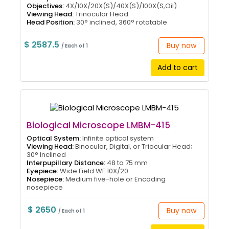
Objectives:
4X/10X/20X(S)/40X(S)/100X(S,Oil)
Viewing Head:
Trinocular Head
Head Position:
30° inclined, 360° rotatable
$ 2587.5
Buy now
/ Each of 1
Add to cart
Biological Microscope LMBM-415
Optical System:
Infinite optical system
Viewing Head:
Binocular, Digital, or Triocular Head;
30° Inclined
Interpupillary Distance:
48 to 75 mm
Eyepiece:
Wide Field WF 10X/20
Nosepiece:
Medium five-hole or Encoding
nosepiece
$ 2650
Buy now
/ Each of 1