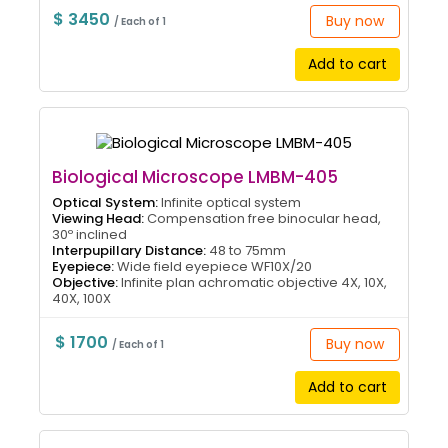
$ 3450
Buy now
/ Each of 1
Add to cart
Biological Microscope LMBM-405
Optical System:
Infinite optical system
Viewing Head:
Compensation free binocular head,
30º inclined
Interpupillary Distance:
48 to 75mm
Eyepiece:
Wide field eyepiece WF10X/20
Objective:
Infinite plan achromatic objective 4X, 10X,
40X, 100X
$ 1700
Buy now
/ Each of 1
Add to cart