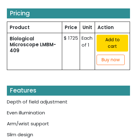
Pricing
Product
Price
Unit
Action
$ 1725
Each
Biological
Add to
Microscope LMBM-
of 1
cart
409
Buy now
Features
Depth of field adjustment
Even illumination
Arm/wrist support
Slim design