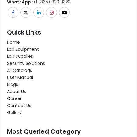
WhatsApp :
+1 (365) 829-1320
Quick Links
Home
Lab Equipment
Lab Supplies
Security Solutions
All Catalogs
User Manual
Blogs
About Us
Career
Contact Us
Gallery
Most Queried Category