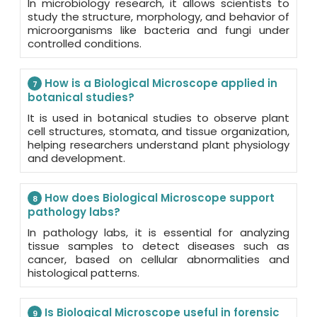
In microbiology research, it allows scientists to
study the structure, morphology, and behavior of
microorganisms like bacteria and fungi under
controlled conditions.
How is a Biological Microscope applied in
7
botanical studies?
It is used in botanical studies to observe plant
cell structures, stomata, and tissue organization,
helping researchers understand plant physiology
and development.
How does Biological Microscope support
8
pathology labs?
In pathology labs, it is essential for analyzing
tissue samples to detect diseases such as
cancer, based on cellular abnormalities and
histological patterns.
Is Biological Microscope useful in forensic
9