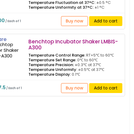
Temperature Fluctuation at 37°C:
±0.5 °C
Temperature Uniformity at 37°C:
±1 °C
00
Buy now
Add to cart
/ Each of 1
re
Benchtop Incubator Shaker LMBIS-
A300
Temperature Control Range:
RT+5℃ to 60℃
Temperature Set Range:
0℃ to 60℃
Temperature Precision:
±0.3℃ at 37℃
Temperature Uniformity:
±0.5℃ at 37℃
Temperature Display:
0.1℃
7.5
Buy now
Add to cart
/ Each of 1