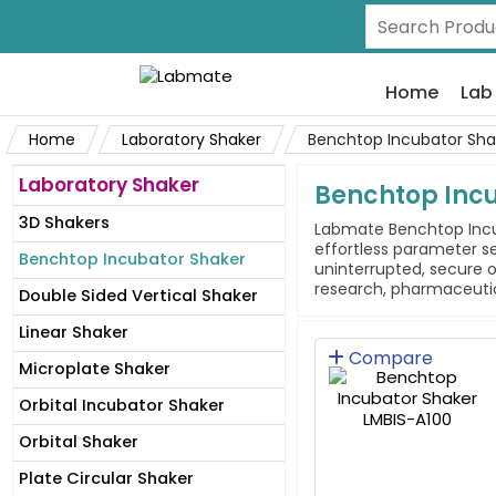
Home
Lab
Home
Laboratory Shaker
Benchtop Incubator Sha
Laboratory Shaker
Benchtop Inc
3D Shakers
Labmate Benchtop Incub
effortless parameter s
Benchtop Incubator Shaker
uninterrupted, secure o
research, pharmaceutica
Double Sided Vertical Shaker
Linear Shaker
Compare
Microplate Shaker
Orbital Incubator Shaker
Orbital Shaker
Plate Circular Shaker