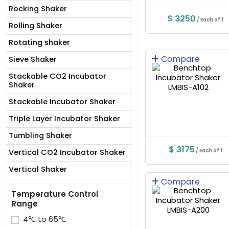
Rocking Shaker
$ 3250
/ Each of 1
Rolling Shaker
Rotating shaker
Compare
Sieve Shaker
Stackable CO2 Incubator
Shaker
Stackable Incubator Shaker
Triple Layer Incubator Shaker
Tumbling Shaker
$ 3175
/ Each of 1
Vertical CO2 Incubator Shaker
Vertical Shaker
Compare
Temperature Control
Range
4℃ to 65℃