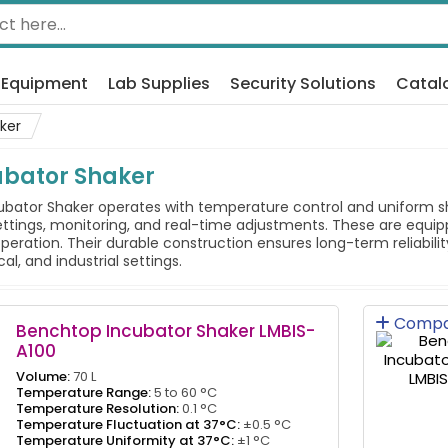
 Equipment
Lab Supplies
Security Solutions
Catal
ker
ubator Shaker
ator Shaker operates with temperature control and uniform shak
ettings, monitoring, and real-time adjustments. These are equi
peration. Their durable construction ensures long-term reliabilit
l, and industrial settings.
Compa
Benchtop Incubator Shaker LMBIS-
A100
Volume:
70 L
Temperature Range:
5 to 60 °C
Temperature Resolution:
0.1 °C
Temperature Fluctuation at 37°C:
±0.5 °C
Temperature Uniformity at 37°C:
±1 °C