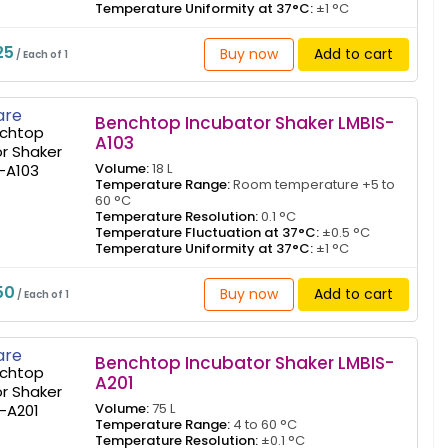
Temperature Uniformity at 37°C:
±1 °C
25
Buy now
Add to cart
/ Each of 1
re
Benchtop Incubator Shaker LMBIS-
A103
Volume:
18 L
Temperature Range:
Room temperature +5 to
60 °C
Temperature Resolution:
0.1 °C
Temperature Fluctuation at 37°C:
±0.5 °C
Temperature Uniformity at 37°C:
±1 °C
50
Buy now
Add to cart
/ Each of 1
re
Benchtop Incubator Shaker LMBIS-
A201
Volume:
75 L
Temperature Range:
4 to 60 °C
Temperature Resolution:
±0.1 °C