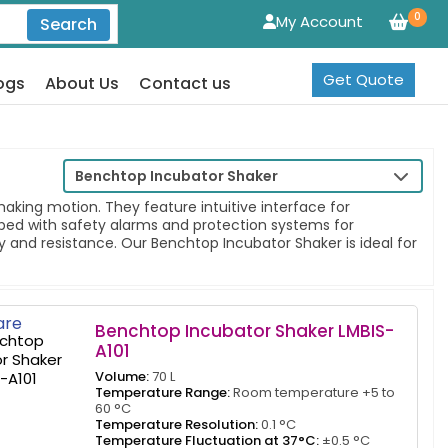
0
My Account
Search
Get Quote
ogs
About Us
Contact us
Benchtop Incubator Shaker
ing motion. They feature intuitive interface for
pped with safety alarms and protection systems for
y and resistance. Our Benchtop Incubator Shaker is ideal for
re
Benchtop Incubator Shaker LMBIS-
A101
Volume:
70 L
Temperature Range:
Room temperature +5 to
60 °C
Temperature Resolution:
0.1 °C
Temperature Fluctuation at 37°C:
±0.5 °C