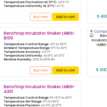
Temperature Fluctuation at 37°C:
±0.5 °C
Temperature Uniformity at 37°C:
±1 °C
$ 40
Buy now
Add to cart
Compa
Benchtop Incubator Shaker LMBIS-
B100
Temperature Control Range:
4℃ to 65℃
Ambient Temperature Range:
5℃ to 30℃
Temperature Accuracy:
±0.1℃
Temperature Uniformity:
±0.8℃ at 37℃
Relative Humidity:
20% to 80% RH
$ 318
Buy now
Add to cart
Benchtop Incubator Shaker LMBIS-
A301
Temperature Control Range:
RT+5℃ to 60℃
Temperature Set Range:
0℃ to 60℃
Temperature Precision:
±0.3℃ at 37℃