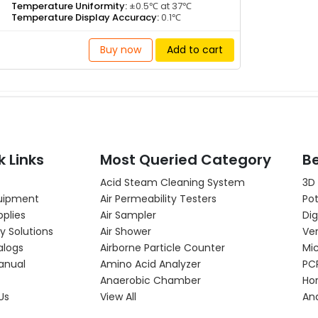
Temperature Uniformity:
±0.5℃ at 37℃
Temperature Display Accuracy:
0.1℃
Buy now
Add to cart
k Links
Most Queried Category
Be
Acid Steam Cleaning System
3D
uipment
Air Permeability Testers
Pot
pplies
Air Sampler
Dig
y Solutions
Air Shower
Ver
alogs
Airborne Particle Counter
Mi
anual
Amino Acid Analyzer
PC
Anaerobic Chamber
Hor
Us
View All
An