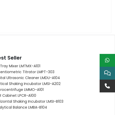
st Seller
 Tray Mixer LMTMX-A101
entiometric Titrator LMPT-303
ital Ultrasonic Cleaner LMDU-A104
tical Shaking Incubator LMSI-A202
crocentrifuge LMMO-A101
R Cabinet LPCR-A100
izontal Shaking Incubator LMSI-B103
alytical Balance LMBA-B104