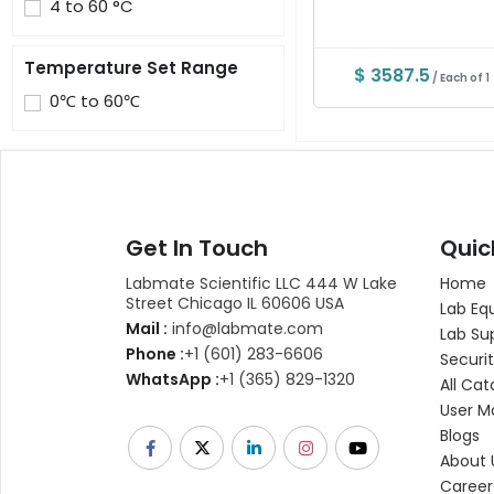
4 to 60 °C
Temperature Set Range
$ 3587.5
/ Each of 1
0℃ to 60℃
Get In Touch
Quic
Labmate Scientific LLC 444 W Lake
Home
Street Chicago IL 60606 USA
Lab Eq
Mail :
info@labmate.com
Lab Su
Phone :
+1 (601) 283-6606
Securit
WhatsApp :
+1 (365) 829-1320
All Cat
User M
Blogs
About 
Career