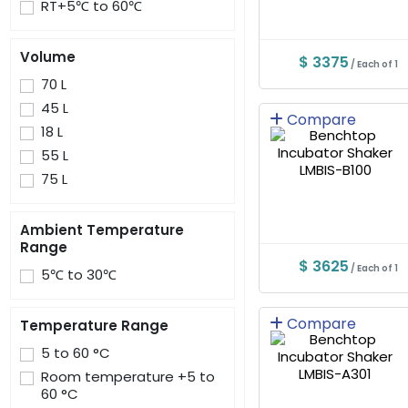
RT+5℃ to 60℃
Volume
$ 3375
/ Each of 1
70 L
45 L
Compare
18 L
55 L
75 L
Ambient Temperature
Range
$ 3625
/ Each of 1
5℃ to 30℃
Compare
Temperature Range
5 to 60 °C
Room temperature +5 to
60 °C