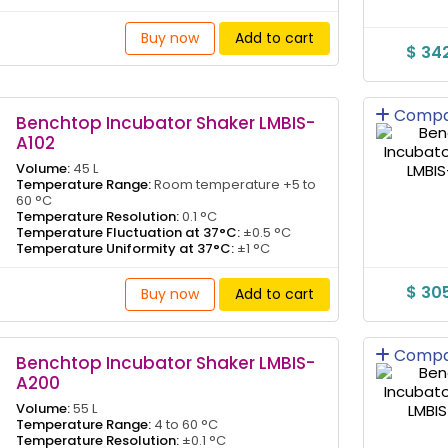
Buy now
Add to cart
$ 34
Compa
Benchtop Incubator Shaker LMBIS-
A102
Volume:
45 L
Temperature Range:
Room temperature +5 to
60 °C
Temperature Resolution:
0.1 °C
Temperature Fluctuation at 37°C:
±0.5 °C
Temperature Uniformity at 37°C:
±1 °C
$ 30
Buy now
Add to cart
Compa
Benchtop Incubator Shaker LMBIS-
A200
Volume:
55 L
Temperature Range:
4 to 60 °C
Temperature Resolution:
±0.1 °C