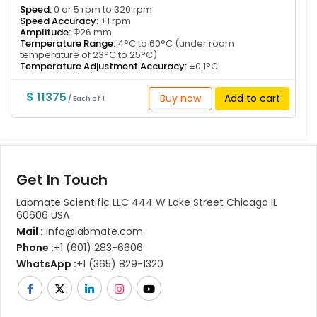
Speed:
0 or 5 rpm to 320 rpm
Speed Accuracy:
±1 rpm
Amplitude:
Φ26 mm
Temperature Range:
4°C to 60°C (under room
temperature of 23°C to 25°C)
Temperature Adjustment Accuracy:
±0.1°C
$ 11375
Buy now
Add to cart
/ Each of 1
Get In Touch
Labmate Scientific LLC 444 W Lake Street Chicago IL
60606 USA
Mail :
info@labmate.com
Phone :
+1 (601) 283-6606
WhatsApp :
+1 (365) 829-1320