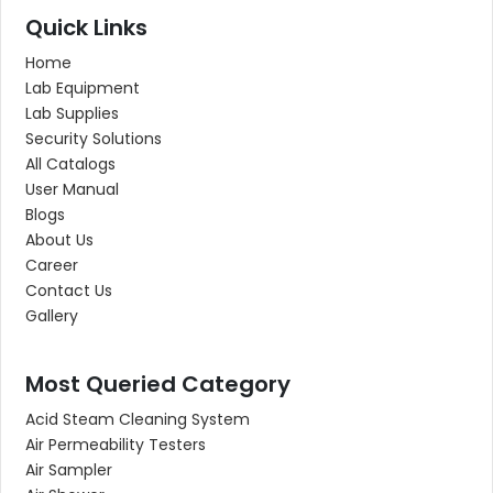
Quick Links
Home
Lab Equipment
Lab Supplies
Security Solutions
All Catalogs
User Manual
Blogs
About Us
Career
Contact Us
Gallery
Most Queried Category
Acid Steam Cleaning System
Air Permeability Testers
Air Sampler