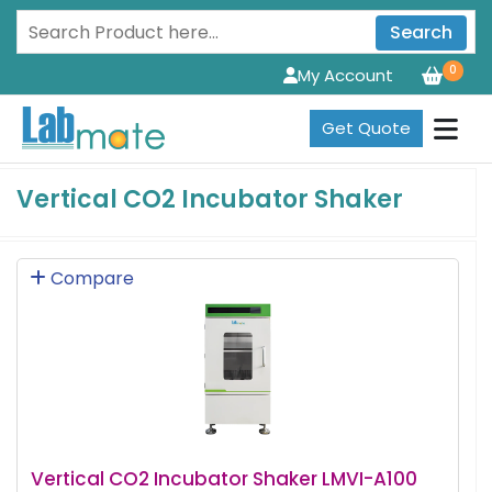
Search
0
My Account
Get Quote
Vertical CO2 Incubator Shaker
Compare
Vertical CO2 Incubator Shaker LMVI-A100