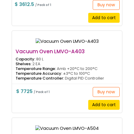
$ 3612.5
Buy now
/ Pack of 1
Add to cart
Vacuum Oven LMVO-A403
Capacity:
80 L
Shelves:
2 EA
Temperature Range:
Amb +20°C to 200°C
Temperature Accuracy:
±3°C to 100°C
Temperature Controller:
Digital PID Controller
$ 7725
Buy now
/ Pack of 1
Add to cart