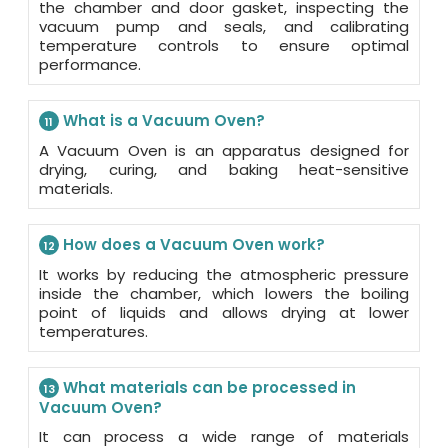
the chamber and door gasket, inspecting the
vacuum pump and seals, and calibrating
temperature controls to ensure optimal
performance.
What is a Vacuum Oven?
11
A Vacuum Oven is an apparatus designed for
drying, curing, and baking heat-sensitive
materials.
How does a Vacuum Oven work?
12
It works by reducing the atmospheric pressure
inside the chamber, which lowers the boiling
point of liquids and allows drying at lower
temperatures.
What materials can be processed in
13
Vacuum Oven?
It can process a wide range of materials