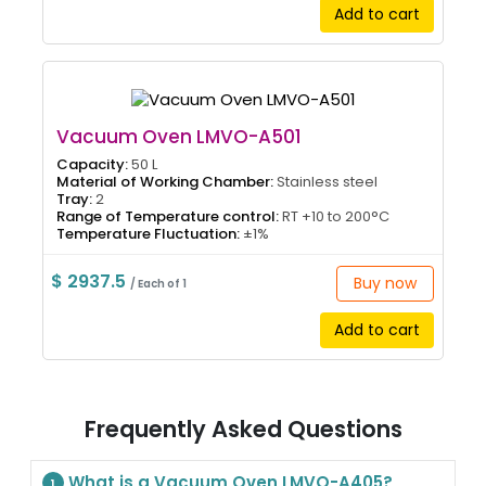
Add to cart
Vacuum Oven LMVO-A501
Capacity:
50 L
Material of Working Chamber:
Stainless steel
Tray:
2
Range of Temperature control:
RT +10 to 200°C
Temperature Fluctuation:
±1%
$ 2937.5
Buy now
/ Each of 1
Add to cart
Frequently Asked Questions
What is a Vacuum Oven LMVO-A405?
1