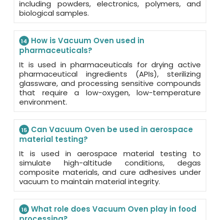
including powders, electronics, polymers, and
biological samples.
How is Vacuum Oven used in
14
pharmaceuticals?
It is used in pharmaceuticals for drying active
pharmaceutical ingredients (APIs), sterilizing
glassware, and processing sensitive compounds
that require a low-oxygen, low-temperature
environment.
Can Vacuum Oven be used in aerospace
15
material testing?
It is used in aerospace material testing to
simulate high-altitude conditions, degas
composite materials, and cure adhesives under
vacuum to maintain material integrity.
What role does Vacuum Oven play in food
16
processing?