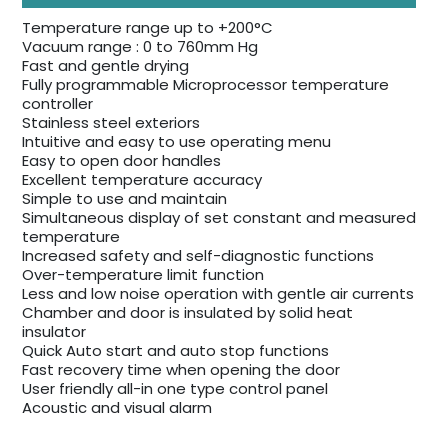
Temperature range up to +200°C
Vacuum range : 0 to 760mm Hg
Fast and gentle drying
Fully programmable Microprocessor temperature
controller
Stainless steel exteriors
Intuitive and easy to use operating menu
Easy to open door handles
Excellent temperature accuracy
Simple to use and maintain
Simultaneous display of set constant and measured
temperature
Increased safety and self-diagnostic functions
Over-temperature limit function
Less and low noise operation with gentle air currents
Chamber and door is insulated by solid heat
insulator
Quick Auto start and auto stop functions
Fast recovery time when opening the door
User friendly all-in one type control panel
Acoustic and visual alarm