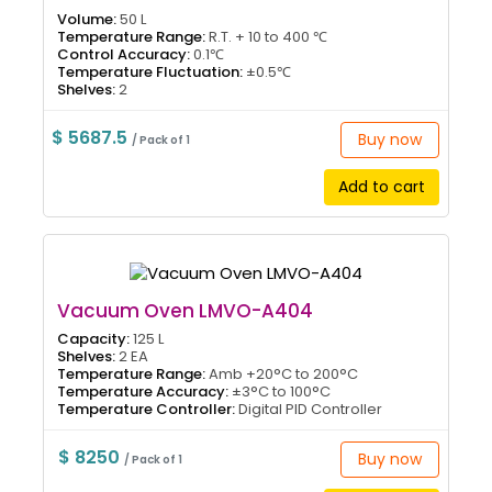
Volume:
50 L
Temperature Range:
R.T. + 10 to 400 ℃
Control Accuracy:
0.1℃
Temperature Fluctuation:
±0.5℃
Shelves:
2
$ 5687.5
Buy now
/ Pack of 1
Add to cart
Vacuum Oven LMVO-A404
Capacity:
125 L
Shelves:
2 EA
Temperature Range:
Amb +20°C to 200°C
Temperature Accuracy:
±3°C to 100°C
Temperature Controller:
Digital PID Controller
$ 8250
Buy now
/ Pack of 1