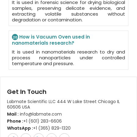
It is used in forensic science for drying biological
samples, preserving delicate evidence, and
extracting volatile substances without
degradation or contamination.
How is Vacuum Oven used in
20
nanomaterials research?
It is used in nanomaterials research to dry and
process nanoparticles under controlled
temperature and pressure.
Get In Touch
Labmate Scientific LLC 444 W Lake Street Chicago IL
60606 USA
Mail :
info@labmate.com
Phone :
+1 (601) 283-6606
WhatsApp :
+1 (365) 829-1320