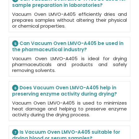
sample preparation in laboratories?
Vacuum Oven LMVO-A405 efficiently dries and
prepares samples without altering their physical
or chemical properties.
Can Vacuum Oven LMVO-A405 be used in
5
the pharmaceutical industry?
Vacuum Oven LMVO-A405 is ideal for drying
pharmaceuticals and products and safely
removing solvents.
Does Vacuum Oven LMVO-A405 help in
6
preserving enzyme activity during drying?
Vacuum Oven LMVO-A405 is used to minimizes
heat damage and helping to preserve enzyme
activity during the drying process.
Is Vacuum Oven LMVO-A405 suitable for
7
drying blood or serum samples?