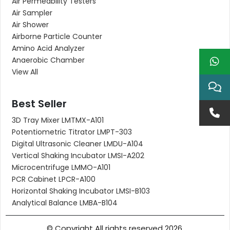
Air Permeability Testers
Air Sampler
Air Shower
Airborne Particle Counter
Amino Acid Analyzer
Anaerobic Chamber
View All
Best Seller
3D Tray Mixer LMTMX-A101
Potentiometric Titrator LMPT-303
Digital Ultrasonic Cleaner LMDU-A104
Vertical Shaking Incubator LMSI-A202
Microcentrifuge LMMO-A101
PCR Cabinet LPCR-A100
Horizontal Shaking Incubator LMSI-B103
Analytical Balance LMBA-B104
© Copyright All rights reserved 2026.