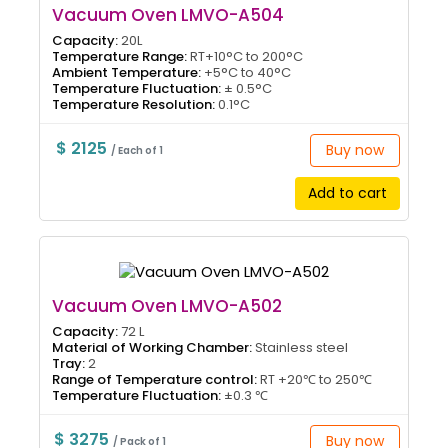
Vacuum Oven LMVO-A504
Capacity:
20L
Temperature Range:
RT+10°C to 200°C
Ambient Temperature:
+5°C to 40°C
Temperature Fluctuation:
± 0.5°C
Temperature Resolution:
0.1°C
$ 2125
Buy now
/ Each of 1
Add to cart
Vacuum Oven LMVO-A502
Capacity:
72 L
Material of Working Chamber:
Stainless steel
Tray:
2
Range of Temperature control:
RT +20℃ to 250℃
Temperature Fluctuation:
±0.3 ℃
$ 3275
Buy now
/ Pack of 1