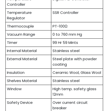
Controller
Temperature
SSR Controller
Regulator
Thermocouple
PT-100Ω
Vacuum Range
0 to 760 mm Hg
Timer
99 Hr 59 Mints
Internal Material
Stainless steel
External Material
Steel plate with powder
coating
Insulation
Ceramic Wool, Glass Wool
Shelves Material
Stainless steel
Window
High temp. safety glass
12mm
Safety Device
Over current circuit
breaker