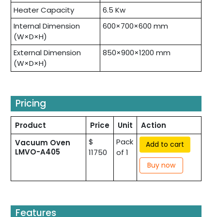
Heater Capacity
6.5 Kw
Internal Dimension
600×700×600 mm
(W×D×H)
External Dimension
850×900×1200 mm
(W×D×H)
Pricing
Product
Price
Unit
Action
$
Pack
Vacuum Oven
Add to cart
LMVO-A405
11750
of 1
Buy now
Features