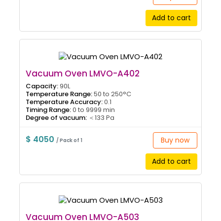
Add to cart
Vacuum Oven LMVO-A402
Capacity:
90L
Temperature Range:
50 to 250°C
Temperature Accuracy:
0.1
Timing Range:
0 to 9999 min
Degree of vacuum:
＜133 Pa
$ 4050
Buy now
/ Pack of 1
Add to cart
Vacuum Oven LMVO-A503