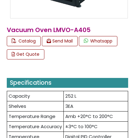
Vacuum Oven LMVO-A405
Catalog
Send Mail
Whatsapp
Get Quote
Specifications
Capacity
252 L
Shelves
3EA
Temperature Range
Amb +20°C to 200°C
Temperature Accuracy
±3°C to 100°C
Temperature
Digital PID Controller