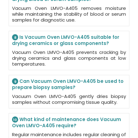
Vacuum Oven LMVO-A405 removes moisture
while maintaining the stability of blood or serum
samples for diagnostic use.
Is Vacuum Oven LMVO-A405 suitable for
8
drying ceramics or glass components?
Vacuum Oven LMVO-A405 prevents cracking by
drying ceramics and glass components at low
temperatures.
Can Vacuum Oven LMVO-A405 be used to
9
prepare biopsy samples?
Vacuum Oven LMVO-A405 gently dries biopsy
samples without compromising tissue quality.
What kind of maintenance does Vacuum
10
Oven LMVO-A405 require?
Regular maintenance includes regular cleaning of