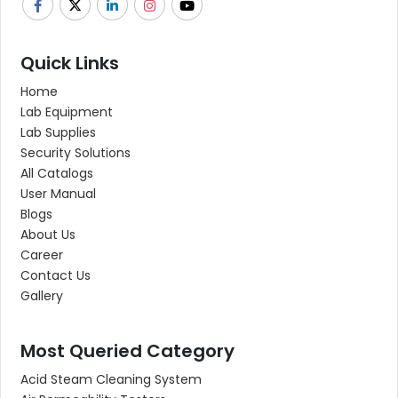
Quick Links
Home
Lab Equipment
Lab Supplies
Security Solutions
All Catalogs
User Manual
Blogs
About Us
Career
Contact Us
Gallery
Most Queried Category
Acid Steam Cleaning System