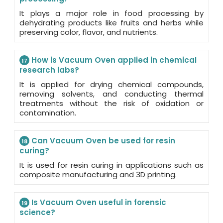
It plays a major role in food processing by
dehydrating products like fruits and herbs while
preserving color, flavor, and nutrients.
How is Vacuum Oven applied in chemical
17
research labs?
It is applied for drying chemical compounds,
removing solvents, and conducting thermal
treatments without the risk of oxidation or
contamination.
Can Vacuum Oven be used for resin
18
curing?
It is used for resin curing in applications such as
composite manufacturing and 3D printing.
Is Vacuum Oven useful in forensic
19
science?