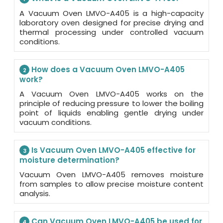
A Vacuum Oven LMVO-A405 is a high-capacity
laboratory oven designed for precise drying and
thermal processing under controlled vacuum
conditions.
How does a Vacuum Oven LMVO-A405
2
work?
A Vacuum Oven LMVO-A405 works on the
principle of reducing pressure to lower the boiling
point of liquids enabling gentle drying under
vacuum conditions.
Is Vacuum Oven LMVO-A405 effective for
3
moisture determination?
Vacuum Oven LMVO-A405 removes moisture
from samples to allow precise moisture content
analysis.
Can Vacuum Oven LMVO-A405 be used for
4