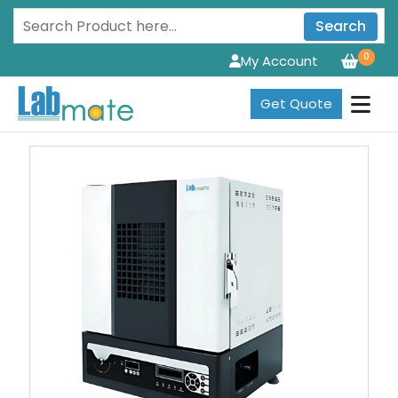
Search
0
My Account
Get Quote