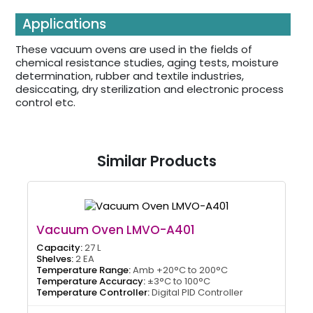
Applications
These vacuum ovens are used in the fields of
chemical resistance studies, aging tests, moisture
determination, rubber and textile industries,
desiccating, dry sterilization and electronic process
control etc.
Similar Products
Vacuum Oven LMVO-A401
Capacity:
27 L
Shelves:
2 EA
Temperature Range:
Amb +20°C to 200°C
Temperature Accuracy:
±3°C to 100°C
Temperature Controller:
Digital PID Controller