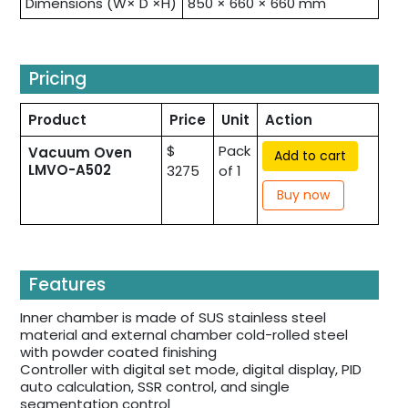
Dimensions (W× D ×H)
850 × 660 × 660 mm
Pricing
Product
Price
Unit
Action
$
Pack
Vacuum Oven
Add to cart
LMVO-A502
3275
of 1
Buy now
Features
Inner chamber is made of SUS stainless steel
material and external chamber cold-rolled steel
with powder coated finishing
Controller with digital set mode, digital display, PID
auto calculation, SSR control, and single
segmentation control