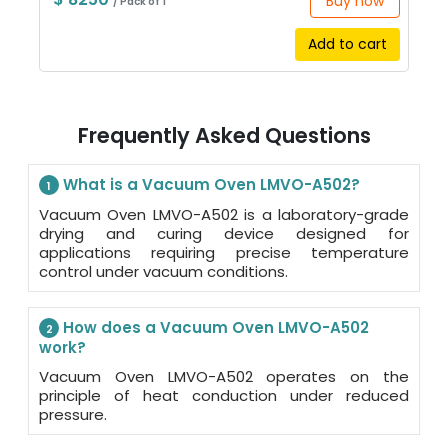
Buy now
/ Pack of 1
Add to cart
Frequently Asked Questions
What is a Vacuum Oven LMVO-A502?
1
Vacuum Oven LMVO-A502 is a laboratory-grade
drying and curing device designed for
applications requiring precise temperature
control under vacuum conditions.
How does a Vacuum Oven LMVO-A502
2
work?
Vacuum Oven LMVO-A502 operates on the
principle of heat conduction under reduced
pressure.