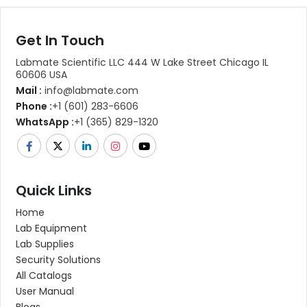
Get In Touch
Labmate Scientific LLC 444 W Lake Street Chicago IL
60606 USA
Mail :
info@labmate.com
Phone :
+1 (601) 283-6606
WhatsApp :
+1 (365) 829-1320
Quick Links
Home
Lab Equipment
Lab Supplies
Security Solutions
All Catalogs
User Manual