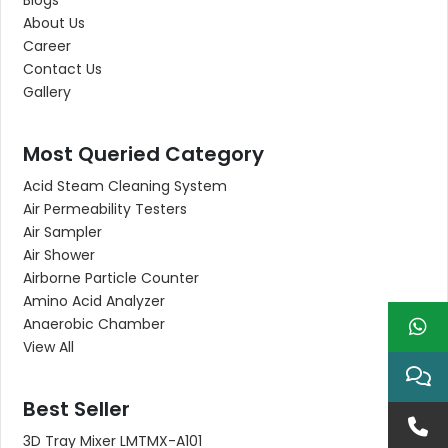
Blogs
About Us
Career
Contact Us
Gallery
Most Queried Category
Acid Steam Cleaning System
Air Permeability Testers
Air Sampler
Air Shower
Airborne Particle Counter
Amino Acid Analyzer
Anaerobic Chamber
View All
Best Seller
3D Tray Mixer LMTMX-A101