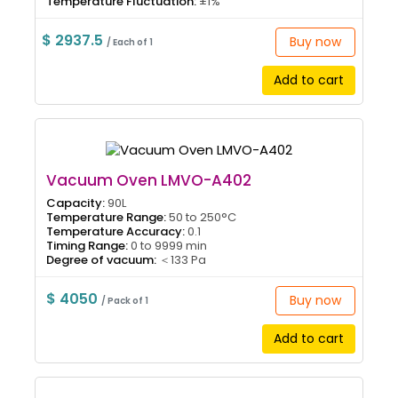
Temperature Fluctuation:
±1%
$ 2937.5
Buy now
/ Each of 1
Add to cart
Vacuum Oven LMVO-A402
Capacity:
90L
Temperature Range:
50 to 250°C
Temperature Accuracy:
0.1
Timing Range:
0 to 9999 min
Degree of vacuum:
＜133 Pa
$ 4050
Buy now
/ Pack of 1
Add to cart