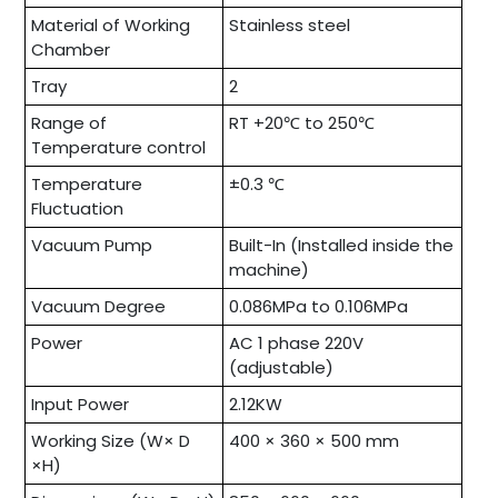
Material of Working
Stainless steel
Chamber
Tray
2
Range of
RT +20℃ to 250℃
Temperature control
Temperature
±0.3 ℃
Fluctuation
Vacuum Pump
Built-In (Installed inside the
machine)
Vacuum Degree
0.086MPa to 0.106MPa
Power
AC 1 phase 220V
(adjustable)
Input Power
2.12KW
Working Size (W× D
400 × 360 × 500 mm
×H)