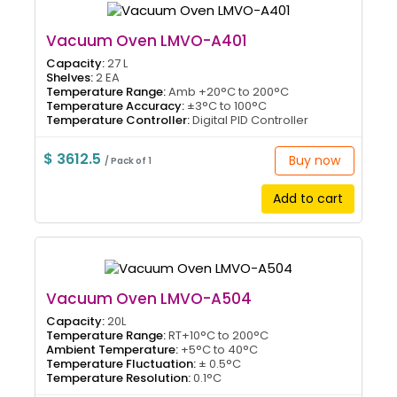
Vacuum Oven LMVO-A401
Capacity:
27 L
Shelves:
2 EA
Temperature Range:
Amb +20°C to 200°C
Temperature Accuracy:
±3°C to 100°C
Temperature Controller:
Digital PID Controller
$ 3612.5
Buy now
/ Pack of 1
Add to cart
Vacuum Oven LMVO-A504
Capacity:
20L
Temperature Range:
RT+10°C to 200°C
Ambient Temperature:
+5°C to 40°C
Temperature Fluctuation:
± 0.5°C
Temperature Resolution:
0.1°C