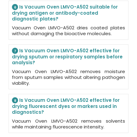
Is Vacuum Oven LMVO-A502 suitable for
6
drying antigen or antibody-coated
diagnostic plates?
Vacuum Oven LMVO-A502 dries coated plates
without damaging the bioactive molecules.
Is Vacuum Oven LMVO-A502 effective for
7
drying sputum or respiratory samples before
analysis?
Vacuum Oven LMVO-A502 removes moisture
from sputum samples without altering pathogen
viability.
Is Vacuum Oven LMVO-A502 effective for
8
drying fluorescent dyes or markers used in
diagnostics?
Vacuum Oven LMVO-A502 removes solvents
while maintaining fluorescence intensity.