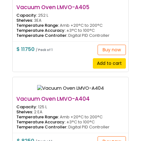
Vacuum Oven LMVO-A405
Capacity:
252 L
Shelves:
3EA
Temperature Range:
Amb +20°C to 200°C
Temperature Accuracy:
±3°C to 100°C
Temperature Controller:
Digital PID Controller
$ 11750
Buy now
/ Pack of 1
Add to cart
Vacuum Oven LMVO-A404
Capacity:
125 L
Shelves:
2 EA
Temperature Range:
Amb +20°C to 200°C
Temperature Accuracy:
±3°C to 100°C
Temperature Controller:
Digital PID Controller
$ 8250