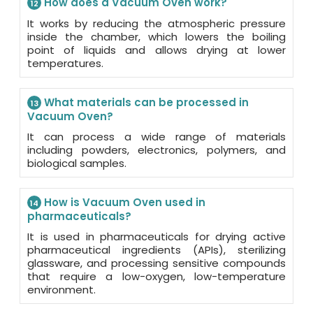
How does a Vacuum Oven work?
12
It works by reducing the atmospheric pressure
inside the chamber, which lowers the boiling
point of liquids and allows drying at lower
temperatures.
What materials can be processed in
13
Vacuum Oven?
It can process a wide range of materials
including powders, electronics, polymers, and
biological samples.
How is Vacuum Oven used in
14
pharmaceuticals?
It is used in pharmaceuticals for drying active
pharmaceutical ingredients (APIs), sterilizing
glassware, and processing sensitive compounds
that require a low-oxygen, low-temperature
environment.