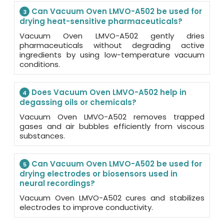
Can Vacuum Oven LMVO-A502 be used for
3
drying heat-sensitive pharmaceuticals?
Vacuum Oven LMVO-A502 gently dries
pharmaceuticals without degrading active
ingredients by using low-temperature vacuum
conditions.
Does Vacuum Oven LMVO-A502 help in
4
degassing oils or chemicals?
Vacuum Oven LMVO-A502 removes trapped
gases and air bubbles efficiently from viscous
substances.
Can Vacuum Oven LMVO-A502 be used for
5
drying electrodes or biosensors used in
neural recordings?
Vacuum Oven LMVO-A502 cures and stabilizes
electrodes to improve conductivity.