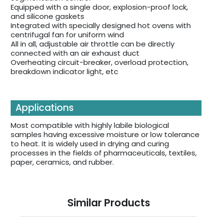
Equipped with a single door, explosion-proof lock,
and silicone gaskets
Integrated with specially designed hot ovens with
centrifugal fan for uniform wind
All in all, adjustable air throttle can be directly
connected with an air exhaust duct
Overheating circuit-breaker, overload protection,
breakdown indicator light, etc
Applications
Most compatible with highly labile biological
samples having excessive moisture or low tolerance
to heat. It is widely used in drying and curing
processes in the fields of pharmaceuticals, textiles,
paper, ceramics, and rubber.
Similar Products