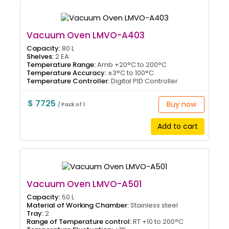
Vacuum Oven LMVO-A403
Capacity:
80 L
Shelves:
2 EA
Temperature Range:
Amb +20°C to 200°C
Temperature Accuracy:
±3°C to 100°C
Temperature Controller:
Digital PID Controller
$ 7725
Buy now
/ Pack of 1
Add to cart
Vacuum Oven LMVO-A501
Capacity:
50 L
Material of Working Chamber:
Stainless steel
Tray:
2
Range of Temperature control:
RT +10 to 200°C