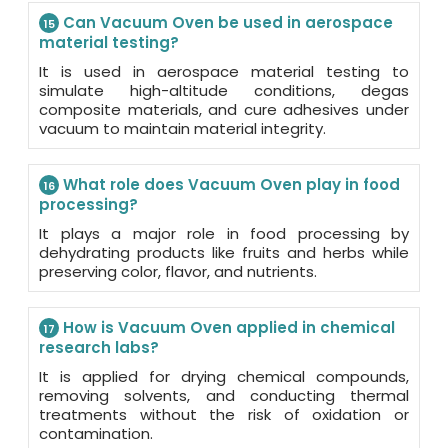
Can Vacuum Oven be used in aerospace
15
material testing?
It is used in aerospace material testing to
simulate high-altitude conditions, degas
composite materials, and cure adhesives under
vacuum to maintain material integrity.
What role does Vacuum Oven play in food
16
processing?
It plays a major role in food processing by
dehydrating products like fruits and herbs while
preserving color, flavor, and nutrients.
How is Vacuum Oven applied in chemical
17
research labs?
It is applied for drying chemical compounds,
removing solvents, and conducting thermal
treatments without the risk of oxidation or
contamination.