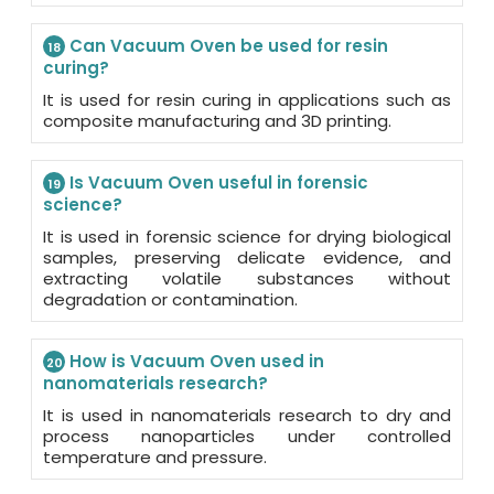
Can Vacuum Oven be used for resin
18
curing?
It is used for resin curing in applications such as
composite manufacturing and 3D printing.
Is Vacuum Oven useful in forensic
19
science?
It is used in forensic science for drying biological
samples, preserving delicate evidence, and
extracting volatile substances without
degradation or contamination.
How is Vacuum Oven used in
20
nanomaterials research?
It is used in nanomaterials research to dry and
process nanoparticles under controlled
temperature and pressure.