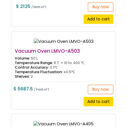
$ 2125
Buy now
/ Each of 1
Add to cart
Vacuum Oven LMVO-A503
Volume:
50 L
Temperature Range:
R.T. + 10 to 400 ℃
Control Accuracy:
0.1℃
Temperature Fluctuation:
±0.5℃
Shelves:
2
$ 5687.5
Buy now
/ Pack of 1
Add to cart