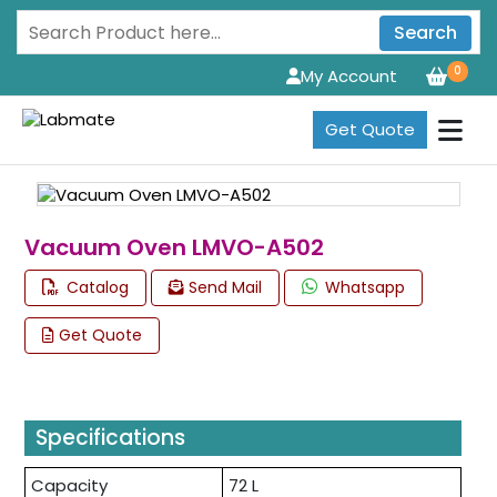
Search
0
My Account
Get Quote
Vacuum Oven LMVO-A502
Catalog
Send Mail
Whatsapp
Get Quote
Specifications
Capacity
72 L