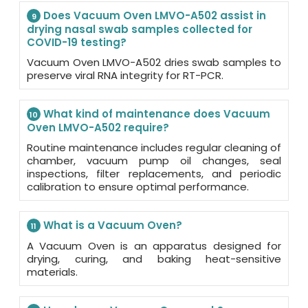
Does Vacuum Oven LMVO-A502 assist in
9
drying nasal swab samples collected for
COVID-19 testing?
Vacuum Oven LMVO-A502 dries swab samples to
preserve viral RNA integrity for RT-PCR.
What kind of maintenance does Vacuum
10
Oven LMVO-A502 require?
Routine maintenance includes regular cleaning of
chamber, vacuum pump oil changes, seal
inspections, filter replacements, and periodic
calibration to ensure optimal performance.
What is a Vacuum Oven?
11
A Vacuum Oven is an apparatus designed for
drying, curing, and baking heat-sensitive
materials.