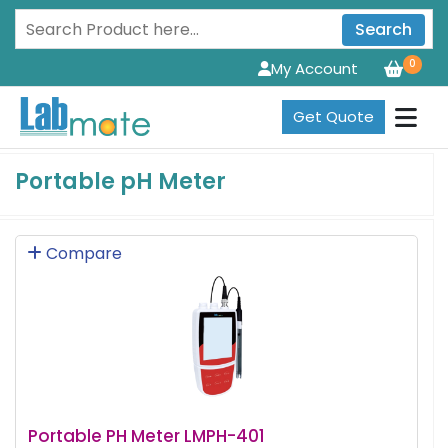
Search
0
My Account
Get Quote
Portable pH Meter
Compare
Portable PH Meter LMPH-401