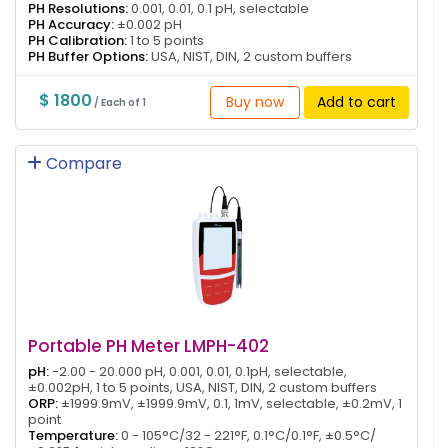
PH Resolutions:
0.001, 0.01, 0.1 pH, selectable
PH Accuracy:
±0.002 pH
PH Calibration:
1 to 5 points
PH Buffer Options:
USA, NIST, DIN, 2 custom buffers
$ 1800
Buy now
Add to cart
/ Each of 1
Compare
Portable PH Meter LMPH-402
pH:
-2.00 - 20.000 pH, 0.001, 0.01, 0.1pH, selectable,
±0.002pH, 1 to 5 points, USA, NIST, DIN, 2 custom buffers
ORP:
±1999.9mV, ±1999.9mV, 0.1, 1mV, selectable, ±0.2mV, 1
point
Temperature:
0 - 105°C/32 - 221°F, 0.1°C/0.1°F, ±0.5°C/