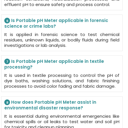
effluent pH to ensure safety and process control.
Is Portable pH Meter applicable in forensic
6
science or crime labs?
It is applied in forensic science to test chemical
residues, unknown liquids, or bodily fluids during field
investigations or lab analysis.
Is Portable pH Meter applicable in textile
7
processing?
It is used in textile processing to control the pH of
dye baths, washing solutions, and fabric finishing
processes to avoid color fading and fabric damage.
How does Portable pH Meter assist in
8
environmental disaster response?
It is essential during environmental emergencies like
chemical spills or oil leaks to test water and soil pH
for toxicity and cleanup planning.