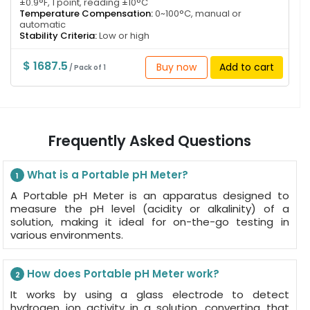
±0.9°F, 1 point, reading ±10°C
Temperature Compensation:
0~100°C, manual or
automatic
Stability Criteria:
Low or high
$ 1687.5
Buy now
Add to cart
/ Pack of 1
Frequently Asked Questions
What is a Portable pH Meter?
1
A Portable pH Meter is an apparatus designed to
measure the pH level (acidity or alkalinity) of a
solution, making it ideal for on-the-go testing in
various environments.
How does Portable pH Meter work?
2
It works by using a glass electrode to detect
hydrogen ion activity in a solution, converting that