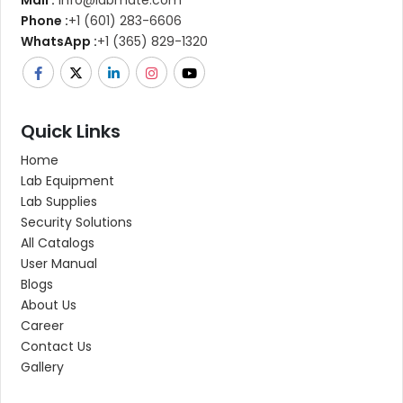
Mail :
info@labmate.com
Phone :
+1 (601) 283-6606
WhatsApp :
+1 (365) 829-1320
Quick Links
Home
Lab Equipment
Lab Supplies
Security Solutions
All Catalogs
User Manual
Blogs
About Us
Career
Contact Us
Gallery