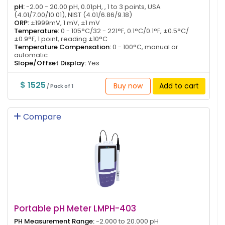
pH:
-2.00 - 20.00 pH, 0.01pH, , 1 to 3 points, USA
(4.01/7.00/10.01), NIST (4.01/6.86/9.18)
ORP:
±1999mV, 1 mV, ±1 mV
Temperature:
0 - 105°C/32 - 221°F, 0.1°C/0.1°F, ±0.5°C/
±0.9°F, 1 point, reading ±10°C
Temperature Compensation:
0 - 100°C, manual or
automatic
Slope/Offset Display:
Yes
$ 1525
Buy now
Add to cart
/ Pack of 1
Compare
Portable pH Meter LMPH-403
PH Measurement Range:
-2.000 to 20.000 pH