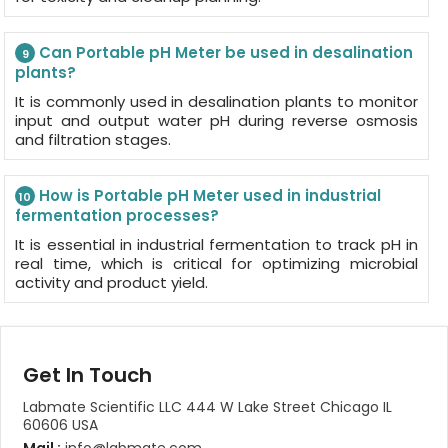
Can Portable pH Meter be used in desalination
9
plants?
It is commonly used in desalination plants to monitor
input and output water pH during reverse osmosis
and filtration stages.
How is Portable pH Meter used in industrial
10
fermentation processes?
It is essential in industrial fermentation to track pH in
real time, which is critical for optimizing microbial
activity and product yield.
Get In Touch
Labmate Scientific LLC 444 W Lake Street Chicago IL
60606 USA