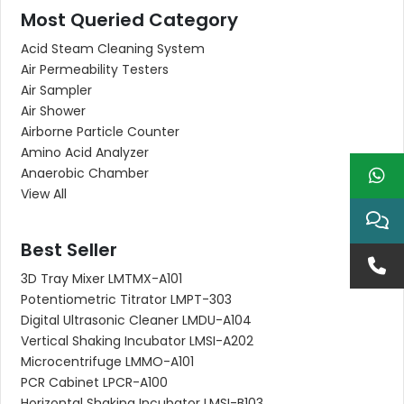
Most Queried Category
Acid Steam Cleaning System
Air Permeability Testers
Air Sampler
Air Shower
Airborne Particle Counter
Amino Acid Analyzer
Anaerobic Chamber
View All
Best Seller
3D Tray Mixer LMTMX-A101
Potentiometric Titrator LMPT-303
Digital Ultrasonic Cleaner LMDU-A104
Vertical Shaking Incubator LMSI-A202
Microcentrifuge LMMO-A101
PCR Cabinet LPCR-A100
Horizontal Shaking Incubator LMSI-B103