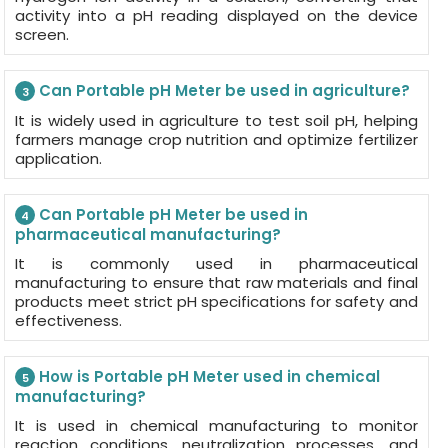
activity into a pH reading displayed on the device
screen.
Can Portable pH Meter be used in agriculture?
3
It is widely used in agriculture to test soil pH, helping
farmers manage crop nutrition and optimize fertilizer
application.
Can Portable pH Meter be used in
4
pharmaceutical manufacturing?
It is commonly used in pharmaceutical
manufacturing to ensure that raw materials and final
products meet strict pH specifications for safety and
effectiveness.
How is Portable pH Meter used in chemical
5
manufacturing?
It is used in chemical manufacturing to monitor
reaction conditions, neutralization processes, and