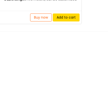
Buy now
Add to cart