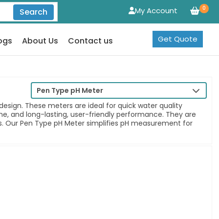
0
My Account
Search
Get Quote
ogs
About Us
Contact us
Pen Type pH Meter
sign. These meters are ideal for quick water quality
time, and long-lasting, user-friendly performance. They are
nts. Our Pen Type pH Meter simplifies pH measurement for