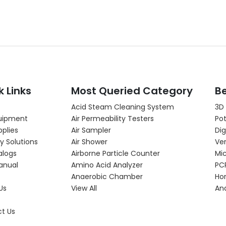
k Links
Most Queried Category
Be
Acid Steam Cleaning System
3D
uipment
Air Permeability Testers
Pot
pplies
Air Sampler
Dig
y Solutions
Air Shower
Ver
alogs
Airborne Particle Counter
Mi
anual
Amino Acid Analyzer
PC
Anaerobic Chamber
Hor
Us
View All
An
t Us