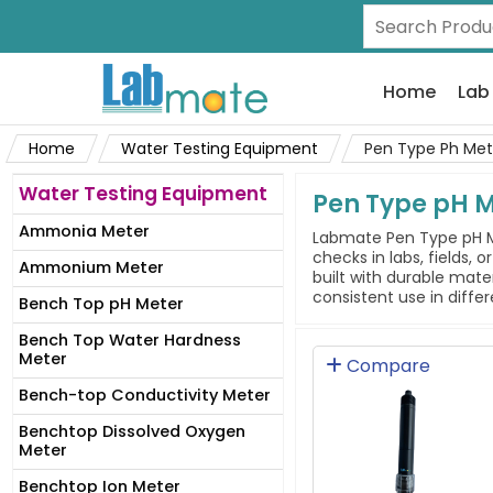
Home
Lab
Home
Water Testing Equipment
Pen Type Ph Met
Water Testing Equipment
Pen Type pH 
Ammonia Meter
Labmate Pen Type pH Me
checks in labs, fields, 
Ammonium Meter
built with durable mate
consistent use in diffe
Bench Top pH Meter
Bench Top Water Hardness
Meter
Compare
Bench-top Conductivity Meter
Benchtop Dissolved Oxygen
Meter
Benchtop Ion Meter