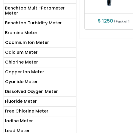
Benchtop Multi-Parameter
Meter
$ 1250
/ Pack of 1
Benchtop Turbidity Meter
Bromine Meter
Cadmium Ion Meter
Calcium Meter
Chlorine Meter
Copper Ion Meter
Cyanide Meter
Dissolved Oxygen Meter
Fluoride Meter
Free Chlorine Meter
Iodine Meter
Lead Meter