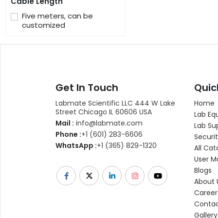
Cable Length
Five meters, can be
customized
Get In Touch
Quic
Labmate Scientific LLC 444 W Lake
Home
Street Chicago IL 60606 USA
Lab Eq
Mail :
info@labmate.com
Lab Su
Phone :
+1 (601) 283-6606
Securit
WhatsApp :
+1 (365) 829-1320
All Cat
User M
Blogs
About 
Career
Contac
Gallery