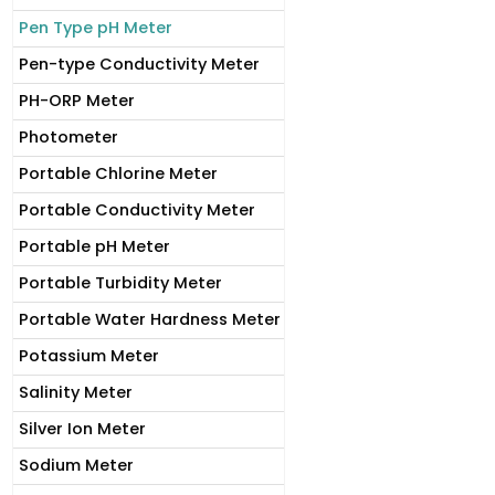
Pen Type pH Meter
Pen-type Conductivity Meter
PH-ORP Meter
Photometer
Portable Chlorine Meter
Portable Conductivity Meter
Portable pH Meter
Portable Turbidity Meter
Portable Water Hardness Meter
Potassium Meter
Salinity Meter
Silver Ion Meter
Sodium Meter