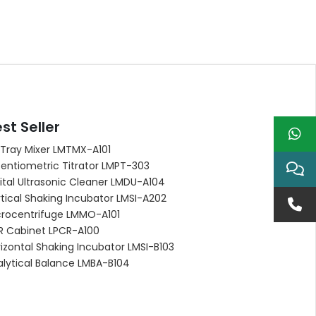
st Seller
 Tray Mixer LMTMX-A101
entiometric Titrator LMPT-303
ital Ultrasonic Cleaner LMDU-A104
tical Shaking Incubator LMSI-A202
crocentrifuge LMMO-A101
R Cabinet LPCR-A100
izontal Shaking Incubator LMSI-B103
alytical Balance LMBA-B104