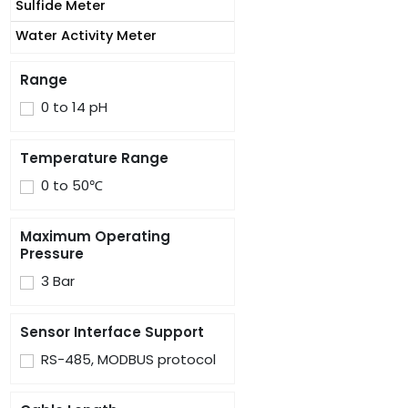
Sulfide Meter
Water Activity Meter
Range
0 to 14 pH
Temperature Range
0 to 50℃
Maximum Operating
Pressure
3 Bar
Sensor Interface Support
RS-485, MODBUS protocol