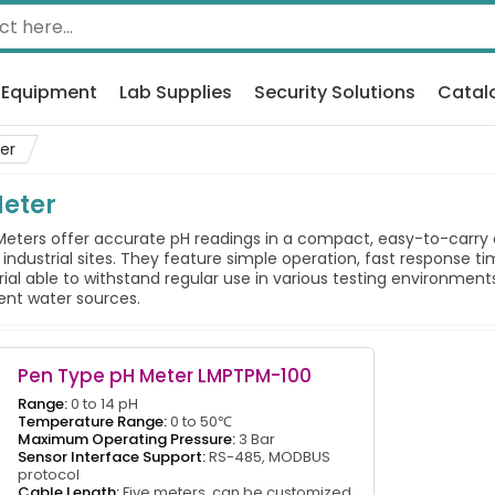
 Equipment
Lab Supplies
Security Solutions
Catal
er
Meter
ters offer accurate pH readings in a compact, easy-to-carry de
or industrial sites. They feature simple operation, fast response 
rial able to withstand regular use in various testing environme
rent water sources.
Pen Type pH Meter LMPTPM-100
Range:
0 to 14 pH
Temperature Range:
0 to 50℃
Maximum Operating Pressure:
3 Bar
Sensor Interface Support:
RS-485, MODBUS
protocol
Cable Length:
Five meters, can be customized