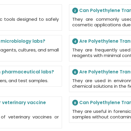
Can Polyethylene Trans
2
ic tools designed to safely
They are commonly used 
cosmetic applications due 
r microbiology labs?
Are Polyethylene Trans
4
eagents, cultures, and small
They are frequently used
reagents with minimal cont
n pharmaceutical labs?
Are Polyethylene Tran
6
fers, and test samples.
They are used in environm
chemical solutions in the fie
 veterinary vaccine
Can Polyethylene Trans
8
They are useful in forensic 
 of veterinary vaccines or
samples without contamin