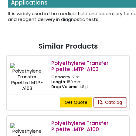
Applications
It is widely used in the medical field and laboratory for
and reagent delivery in diagnostic tests.
Similar Products
Polyethylene Transfer
Pipette LMTP-A103
Capacity:
2 mL
Length:
150 mm
Drop Volume:
48 μL
Get Quote
Catalog
Polyethylene Transfer
Pipette LMTP-A100