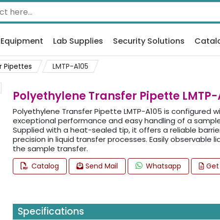
 Equipment
Lab Supplies
Security Solutions
Catal
r Pipettes
LMTP-A105
Polyethylene Transfer Pipette LMTP-
Polyethylene Transfer Pipette LMTP-A105 is configured w
exceptional performance and easy handling of a sample 
Supplied with a heat-sealed tip, it offers a reliable barr
precision in liquid transfer processes. Easily observable 
the sample transfer.
Catalog
Send Mail
Whatsapp
Get
Specifications