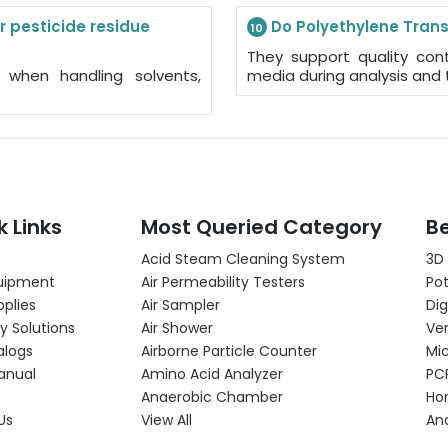
r pesticide residue
Do Polyethylene Transf
10
They support quality contr
g when handling solvents,
media during analysis and 
k Links
Most Queried Category
Be
Acid Steam Cleaning System
3D
uipment
Air Permeability Testers
Pot
pplies
Air Sampler
Dig
y Solutions
Air Shower
Ver
alogs
Airborne Particle Counter
Mi
anual
Amino Acid Analyzer
PC
Anaerobic Chamber
Hor
Us
View All
An