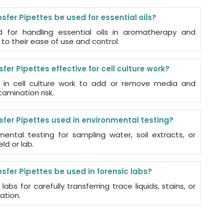
fer Pipettes be used for essential oils?
for handling essential oils in aromatherapy and
to their ease of use and control.
fer Pipettes effective for cell culture work?
 in cell culture work to add or remove media and
amination risk.
sfer Pipettes used in environmental testing?
ental testing for sampling water, soil extracts, or
ld or lab.
fer Pipettes be used in forensic labs?
labs for carefully transferring trace liquids, stains, or
ation.