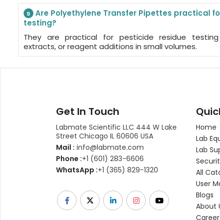
Are Polyethylene Transfer Pipettes practical fo
9
testing?
They are practical for pesticide residue testin
extracts, or reagent additions in small volumes.
Get In Touch
Quic
Labmate Scientific LLC 444 W Lake
Home
Street Chicago IL 60606 USA
Lab Eq
Mail :
info@labmate.com
Lab Su
Phone :
+1 (601) 283-6606
Securit
WhatsApp :
+1 (365) 829-1320
All Cat
User M
Blogs
About 
Career