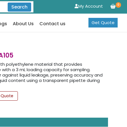
0
My Account
Search
Get Quote
ogs
About Us
Contact us
A105
ith polyethylene material that provides
with a 3 mL loading capacity for sampling.
ier against liquid leakage, preserving accuracy and
liquid content using a transparent pipette during
 Quote