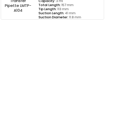
Capacity:
3 ml
Total Length:
157 mm
Tip Length:
113 mm
Suction Length:
41 mm
Suction Diameter:
11.8 mm