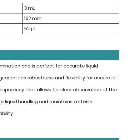
3 mL
162 mm
52 μL
ination and is perfect for accurate liquid
uarantees robustness and flexibility for accurate
nsparency that allows for clear observation of the
 liquid handling and maintains a sterile
bility