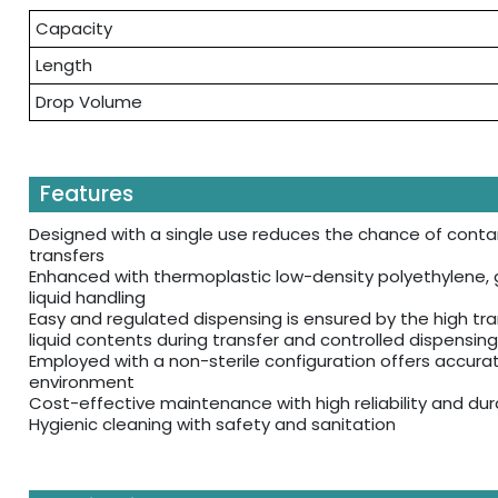
Capacity
Length
Drop Volume
Features
Designed with a single use reduces the chance of contam
transfers
Enhanced with thermoplastic low-density polyethylene, g
liquid handling
Easy and regulated dispensing is ensured by the high tra
liquid contents during transfer and controlled dispensing
Employed with a non-sterile configuration offers accurate
environment
Cost-effective maintenance with high reliability and dura
Hygienic cleaning with safety and sanitation