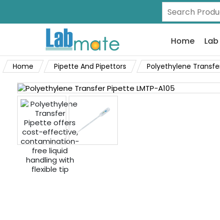
Home
Lab
Home
Pipette And Pipettors
Polyethylene Transfe