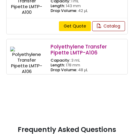
Capacity:
1 mL
Length:
143 mm
Drop Volume:
42 μL
Get Quote
Catalog
Polyethylene Transfer
Pipette LMTP-A106
Capacity:
3 mL
Length:
178 mm
Drop Volume:
48 μL
Frequently Asked Questions