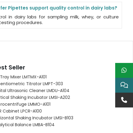
er Pipettes support quality control in dairy labs?
ol in dairy labs for sampling milk, whey, or culture
testing procedures.
st Seller
 Tray Mixer LMTMX-A101
entiometric Titrator LMPT-303
ital Ultrasonic Cleaner LMDU-A104
tical Shaking Incubator LMSI-A202
crocentrifuge LMMO-A101
R Cabinet LPCR-A100
izontal Shaking Incubator LMSI-B103
alytical Balance LMBA-B104