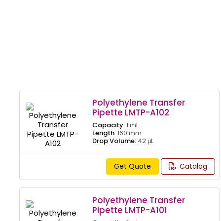
Polyethylene Transfer
Pipette LMTP-A102
Capacity:
1 mL
Length:
160 mm
Drop Volume:
42 μL
Get Quote
Catalog
Polyethylene Transfer
Pipette LMTP-A101