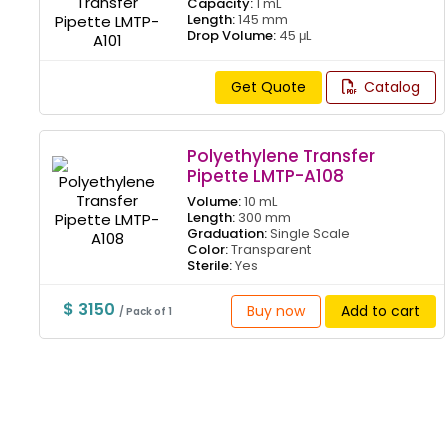
Capacity:
1 mL
Length:
145 mm
Drop Volume:
45 μL
Get Quote
Catalog
Polyethylene Transfer
Pipette LMTP-A108
Volume:
10 mL
Length:
300 mm
Graduation:
Single Scale
Color:
Transparent
Sterile:
Yes
$ 3150
Buy now
Add to cart
/ Pack of 1