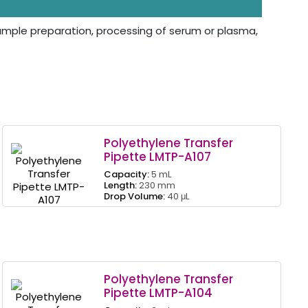
 sample preparation, processing of serum or plasma,
Polyethylene Transfer
Pipette LMTP-A107
Capacity:
5 mL
Length:
230 mm
Drop Volume:
40 μL
Polyethylene Transfer
Pipette LMTP-A104