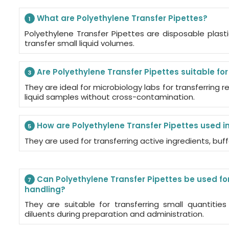
What are Polyethylene Transfer Pipettes?
1
Polyethylene Transfer Pipettes are disposable plast
transfer small liquid volumes.
Are Polyethylene Transfer Pipettes suitable fo
3
They are ideal for microbiology labs for transferring r
liquid samples without cross-contamination.
How are Polyethylene Transfer Pipettes used i
5
They are used for transferring active ingredients, buf
Can Polyethylene Transfer Pipettes be used for
7
handling?
They are suitable for transferring small quantities
diluents during preparation and administration.