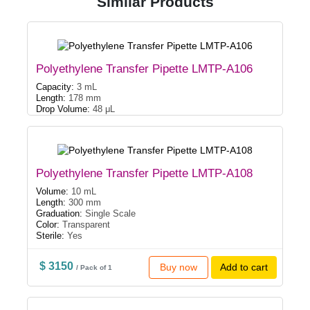
Similar Products
Polyethylene Transfer Pipette LMTP-A106
Capacity:
3 mL
Length:
178 mm
Drop Volume:
48 μL
Polyethylene Transfer Pipette LMTP-A108
Volume:
10 mL
Length:
300 mm
Graduation:
Single Scale
Color:
Transparent
Sterile:
Yes
$ 3150
Buy now
Add to cart
/ Pack of 1