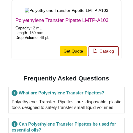
Polyethylene Transfer Pipette LMTP-A103
Capacity:
2 mL
Length:
150 mm
Drop Volume:
48 μL
Get Quote
Catalog
Frequently Asked Questions
What are Polyethylene Transfer Pipettes?
1
Polyethylene Transfer Pipettes are disposable plastic
tools designed to safely transfer small liquid volumes.
Can Polyethylene Transfer Pipettes be used for
2
essential oils?