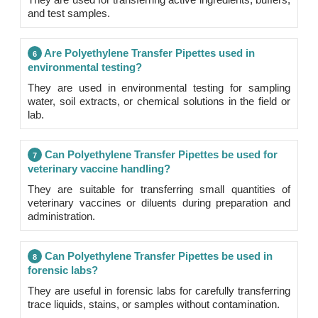
and test samples.
Are Polyethylene Transfer Pipettes used in
6
environmental testing?
They are used in environmental testing for sampling
water, soil extracts, or chemical solutions in the field or
lab.
Can Polyethylene Transfer Pipettes be used for
7
veterinary vaccine handling?
They are suitable for transferring small quantities of
veterinary vaccines or diluents during preparation and
administration.
Can Polyethylene Transfer Pipettes be used in
8
forensic labs?
They are useful in forensic labs for carefully transferring
trace liquids, stains, or samples without contamination.