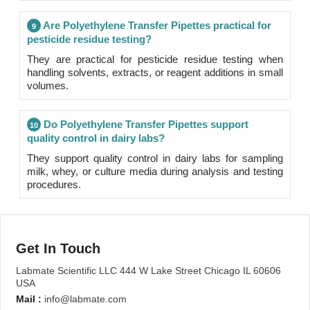
Are Polyethylene Transfer Pipettes practical for
9
pesticide residue testing?
They are practical for pesticide residue testing when
handling solvents, extracts, or reagent additions in small
volumes.
Do Polyethylene Transfer Pipettes support
10
quality control in dairy labs?
They support quality control in dairy labs for sampling
milk, whey, or culture media during analysis and testing
procedures.
Get In Touch
Labmate Scientific LLC 444 W Lake Street Chicago IL 60606
USA
Mail :
info@labmate.com