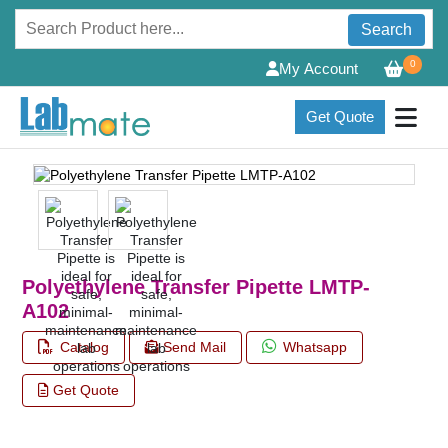
Search
0
My Account
Get Quote
Polyethylene Transfer Pipette LMTP-
A102
Catalog
Send Mail
Whatsapp
Get Quote