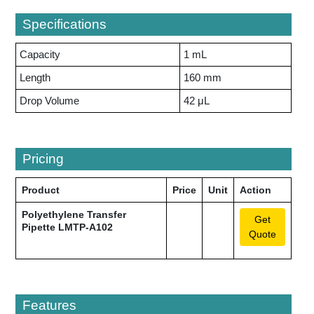
Specifications
Capacity
1 mL
Length
160 mm
Drop Volume
42 μL
Pricing
Product
Price
Unit
Action
Polyethylene Transfer
Get
Pipette LMTP-A102
Quote
Features