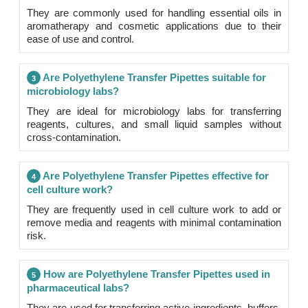
They are commonly used for handling essential oils in
aromatherapy and cosmetic applications due to their
ease of use and control.
Are Polyethylene Transfer Pipettes suitable for
3
microbiology labs?
They are ideal for microbiology labs for transferring
reagents, cultures, and small liquid samples without
cross-contamination.
Are Polyethylene Transfer Pipettes effective for
4
cell culture work?
They are frequently used in cell culture work to add or
remove media and reagents with minimal contamination
risk.
How are Polyethylene Transfer Pipettes used in
5
pharmaceutical labs?
They are used for transferring active ingredients, buffers,