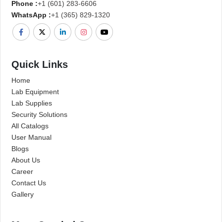
Phone :
+1 (601) 283-6606
WhatsApp :
+1 (365) 829-1320
Quick Links
Home
Lab Equipment
Lab Supplies
Security Solutions
All Catalogs
User Manual
Blogs
About Us
Career
Contact Us
Gallery