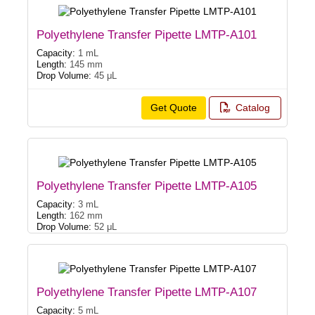
Polyethylene Transfer Pipette LMTP-A101
Capacity:
1 mL
Length:
145 mm
Drop Volume:
45 μL
Get Quote
Catalog
Polyethylene Transfer Pipette LMTP-A105
Capacity:
3 mL
Length:
162 mm
Drop Volume:
52 μL
Polyethylene Transfer Pipette LMTP-A107
Capacity:
5 mL