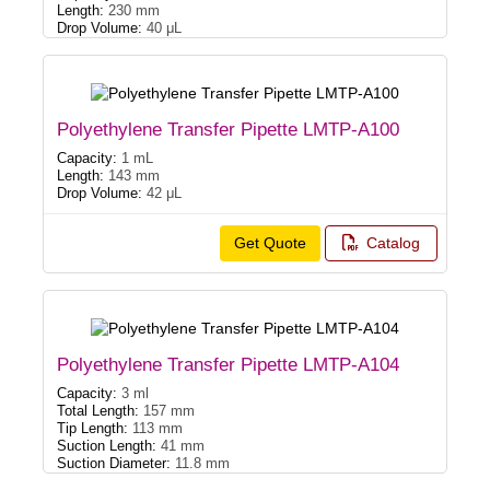
Length:
230 mm
Drop Volume:
40 μL
Polyethylene Transfer Pipette LMTP-A100
Capacity:
1 mL
Length:
143 mm
Drop Volume:
42 μL
Get Quote
Catalog
Polyethylene Transfer Pipette LMTP-A104
Capacity:
3 ml
Total Length:
157 mm
Tip Length:
113 mm
Suction Length:
41 mm
Suction Diameter:
11.8 mm