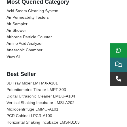
Most Queried Category
Acid Steam Cleaning System
Air Permeability Testers
Air Sampler
Air Shower
Airborne Particle Counter
Amino Acid Analyzer
Anaerobic Chamber
View All
Best Seller
3D Tray Mixer LMTMX-A101
Potentiometric Titrator LMPT-303
Digital Ultrasonic Cleaner LMDU-A104
Vertical Shaking Incubator LMSI-A202
Microcentrifuge LMMO-A101
PCR Cabinet LPCR-A100
Horizontal Shaking Incubator LMSI-B103