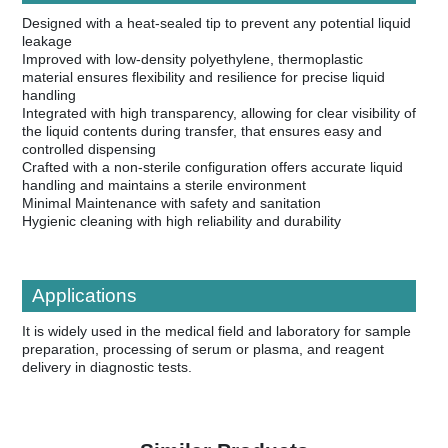
Designed with a heat-sealed tip to prevent any potential liquid
leakage
Improved with low-density polyethylene, thermoplastic
material ensures flexibility and resilience for precise liquid
handling
Integrated with high transparency, allowing for clear visibility of
the liquid contents during transfer, that ensures easy and
controlled dispensing
Crafted with a non-sterile configuration offers accurate liquid
handling and maintains a sterile environment
Minimal Maintenance with safety and sanitation
Hygienic cleaning with high reliability and durability
Applications
It is widely used in the medical field and laboratory for sample
preparation, processing of serum or plasma, and reagent
delivery in diagnostic tests.