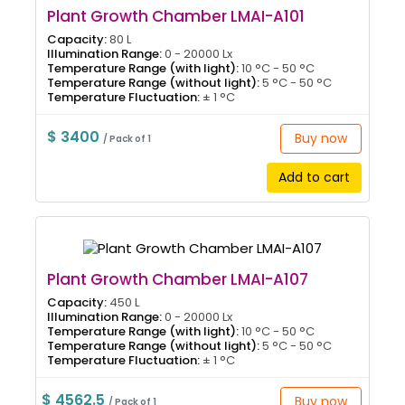
Plant Growth Chamber LMAI-A101
Capacity:
80 L
Illumination Range:
0 - 20000 Lx
Temperature Range (with light):
10 °C - 50 °C
Temperature Range (without light):
5 °C - 50 °C
Temperature Fluctuation:
± 1 °C
$ 3400
Buy now
/ Pack of 1
Add to cart
Plant Growth Chamber LMAI-A107
Capacity:
450 L
Illumination Range:
0 - 20000 Lx
Temperature Range (with light):
10 °C - 50 °C
Temperature Range (without light):
5 °C - 50 °C
Temperature Fluctuation:
± 1 °C
$ 4562.5
Buy now
/ Pack of 1