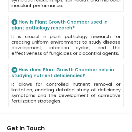
inoculant performance.
How is Plant Growth Chamber used in
9
plant pathology research?
It is crucial in plant pathology research for
creating uniform environments to study disease
development, infection cycles, and the
effectiveness of fungicides or biocontrol agents.
How does Plant Growth Chamber help in
10
studying nutrient deficiencies?
It allows for controlled nutrient removal or
limitation, enabling detailed study of deficiency
symptoms and the development of corrective
fertilization strategies.
Get In Touch