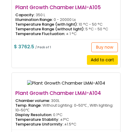
Plant Growth Chamber LMAI-A105
Capacity:
350 L
Illumination Range:
0 - 20000 Lx
Temperature Range (with light):
10 °C - 50 °C
Temperature Range (without light):
5 °C - 50 °C
Temperature Fluctuation:
± 1 °C
$ 3762.5
Buy now
/ Pack of 1
Add to cart
Plant Growth Chamber LMAI-A104
Chamber volume:
300L
Temp. Range:
Without Lighting: 0~50℃ , With lighting:
10~50℃
Display Resolution:
0.1°C
Temperature Stability:
±1°C
Temperature Uniformity:
±1.5°C