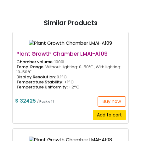
Similar Products
Plant Growth Chamber LMAI-A109
Chamber volume:
1000L
Temp. Range:
Without Lighting: 0~50℃ , With lighting:
10~50℃
Display Resolution:
0.1°C
Temperature Stability:
±1°C
Temperature Uniformity:
±2°C
$ 32425
Buy now
/ Pack of 1
Add to cart