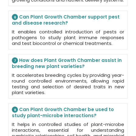
Can Plant Growth Chamber support pest
6
and disease research?
It enables controlled introduction of pests or
pathogens to study plant immune responses
and test biocontrol or chemical treatments.
How does Plant Growth Chamber assist in
7
breeding new plant varieties?
It accelerates breeding cycles by providing year-
round controlled environments, allowing rapid
testing and selection of desired traits in new
plant varieties.
Can Plant Growth Chamber be used to
8
study plant-microbe interactions?
It helps in controlled studies of plant-microbe
interactions, essential for understanding
symbiotic relationships, soil health, and microbial