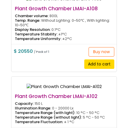
Plant Growth Chamber LMAI-A108
Chamber volume:
800L
Temp. Range:
Without Lighting: 0~50℃ , With lighting:
10~50℃
Display Resolution:
0.1°C
Temperature Stability:
±1°C
Temperature Uniformity:
±2°C
$ 20550
Buy now
/ Pack of 1
Add to cart
Plant Growth Chamber LMAI-A102
Capacity:
150 L
Illumination Range:
0 - 20000 Lx
Temperature Range (with light):
10 °C - 50 °C
Temperature Range (without light):
5 °C - 50 °C
Temperature Fluctuation:
± 1 °C