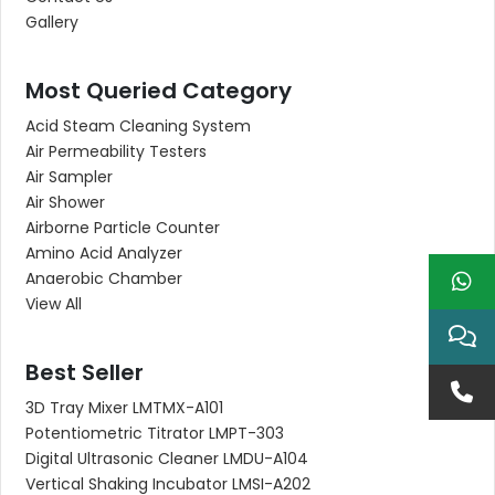
Gallery
Most Queried Category
Acid Steam Cleaning System
Air Permeability Testers
Air Sampler
Air Shower
Airborne Particle Counter
Amino Acid Analyzer
Anaerobic Chamber
View All
Best Seller
3D Tray Mixer LMTMX-A101
Potentiometric Titrator LMPT-303
Digital Ultrasonic Cleaner LMDU-A104
Vertical Shaking Incubator LMSI-A202