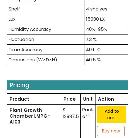
Shelf
4 shelves
Lux
15000 LX
Humidity Accuracy
40%-95%
Fluctuation
±3 %
Time Accuracy
±0.1 ℃
Dimensions (W×D×H)
±0.5 %
Pricing
Product
Price
Unit
Action
$
Pack
Plant Growth
Add to
Chamber LMPG-
12887.5
of 1
cart
A103
Buy now