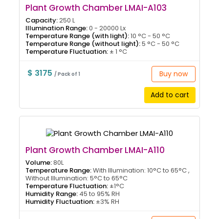
Plant Growth Chamber LMAI-A103
Capacity:
250 L
Illumination Range:
0 - 20000 Lx
Temperature Range (with light):
10 °C - 50 °C
Temperature Range (without light):
5 °C - 50 °C
Temperature Fluctuation:
± 1 °C
$ 3175
Buy now
/ Pack of 1
Add to cart
Plant Growth Chamber LMAI-A110
Volume:
80L
Temperature Range:
With Illumination: 10°C to 65°C ,
Without Illumination: 5°C to 65°C
Temperature Fluctuation:
±1°C
Humidity Range:
45 to 95% RH
Humidity Fluctuation:
±3% RH