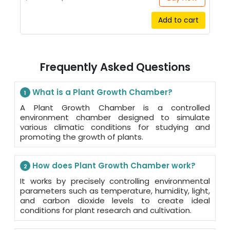
Add to cart
Frequently Asked Questions
What is a Plant Growth Chamber?
1
A Plant Growth Chamber is a controlled
environment chamber designed to simulate
various climatic conditions for studying and
promoting the growth of plants.
How does Plant Growth Chamber work?
2
It works by precisely controlling environmental
parameters such as temperature, humidity, light,
and carbon dioxide levels to create ideal
conditions for plant research and cultivation.