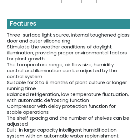
Features
Three-surface light source, internal toughened glass
door and outer silicone ring
Stimulate the weather conditions of daylight
illumination, providing proper environmental factors
for plant growth
The temperature range, air flow size, humidity
control and illumination can be adjusted by the
control system
Suitable for 3 to 6 months of plant culture or longer
running time
Balanced refrigeration, low temperature fluctuation,
with automatic defrosting function
Compressor with delay protection function for
stable operations
The shelf spacing and the number of shelves can be
adjusted
Built-in large capacity intelligent humidification
system with an automatic water replenishment