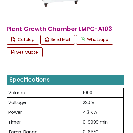
Plant Growth Chamber LMPG-A103
Catalog
Send Mail
Whatsapp
Get Quote
Specifications
Volume
1000 L
Voltage
220 V
Power
4.3 KW
Timer
0-9999 min
Temp. Range
0-65℃