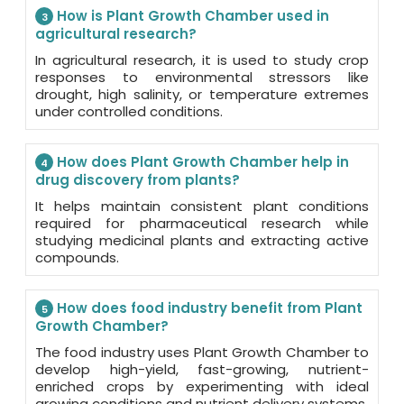
How is Plant Growth Chamber used in
3
agricultural research?
In agricultural research, it is used to study crop
responses to environmental stressors like
drought, high salinity, or temperature extremes
under controlled conditions.
How does Plant Growth Chamber help in
4
drug discovery from plants?
It helps maintain consistent plant conditions
required for pharmaceutical research while
studying medicinal plants and extracting active
compounds.
How does food industry benefit from Plant
5
Growth Chamber?
The food industry uses Plant Growth Chamber to
develop high-yield, fast-growing, nutrient-
enriched crops by experimenting with ideal
growing conditions and nutrient delivery systems.