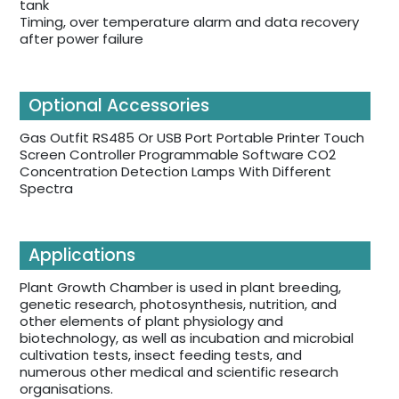
tank
Timing, over temperature alarm and data recovery
after power failure
Optional Accessories
Gas Outfit RS485 Or USB Port Portable Printer Touch
Screen Controller Programmable Software CO2
Concentration Detection Lamps With Different
Spectra
Applications
Plant Growth Chamber is used in plant breeding,
genetic research, photosynthesis, nutrition, and
other elements of plant physiology and
biotechnology, as well as incubation and microbial
cultivation tests, insect feeding tests, and
numerous other medical and scientific research
organisations.