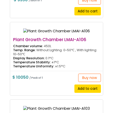
Buy now
/ Each of 1
Add to cart
Plant Growth Chamber LMAI-A106
Chamber volume:
450L
Temp. Range:
Without Lighting: 0~50℃ , With lighting:
10~50℃
Display Resolution:
0.1°C
Temperature Stability:
±1°C
Temperature Uniformity:
±1.5°C
$ 10050
Buy now
/ Pack of 1
Add to cart