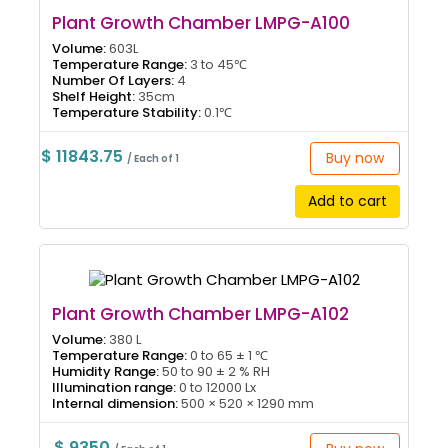
Plant Growth Chamber LMPG-A100
Volume:
603L
Temperature Range:
3 to 45℃
Number Of Layers:
4
Shelf Height:
35cm
Temperature Stability:
0.1℃
$ 11843.75
Buy now
/ Each of 1
Add to cart
Plant Growth Chamber LMPG-A102
Volume:
380 L
Temperature Range:
0 to 65 ± 1 ℃
Humidity Range:
50 to 90 ± 2 % RH
Illumination range:
0 to 12000 Lx
Internal dimension:
500 × 520 × 1290 mm
$ 9350