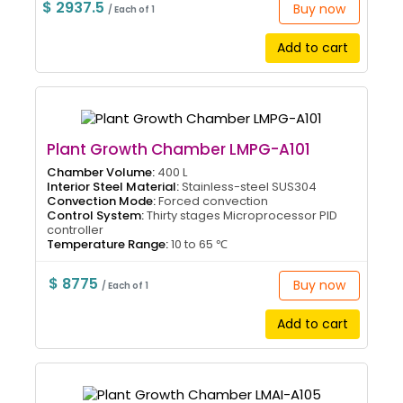
$ 2937.5
Buy now
/ Each of 1
Add to cart
Plant Growth Chamber LMPG-A101
Chamber Volume:
400 L
Interior Steel Material:
Stainless-steel SUS304
Convection Mode:
Forced convection
Control System:
Thirty stages Microprocessor PID
controller
Temperature Range:
10 to 65 ℃
$ 8775
Buy now
/ Each of 1
Add to cart