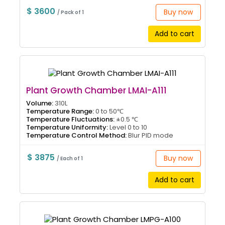
$ 3600
Buy now
/ Pack of 1
Add to cart
Plant Growth Chamber LMAI-A111
Volume:
310L
Temperature Range:
0 to 50℃
Temperature Fluctuations:
±0.5 ℃
Temperature Uniformity:
Level 0 to 10
Temperature Control Method:
Blur PID mode
$ 3875
Buy now
/ Each of 1
Add to cart