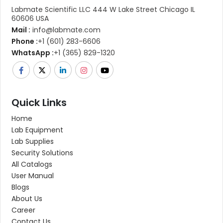
Labmate Scientific LLC 444 W Lake Street Chicago IL
60606 USA
Mail :
info@labmate.com
Phone :
+1 (601) 283-6606
WhatsApp :
+1 (365) 829-1320
Quick Links
Home
Lab Equipment
Lab Supplies
Security Solutions
All Catalogs
User Manual
Blogs
About Us
Career
Contact Us