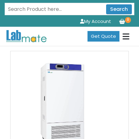
Search
0
My Account
Get Quote