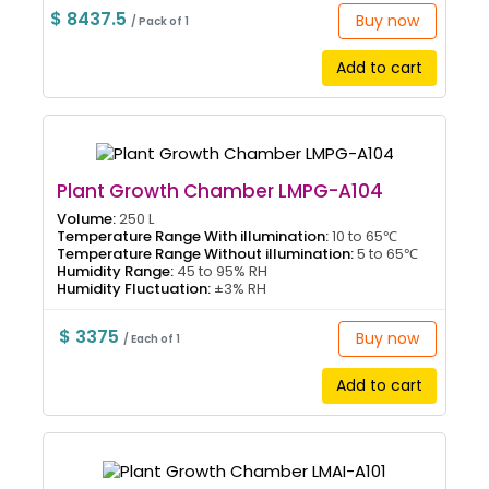
$ 8437.5
Buy now
/ Pack of 1
Add to cart
Plant Growth Chamber LMPG-A104
Volume:
250 L
Temperature Range With illumination:
10 to 65℃
Temperature Range Without illumination:
5 to 65℃
Humidity Range:
45 to 95% RH
Humidity Fluctuation:
±3% RH
$ 3375
Buy now
/ Each of 1
Add to cart