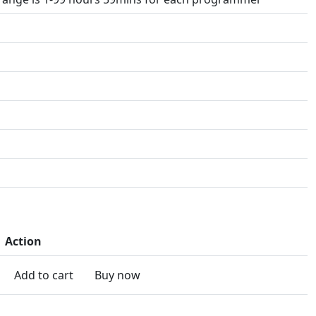
Action
Add to cart
Buy now