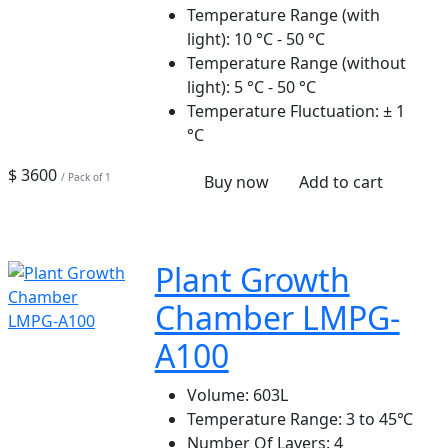
Temperature Range (with
light):
10 °C - 50 °C
Temperature Range (without
light):
5 °C - 50 °C
Temperature Fluctuation:
± 1
°C
$ 3600
/ Pack of 1
Buy now
Add to cart
Plant Growth
Chamber LMPG-
A100
Volume:
603L
Temperature Range:
3 to 45℃
Number Of Layers:
4