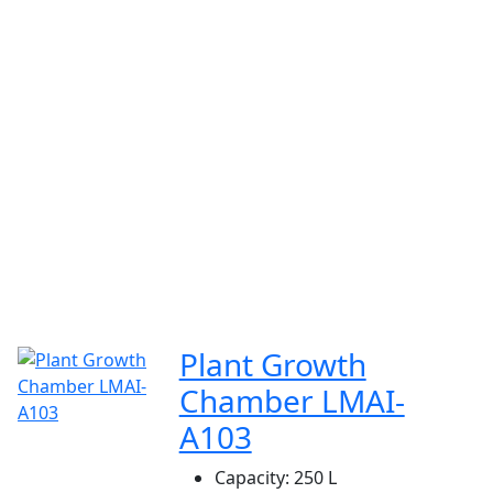
Plant Growth
Chamber LMAI-
A103
Capacity:
250 L