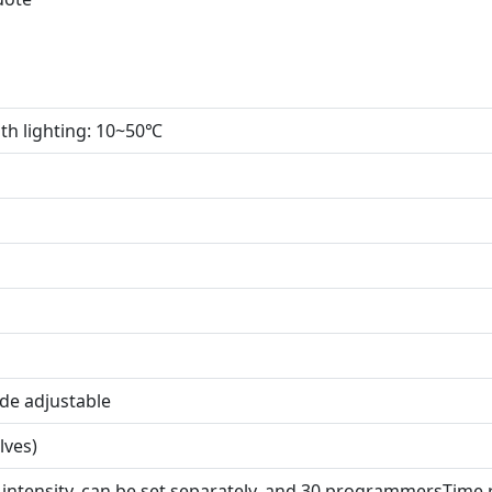
ith lighting: 10~50℃
de adjustable
lves)
t intensity, can be set separately, and 30 programmersTim