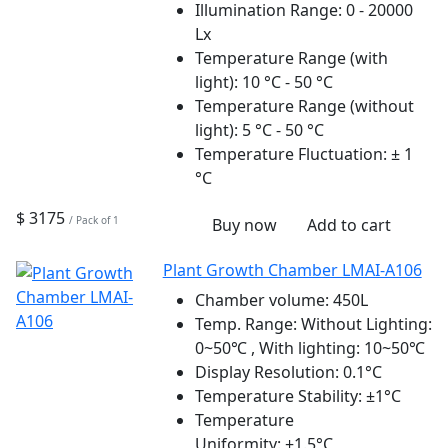
Illumination Range:
0 - 20000
Lx
Temperature Range (with
light):
10 °C - 50 °C
Temperature Range (without
light):
5 °C - 50 °C
Temperature Fluctuation:
± 1
°C
$ 3175
/ Pack of 1
Buy now
Add to cart
Plant Growth Chamber LMAI-A106
Chamber volume:
450L
Temp. Range:
Without Lighting:
0~50℃ , With lighting: 10~50℃
Display Resolution:
0.1°C
Temperature Stability:
±1°C
Temperature
Uniformity:
±1.5°C