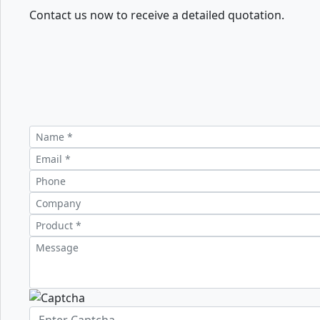
Contact us now to receive a detailed quotation.