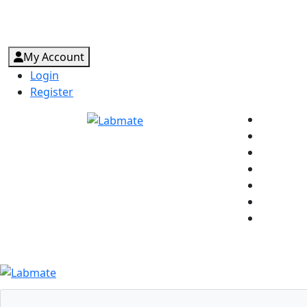
My Account
Login
Register