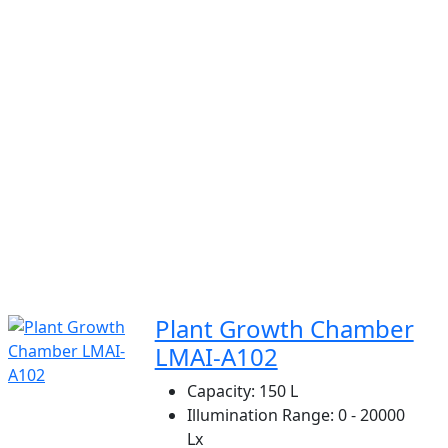
Plant Growth Chamber
LMAI-A102
Capacity:
150 L
Illumination Range:
0 - 20000
Lx