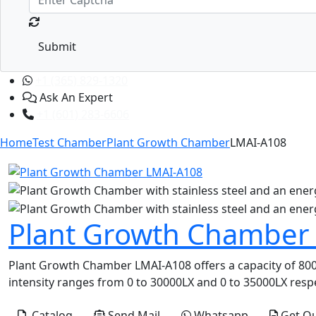
Submit
+1 (365) 829-1320
Ask An Expert
+1 (601) 283-6606
Home
Test Chamber
Plant Growth Chamber
LMAI-A108
Plant Growth Chamber
Plant Growth Chamber LMAI-A108 offers a capacity of 800L 
intensity ranges from 0 to 30000LX and 0 to 35000LX respec
Catalog
Send Mail
Whatsapp
Get Q