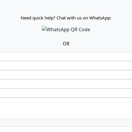
Need quick help? Chat with us on WhatsApp:
OR