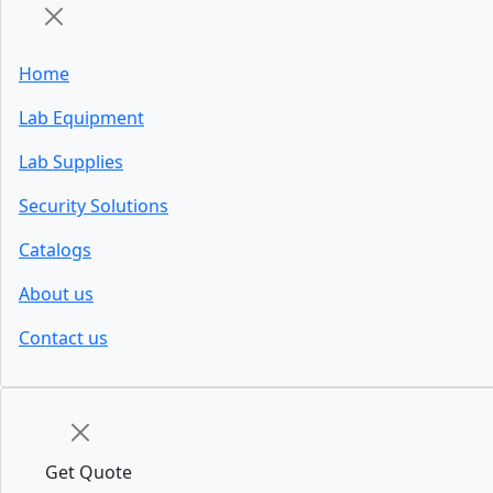
Home
Lab Equipment
Lab Supplies
Security Solutions
Catalogs
About us
Contact us
Get Quote