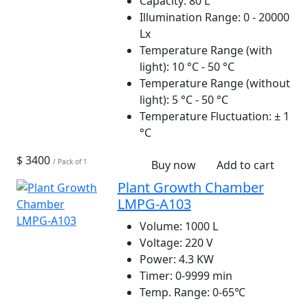
Capacity:
80 L
Illumination Range:
0 - 20000
Lx
Temperature Range (with
light):
10 °C - 50 °C
Temperature Range (without
light):
5 °C - 50 °C
Temperature Fluctuation:
± 1
°C
$ 3400
/ Pack of 1
Buy now
Add to cart
Plant Growth Chamber
LMPG-A103
Volume:
1000 L
Voltage:
220 V
Power:
4.3 KW
Timer:
0-9999 min
Temp. Range:
0-65℃