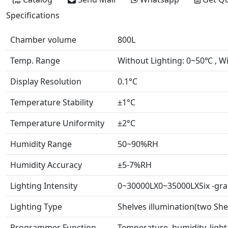
Specifications
Chamber volume
800L
Temp. Range
Without Lighting: 0~50℃ , W
Display Resolution
0.1°C
Temperature Stability
±1°C
Temperature Uniformity
±2°C
Humidity Range
50~90%RH
Humidity Accuracy
±5-7%RH
Lighting Intensity
0~30000LX0~35000LXSix -gra
Lighting Type
Shelves illumination(two She
Programmer Function
Temperature, humidity, ligh