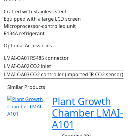
Crafted with Stainless steel
Equipped with a large LCD screen
Microprocessor-controlled unit
R134A refrigerant
Optional Accessories
LMAI-OA01
RS485 connector
LMAI-OA02
CO2 inlet
LMAI-OA03
CO2 controller (imported IR CO2 sensor)
Similar Products
Plant Growth
Chamber LMAI-
A101