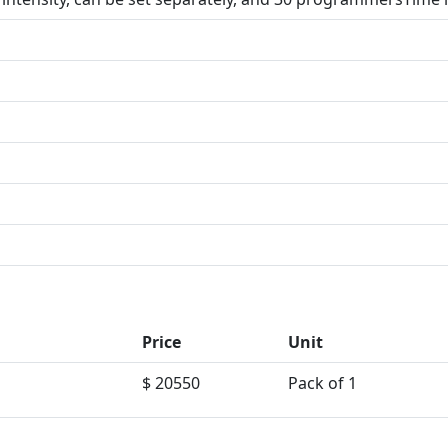
Price
Unit
$ 20550
Pack of 1