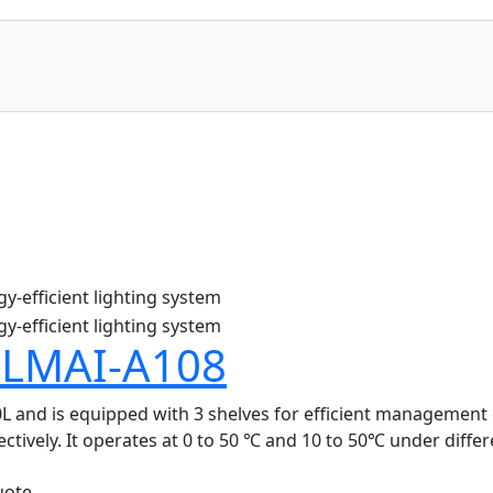
 LMAI-A108
and is equipped with 3 shelves for efficient management of 
tively. It operates at 0 to 50 ℃ and 10 to 50℃ under differe
uote