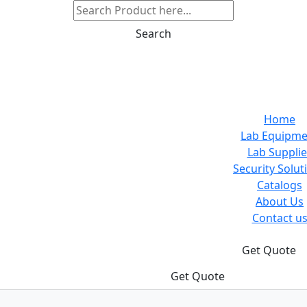
Search
Home
Lab Equipme
Lab Supplie
Security Solut
Catalogs
About Us
Contact u
Get Quote
Get Quote