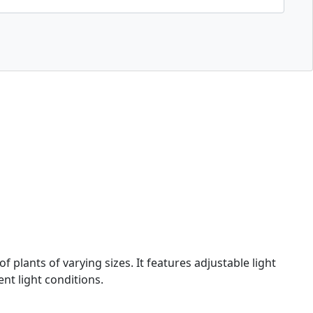
plants of varying sizes. It features adjustable light
nt light conditions.