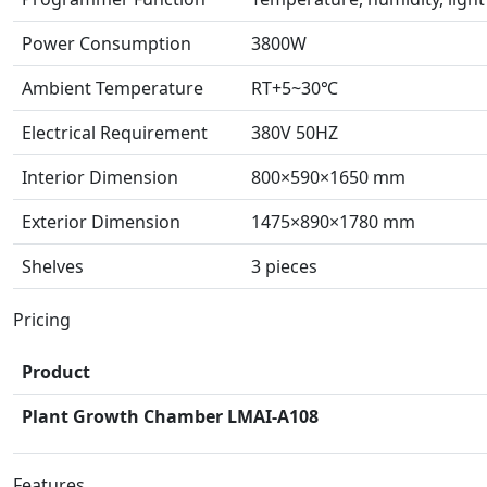
Power Consumption
3800W
Ambient Temperature
RT+5~30℃
Electrical Requirement
380V 50HZ
Interior Dimension
800×590×1650 mm
Exterior Dimension
1475×890×1780 mm
Shelves
3 pieces
Pricing
Product
Plant Growth Chamber LMAI-A108
Features