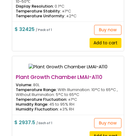
10~50℃
Display Resolution:
0.1°C
Temperature Stability:
±1°C
Temperature Uniformity:
±2°C
$ 32425
Buy now
/ Pack of 1
Add to cart
Plant Growth Chamber LMAI-A110
Volume:
80L
Temperature Range:
With Illumination: 10°C to 65°C ,
Without Illumination: 5°C to 65°C
Temperature Fluctuation:
±1°C
Humidity Range:
45 to 95% RH
Humidity Fluctuation:
±3% RH
$ 2937.5
Buy now
/ Each of 1