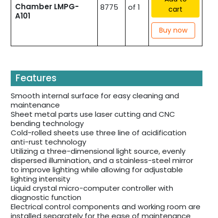
Chamber LMPG-
8775
of 1
cart
A101
Buy now
Features
Smooth internal surface for easy cleaning and
maintenance
Sheet metal parts use laser cutting and CNC
bending technology
Cold-rolled sheets use three line of acidification
anti-rust technology
Utilizing a three-dimensional light source, evenly
dispersed illumination, and a stainless-steel mirror
to improve lighting while allowing for adjustable
lighting intensity
Liquid crystal micro-computer controller with
diagnostic function
Electrical control components and working room are
installed separately for the ease of maintenance