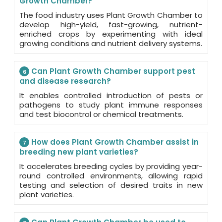
Growth Chamber?
The food industry uses Plant Growth Chamber to
develop high-yield, fast-growing, nutrient-
enriched crops by experimenting with ideal
growing conditions and nutrient delivery systems.
Can Plant Growth Chamber support pest
6
and disease research?
It enables controlled introduction of pests or
pathogens to study plant immune responses
and test biocontrol or chemical treatments.
How does Plant Growth Chamber assist in
7
breeding new plant varieties?
It accelerates breeding cycles by providing year-
round controlled environments, allowing rapid
testing and selection of desired traits in new
plant varieties.