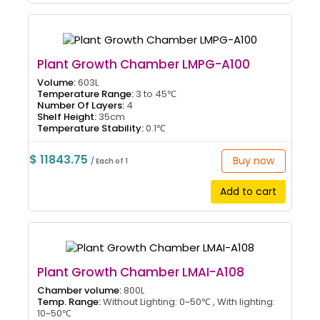
Plant Growth Chamber LMPG-A100
Volume:
603L
Temperature Range:
3 to 45℃
Number Of Layers:
4
Shelf Height:
35cm
Temperature Stability:
0.1℃
$ 11843.75
Buy now
/ Each of 1
Add to cart
Plant Growth Chamber LMAI-A108
Chamber volume:
800L
Temp. Range:
Without Lighting: 0~50℃ , With lighting:
10~50℃