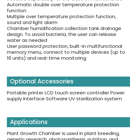
Automatic double over temperature protection
function
Multiple over temperature protection function,
sound and light alarm
Chamber humidification collection tank drainage
design. To avoid bacteria, the user can release
water as needed
User password protection, built-in multifunctional
memory menu, connect to multiple devices (up to
16 units) and real-time monitoring
Optional Accessories
Portable printer LCD touch screen controller Power
supply interface Software UV sterilization system
Applications
Plant Growth Chamber is used in plant breeding,
genetic research, photosynthesis, nutrition, and