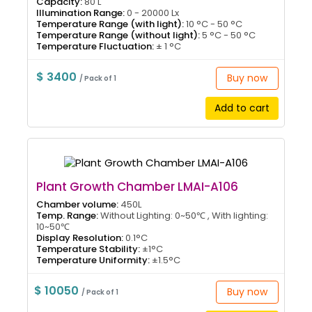
Capacity:
80 L
Illumination Range:
0 - 20000 Lx
Temperature Range (with light):
10 °C - 50 °C
Temperature Range (without light):
5 °C - 50 °C
Temperature Fluctuation:
± 1 °C
$ 3400
Buy now
/ Pack of 1
Add to cart
Plant Growth Chamber LMAI-A106
Chamber volume:
450L
Temp. Range:
Without Lighting: 0~50℃ , With lighting:
10~50℃
Display Resolution:
0.1°C
Temperature Stability:
±1°C
Temperature Uniformity:
±1.5°C
$ 10050
Buy now
/ Pack of 1