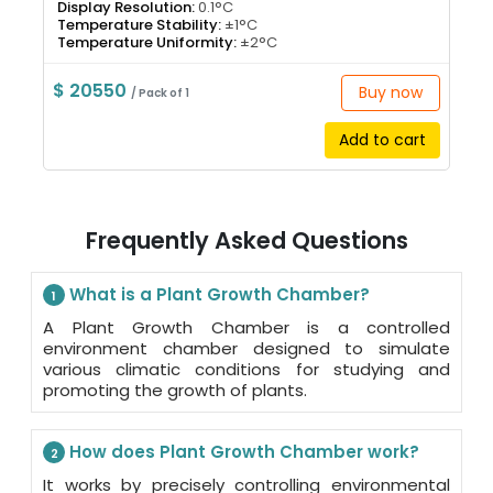
Display Resolution:
0.1°C
Temperature Stability:
±1°C
Temperature Uniformity:
±2°C
$ 20550
Buy now
/ Pack of 1
Add to cart
Frequently Asked Questions
What is a Plant Growth Chamber?
1
A Plant Growth Chamber is a controlled
environment chamber designed to simulate
various climatic conditions for studying and
promoting the growth of plants.
How does Plant Growth Chamber work?
2
It works by precisely controlling environmental