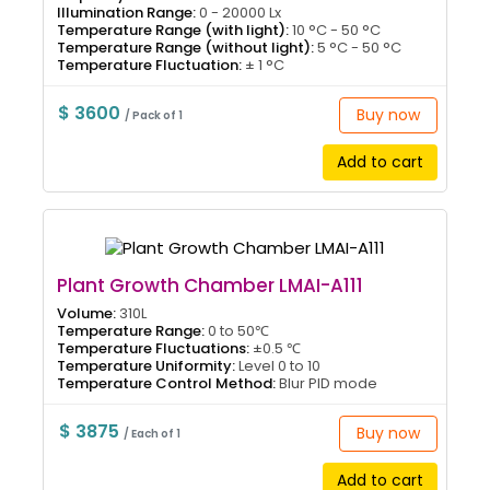
Illumination Range:
0 - 20000 Lx
Temperature Range (with light):
10 °C - 50 °C
Temperature Range (without light):
5 °C - 50 °C
Temperature Fluctuation:
± 1 °C
$ 3600
Buy now
/ Pack of 1
Add to cart
Plant Growth Chamber LMAI-A111
Volume:
310L
Temperature Range:
0 to 50℃
Temperature Fluctuations:
±0.5 ℃
Temperature Uniformity:
Level 0 to 10
Temperature Control Method:
Blur PID mode
$ 3875
Buy now
/ Each of 1
Add to cart