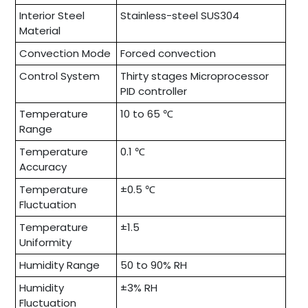
Interior Steel
Stainless-steel SUS304
Material
Convection Mode
Forced convection
Control System
Thirty stages Microprocessor
PID controller
Temperature
10 to 65 ℃
Range
Temperature
0.1 ℃
Accuracy
Temperature
±0.5 ℃
Fluctuation
Temperature
±1.5
Uniformity
Humidity Range
50 to 90% RH
Humidity
±3% RH
Fluctuation