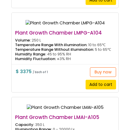
Add to cart
Plant Growth Chamber LMPG-A104
Volume:
250 L
Temperature Range With illumination:
10 to 65℃
Temperature Range Without illumination:
5 to 65℃
Humidity Range:
45 to 95% RH
Humidity Fluctuation:
±3% RH
$ 3375
Buy now
/ Each of 1
Add to cart
Plant Growth Chamber LMAI-A105
Capacity:
350 L
Illumination Range:
0 - 20000 Lx