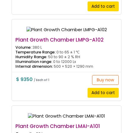
Add to cart
Plant Growth Chamber LMPG-A102
Volume:
380 L
Temperature Range:
0 to 65 ± 1 ℃
Humidity Range:
50 to 90 ± 2 % RH
Illumination range:
0 to 12000 Lx
Internal dimension:
500 × 520 × 1290 mm
$ 9350
Buy now
/ Each of 1
Add to cart
Plant Growth Chamber LMAI-A101