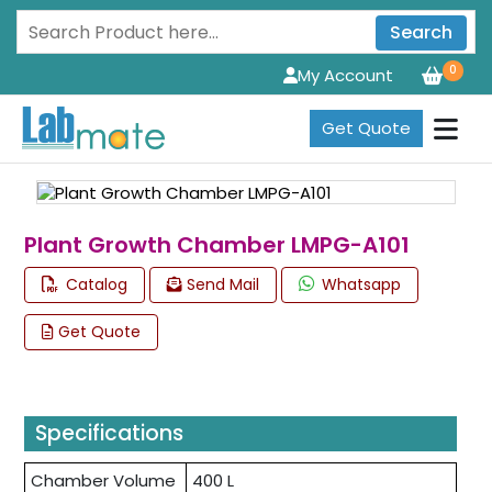
Search
0
My Account
Get Quote
Plant Growth Chamber LMPG-A101
Catalog
Send Mail
Whatsapp
Get Quote
Specifications
Chamber Volume
400 L