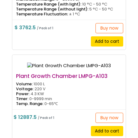
Temperature Range (with light):
10 °C - 50 °C
Temperature Range (without light):
5 °C - 50 °C
Temperature Fluctuation:
± 1 °C
$ 3762.5
Buy now
/ Pack of 1
Add to cart
Plant Growth Chamber LMPG-A103
Volume:
1000 L
Voltage:
220 V
Power:
4.3 KW
Timer:
0-9999 min
Temp. Range:
0-65℃
$ 12887.5
Buy now
/ Pack of 1
Add to cart