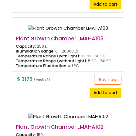
Add to cart
Plant Growth Chamber LMAI-A103
Capacity:
250 L
Illumination Range:
0 - 20000 Lx
Temperature Range (with light):
10 °C - 50 °C
Temperature Range (without light):
5 °C - 50 °C
Temperature Fluctuation:
± 1 °C
$ 3175
Buy now
/ Pack of 1
Add to cart
Plant Growth Chamber LMAI-A102
Capacity:
150 L