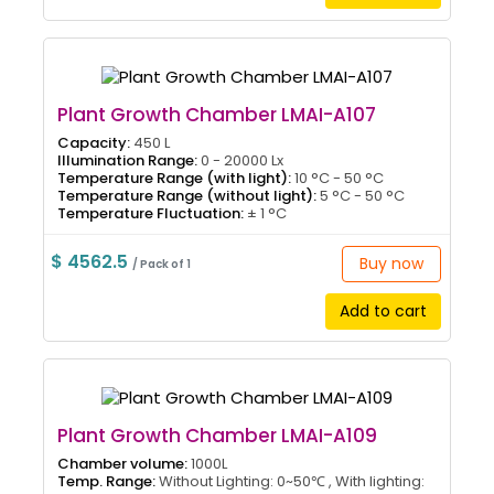
Plant Growth Chamber LMAI-A107
Capacity:
450 L
Illumination Range:
0 - 20000 Lx
Temperature Range (with light):
10 °C - 50 °C
Temperature Range (without light):
5 °C - 50 °C
Temperature Fluctuation:
± 1 °C
$ 4562.5
Buy now
/ Pack of 1
Add to cart
Plant Growth Chamber LMAI-A109
Chamber volume:
1000L
Temp. Range:
Without Lighting: 0~50℃ , With lighting: