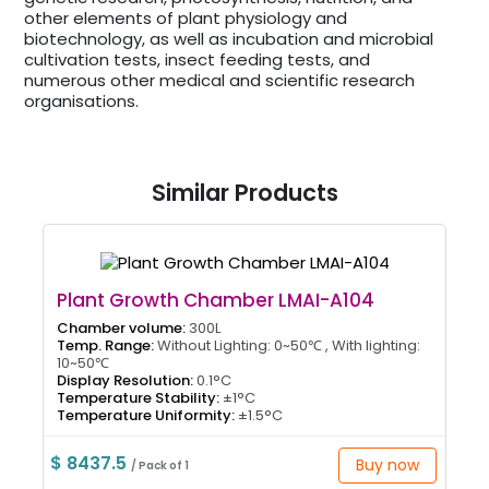
other elements of plant physiology and
biotechnology, as well as incubation and microbial
cultivation tests, insect feeding tests, and
numerous other medical and scientific research
organisations.
Similar Products
Plant Growth Chamber LMAI-A104
Chamber volume:
300L
Temp. Range:
Without Lighting: 0~50℃ , With lighting:
10~50℃
Display Resolution:
0.1°C
Temperature Stability:
±1°C
Temperature Uniformity:
±1.5°C
$ 8437.5
Buy now
/ Pack of 1