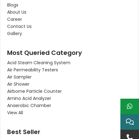
Blogs
About Us
Career
Contact Us
Gallery
Most Queried Category
Acid Steam Cleaning System
Air Permeability Testers
Air Sampler
Air Shower
Airborne Particle Counter
Amino Acid Analyzer
Anaerobic Chamber
View All
Best Seller