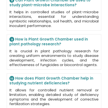
Can Plant Growth Chamber be used to
8
study plant-microbe interactions?
It helps in controlled studies of plant-microbe
interactions, essential for understanding
symbiotic relationships, soil health, and microbial
inoculant performance.
How is Plant Growth Chamber used in
9
plant pathology research?
It is crucial in plant pathology research for
creating uniform environments to study disease
development, infection cycles, and the
effectiveness of fungicides or biocontrol agents.
How does Plant Growth Chamber help in
10
studying nutrient deficiencies?
It allows for controlled nutrient removal or
limitation, enabling detailed study of deficiency
symptoms and the development of corrective
fertilization strategies.