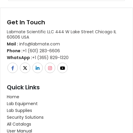
Get In Touch
Labmate Scientific LLC 444 W Lake Street Chicago IL
60606 USA
Mail :
info@labmate.com
Phone :
+1 (601) 283-6606
WhatsApp :
+1 (365) 829-1320
Quick Links
Home
Lab Equipment
Lab Supplies
Security Solutions
All Catalogs
User Manual