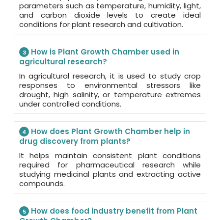
parameters such as temperature, humidity, light,
and carbon dioxide levels to create ideal
conditions for plant research and cultivation.
How is Plant Growth Chamber used in
3
agricultural research?
In agricultural research, it is used to study crop
responses to environmental stressors like
drought, high salinity, or temperature extremes
under controlled conditions.
How does Plant Growth Chamber help in
4
drug discovery from plants?
It helps maintain consistent plant conditions
required for pharmaceutical research while
studying medicinal plants and extracting active
compounds.
How does food industry benefit from Plant
5