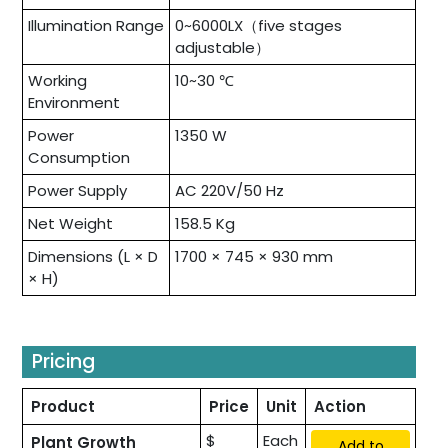
Illumination Range
0~6000LX（five stages
adjustable）
Working
10~30 ℃
Environment
Power
1350 W
Consumption
Power Supply
AC 220V/50 Hz
Net Weight
158.5 Kg
Dimensions (L × D
1700 × 745 × 930 mm
× H)
Pricing
Product
Price
Unit
Action
$
Each
Plant Growth
Add to