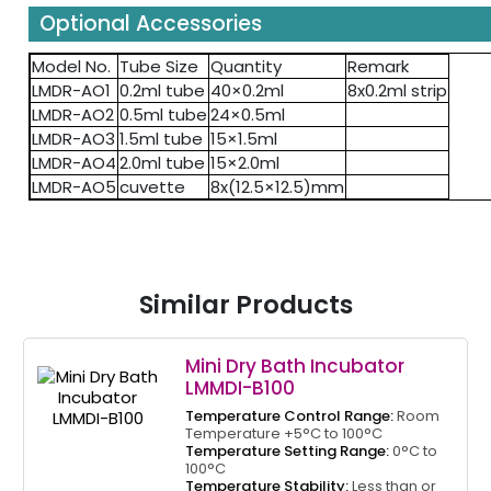
Optional Accessories
Model No.
Tube Size
Quantity
Remark
LMDR-AO1
0.2ml tube
40×0.2ml
8x0.2ml strip
LMDR-AO2
0.5ml tube
24×0.5ml
LMDR-AO3
1.5ml tube
15×1.5ml
LMDR-AO4
2.0ml tube
15×2.0ml
LMDR-AO5
cuvette
8x(12.5×12.5)mm
Similar Products
Mini Dry Bath Incubator
LMMDI-B100
Temperature Control Range:
Room
Temperature +5°C to 100°C
Temperature Setting Range:
0°C to
100°C
Temperature Stability:
Less than or