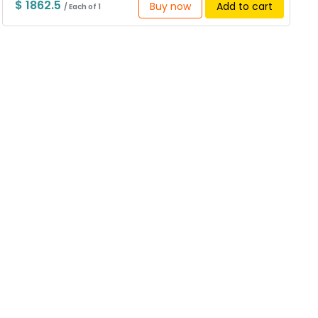
$ 1862.5
Buy now
Add to cart
/ Each of 1