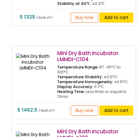
Stability at 40℃:
±0.3℃
$ 1325
Buy now
Add to cart
/ Each of 1
Mini Dry Bath Incubator
LMMDI-C104
Temperature Range:
RT -15°C to
100°C
Temperature Stability:
±0.5°C
Temperature Homogeneity:
±0.5°C
Display Accuracy:
0.1°C
Heating Time:
Less than or equal to
12min
$ 1462.5
Buy now
Add to cart
/ Each of 1
Mini Dry Bath Incubator