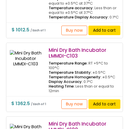
equal to ±0.5°C at 37°C
Temperature accuracy:
Less than or
equal to ±0.5°C at 37°C
Temperature Display Accuracy:
0.1°C
$ 1012.5
Buy now
Add to cart
/ Each of 1
Mini Dry Bath Incubator
LMMDI-C103
Temperature Range:
RT +5°C to
100°C
Temperature Stability:
±0.5°C
Temperature Homogeneity:
±0.5°C
Display Accuracy:
0.1°C
Heating Time:
Less than or equal to
12min
$ 1362.5
Buy now
Add to cart
/ Each of 1
Mini Dry Bath Incubator