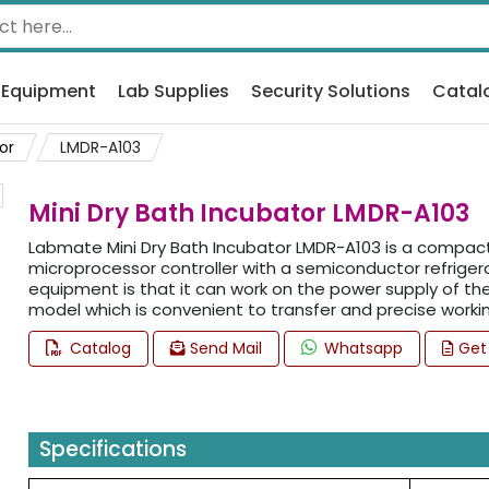
 Equipment
Lab Supplies
Security Solutions
Catal
or
LMDR-A103
Mini Dry Bath Incubator LMDR-A103
Labmate Mini Dry Bath Incubator LMDR-A103 is a compact 
microprocessor controller with a semiconductor refrigera
equipment is that it can work on the power supply of the 
model which is convenient to transfer and precise workin
Catalog
Send Mail
Whatsapp
Get
Specifications