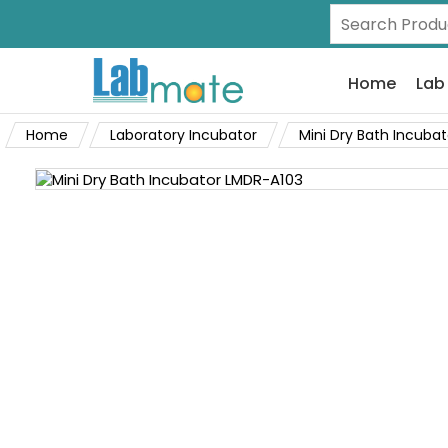
Home
Lab
Home
Laboratory Incubator
Mini Dry Bath Incubat