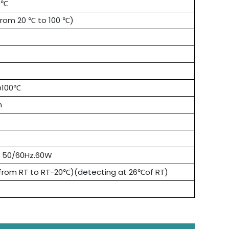
0℃
from 20 ℃ to 100 ℃)
@100℃
n
V 50/60Hz.60W
from RT to RT-20℃)(detecting at 26℃of RT)