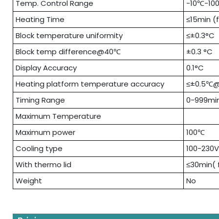
Temp. Control Range
-10℃-10
Heating Time
≤15min (
Block temperature uniformity
≤±0.3°C
Block temp difference@40℃
±0.3 °C
Display Accuracy
0.1°C
Heating platform temperature accuracy
≤±0.5℃
Timing Range
0-999mi
Maximum Temperature
Maximum power
100℃
Cooling type
100-230
With thermo lid
≤30min( 
Weight
No