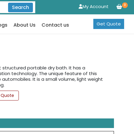
0
My Account
Search
Get Quote
ogs
About Us
Contact us
structured portable dry bath. It has a
tion technology. The unique feature of this
automobiles. It is a small volume, light weight
g.
 Quote