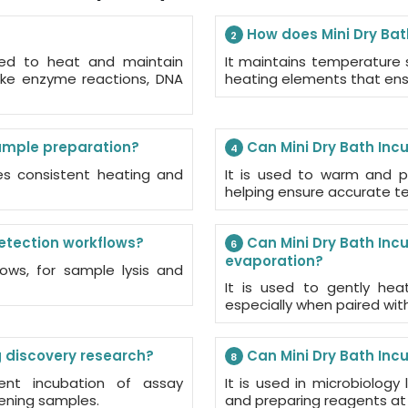
How does Mini Dry Bat
2
ned to heat and maintain
It maintains temperature s
like enzyme reactions, DNA
heating elements that ensu
sample preparation?
Can Mini Dry Bath Inc
4
des consistent heating and
It is used to warm and p
helping ensure accurate tes
detection workflows?
Can Mini Dry Bath Inc
6
evaporation?
ows, for sample lysis and
It is used to gently hea
especially when paired wi
g discovery research?
Can Mini Dry Bath Inc
8
tent incubation of assay
It is used in microbiology
ening samples.
and preparing reagents at