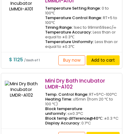
LMMDI-A101
Temperature Setting Range:
0 to
100℃
Temperature Control Range:
RT+5 to
100℃
Timing Range:
1sec to 99min59sec/∞
Temperature Accuracy:
Less than or
equal to ±0.3℃
Temperature Uniformity:
Less than or
equal to ±0.3℃
$ 1125
Buy now
Add to cart
/ Each of 1
Mini Dry Bath Incubator
LMDR-A102
Temp. Control Range:
RT+5°C-100°C
Heating Time:
≤15min (from 20 ℃ to
100 ℃)
Block temperature
uniformity:
≤±0.3°C
Block temp difference@40℃:
±0.3 °C
Display Accuracy:
0.1°C