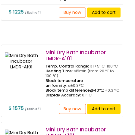
$ 1225
Buy now
Add to cart
/ Each of 1
Mini Dry Bath Incubator
LMDR-A101
Temp. Control Range:
RT+5°C-100°C
Heating Time:
≤15min (from 20 ℃ to
100 ℃)
Block temperature
uniformity:
≤±0.3°C
Block temp difference@40℃:
±0.3 °C
Display Accuracy:
0.1°C
$ 1575
Buy now
Add to cart
/ Each of 1
Mini Dry Bath Incubator