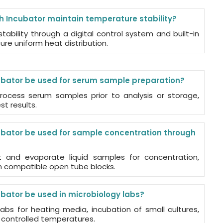
h Incubator maintain temperature stability?
tability through a digital control system and built-in
re uniform heat distribution.
ubator be used for serum sample preparation?
rocess serum samples prior to analysis or storage,
t results.
ubator be used for sample concentration through
t and evaporate liquid samples for concentration,
th compatible open tube blocks.
ubator be used in microbiology labs?
 labs for heating media, incubation of small cultures,
 controlled temperatures.