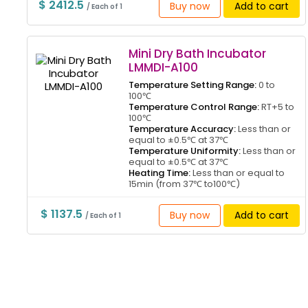
$ 2412.5
Buy now
Add to cart
/ Each of 1
Mini Dry Bath Incubator
LMMDI-A100
Temperature Setting Range:
0 to
100℃
Temperature Control Range:
RT+5 to
100℃
Temperature Accuracy:
Less than or
equal to ±0.5℃ at 37℃
Temperature Uniformity:
Less than or
equal to ±0.5℃ at 37℃
Heating Time:
Less than or equal to
15min (from 37℃ to100℃)
$ 1137.5
Buy now
Add to cart
/ Each of 1