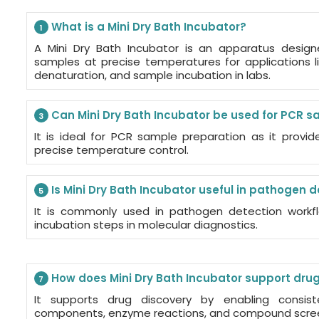
What is a Mini Dry Bath Incubator?
1
A Mini Dry Bath Incubator is an apparatus desig
samples at precise temperatures for applications 
denaturation, and sample incubation in labs.
Can Mini Dry Bath Incubator be used for PCR 
3
It is ideal for PCR sample preparation as it provi
precise temperature control.
Is Mini Dry Bath Incubator useful in pathogen 
5
It is commonly used in pathogen detection workfl
incubation steps in molecular diagnostics.
How does Mini Dry Bath Incubator support dru
7
It supports drug discovery by enabling consis
components, enzyme reactions, and compound scre