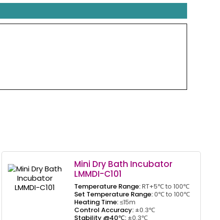
Mini Dry Bath Incubator
LMMDI-C101
Temperature Range:
RT+5℃ to 100℃
Set Temperature Range:
0℃ to 100℃
Heating Time:
≤15m
Control Accuracy:
±0.3℃
Stability @40℃:
±0.3℃