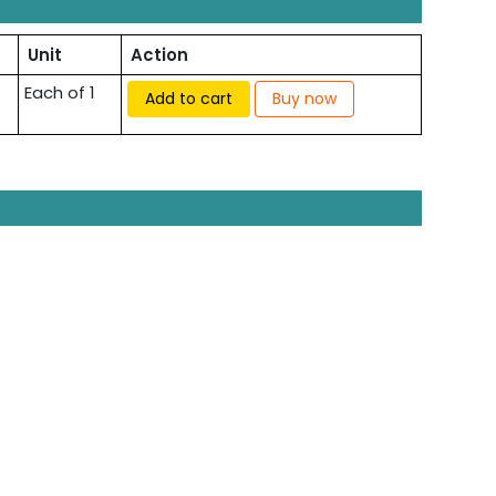
Unit
Action
Each of 1
Add to cart
Buy now