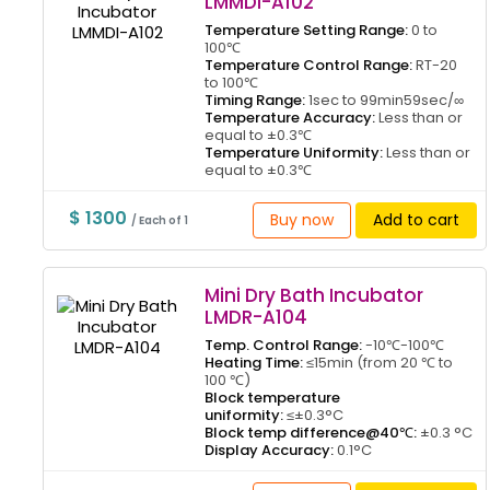
LMMDI-A102
Temperature Setting Range:
0 to
100℃
Temperature Control Range:
RT-20
to 100℃
Timing Range:
1sec to 99min59sec/∞
Temperature Accuracy:
Less than or
equal to ±0.3℃
Temperature Uniformity:
Less than or
equal to ±0.3℃
$ 1300
Buy now
Add to cart
/ Each of 1
Mini Dry Bath Incubator
LMDR-A104
Temp. Control Range:
-10℃-100℃
Heating Time:
≤15min (from 20 ℃ to
100 ℃)
Block temperature
uniformity:
≤±0.3°C
Block temp difference@40℃:
±0.3 °C
Display Accuracy:
0.1°C