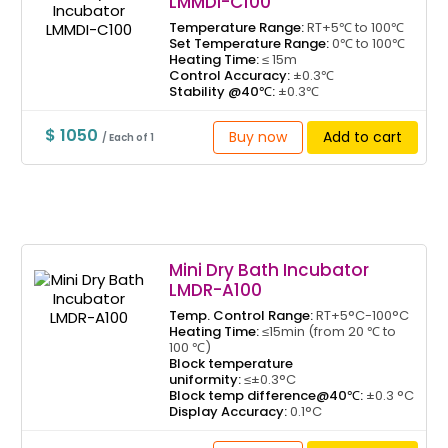
LMMDI-C100
Temperature Range:
RT+5℃ to 100℃
Set Temperature Range:
0℃ to 100℃
Heating Time:
≤ 15m
Control Accuracy:
±0.3℃
Stability @40℃:
±0.3℃
$ 1050
Buy now
Add to cart
/ Each of 1
Mini Dry Bath Incubator
LMDR-A100
Temp. Control Range:
RT+5°C-100°C
Heating Time:
≤15min (from 20 ℃ to
100 ℃)
Block temperature
uniformity:
≤±0.3°C
Block temp difference@40℃:
±0.3 °C
Display Accuracy:
0.1°C