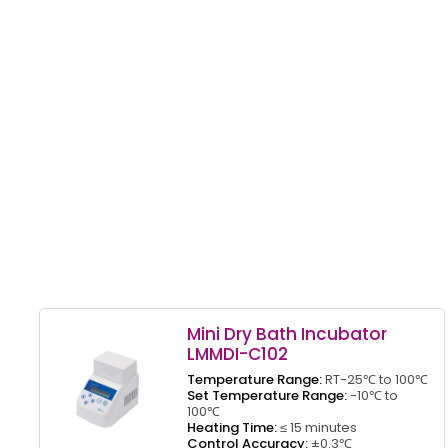
Mini Dry Bath Incubator
LMMDI-C102
Temperature Range:
RT-25℃ to 100℃
Set Temperature Range:
-10℃ to
100℃
Heating Time:
≤ 15 minutes
Control Accuracy:
±0.3℃