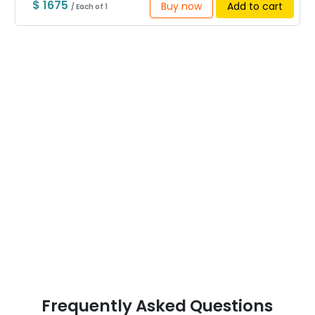
$ 1675
Buy now
Add to cart
/ Each of 1
Frequently Asked Questions