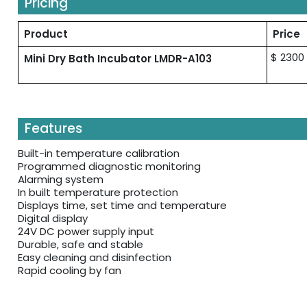
Pricing
Product
Price
$ 2300
Mini Dry Bath Incubator LMDR-A103
Features
Built-in temperature calibration
Programmed diagnostic monitoring
Alarming system
In built temperature protection
Displays time, set time and temperature
Digital display
24V DC power supply input
Durable, safe and stable
Easy cleaning and disinfection
Rapid cooling by fan