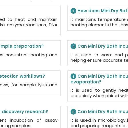
How does Mini Dry Bat
2
ned to heat and maintain
It maintains temperature s
like enzyme reactions, DNA
heating elements that ensu
sample preparation?
Can Mini Dry Bath Inc
4
des consistent heating and
It is used to warm and p
helping ensure accurate tes
detection workflows?
Can Mini Dry Bath Inc
6
evaporation?
ows, for sample lysis and
It is used to gently hea
especially when paired wi
g discovery research?
Can Mini Dry Bath Inc
8
tent incubation of assay
It is used in microbiology
ening samples.
and preparing reagents at