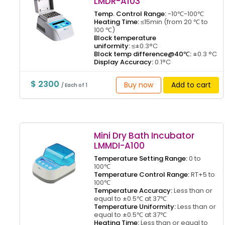
LMDR-A103
Temp. Control Range:
-10℃-100℃
Heating Time:
≤15min (from 20 ℃ to
100 ℃)
Block temperature
uniformity:
≤±0.3°C
Block temp difference@40℃:
±0.3 °C
Display Accuracy:
0.1°C
$ 2300
Buy now
Add to cart
/ Each of 1
Mini Dry Bath Incubator
LMMDI-A100
Temperature Setting Range:
0 to
100℃
Temperature Control Range:
RT+5 to
100℃
Temperature Accuracy:
Less than or
equal to ±0.5℃ at 37℃
Temperature Uniformity:
Less than or
equal to ±0.5℃ at 37℃
Heating Time:
Less than or equal to