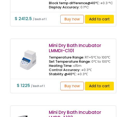
Block temp difference@40℃:
±0.3 °C
Display Accuracy:
0.1°C
$ 2412.5
Buy now
Add to cart
/ Each of 1
Mini Dry Bath Incubator
LMMDI-C101
Temperature Range:
RT+5℃ to 100℃
Set Temperature Range:
0℃ to 100℃
Heating Time:
≤15m
Control Accuracy:
±0.3℃
Stability @40℃:
±0.3℃
$ 1225
Buy now
Add to cart
/ Each of 1
Mini Dry Bath Incubator