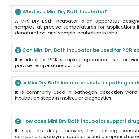
What is a Mini Dry Bath Incubator?
1
A Mini Dry Bath Incubator is an apparatus desig
samples at precise temperatures for applications 
denaturation, and sample incubation in labs.
Can Mini Dry Bath Incubator be used for PCR 
3
It is ideal for PCR sample preparation as it provi
precise temperature control.
Is Mini Dry Bath Incubator useful in pathogen 
5
It is commonly used in pathogen detection workfl
incubation steps in molecular diagnostics.
How does Mini Dry Bath Incubator support dru
7
It supports drug discovery by enabling consis
components, enzyme reactions, and compound scre