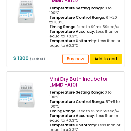
LMMDI-A102
Temperature Setting Range:
0 to
100℃
Temperature Control Range:
RT-20
to 100℃
Timing Range:
1sec to 99min59sec/∞
Temperature Accuracy:
Less than or
equal to ±0.3℃
Temperature Uniformity:
Less than or
equal to ±0.3℃
$ 1300
Buy now
Add to cart
/ Each of 1
Mini Dry Bath Incubator
LMMDI-A101
Temperature Setting Range:
0 to
100℃
Temperature Control Range:
RT+5 to
100℃
Timing Range:
1sec to 99min59sec/∞
Temperature Accuracy:
Less than or
equal to ±0.3℃
Temperature Uniformity:
Less than or
equal to ±0.3℃