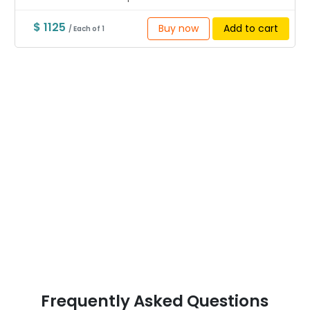
$ 1125
Buy now
Add to cart
/ Each of 1
Frequently Asked Questions