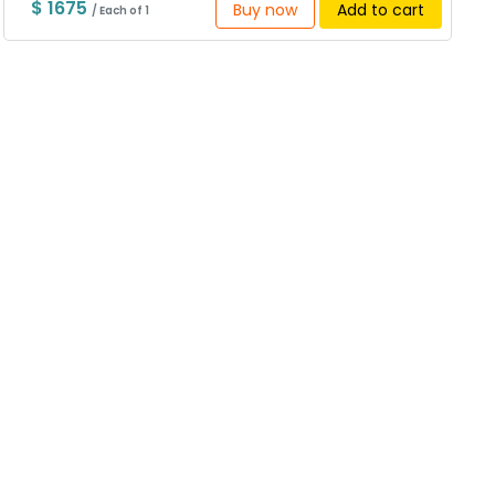
$ 1675
Buy now
Add to cart
/ Each of 1