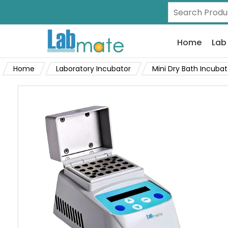
Home
Lab
Home
Laboratory Incubator
Mini Dry Bath Incubat