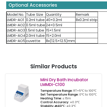
Optional Accessories
Model No.
Tube Size
Quantity
Remark
LMDR-AO1
0.2ml tube
40×0.2ml
8x0.2ml strip
LMDR-AO2
0.5ml tube
24×0.5ml
LMDR-AO3
1.5ml tube
15×1.5ml
LMDR-AO4
2.0ml tube
15×2.0ml
LMDR-AO5
cuvette
8x(12.5×12.5)mm
Similar Products
Mini Dry Bath Incubator
LMMDI-C100
Temperature Range:
RT+5℃ to 100℃
Set Temperature Range:
0℃ to 100℃
Heating Time:
≤ 15m
Control Accuracy:
±0.3℃
Stability @40℃:
±0.3℃