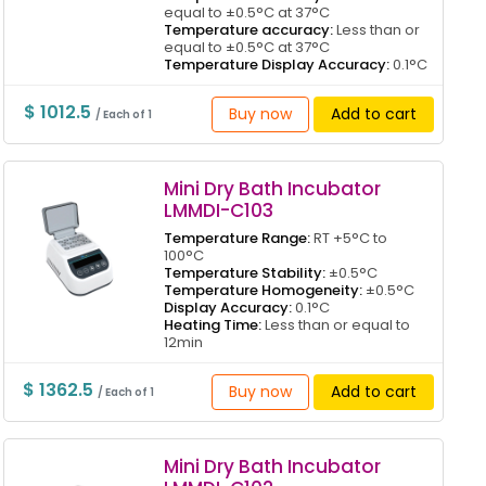
equal to ±0.5°C at 37°C
Temperature accuracy:
Less than or
equal to ±0.5°C at 37°C
Temperature Display Accuracy:
0.1°C
$ 1012.5
Buy now
Add to cart
/ Each of 1
Mini Dry Bath Incubator
LMMDI-C103
Temperature Range:
RT +5°C to
100°C
Temperature Stability:
±0.5°C
Temperature Homogeneity:
±0.5°C
Display Accuracy:
0.1°C
Heating Time:
Less than or equal to
12min
$ 1362.5
Buy now
Add to cart
/ Each of 1
Mini Dry Bath Incubator