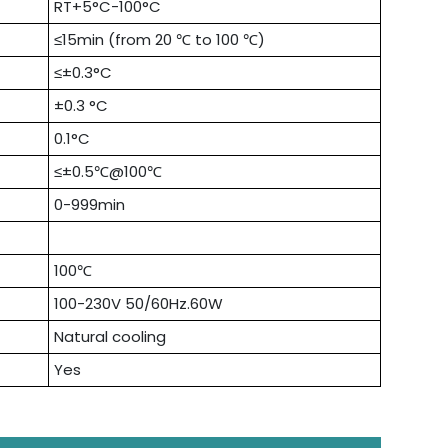
RT+5°C-100°C
≤15min (from 20 ℃ to 100 ℃)
≤±0.3°C
±0.3 °C
0.1°C
≤±0.5℃@100℃
0-999min
100℃
100-230V 50/60Hz.60W
Natural cooling
Yes