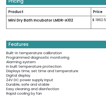
Pricing
Product
Price
$ 1862.5
Mini Dry Bath Incubator LMDR-A102
Features
Built-in temperature calibration
Programmed diagnostic monitoring
Alarming system
In built temperature protection
Displays time, set time and temperature
Digital display
24V DC power supply input
Durable, safe and stable
Easy cleaning and disinfection
Rapid cooling by fan