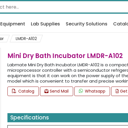
 Equipment
Lab Supplies
Security Solutions
Catal
or
LMDR-A102
Mini Dry Bath Incubator LMDR-A102
Labmate Mini Dry Bath Incubator LMDR-A102 is a compact 
microprocessor controller with a semiconductor refrigera
equipment is that it can work on the power supply of the 
model which is convenient to transfer and precise workin
Catalog
Send Mail
Whatsapp
Get
Specifications