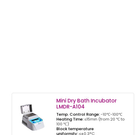
Mini Dry Bath Incubator
LMDR-A104
Temp. Control Range:
-10℃-100℃
Heating Time:
≤15min (from 20 ℃ to
100 ℃)
Block temperature
uniformity:
≤±0.3°C