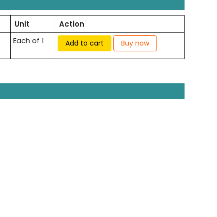
Unit
Action
Each of 1
Add to cart
Buy now