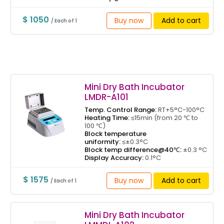
$ 1050
Buy now
Add to cart
/ Each of 1
Mini Dry Bath Incubator
LMDR-A101
Temp. Control Range:
RT+5°C-100°C
Heating Time:
≤15min (from 20 ℃ to
100 ℃)
Block temperature
uniformity:
≤±0.3°C
Block temp difference@40℃:
±0.3 °C
Display Accuracy:
0.1°C
$ 1575
Buy now
Add to cart
/ Each of 1
Mini Dry Bath Incubator