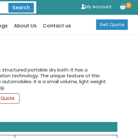
0
My Account
Search
Get Quote
ogs
About Us
Contact us
structured portable dry bath. It has a
tion technology. The unique feature of this
automobiles. It is a small volume, light weight
g.
 Quote