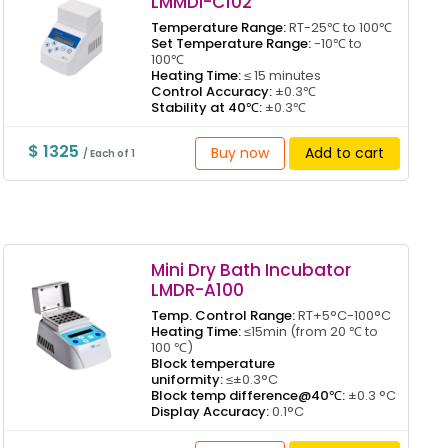
LMMDI-C102
Temperature Range:
RT-25℃ to 100℃
Set Temperature Range:
-10℃ to
100℃
Heating Time:
≤ 15 minutes
Control Accuracy:
±0.3℃
Stability at 40℃:
±0.3℃
$ 1325
Buy now
Add to cart
/ Each of 1
Mini Dry Bath Incubator
LMDR-A100
Temp. Control Range:
RT+5°C-100°C
Heating Time:
≤15min (from 20 ℃ to
100 ℃)
Block temperature
uniformity:
≤±0.3°C
Block temp difference@40℃:
±0.3 °C
Display Accuracy:
0.1°C