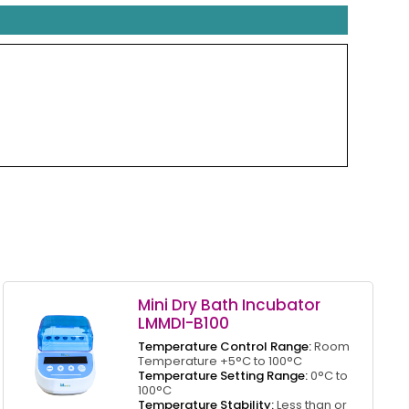
Mini Dry Bath Incubator
LMMDI-B100
Temperature Control Range:
Room
Temperature +5°C to 100°C
Temperature Setting Range:
0°C to
100°C
Temperature Stability:
Less than or