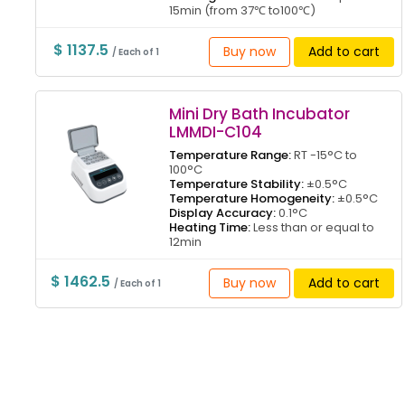
15min (from 37℃ to100℃)
$ 1137.5
Buy now
Add to cart
/ Each of 1
Mini Dry Bath Incubator
LMMDI-C104
Temperature Range:
RT -15°C to
100°C
Temperature Stability:
±0.5°C
Temperature Homogeneity:
±0.5°C
Display Accuracy:
0.1°C
Heating Time:
Less than or equal to
12min
$ 1462.5
Buy now
Add to cart
/ Each of 1