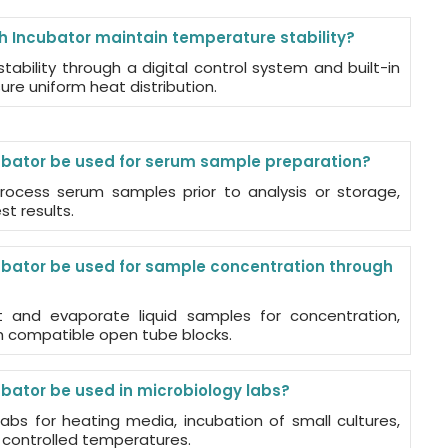
h Incubator maintain temperature stability?
tability through a digital control system and built-in
re uniform heat distribution.
ubator be used for serum sample preparation?
rocess serum samples prior to analysis or storage,
t results.
ubator be used for sample concentration through
t and evaporate liquid samples for concentration,
th compatible open tube blocks.
ubator be used in microbiology labs?
 labs for heating media, incubation of small cultures,
 controlled temperatures.