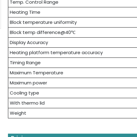
Temp. Control Range
Heating Time
Block temperature uniformity
Block temp difference@40℃
Display Accuracy
Heating platform temperature accuracy
Timing Range
Maximum Temperature
Maximum power
Cooling type
With thermo lid
Weight