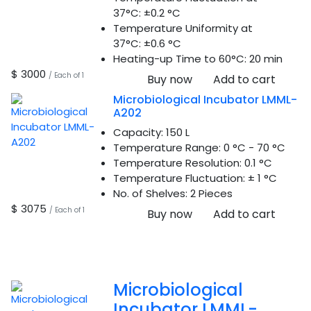
37°C:
±0.2 °C
Temperature Uniformity at
37°C:
±0.6 °C
Heating-up Time to 60°C:
20 min
$ 3000
/ Each of 1
Buy now
Add to cart
Microbiological Incubator LMML-
A202
Capacity:
150 L
Temperature Range:
0 °C - 70 °C
Temperature Resolution:
0.1 °C
Temperature Fluctuation:
± 1 °C
No. of Shelves:
2 Pieces
$ 3075
/ Each of 1
Buy now
Add to cart
Microbiological
Incubator LMML-