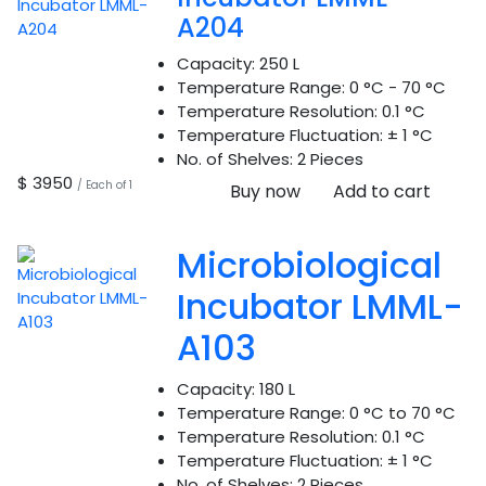
A204
Capacity:
250 L
Temperature Range:
0 °C - 70 °C
Temperature Resolution:
0.1 °C
Temperature Fluctuation:
± 1 °C
No. of Shelves:
2 Pieces
$ 3950
/ Each of 1
Buy now
Add to cart
Microbiological
Incubator LMML-
A103
Capacity:
180 L
Temperature Range:
0 °C to 70 °C
Temperature Resolution:
0.1 °C
Temperature Fluctuation:
± 1 °C
No. of Shelves:
2 Pieces