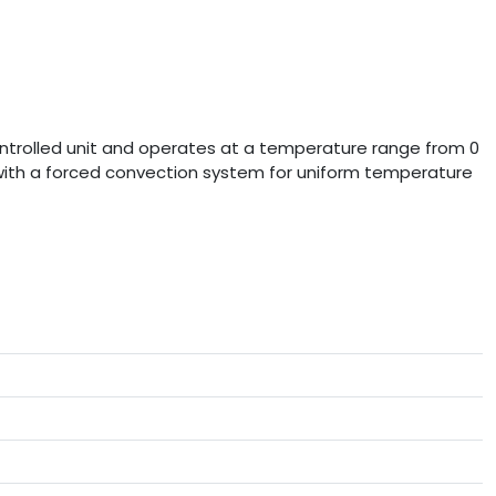
controlled unit and operates at a temperature range from 0
d with a forced convection system for uniform temperature