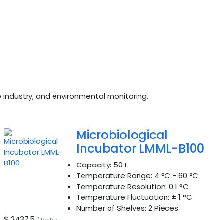
ge industry, and environmental monitoring.
Microbiological
Incubator LMML-B100
Capacity:
50 L
Temperature Range:
4 °C - 60 °C
Temperature Resolution:
0.1 °C
Temperature Fluctuation:
± 1 °C
Number of Shelves:
2 Pieces
$ 2437.5
/ Each of 1