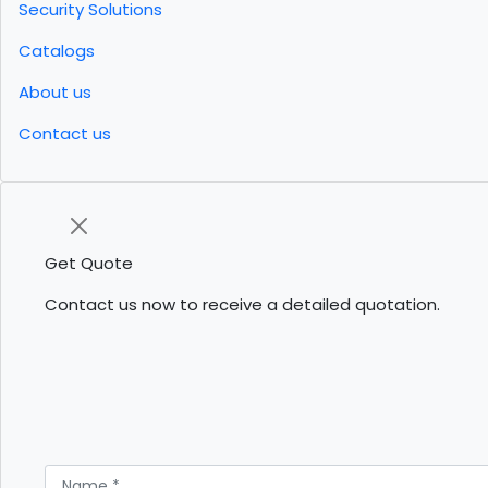
Security Solutions
Catalogs
About us
Contact us
Get Quote
Contact us now to receive a detailed quotation.