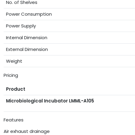
No. of Shelves
Power Consumption
Power Supply
Internal Dimension
External Dimension
Weight
Pricing
Product
Microbiological Incubator LMML-A105
Features
Air exhaust drainage