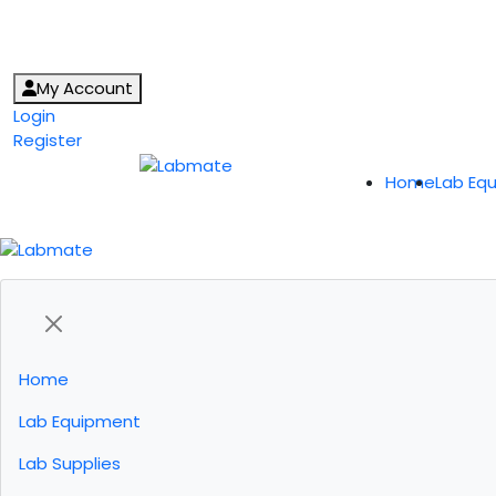
My Account
Login
Register
Home
Lab Eq
Home
Lab Equipment
Lab Supplies