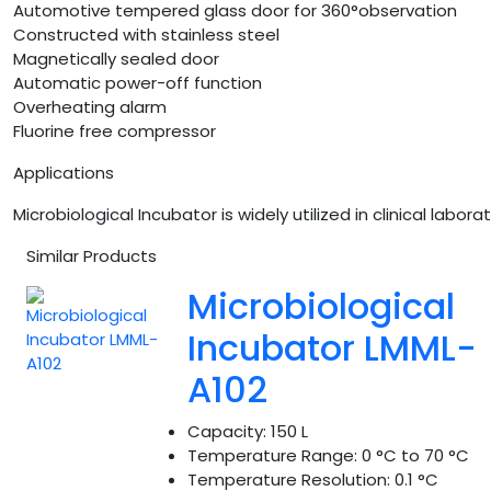
Automotive tempered glass door for 360°observation
Constructed with stainless steel
Magnetically sealed door
Automatic power-off function
Overheating alarm
Fluorine free compressor
Applications
Microbiological Incubator is widely utilized in clinical la
Similar Products
Microbiological
Incubator LMML-
A102
Capacity:
150 L
Temperature Range:
0 °C to 70 °C
Temperature Resolution:
0.1 °C