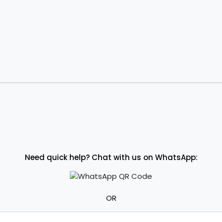
Need quick help? Chat with us on WhatsApp:
OR