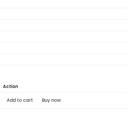
Action
Add to cart
Buy now