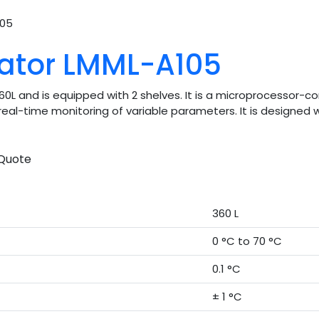
105
bator LMML-A105
360L and is equipped with 2 shelves. It is a microprocessor-
r real-time monitoring of variable parameters. It is designe
Quote
360 L
0 °C to 70 °C
0.1 °C
± 1 °C