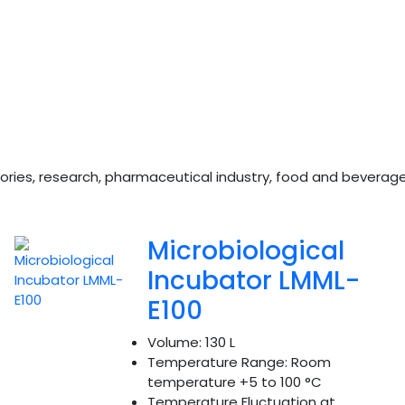
boratories, research, pharmaceutical industry, food and bevera
Microbiological
Incubator LMML-
E100
Volume:
130 L
Temperature Range:
Room
temperature +5 to 100 °C
Temperature Fluctuation at