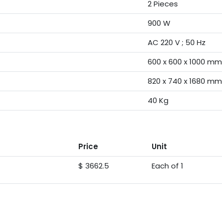
2 Pieces
900 W
AC 220 V ; 50 Hz
600 x 600 x 1000 mm
820 x 740 x 1680 mm
40 Kg
Price
Unit
$ 3662.5
Each of 1