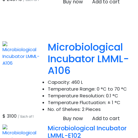
Buy now
Add to cart
Microbiological
Incubator LMML-
A106
Capacity:
460 L
Temperature Range:
0 °C to 70 °C
Temperature Resolution:
0.1 °C
Temperature Fluctuation:
± 1 °C
No. of Shelves:
2 Pieces
$ 3100
/ Each of 1
Buy now
Add to cart
Microbiological Incubator
LMML-E102