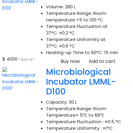
Volume:
280 L
Temperature Range:
Room
temperature +5 to 100 °C
Temperature Fluctuation at
37°C:
±0.2 °C
Temperature Uniformity at
37°C:
±0.6 °C
Heating-up Time to 60°C:
15 min
$ 4000
/ Each of 1
Buy now
Add to cart
Microbiological
Incubator LMML-
D100
Capacity:
30 L
Temperature Range:
Room
Temperature+ 5℃ to 66℃
Temperature Fluctuation :
±0.5 °C
Temperature Uniformity :
±1°C