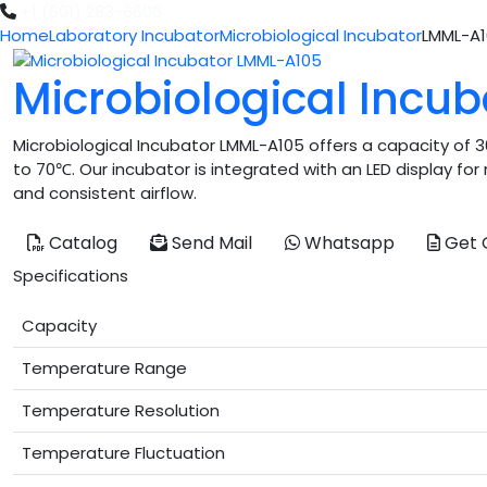
+1 (601) 283-6606
Home
Laboratory Incubator
Microbiological Incubator
LMML-A
Microbiological Incu
Microbiological Incubator LMML-A105 offers a capacity of 
to 70℃. Our incubator is integrated with an LED display fo
and consistent airflow.
Catalog
Send Mail
Whatsapp
Get 
Specifications
Capacity
Temperature Range
Temperature Resolution
Temperature Fluctuation