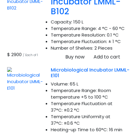
Incubator LMML-
B102
Capacity:
150 L
Temperature Range:
4 °C - 60 °C
Temperature Resolution:
0.1 °C
Temperature Fluctuation:
± 1 °C
Number of Shelves:
2 Pieces
$ 2900
/ Each of 1
Buy now
Add to cart
Microbiological Incubator LMML-
E101
Volume:
65 L
Temperature Range:
Room
temperature +5 to 100 °C
Temperature Fluctuation at
37°C:
±0.2 °C
Temperature Uniformity at
37°C:
±0.6 °C
Heating-up Time to 60°C:
16 min