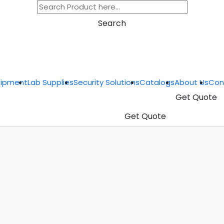
Search
uipment
Lab Supplies
Security Solutions
Catalogs
About Us
Con
Get Quote
Get Quote