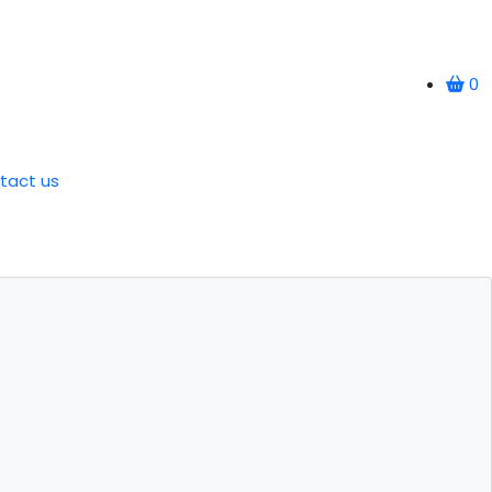
0
tact us