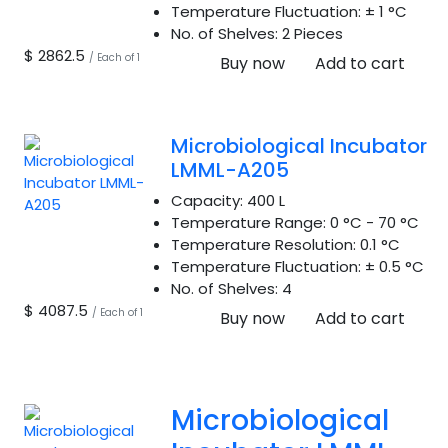
Temperature Fluctuation:
± 1 °C
No. of Shelves:
2 Pieces
$ 2862.5
/ Each of 1
Buy now
Add to cart
Microbiological Incubator
LMML-A205
Capacity:
400 L
Temperature Range:
0 °C - 70 °C
Temperature Resolution:
0.1 °C
Temperature Fluctuation:
± 0.5 °C
No. of Shelves:
4
$ 4087.5
/ Each of 1
Buy now
Add to cart
Microbiological