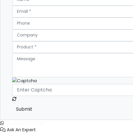
Submit
+1 (365) 829-1320
Ask An Expert