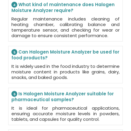
What kind of maintenance does Halogen
4
Moisture Analyzer require?
Regular maintenance includes cleaning of
heating chamber, calibrating balance and
temperature sensor, and checking for wear or
damage to ensure consistent performance.
Can Halogen Moisture Analyzer be used for
5
food products?
It is widely used in the food industry to determine
moisture content in products like grains, dairy,
snacks, and baked goods.
Is Halogen Moisture Analyzer suitable for
6
pharmaceutical samples?
It is ideal for pharmaceutical applications,
ensuring accurate moisture levels in powders,
tablets, and capsules for quality control.