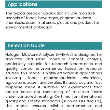
Applications
The typical areas of application include moisture
analysis of foods, beverages, pharmaceuticals,
chemicals, paper materials, plastic and product for
environmental protection.
Selection Guide
Halogen Moisture Analyzer LMHA-601 is designed for
accurate and rapid moisture content analysis,
particularly suitable for research laboratories and
quality control environments. Based on research
studies, this model is highly effective in applications
involving food, pharmaceuticals, chemicals,
agriculture, paper, and textiles. Its accuracy and fast
response make it suitable for experiments that
require consistent monitoring of moisture levels
under controlled heating. Certified for international
quality and safety standards (such as ISO and CE),
the model ensures reliable performance and