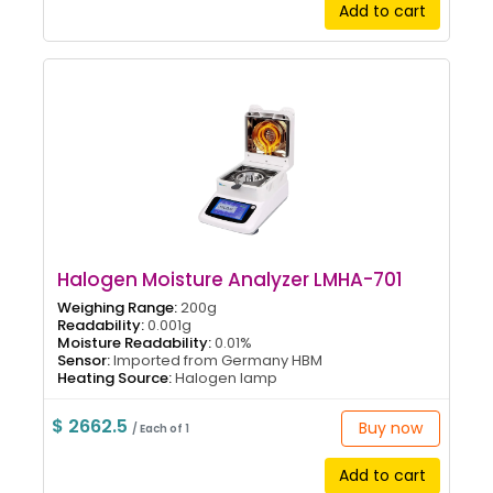
Add to cart
Halogen Moisture Analyzer LMHA-701
Weighing Range:
200g
Readability:
0.001g
Moisture Readability:
0.01%
Sensor:
Imported from Germany HBM
Heating Source:
Halogen lamp
$ 2662.5
Buy now
/ Each of 1
Add to cart