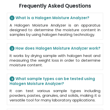
Frequently Asked Questions
What is a Halogen Moisture Analyzer?
1
A Halogen Moisture Analyzer is an apparatus
designed to determine the moisture content in
samples by using halogen heating technology.
How does Halogen Moisture Analyzer work?
2
It works by drying sample with halogen heat and
measuring the weight loss in order to determine
moisture content.
What sample types can be tested using
3
Halogen Moisture Analyzer?
It can test various sample types including
powders, pastes, granules, and solids, making it a
versatile tool for many laboratory applications.