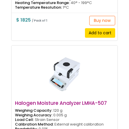
Heating Temperature Range:
40° - 199°C
Temperature Resolution:
1°C
$ 1825
Buy now
/ Pack of 1
Add to cart
Halogen Moisture Analyzer LMHA-507
Weighing Capacity:
120 g
Weighing Accuracy:
0.005 g
Load Cell:
Strain Sensor
Calibration Method:
External weight calibration
Readability:
0.01%