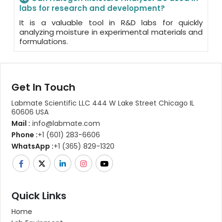
labs for research and development?
It is a valuable tool in R&D labs for quickly
analyzing moisture in experimental materials and
formulations.
Get In Touch
Labmate Scientific LLC 444 W Lake Street Chicago IL
60606 USA
Mail :
info@labmate.com
Phone :
+1 (601) 283-6606
WhatsApp :
+1 (365) 829-1320
Quick Links
Home