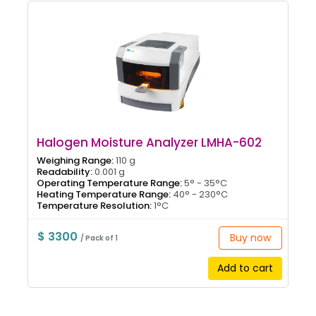
Halogen Moisture Analyzer LMHA-602
Weighing Range:
110 g
Readability:
0.001 g
Operating Temperature Range:
5° - 35°C
Heating Temperature Range:
40° - 230°C
Temperature Resolution:
1°C
$ 3300
Buy now
/ Pack of 1
Add to cart