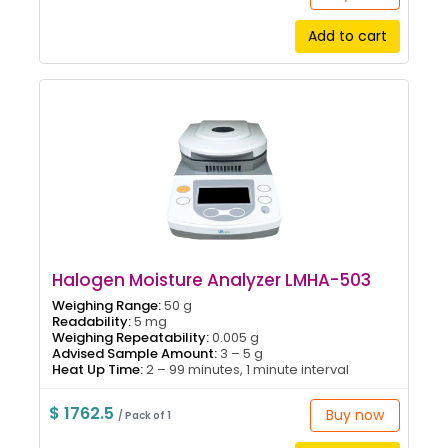
Add to cart
Halogen Moisture Analyzer LMHA-503
Weighing Range:
50 g
Readability:
5 mg
Weighing Repeatability:
0.005 g
Advised Sample Amount:
3 – 5 g
Heat Up Time:
2 – 99 minutes, 1 minute interval
$ 1762.5
Buy now
/ Pack of 1