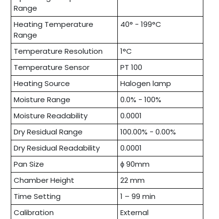
Range
Heating Temperature
40° - 199°C
Range
Temperature Resolution
1°C
Temperature Sensor
PT 100
Heating Source
Halogen lamp
Moisture Range
0.0% - 100%
Moisture Readability
0.0001
Dry Residual Range
100.00% - 0.00%
Dry Residual Readability
0.0001
Pan Size
ɸ 90mm
Chamber Height
22 mm
Time Setting
1 – 99 min
Calibration
External