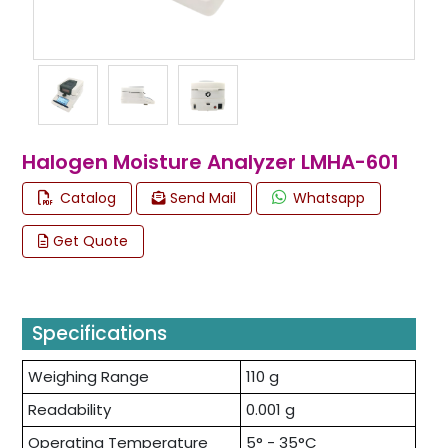
Halogen Moisture Analyzer LMHA-601
Catalog
Send Mail
Whatsapp
Get Quote
Specifications
Weighing Range
110 g
Readability
0.001 g
Operating Temperature
5° - 35°C