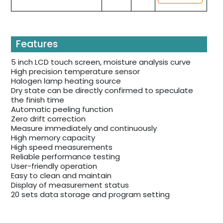
Features
5 inch LCD touch screen, moisture analysis curve
High precision temperature sensor
Halogen lamp heating source
Dry state can be directly confirmed to speculate
the finish time
Automatic peeling function
Zero drift correction
Measure immediately and continuously
High memory capacity
High speed measurements
Reliable performance testing
User-friendly operation
Easy to clean and maintain
Display of measurement status
20 sets data storage and program setting