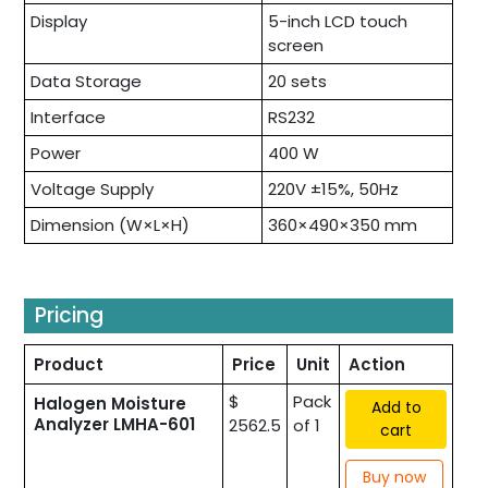
Display
5-inch LCD touch
screen
Data Storage
20 sets
Interface
RS232
Power
400 W
Voltage Supply
220V ±15%, 50Hz
Dimension (W×L×H)
360×490×350 mm
Pricing
Product
Price
Unit
Action
$
Pack
Halogen Moisture
Add to
Analyzer LMHA-601
2562.5
of 1
cart
Buy now