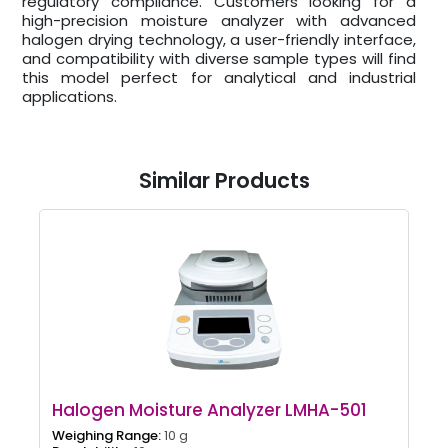
regulatory compliance. Customers looking for a
high-precision moisture analyzer with advanced
halogen drying technology, a user-friendly interface,
and compatibility with diverse sample types will find
this model perfect for analytical and industrial
applications.
Similar Products
Halogen Moisture Analyzer LMHA-501
Weighing Range:
10 g