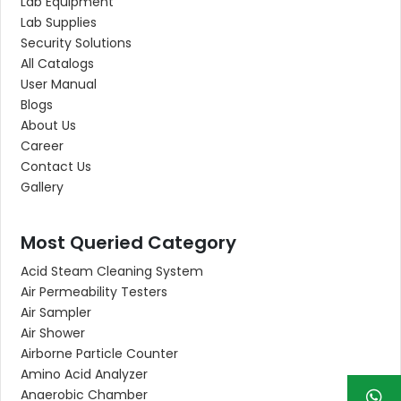
Lab Equipment
Lab Supplies
Security Solutions
All Catalogs
User Manual
Blogs
About Us
Career
Contact Us
Gallery
Most Queried Category
Acid Steam Cleaning System
Air Permeability Testers
Air Sampler
Air Shower
Airborne Particle Counter
Amino Acid Analyzer
Anaerobic Chamber