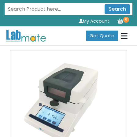
Search
0
My Account
Get Quote