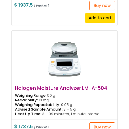
$ 1937.5
Buy now
/ Pack of 1
Add to cart
Halogen Moisture Analyzer LMHA-504
Weighing Range:
50 g
Readability:
10 mg
Weighing Repeatability:
0.05 g
Advised Sample Amount:
3 – 5 g
Heat Up Time:
3 – 99 minutes, 1 minute interval
$ 1737.5
Buy now
/ Pack of 1