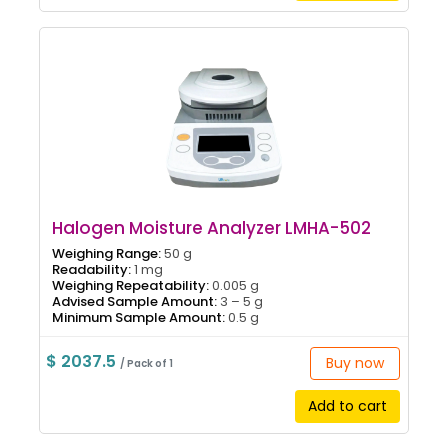
Halogen Moisture Analyzer LMHA-502
Weighing Range:
50 g
Readability:
1 mg
Weighing Repeatability:
0.005 g
Advised Sample Amount:
3 – 5 g
Minimum Sample Amount:
0.5 g
$ 2037.5
Buy now
/ Pack of 1
Add to cart