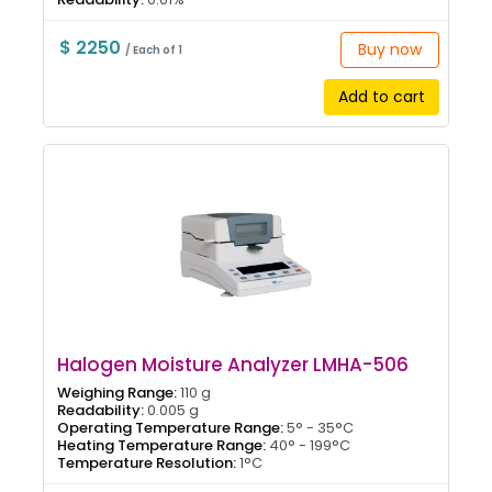
$ 2250
Buy now
/ Each of 1
Add to cart
Halogen Moisture Analyzer LMHA-506
Weighing Range:
110 g
Readability:
0.005 g
Operating Temperature Range:
5° - 35°C
Heating Temperature Range:
40° - 199°C
Temperature Resolution:
1°C