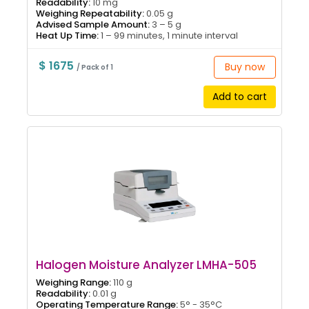
Readability:
10 mg
Weighing Repeatability:
0.05 g
Advised Sample Amount:
3 – 5 g
Heat Up Time:
1 – 99 minutes, 1 minute interval
$ 1675
Buy now
/ Pack of 1
Add to cart
Halogen Moisture Analyzer LMHA-505
Weighing Range:
110 g
Readability:
0.01 g
Operating Temperature Range:
5° - 35°C