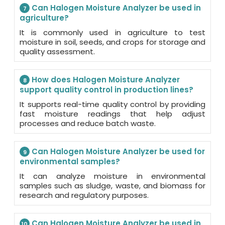
Can Halogen Moisture Analyzer be used in
7
agriculture?
It is commonly used in agriculture to test
moisture in soil, seeds, and crops for storage and
quality assessment.
How does Halogen Moisture Analyzer
8
support quality control in production lines?
It supports real-time quality control by providing
fast moisture readings that help adjust
processes and reduce batch waste.
Can Halogen Moisture Analyzer be used for
9
environmental samples?
It can analyze moisture in environmental
samples such as sludge, waste, and biomass for
research and regulatory purposes.
Can Halogen Moisture Analyzer be used in
10