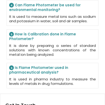
Can Flame Photometer be used for
4
environmental monitoring?
It is used to measure metal ions such as sodium
and potassium in water, soil and air samples.
How is Calibration done in Flame
5
Photometer?
It is done by preparing a series of standard
solutions with known concentrations of the
metal ion being analyzed.
Is Flame Photometer used in
6
pharmaceutical analysis?
It is used in pharma industry to measure the
levels of metals in drug formulations.