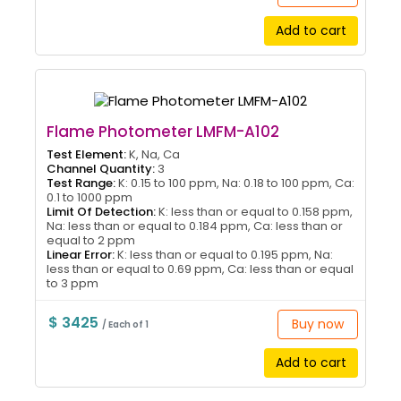
Add to cart
Flame Photometer LMFM-A102
Test Element:
K, Na, Ca
Channel Quantity:
3
Test Range:
K: 0.15 to 100 ppm, Na: 0.18 to 100 ppm, Ca:
0.1 to 1000 ppm
Limit Of Detection:
K: less than or equal to 0.158 ppm,
Na: less than or equal to 0.184 ppm, Ca: less than or
equal to 2 ppm
Linear Error:
K: less than or equal to 0.195 ppm, Na:
less than or equal to 0.69 ppm, Ca: less than or equal
to 3 ppm
$ 3425
Buy now
/ Each of 1
Add to cart