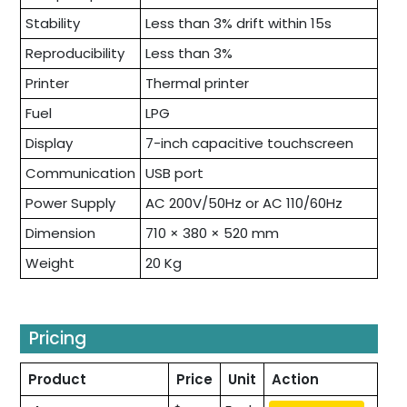
Stability
Less than 3% drift within 15s
Reproducibility
Less than 3%
Printer
Thermal printer
Fuel
LPG
Display
7-inch capacitive touchscreen
Communication
USB port
Power Supply
AC 200V/50Hz or AC 110/60Hz
Dimension
710 × 380 × 520 mm
Weight
20 Kg
Pricing
Product
Price
Unit
Action