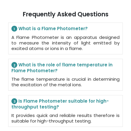
Frequently Asked Questions
What is a Flame Photometer?
1
A Flame Photometer is an apparatus designed
to measure the intensity of light emitted by
excited atoms or ions in a flame.
What is the role of flame temperature in
2
Flame Photometer?
The flame temperature is crucial in determining
the excitation of the metal ions.
Is Flame Photometer suitable for high-
3
throughput testing?
It provides quick and reliable results therefore is
suitable for high-throughput testing.