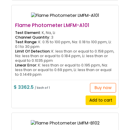
Flame Photometer LMFM-A101
Test Element:
K, Na, Li
Channel Quantity:
3
Test Range:
K: 0.15 to 100 ppm, Na: 0.18 to 100 ppm, Li:
0.1 to 30 ppm
Limit Of Detection:
K: less than or equal to 0.158 ppm,
Na: less than or equal to 0.184 ppm, Li: less than or
equal to 0.1035 ppm
Linear Error:
K: less than or equal to 0.195 ppm, Na:
less than or equal to 0.69 ppm, Li: less than or equal
to 0.1449 ppm
$ 3362.5
Buy now
/ Each of 1
Add to cart