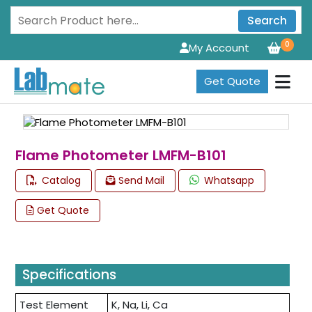
Search
0
My Account
Get Quote
Flame Photometer LMFM-B101
Catalog
Send Mail
Whatsapp
Get Quote
Specifications
Test Element
K, Na, Li, Ca