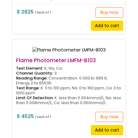
$ 2825
Buy now
/ Each of 1
Add to cart
Flame Photometer LMFM-B103
Test Element:
K, Na, Ca
Channel Quantity:
3
Reading Range:
Concentration: 0.000 to 999.9,
Energy 0 to 65535
Test Range:
K: 0 to 100 ppm, Na: 0 to 160 ppm, Ca: 0 to
1000 ppm
Limit Of Detection:
K: less than 0.004mmol/L, Na: less
than 0.008mmol/L, Ca: less than 0.050mmol/L
$ 4525
Buy now
/ Each of 1
Add to cart