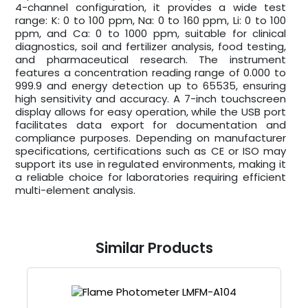
4-channel configuration, it provides a wide test
range: K: 0 to 100 ppm, Na: 0 to 160 ppm, Li: 0 to 100
ppm, and Ca: 0 to 1000 ppm, suitable for clinical
diagnostics, soil and fertilizer analysis, food testing,
and pharmaceutical research. The instrument
features a concentration reading range of 0.000 to
999.9 and energy detection up to 65535, ensuring
high sensitivity and accuracy. A 7-inch touchscreen
display allows for easy operation, while the USB port
facilitates data export for documentation and
compliance purposes. Depending on manufacturer
specifications, certifications such as CE or ISO may
support its use in regulated environments, making it
a reliable choice for laboratories requiring efficient
multi-element analysis.
Similar Products