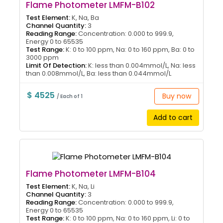
Flame Photometer LMFM-B102
Test Element:
K, Na, Ba
Channel Quantity:
3
Reading Range:
Concentration: 0.000 to 999.9,
Energy 0 to 65535
Test Range:
K: 0 to 100 ppm, Na: 0 to 160 ppm, Ba: 0 to
3000 ppm
Limit Of Detection:
K: less than 0.004mmol/L, Na: less
than 0.008mmol/L, Ba: less than 0.044mmol/L
$ 4525
Buy now
/ Each of 1
Add to cart
Flame Photometer LMFM-B104
Test Element:
K, Na, Li
Channel Quantity:
3
Reading Range:
Concentration: 0.000 to 999.9,
Energy 0 to 65535
Test Range:
K: 0 to 100 ppm, Na: 0 to 160 ppm, Li: 0 to