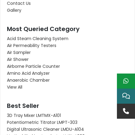
Contact Us
Gallery
Most Queried Category
Acid Steam Cleaning System
Air Permeability Testers
Air Sampler
Air Shower
Airborne Particle Counter
Amino Acid Analyzer
Anaerobic Chamber
View All
Best Seller
3D Tray Mixer LMTMX-A101
Potentiometric Titrator LMPT-303
Digital Ultrasonic Cleaner LMDU-A104