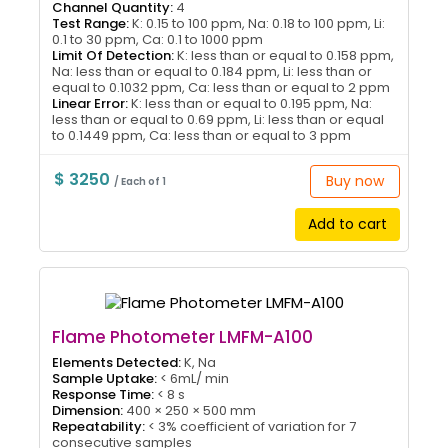
Channel Quantity:
4
Test Range:
K: 0.15 to 100 ppm, Na: 0.18 to 100 ppm, Li:
0.1 to 30 ppm, Ca: 0.1 to 1000 ppm
Limit Of Detection:
K: less than or equal to 0.158 ppm,
Na: less than or equal to 0.184 ppm, Li: less than or
equal to 0.1032 ppm, Ca: less than or equal to 2 ppm
Linear Error:
K: less than or equal to 0.195 ppm, Na:
less than or equal to 0.69 ppm, Li: less than or equal
to 0.1449 ppm, Ca: less than or equal to 3 ppm
$ 3250
Buy now
/ Each of 1
Add to cart
Flame Photometer LMFM-A100
Elements Detected:
K, Na
Sample Uptake:
< 6mL/ min
Response Time:
< 8 s
Dimension:
400 × 250 × 500 mm
Repeatability:
< 3% coefficient of variation for 7
consecutive samples