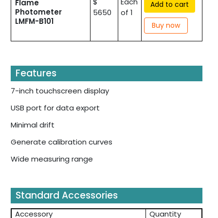
$
Each
Flame
Add to cart
Photometer
5650
of 1
LMFM-B101
Buy now
Features
7-inch touchscreen display
USB port for data export
Minimal drift
Generate calibration curves
Wide measuring range
Standard Accessories
Accessory
Quantity