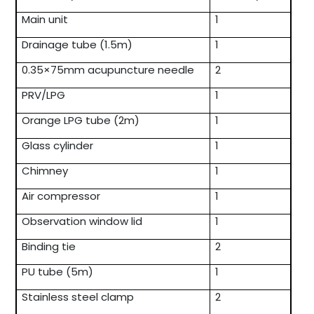
Main unit
1
Drainage tube (1.5m)
1
0.35×75mm acupuncture needle
2
PRV/LPG
1
Orange LPG tube (2m)
1
Glass cylinder
1
Chimney
1
Air compressor
1
Observation window lid
1
Binding tie
2
PU tube (5m)
1
Stainless steel clamp
2