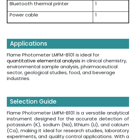
Bluetooth thermal printer
1
Power cable
1
Applications
Flame Photometer LMFM-B101 is ideal for
quantitative elemental analysis
in clinical chemistry,
environmental sample analysis, pharmaceutical
sector, geological studies, food, and beverage
industries.
Selection Guide
Flame Photometer LMFM-B101 is a versatile analytical
instrument designed for the accurate detection of
potassium (K), sodium (Na), lithium (Li), and calcium
(Ca), making it ideal for research studies, laboratory
experiments, and quality control applications. With a