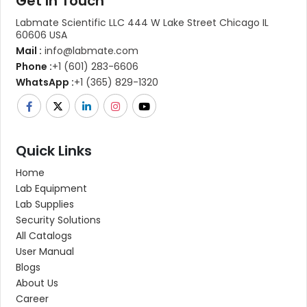
Get In Touch
Labmate Scientific LLC 444 W Lake Street Chicago IL
60606 USA
Mail :
info@labmate.com
Phone :
+1 (601) 283-6606
WhatsApp :
+1 (365) 829-1320
Quick Links
Home
Lab Equipment
Lab Supplies
Security Solutions
All Catalogs
User Manual
Blogs
About Us
Career