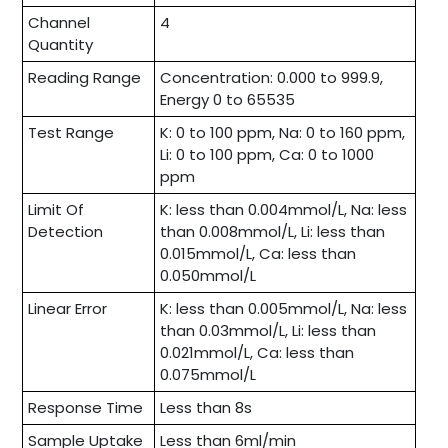
Channel
4
Quantity
Reading Range
Concentration: 0.000 to 999.9,
Energy 0 to 65535
Test Range
K: 0 to 100 ppm, Na: 0 to 160 ppm,
Li: 0 to 100 ppm, Ca: 0 to 1000
ppm
Limit Of
K: less than 0.004mmol/L, Na: less
Detection
than 0.008mmol/L, Li: less than
0.015mmol/L, Ca: less than
0.050mmol/L
Linear Error
K: less than 0.005mmol/L, Na: less
than 0.03mmol/L, Li: less than
0.021mmol/L, Ca: less than
0.075mmol/L
Response Time
Less than 8s
Sample Uptake
Less than 6ml/min