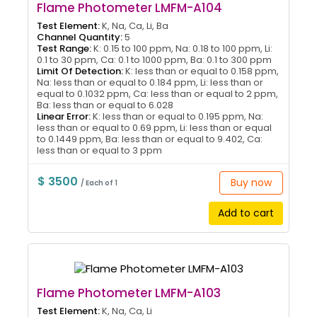
Flame Photometer LMFM-A104
Test Element:
K, Na, Ca, Li, Ba
Channel Quantity:
5
Test Range:
K: 0.15 to 100 ppm, Na: 0.18 to 100 ppm, Li:
0.1 to 30 ppm, Ca: 0.1 to 1000 ppm, Ba: 0.1 to 300 ppm
Limit Of Detection:
K: less than or equal to 0.158 ppm,
Na: less than or equal to 0.184 ppm, Li: less than or
equal to 0.1032 ppm, Ca: less than or equal to 2 ppm,
Ba: less than or equal to 6.028
Linear Error:
K: less than or equal to 0.195 ppm, Na:
less than or equal to 0.69 ppm, Li: less than or equal
to 0.1449 ppm, Ba: less than or equal to 9.402, Ca:
less than or equal to 3 ppm
$ 3500
Buy now
/ Each of 1
Add to cart
Flame Photometer LMFM-A103
Test Element:
K, Na, Ca, Li