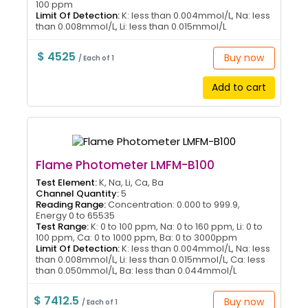
100 ppm
Limit Of Detection:
K: less than 0.004mmol/L, Na: less
than 0.008mmol/L, Li: less than 0.015mmol/L
$ 4525
Buy now
/ Each of 1
Add to cart
Flame Photometer LMFM-B100
Test Element:
K, Na, Li, Ca, Ba
Channel Quantity:
5
Reading Range:
Concentration: 0.000 to 999.9,
Energy 0 to 65535
Test Range:
K: 0 to 100 ppm, Na: 0 to 160 ppm, Li: 0 to
100 ppm, Ca: 0 to 1000 ppm, Ba: 0 to 3000ppm
Limit Of Detection:
K: less than 0.004mmol/L, Na: less
than 0.008mmol/L, Li: less than 0.015mmol/L, Ca: less
than 0.050mmol/L, Ba: less than 0.044mmol/L
$ 7412.5
Buy now
/ Each of 1