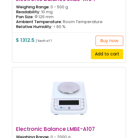
Weighing Range:
0 - 500 g
Readability:
10 mg
Pan Size:
Φ 125 mm
Ambient Temperature:
Room Temperature
Relative Humidity:
< 60 %
$ 1312.5
Buy now
/ Each of 1
Add to cart
Electronic Balance LMBE-A107
Weighing Range:
0 - 2000 g