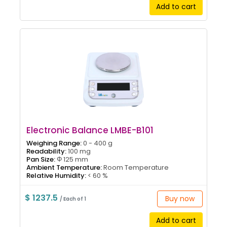
Add to cart
Electronic Balance LMBE-B101
Weighing Range:
0 - 400 g
Readability:
100 mg
Pan Size:
Φ 125 mm
Ambient Temperature:
Room Temperature
Relative Humidity:
< 60 %
$ 1237.5
Buy now
/ Each of 1
Add to cart