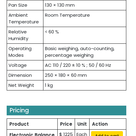
Pan Size
130 × 130 mm
Ambient
Room Temperature
Temperature
Relative
< 60 %
Humidity
Operating
Basic weighing, auto-counting,
Modes
percentage weighing
Voltage
AC 110 / 220 ± 10 % ; 50 / 60 Hz
Dimension
250 × 180 × 60 mm
Net Weight
1 kg
Pricing
Product
Price
Unit
Action
$ 1225
Each
Electronic Balance
Add to cart