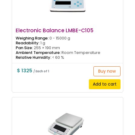
Electronic Balance LMBE-C105
Weighing Range:
0 - 15000 g
Readability:
1 g
Pan Size:
255 × 190 mm
Ambient Temperature:
Room Temperature
Relative Humidity:
< 60 %
$ 1325
Buy now
/ Each of 1
Add to cart