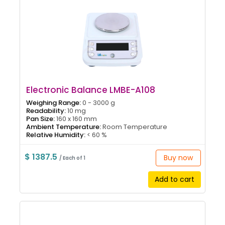
Electronic Balance LMBE-A108
Weighing Range:
0 - 3000 g
Readability:
10 mg
Pan Size:
160 x 160 mm
Ambient Temperature:
Room Temperature
Relative Humidity:
< 60 %
$ 1387.5
Buy now
/ Each of 1
Add to cart