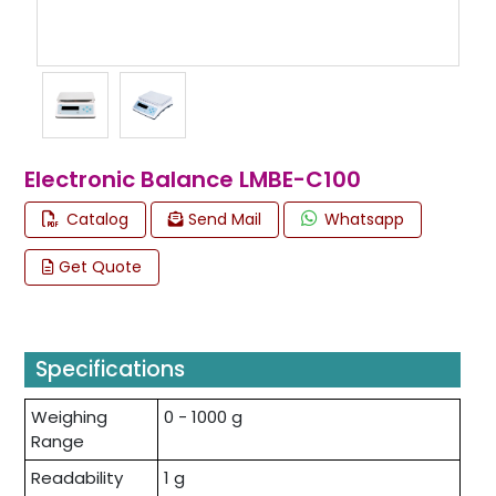
Electronic Balance LMBE-C100
Catalog
Send Mail
Whatsapp
Get Quote
Specifications
Weighing
0 - 1000 g
Range
Readability
1 g