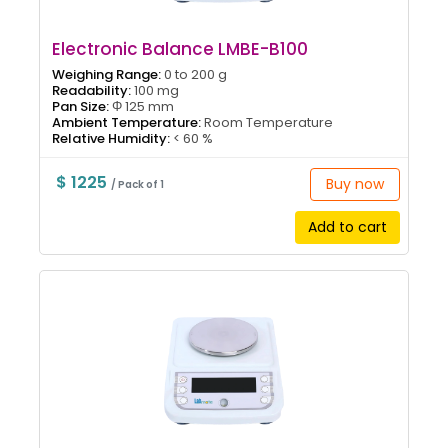
Electronic Balance LMBE-B100
Weighing Range:
0 to 200 g
Readability:
100 mg
Pan Size:
Φ 125 mm
Ambient Temperature:
Room Temperature
Relative Humidity:
< 60 %
$ 1225
Buy now
/ Pack of 1
Add to cart