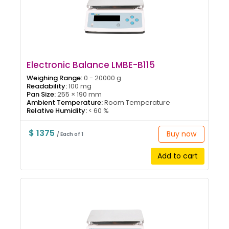
Electronic Balance LMBE-B115
Weighing Range:
0 - 20000 g
Readability:
100 mg
Pan Size:
255 × 190 mm
Ambient Temperature:
Room Temperature
Relative Humidity:
< 60 %
$ 1375
Buy now
/ Each of 1
Add to cart