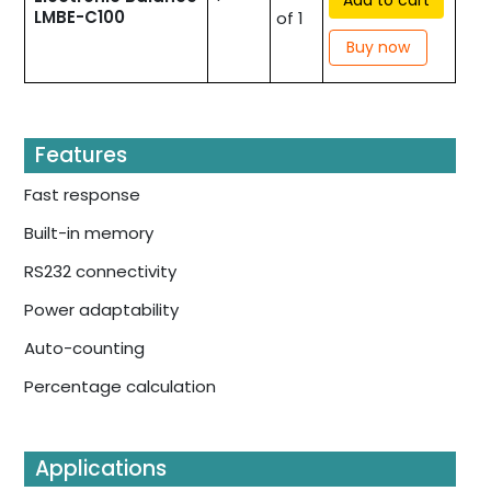
LMBE-C100
of 1
Buy now
Features
Fast response
Built-in memory
RS232 connectivity
Power adaptability
Auto-counting
Percentage calculation
Applications