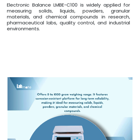
Electronic Balance LMBE-C100 is widely applied for
measuring solids, liquids, powders, granular
materials, and chemical compounds in research,
pharmaceutical labs, quality control, and industrial
environments.