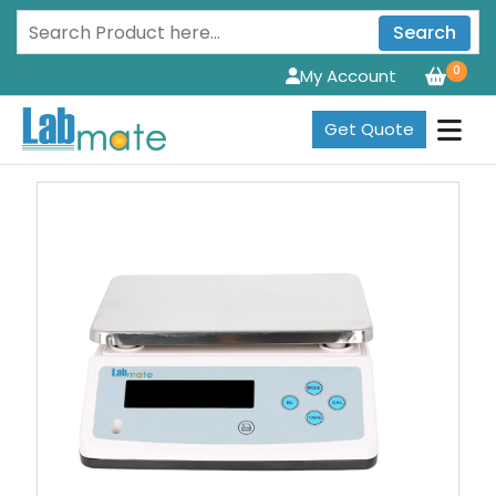
Search
0
My Account
Get Quote