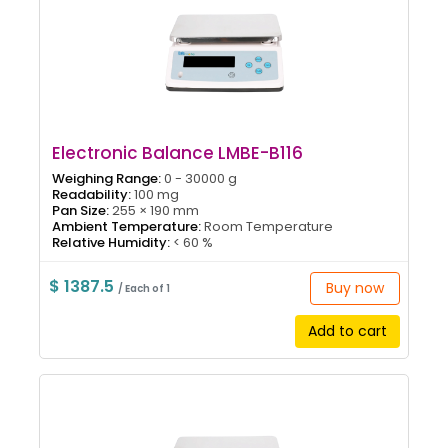
Electronic Balance LMBE-B116
Weighing Range:
0 - 30000 g
Readability:
100 mg
Pan Size:
255 × 190 mm
Ambient Temperature:
Room Temperature
Relative Humidity:
< 60 %
$ 1387.5
Buy now
/ Each of 1
Add to cart