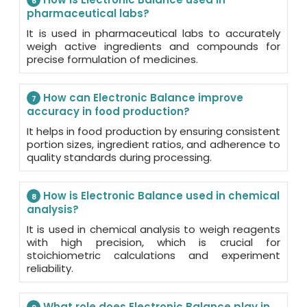
6
pharmaceutical labs?
It is used in pharmaceutical labs to accurately
weigh active ingredients and compounds for
precise formulation of medicines.
How can Electronic Balance improve
7
accuracy in food production?
It helps in food production by ensuring consistent
portion sizes, ingredient ratios, and adherence to
quality standards during processing.
How is Electronic Balance used in chemical
8
analysis?
It is used in chemical analysis to weigh reagents
with high precision, which is crucial for
stoichiometric calculations and experiment
reliability.
What role does Electronic Balance play in