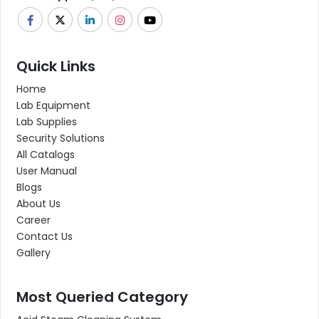
Quick Links
Home
Lab Equipment
Lab Supplies
Security Solutions
All Catalogs
User Manual
Blogs
About Us
Career
Contact Us
Gallery
Most Queried Category