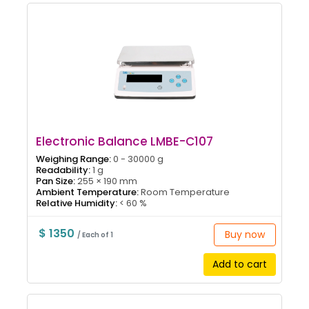
Electronic Balance LMBE-C107
Weighing Range:
0 - 30000 g
Readability:
1 g
Pan Size:
255 × 190 mm
Ambient Temperature:
Room Temperature
Relative Humidity:
< 60 %
$ 1350
Buy now
/ Each of 1
Add to cart