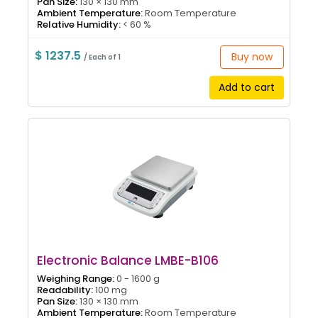
Pan Size:
130 × 130 mm
Ambient Temperature:
Room Temperature
Relative Humidity:
< 60 %
$ 1237.5
Buy now
/ Each of 1
Add to cart
Electronic Balance LMBE-B106
Weighing Range:
0 - 1600 g
Readability:
100 mg
Pan Size:
130 × 130 mm
Ambient Temperature:
Room Temperature