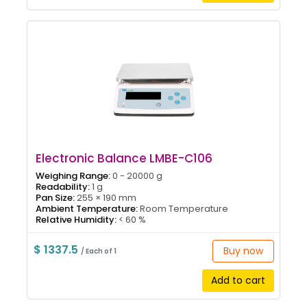
Electronic Balance LMBE-C106
Weighing Range:
0 - 20000 g
Readability:
1 g
Pan Size:
255 × 190 mm
Ambient Temperature:
Room Temperature
Relative Humidity:
< 60 %
$ 1337.5
Buy now
/ Each of 1
Add to cart