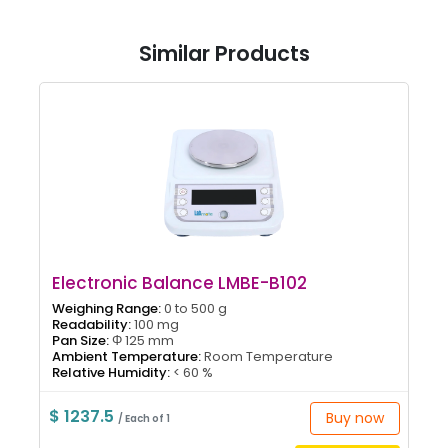
Similar Products
Electronic Balance LMBE-B102
Weighing Range:
0 to 500 g
Readability:
100 mg
Pan Size:
Φ 125 mm
Ambient Temperature:
Room Temperature
Relative Humidity:
< 60 %
$ 1237.5
Buy now
/ Each of 1