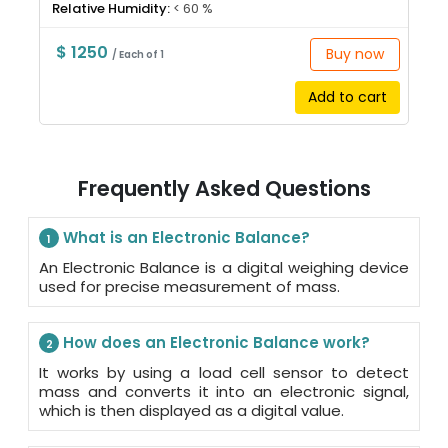
Relative Humidity:
< 60 %
$ 1250
Buy now
/ Each of 1
Add to cart
Frequently Asked Questions
What is an Electronic Balance?
1
An Electronic Balance is a digital weighing device
used for precise measurement of mass.
How does an Electronic Balance work?
2
It works by using a load cell sensor to detect
mass and converts it into an electronic signal,
which is then displayed as a digital value.