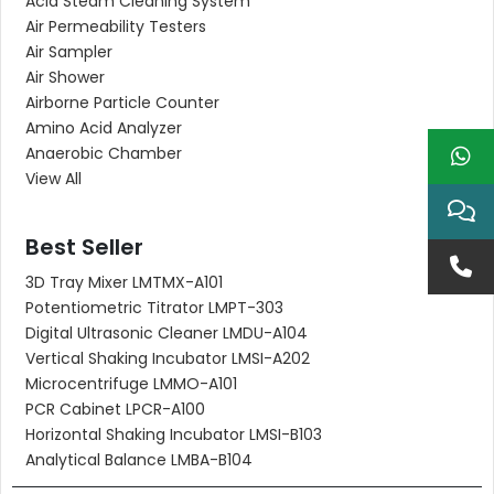
Acid Steam Cleaning System
Air Permeability Testers
Air Sampler
Air Shower
Airborne Particle Counter
Amino Acid Analyzer
Anaerobic Chamber
View All
Best Seller
3D Tray Mixer LMTMX-A101
Potentiometric Titrator LMPT-303
Digital Ultrasonic Cleaner LMDU-A104
Vertical Shaking Incubator LMSI-A202
Microcentrifuge LMMO-A101
PCR Cabinet LPCR-A100
Horizontal Shaking Incubator LMSI-B103
Analytical Balance LMBA-B104