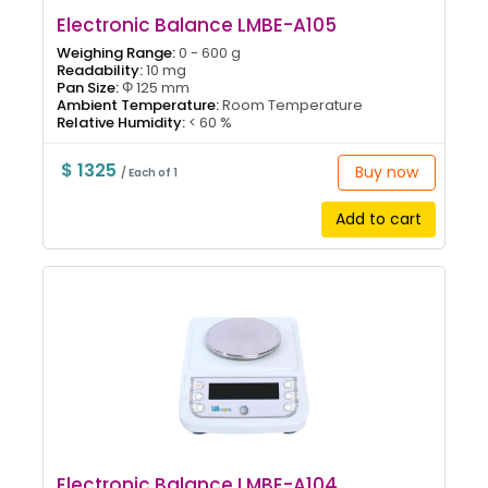
Electronic Balance LMBE-A105
Weighing Range:
0 - 600 g
Readability:
10 mg
Pan Size:
Φ 125 mm
Ambient Temperature:
Room Temperature
Relative Humidity:
< 60 %
$ 1325
Buy now
/ Each of 1
Add to cart
Electronic Balance LMBE-A104