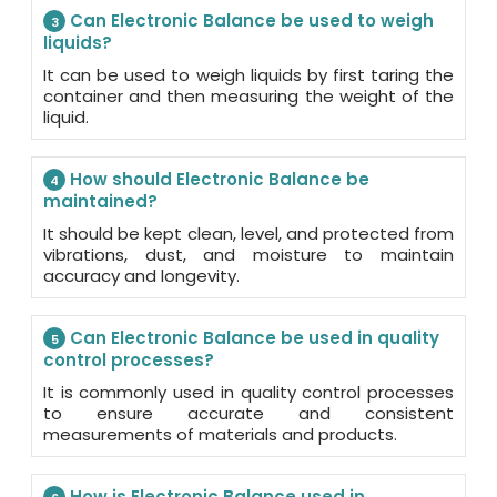
Can Electronic Balance be used to weigh
3
liquids?
It can be used to weigh liquids by first taring the
container and then measuring the weight of the
liquid.
How should Electronic Balance be
4
maintained?
It should be kept clean, level, and protected from
vibrations, dust, and moisture to maintain
accuracy and longevity.
Can Electronic Balance be used in quality
5
control processes?
It is commonly used in quality control processes
to ensure accurate and consistent
measurements of materials and products.
How is Electronic Balance used in