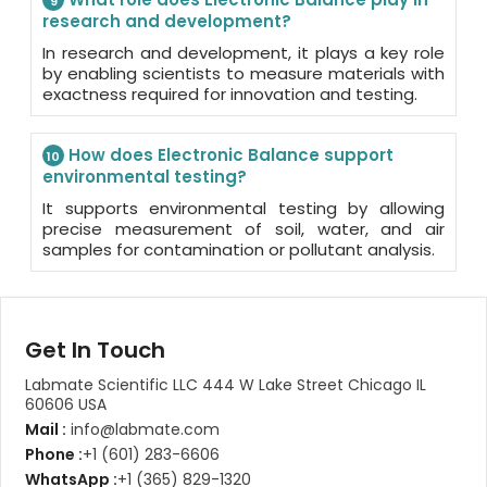
9
research and development?
In research and development, it plays a key role
by enabling scientists to measure materials with
exactness required for innovation and testing.
How does Electronic Balance support
10
environmental testing?
It supports environmental testing by allowing
precise measurement of soil, water, and air
samples for contamination or pollutant analysis.
Get In Touch
Labmate Scientific LLC 444 W Lake Street Chicago IL
60606 USA
Mail :
info@labmate.com
Phone :
+1 (601) 283-6606
WhatsApp :
+1 (365) 829-1320