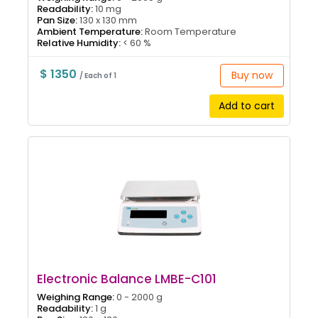
Readability:
10 mg
Pan Size:
130 x 130 mm
Ambient Temperature:
Room Temperature
Relative Humidity:
< 60 %
$ 1350
Buy now
/ Each of 1
Add to cart
Electronic Balance LMBE-C101
Weighing Range:
0 - 2000 g
Readability:
1 g