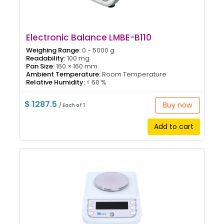
Electronic Balance LMBE-B110
Weighing Range:
0 - 5000 g
Readability:
100 mg
Pan Size:
160 × 160 mm
Ambient Temperature:
Room Temperature
Relative Humidity:
< 60 %
$ 1287.5
Buy now
/ Each of 1
Add to cart